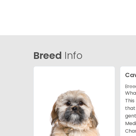
Breed
Info
Ca
Bree
What
This
that
gent
Medi
Char