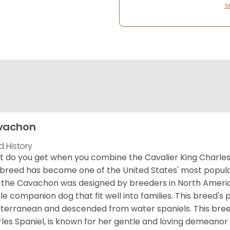
S
vachon
d History
 do you get when you combine the Cavalier King Charles
 breed has become one of the United States' most popular 
 the Cavachon was designed by breeders in North America
le companion dog that fit well into families. This breed's 
terranean and descended from water spaniels. This breed
les Spaniel, is known for her gentle and loving demeanor 