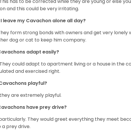
 This has to be corrected while they are young or else yo
on and this could be very irritating.
I leave my Cavachon alone all day?
They form strong bonds with owners and get very lonely 
her dog or cat to keep him company.
Cavachons adapt easily?
 They could adapt to apartment living or a house in the c
ulated and exercised right.
Cavachons playful?
 they are extremely playful.
Cavachons have prey drive?
particularly. They would greet everything they meet beca
 a prey drive.