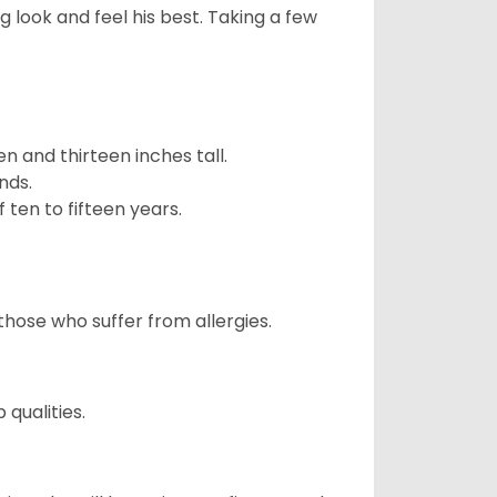
g look and feel his best. Taking a few
 and thirteen inches tall.
nds.
ten to fifteen years.
those who suffer from allergies.
qualities.