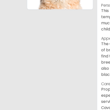
Pers
This
temp
much
chil
App
The 
of b
find
bree
also
blac
Care
Prop
espe
serv
Cava