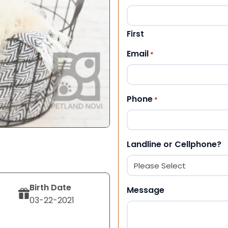
First
Email
*
Phone
*
Landline or Cellphone?
Birth Date
Message
03-22-2021