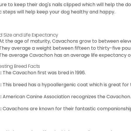
ure to keep their dog's nails clipped which will help the do
c steps will help keep your dog healthy and happy.
d Size and Life Expectancy
At the age of maturity, Cavachons grow to between eleven
They average a weight between fifteen to thirty-five pou
The average Cavachon has an average life expectancy of 
resting Breed Facts
:
The Cavachon first was bred in 1996.
:
This breed has a hypoallergenic coat which is great for 
:
American Canine Association recognizes the Cavachon.
:
Cavachons are known for their fantastic companionship 