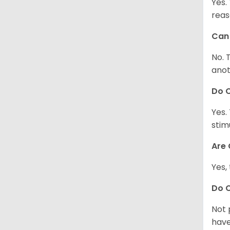
Yes.
reas
Can 
No. 
anot
Do 
Yes.
stim
Are 
Yes,
Do 
Not 
have