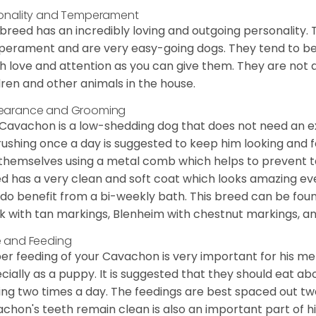
onality and Temperament
 breed has an incredibly loving and outgoing personality
erament and are very easy-going dogs. They tend to be ve
 love and attention as you can give them. They are not 
dren and other animals in the house.
earance and Grooming
Cavachon is a low-shedding dog that does not need an ex
rushing once a day is suggested to keep him looking and
 themselves using a metal comb which helps to prevent tan
d has a very clean and soft coat which looks amazing eve
 do benefit from a bi-weekly bath. This breed can be foun
k with tan markings, Blenheim with chestnut markings, an
 and Feeding
er feeding of your Cavachon is very important for his m
cially as a puppy. It is suggested that they should eat a
ing two times a day. The feedings are best spaced out tw
chon's teeth remain clean is also an important part of h