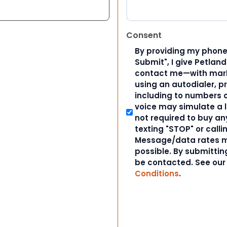
Consent
By providing my phone
Submit", I give Petlan
contact me—with marke
using an autodialer, p
including to numbers on
voice may simulate a l
not required to buy an
texting "STOP" or calli
Message/data rates m
possible. By submitting
be contacted. See ou
Conditions
.