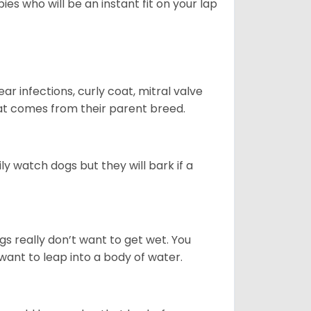
es who will be an instant fit on your lap
r infections, curly coat, mitral valve
hat comes from their parent breed.
ly watch dogs but they will bark if a
gs really don’t want to get wet. You
ant to leap into a body of water.