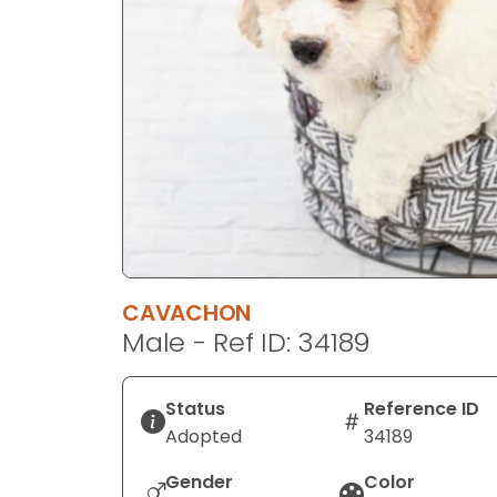
disabilities
who
are
using
a
screen
reader;
Press
Control-
F10
to
CAVACHON
open
Male - Ref ID: 34189
an
accessibility
menu.
Status
Reference ID
Adopted
34189
Gender
Color