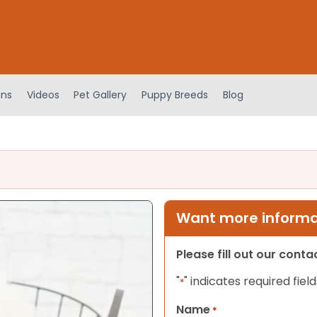
ens
Videos
Pet Gallery
Puppy Breeds
Blog
Want more informat
Please fill out our cont
"
" indicates required field
*
Name
*