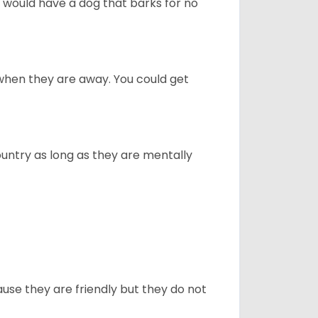
u would have a dog that barks for no
when they are away. You could get
ountry as long as they are mentally
use they are friendly but they do not