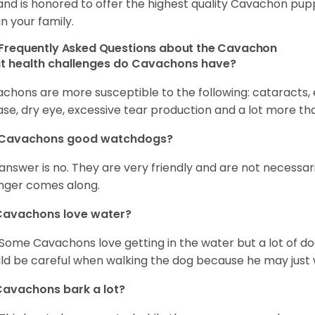
and is honored to offer the highest quality Cavachon puppi
in your family.
Frequently Asked Questions about the Cavachon
t health challenges do Cavachons have?
chons are more susceptible to the following: cataracts, ea
ase, dry eye, excessive tear production and a lot more t
 Cavachons good watchdogs?
answer is no. They are very friendly and are not necessari
nger comes along.
Cavachons love water?
 Some Cavachons love getting in the water but a lot of do
ld be careful when walking the dog because he may just w
avachons bark a lot?