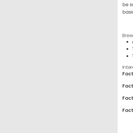
be s
basi
Bree
Inte
Fact
Fact
Fact
Fact