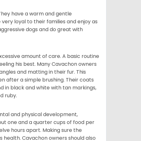
. They have a warm and gentle
ry loyal to their families and enjoy as
aggressive dogs and do great with
cessive amount of care. A basic routine
 feeling his best. Many Cavachon owners
gles and matting in their fur. This
n after a simple brushing. Their coats
d in black and white with tan markings,
d ruby.
ental and physical development,
bout one and a quarter cups of food per
elve hours apart. Making sure the
is health. Cavachon owners should also