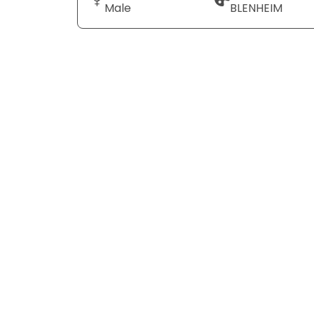
Male
BLENHEIM