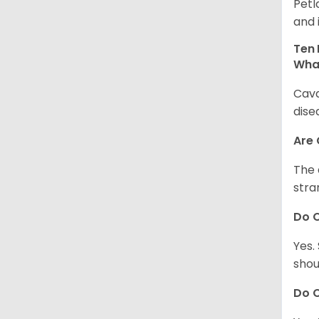
Petl
and 
Ten 
Wha
Cava
dise
Are
The 
stra
Do 
Yes.
shou
Do C