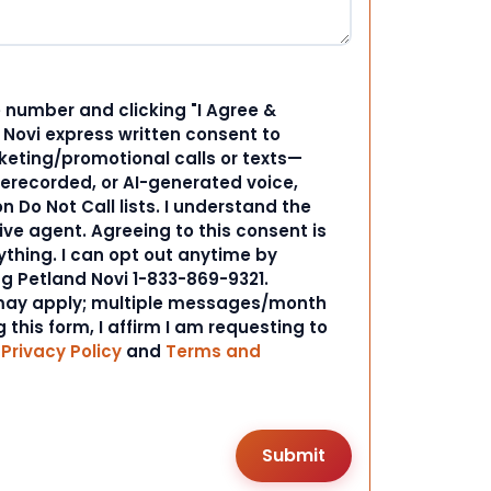
 number and clicking "I Agree &
d Novi express written consent to
ting/promotional calls or texts—
rerecorded, or AI-generated voice,
 Do Not Call lists. I understand the
ive agent. Agreeing to this consent is
ything. I can opt out anytime by
ng Petland Novi 1-833-869-9321.
ay apply; multiple messages/month
 this form, I affirm I am requesting to
r
Privacy Policy
and
Terms and