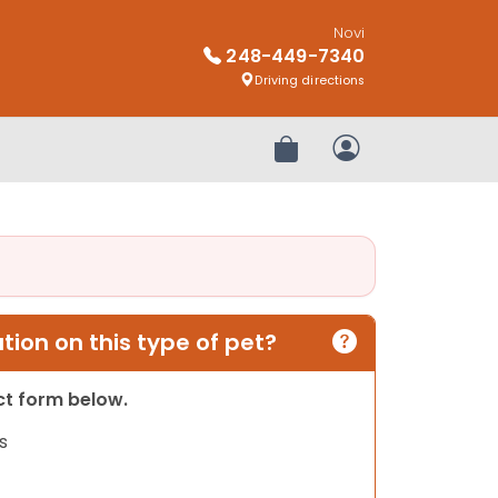
Novi
248-449-7340
Driving directions
Review Order
My Account
ion on this type of pet?
act form below.
s