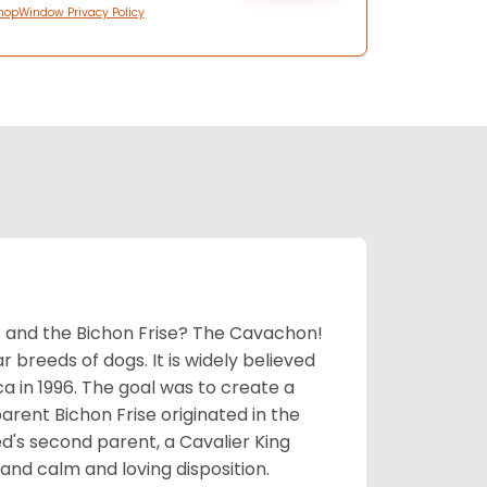
hopWindow Privacy Policy
 and the Bichon Frise? The Cavachon!
breeds of dogs. It is widely believed
 in 1996. The goal was to create a
parent Bichon Frise originated in the
's second parent, a Cavalier King
and calm and loving disposition.