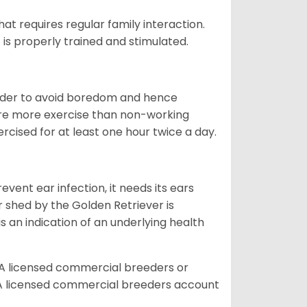
that requires regular family interaction.
 is properly trained and stimulated.
 order to avoid boredom and hence
quire more exercise than non-working
rcised for at least one hour twice a day.
vent ear infection, it needs its ears
r shed by the Golden Retriever is
s an indication of an underlying health
A licensed commercial breeders or
A licensed commercial breeders account