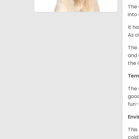
The 
into
It h
As o
The 
and 
the 
Tem
The 
good
fun-
Env
This
cold