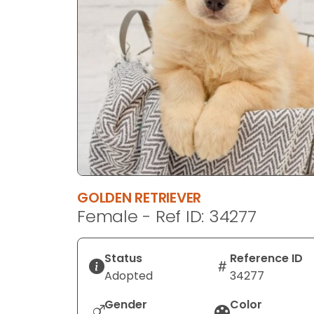
disabilities
who
are
using
a
screen
reader;
Press
Control-
F10
to
GOLDEN RETRIEVER
open
Female - Ref ID: 34277
an
accessibility
menu.
Status
Reference ID
Adopted
34277
Gender
Color