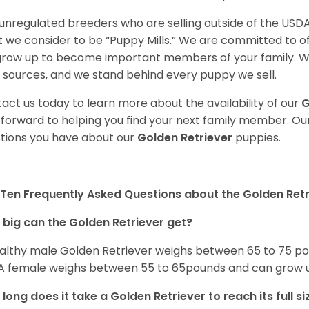
unregulated breeders who are selling outside of the USDA
 we consider to be “Puppy Mills.” We are committed to o
 grow up to become important members of your family. W
 sources, and we stand behind every puppy we sell.
act us today to learn more about the availability of our
G
 forward to helping you find your next family member. O
tions you have about our
Golden Retriever
puppies.
Ten Frequently Asked Questions about the Golden Retr
big can the Golden Retriever get?
althy male Golden Retriever weighs between 65 to 75 pou
. A female weighs between 55 to 65pounds and can grow up t
long does it take a Golden Retriever to reach its full si