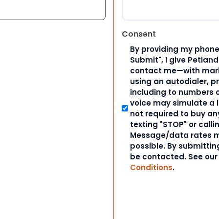
Consent
By providing my phone
Submit", I give Petlan
contact me—with marke
using an autodialer, p
including to numbers on
voice may simulate a l
not required to buy an
texting "STOP" or calli
Message/data rates m
possible. By submitting
be contacted. See ou
Conditions
.