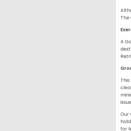
Alth
The 
Exer
A Go
dest
Retr
Gro
This
clea
mini
issue
Our
hobb
for 