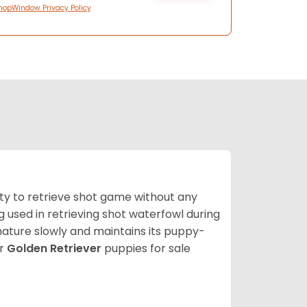
hopWindow Privacy Policy
lity to retrieve shot game without any
og used in retrieving shot waterfowl during
mature slowly and maintains its puppy-
ur
Golden Retriever
puppies for sale