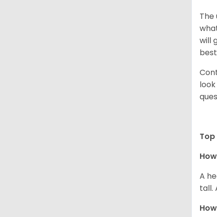
The 
what
will
best
Cont
look
ques
Top 
How 
A he
tall
How 