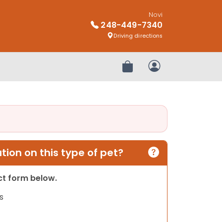
Novi
248-449-7340
Driving directions
Review Order
My Account
ion on this type of pet?
act form below.
s