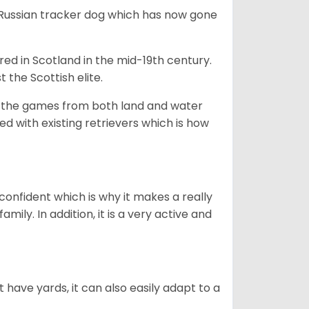
e Russian tracker dog which has now gone
bred in Scotland in the mid-19th century.
 the Scottish elite.
ng the games from both land and water
ed with existing retrievers which is how
 confident which is why it makes a really
mily. In addition, it is a very active and
 have yards, it can also easily adapt to a