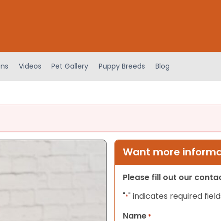
ens
Videos
Pet Gallery
Puppy Breeds
Blog
Want more informat
Please fill out our cont
"
" indicates required field
*
Name
*