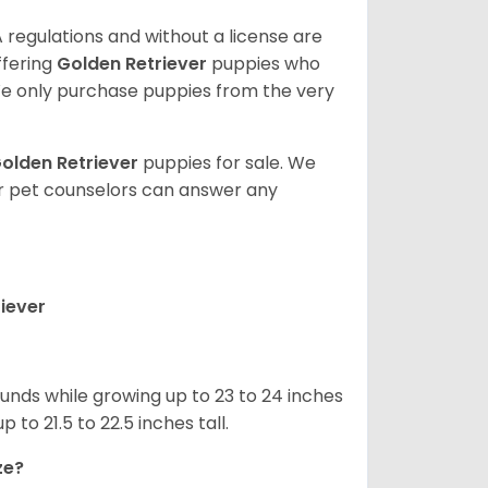
 regulations and without a license are
ffering
Golden Retriever
puppies who
e only purchase puppies from the very
olden Retriever
puppies for sale. We
ur pet counselors can answer any
iever
nds while growing up to 23 to 24 inches
o 21.5 to 22.5 inches tall.
ze?