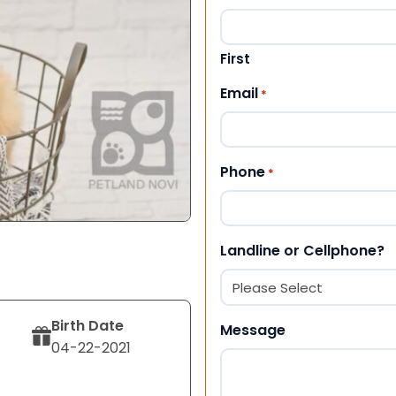
First
Email
*
Phone
*
Landline or Cellphone?
Birth Date
Message
04-22-2021