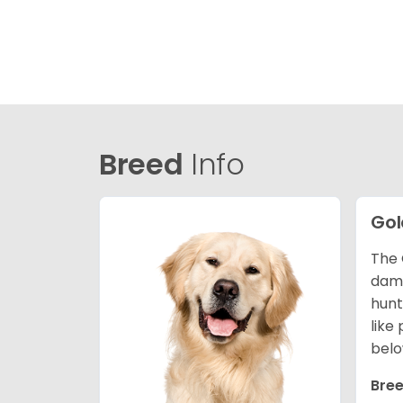
Breed
Info
Gol
The 
dama
hunt
like
belo
Bree