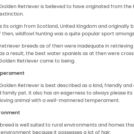
Golden Retriever is believed to have originated from th
 extinction.
as its origin from Scotland, United Kingdom and originally 
f then, wildfowl hunting was a quite popular sport amongst
retriever breeds as of then were inadequate in retrievi
as a result, the best water spaniels as at then were cross
Golden Retriever came to being.
perament
Golden Retriever is best described as a kind, friendly and
 family pet. It also has an eagerness to always please its fa
loving animal with a well-mannered temperament.
ironment
 breed is well suited to rural environments and homes that
 environment because it possesses a lot of hair.