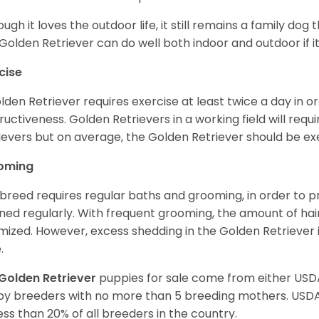
ough it loves the outdoor life, it still remains a family dog 
Golden Retriever can do well both indoor and outdoor if it
cise
lden Retriever requires exercise at least twice a day in
ructiveness. Golden Retrievers in a working field will re
ievers but on average, the Golden Retriever should be exe
oming
 breed requires regular baths and grooming, in order to pre
ned regularly. With frequent grooming, the amount of hai
mized. However, excess shedding in the Golden Retriever i
.
Golden Retriever
puppies for sale come from either USD
y breeders with no more than 5 breeding mothers. USD
less than 20% of all breeders in the country.