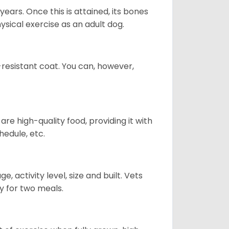
years. Once this is attained, its bones
ical exercise as an adult dog.
-resistant coat. You can, however,
re high-quality food, providing it with
hedule, etc.
, activity level, size and built. Vets
y for two meals.