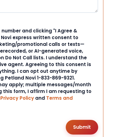
 number and clicking "I Agree &
d Novi express written consent to
ting/promotional calls or texts—
rerecorded, or AI-generated voice,
 Do Not Call lists. I understand the
ive agent. Agreeing to this consent is
ything. I can opt out anytime by
ng Petland Novi 1-833-869-9321.
ay apply; multiple messages/month
 this form, I affirm I am requesting to
r
Privacy Policy
and
Terms and