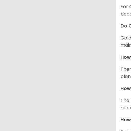
For 
beco
Do G
Gold
main
How 
Ther
plen
How 
The 
reco
How 