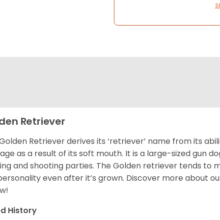
S
den Retriever
Golden Retriever derives its ‘retriever’ name from its abi
ge as a result of its soft mouth. It is a large-sized gun d
ing and shooting parties. The Golden retriever tends to 
 personality even after it’s grown. Discover more about o
w!
d History