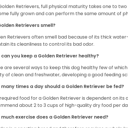
Golden Retrievers, full physical maturity takes one to two 
me fully grown and can perform the same amount of phys
olden Retrievers smell?
en Retrievers often smell bad because of its thick water
tain its cleanliness to control its bad odor.
can you keep a Golden Retriever healthy?
e are several ways to keep this dog healthy few of which a
ty of clean and freshwater, developing a good feeding sc
many times a day should a Golden Retriever be fed?
required food for a Golden Retriever is dependent on its age
mmend about 2 to 3 cups of high-quality dry food per da
much exercise does a Golden Retriever need?