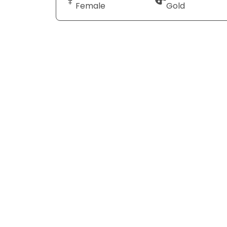
Female
Gold