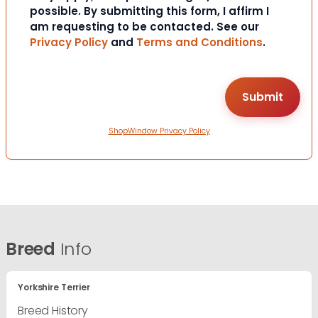
possible. By submitting this form, I affirm I
am requesting to be contacted. See our
Privacy Policy
and
Terms and Conditions
.
ShopWindow Privacy Policy
Breed
Info
Yorkshire Terrier
Breed History