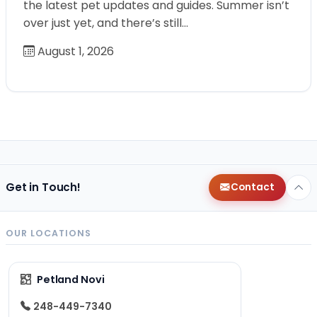
the latest pet updates and guides. Summer isn’t
over just yet, and there’s still…
August 1, 2026
Get in Touch!
Contact
OUR LOCATIONS
Petland Novi
248-449-7340