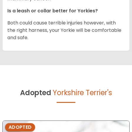
Is a leash or collar better for Yorkies?
Both could cause terrible injuries however, with
the right harness, your Yorkie will be comfortable
and safe.
Adopted
Yorkshire Terrier's
ADOPTED