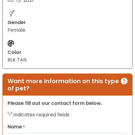
05-15-2021
Gender
Female
Color
BLK TAN
Want more information on this type
of pet?
Please fill out our contact form below.
"
" indicates required fields
*
Name
*