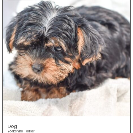
Dog
Yorkshire Terrier