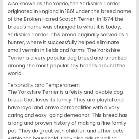
Also known as the Yorkie, the Yorkshire Terrier
originated in England in 1861 under the breed name
of the Broken Haired Scotch Terrier. In 1874 the
breed's name was changed to what it is today,
Yorkshire Terrier. This breed originally served as a
hunter, where it successfully helped eliminate
small vermin in fields and farms. The Yorkshire
Terrier is a very popular dog breed and is ranked
among the most popular toy breeds around the
world.
Personality and Temperament
The Yorkshire Terrier is a feisty and lovable dog
breed that loves its family. They are playful and
have loyal and brave personalities with a very
caring and easy-going demeanor. This breed has
a long and proven history of making a fine family
pet. They do great with children and other pets
within the household. They also adjust well to