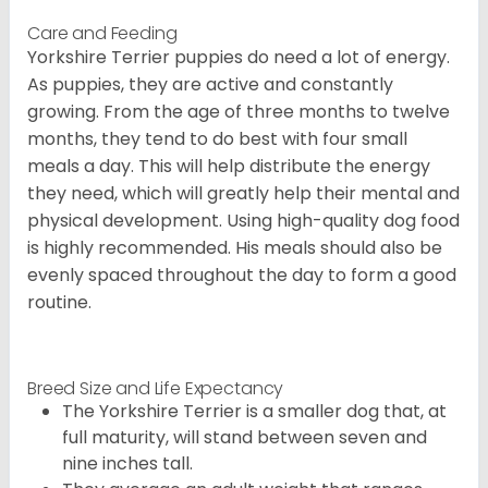
Care and Feeding
Yorkshire Terrier puppies do need a lot of energy.
As puppies, they are active and constantly
growing. From the age of three months to twelve
months, they tend to do best with four small
meals a day. This will help distribute the energy
they need, which will greatly help their mental and
physical development. Using high-quality dog food
is highly recommended. His meals should also be
evenly spaced throughout the day to form a good
routine.
Breed Size and Life Expectancy
The Yorkshire Terrier is a smaller dog that, at
full maturity, will stand between seven and
nine inches tall.