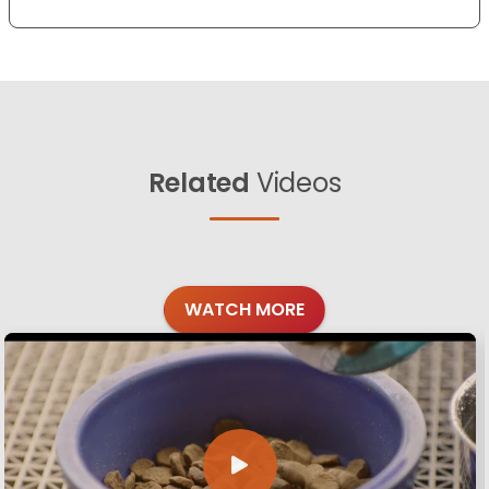
Related
Videos
WATCH MORE