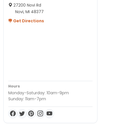
27200 Novi Rd
Novi, MI 48377
Get Directions
Hours
Monday-Saturday: 10am-9pm
Sunday: 11am-7pm