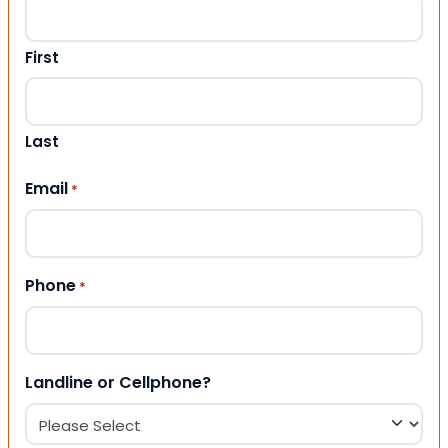
First
Last
Email
*
Phone
*
Landline or Cellphone?