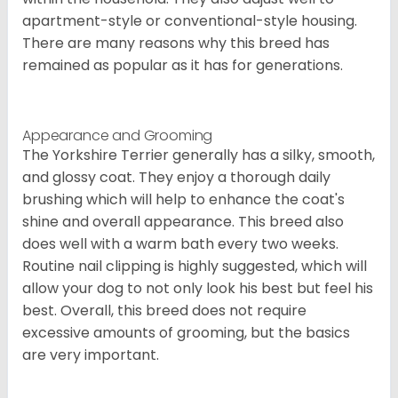
apartment-style or conventional-style housing.
There are many reasons why this breed has
remained as popular as it has for generations.
Appearance and Grooming
The Yorkshire Terrier generally has a silky, smooth,
and glossy coat. They enjoy a thorough daily
brushing which will help to enhance the coat's
shine and overall appearance. This breed also
does well with a warm bath every two weeks.
Routine nail clipping is highly suggested, which will
allow your dog to not only look his best but feel his
best. Overall, this breed does not require
excessive amounts of grooming, but the basics
are very important.