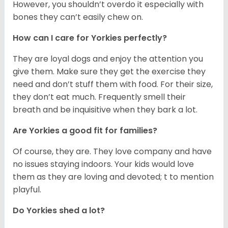
However, you shouldn’t overdo it especially with
bones they can’t easily chew on.
How can I care for Yorkies perfectly?
They are loyal dogs and enjoy the attention you
give them. Make sure they get the exercise they
need and don’t stuff them with food. For their size,
they don’t eat much. Frequently smell their
breath and be inquisitive when they bark a lot.
Are Yorkies a good fit for families?
Of course, they are. They love company and have
no issues staying indoors. Your kids would love
them as they are loving and devoted; t to mention
playful.
Do Yorkies shed a lot?