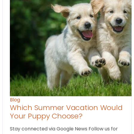
Blog
Which Summer Vacation Would
Your Puppy Choose?
Stay connected via Google News Follow us for