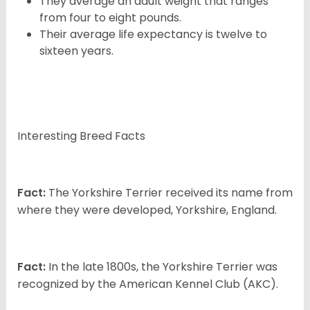
They average an adult weight that ranges
from four to eight pounds.
Their average life expectancy is twelve to
sixteen years.
Interesting Breed Facts
Fact:
The Yorkshire Terrier received its name from
where they were developed, Yorkshire, England.
Fact:
In the late 1800s, the Yorkshire Terrier was
recognized by the American Kennel Club (AKC).