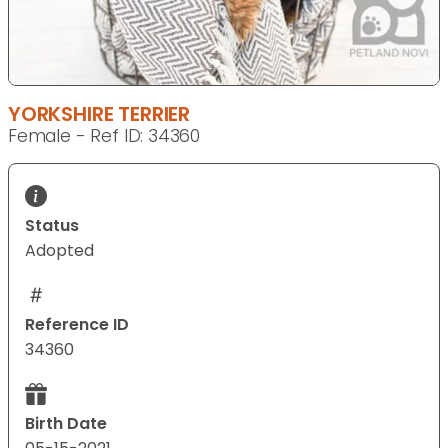
YORKSHIRE TERRIER
Female - Ref ID: 34360
Status
Adopted
Reference ID
34360
Birth Date