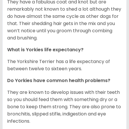
They have a fabulous coat and knot but are
remarkably not known to shed a lot although they
do have almost the same cycle as other dogs for
that. Their shedding hair gets in the mix and you
won’t notice until you groom through combing
and brushing.
What is Yorkies life expectancy?
The Yorkshire Terrier has a life expectancy of
between twelve to sixteen years.
Do Yorkies have common health problems?
They are known to develop issues with their teeth
so you should feed them with something dry or a
bone to keep them strong. They are also prone to
bronchitis, slipped stifle, indigestion and eye
infections.