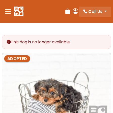
Please
note:
Call Us
Review Order
My Account
This
website
includes
an
accessibility
This dog is no longer available.
system.
ADOPTED