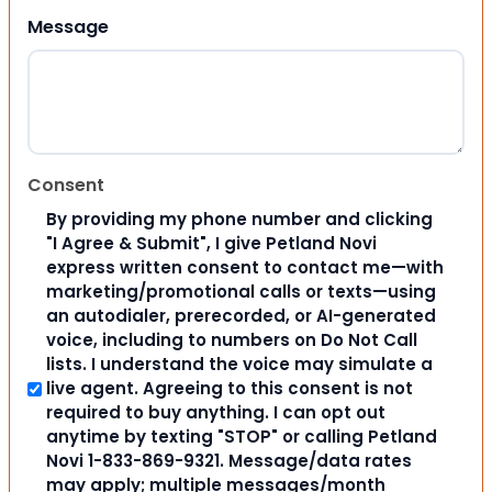
Message
Consent
By providing my phone number and clicking
"I Agree & Submit", I give Petland Novi
express written consent to contact me—with
marketing/promotional calls or texts—using
an autodialer, prerecorded, or AI-generated
voice, including to numbers on Do Not Call
lists. I understand the voice may simulate a
live agent. Agreeing to this consent is not
required to buy anything. I can opt out
anytime by texting "STOP" or calling Petland
Novi 1-833-869-9321. Message/data rates
may apply; multiple messages/month