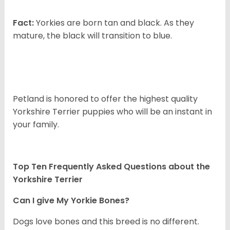
Fact:
Yorkies are born tan and black. As they
mature, the black will transition to blue.
Petland is honored to offer the highest quality
Yorkshire Terrier puppies who will be an instant in
your family.
Top Ten Frequently Asked Questions about the
Yorkshire Terrier
Can I give My Yorkie Bones?
Dogs love bones and this breed is no different.