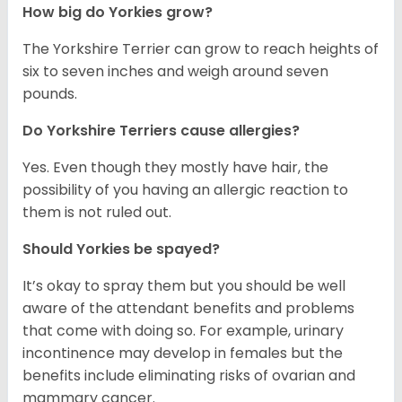
How big do Yorkies grow?
The Yorkshire Terrier can grow to reach heights of
six to seven inches and weigh around seven
pounds.
Do Yorkshire Terriers cause allergies?
Yes. Even though they mostly have hair, the
possibility of you having an allergic reaction to
them is not ruled out.
Should Yorkies be spayed?
It’s okay to spray them but you should be well
aware of the attendant benefits and problems
that come with doing so. For example, urinary
incontinence may develop in females but the
benefits include eliminating risks of ovarian and
mammary cancer.