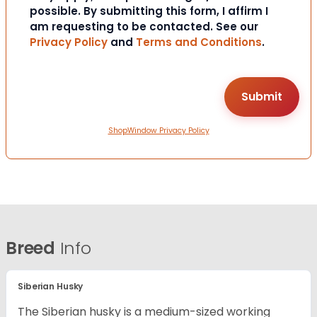
possible. By submitting this form, I affirm I
am requesting to be contacted. See our
Privacy Policy
and
Terms and Conditions
.
ShopWindow Privacy Policy
Breed
Info
Siberian Husky
The Siberian husky is a medium-sized working