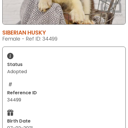
SIBERIAN HUSKY
Female - Ref ID: 34499
Status
Adopted
Reference ID
34499
Birth Date