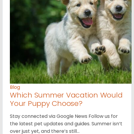
Blog
Which Summer Vacation Would
Your Puppy Choose?
Stay connected via Google News Follow us for
the latest pet updates and guides. Summer isn’t
over just yet, and there’s still…