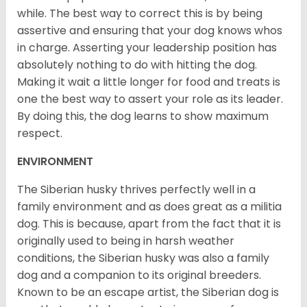
while. The best way to correct this is by being
assertive and ensuring that your dog knows whos
in charge. Asserting your leadership position has
absolutely nothing to do with hitting the dog.
Making it wait a little longer for food and treats is
one the best way to assert your role as its leader.
By doing this, the dog learns to show maximum
respect.
ENVIRONMENT
The Siberian husky thrives perfectly well in a
family environment and as does great as a militia
dog. This is because, apart from the fact that it is
originally used to being in harsh weather
conditions, the Siberian husky was also a family
dog and a companion to its original breeders.
Known to be an escape artist, the Siberian dog is