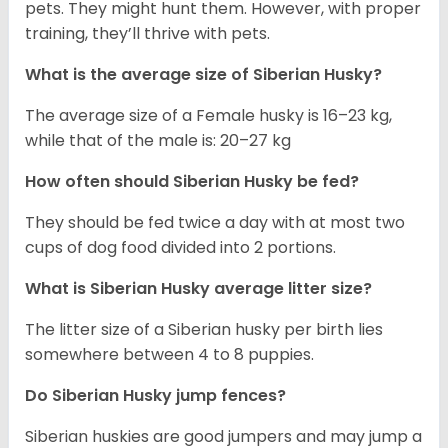
pets. They might hunt them. However, with proper
training, they’ll thrive with pets.
What is the average size of
Siberian Husky
?
The average size of a Female husky is 16–23 kg,
while that of the male is: 20–27 kg
How often should
Siberian Husky
be fed?
They should be fed twice a day with at most two
cups of dog food divided into 2 portions.
What is
Siberian Husky
average litter size?
The litter size of a Siberian husky per birth lies
somewhere between 4 to 8 puppies.
Do Siberian Husky jump fences?
Siberian huskies are good jumpers and may jump a