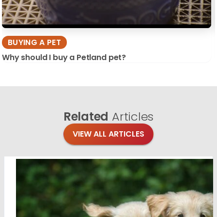
BUYING A PET
Why should I buy a Petland pet?
Related
Articles
VIEW ALL ARTICLES