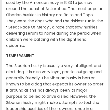
used by the American navy in 1933 to journey
around the coast of Antarctica. The most popular
Siberian huskies in history are Balto and Togo.
They were the dogs who had the riskiest run in the
“Great Race Of Mercy”, a race that saw huskies
delivering serum to nome during the period when
children were battling with the diphtheria
epidemic.
TEMPERAMENT
The Siberian husky is usually a very intelligent and
alert dog. It is also very loyal, gentle, outgoing and
generally friendly. The Siberian husky is better
known to be a dog that expects its owner to order
it around as this has always been its major
purpose to be led to drive a sled. However, the
Siberian husky might make attempts to test the
leadership qualities of their owners, once in a