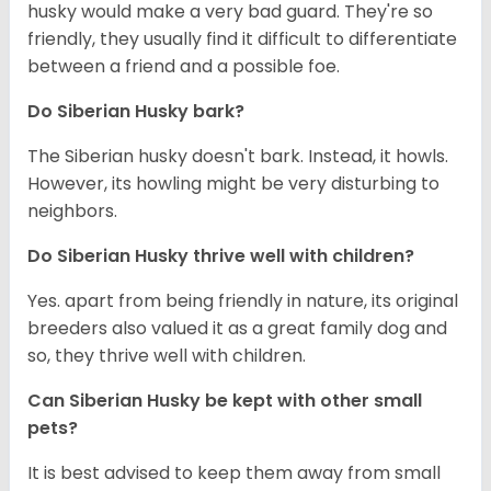
husky would make a very bad guard. They're so
friendly, they usually find it difficult to differentiate
between a friend and a possible foe.
Do
Siberian Husky
bark?
The Siberian husky doesn't bark. Instead, it howls.
However, its howling might be very disturbing to
neighbors.
Do
Siberian Husky
thrive well with children?
Yes. apart from being friendly in nature, its original
breeders also valued it as a great family dog and
so, they thrive well with children.
Can
Siberian Husky
be kept with other small
pets?
It is best advised to keep them away from small