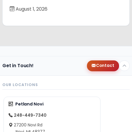
August 1, 2026
Get in Touch!
Contact
OUR LOCATIONS
Petland Novi
248-449-7340
27200 Novi Rd
Novi, MI 48377