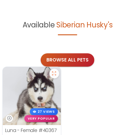
Available
Siberian Husky's
BROWSE ALL PETS
27 VIEWS
VERY POPULAR
Luna - Female
#40367