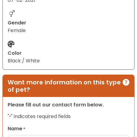
07-02-2021
Gender
Female
Color
Black / White
Want more information on this type
of pet?
Please fill out our contact form below.
"
" indicates required fields
*
Name
*