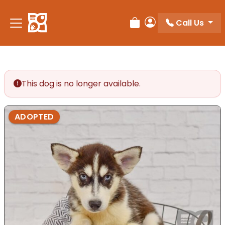
Please
note:
Call Us
Review Order
My Account
This
website
includes
an
accessibility
This dog is no longer available.
system.
ADOPTED