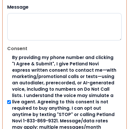
Message
Consent
By providing my phone number and clicking
"I Agree & Submit", I give Petland Novi
express written consent to contact me—with
marketing/promotional calls or texts—using
an autodialer, prerecorded, or AI-generated
voice, including to numbers on Do Not Call
lists. I understand the voice may simulate a
live agent. Agreeing to this consent is not
required to buy anything. I can opt out
anytime by texting "STOP" or calling Petland
Novi 1-833-869-9321. Message/data rates
may apply; multiple messages/month