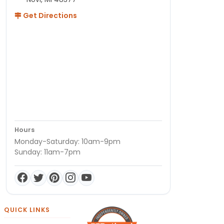
Get Directions
Hours
Monday-Saturday: 10am-9pm
Sunday: 11am-7pm
QUICK LINKS