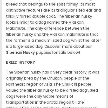
breed that belongs to the spitz family. Its most
distinctive features are its triangular sized ear and
thickly furred double coat. The Siberian husky
looks similar to a dog named the Alaskan
Malamute. The only difference between the
Siberian husky and the Alaskan malamute is that
the former is a medium-sized dog whilst the latter
is a large-sized dog. Discover more about our
Siberian Husky
puppies for sale below!
BREED HISTORY
The Siberian husky has a very clear history. It was
originally bred by the Chukchi people of the
Northeast region of Asia. The Chukchi people
valued the Siberian husky to be a “sled dog”. Sled
dogs were the only viable means of
transportation in the arctic region till the