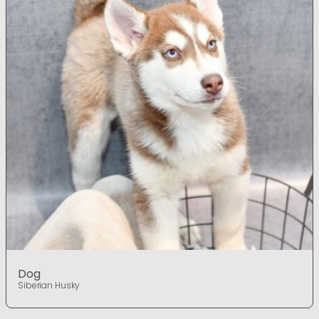
Dog
Siberian Husky