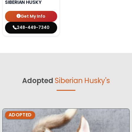
SIBERIAN HUSKY
Get My Info
248-449-7340
Adopted
Siberian Husky's
ADOPTED