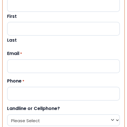
First
Last
Email
*
Phone
*
Landline or Cellphone?