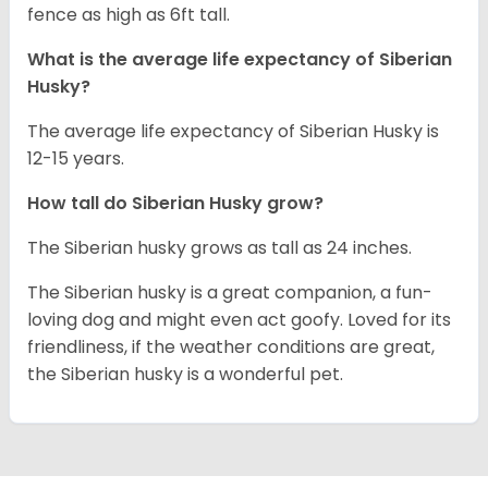
fence as high as 6ft tall.
What is the average life expectancy of
Siberian
Husky
?
The average life expectancy of Siberian Husky is
12-15 years.
How tall do
Siberian Husky
grow?
The Siberian husky grows as tall as 24 inches.
The Siberian husky is a great companion, a fun-
loving dog and might even act goofy. Loved for its
friendliness, if the weather conditions are great,
the Siberian husky is a wonderful pet.