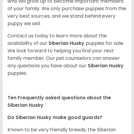
who will grow up to become important members
of your family. We only purchase puppies from the
very best sources, and we stand behind every
puppy we sell.
Contact us today to learn more about the
availability of our
Siberian Husky
puppies for sale.
We look forward to helping you find your next
family member. Our pet counselors can answer
any questions you have about our
Siberian Husky
puppies.
Ten Frequently asked questions about the
Siberian Husky
Do
Siberian Husky
make good guards?
Known to be very friendly breeds, the Siberian