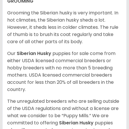
GROOMING
Grooming the Siberian husky is very important. In
hot climates, the Siberian husky sheds a lot.
However, it sheds less in colder climates. The rule
of thumb is to brush its coat regularly and take
care of all other parts of its body.
Our
Siberian Husky
puppies for sale come from
either USDA licensed commercial breeders or
hobby breeders with no more than 5 breeding
mothers. USDA licensed commercial breeders
account for less than 20% of all breeders in the
country.
The unregulated breeders who are selling outside
of the USDA regulations and without a license are
what we consider to be “Puppy Mills.” We are
committed to offering
Siberian Husky
puppies