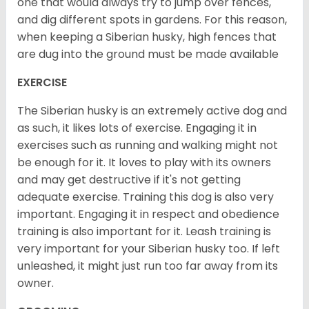
one that would always try to jump over fences,
and dig different spots in gardens. For this reason,
when keeping a Siberian husky, high fences that
are dug into the ground must be made available
EXERCISE
The Siberian husky is an extremely active dog and
as such, it likes lots of exercise. Engaging it in
exercises such as running and walking might not
be enough for it. It loves to play with its owners
and may get destructive if it's not getting
adequate exercise. Training this dog is also very
important. Engaging it in respect and obedience
training is also important for it. Leash training is
very important for your Siberian husky too. If left
unleashed, it might just run too far away from its
owner.