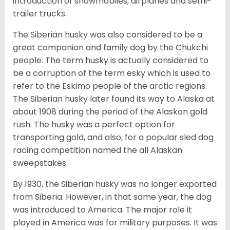
introduction of snowmobiles, airplanes and semi-
trailer trucks.
The Siberian husky was also considered to be a
great companion and family dog by the Chukchi
people. The term husky is actually considered to
be a corruption of the term esky which is used to
refer to the Eskimo people of the arctic regions.
The Siberian husky later found its way to Alaska at
about 1908 during the period of the Alaskan gold
rush. The husky was a perfect option for
transporting gold, and also, for a popular sled dog
racing competition named the all Alaskan
sweepstakes.
By 1930, the Siberian husky was no longer exported
from Siberia. However, in that same year, the dog
was introduced to America. The major role it
played in America was for military purposes. It was