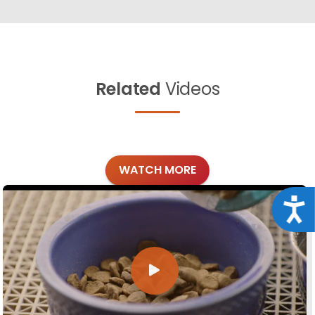
Related
Videos
WATCH MORE
Acce