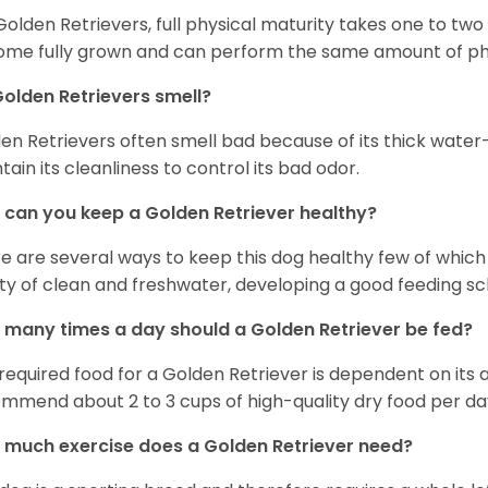
Golden Retrievers, full physical maturity takes one to two 
me fully grown and can perform the same amount of phys
olden Retrievers smell?
en Retrievers often smell bad because of its thick water
tain its cleanliness to control its bad odor.
can you keep a Golden Retriever healthy?
e are several ways to keep this dog healthy few of which a
ty of clean and freshwater, developing a good feeding sc
many times a day should a Golden Retriever be fed?
required food for a Golden Retriever is dependent on its age
mmend about 2 to 3 cups of high-quality dry food per da
much exercise does a Golden Retriever need?