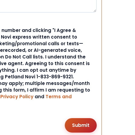
 number and clicking "I Agree &
d Novi express written consent to
ting/promotional calls or texts—
rerecorded, or AI-generated voice,
 Do Not Call lists. I understand the
ive agent. Agreeing to this consent is
ything. I can opt out anytime by
ng Petland Novi 1-833-869-9321.
ay apply; multiple messages/month
 this form, I affirm I am requesting to
r
Privacy Policy
and
Terms and