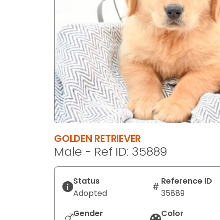
disabilities
who
are
using
a
screen
reader;
Press
Control-
F10
to
GOLDEN RETRIEVER
open
Male - Ref ID: 35889
an
accessibility
menu.
Status
Reference ID
Adopted
35889
Gender
Color