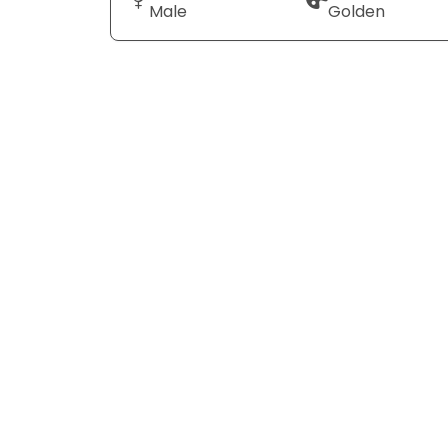
Male
Golden