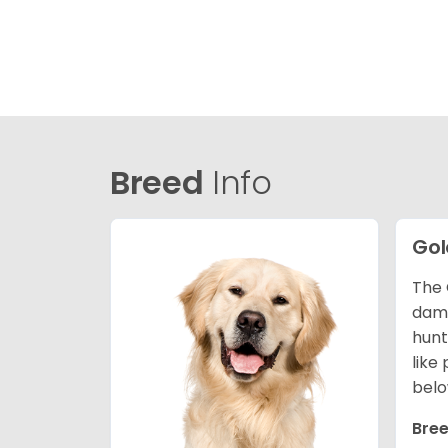
Breed
Info
Gol
The 
dama
hunt
like
belo
Bree