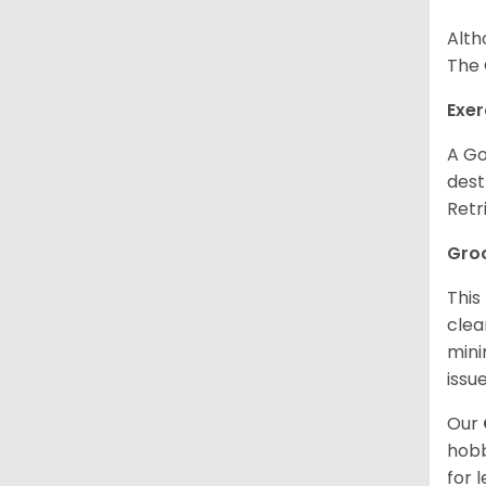
Alth
The 
Exer
A Go
dest
Retr
Gro
This
clea
mini
issue
Our
hobb
for 