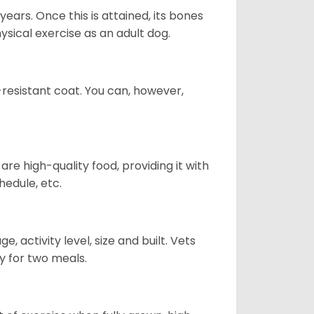
years. Once this is attained, its bones
ical exercise as an adult dog.
-resistant coat. You can, however,
re high-quality food, providing it with
hedule, etc.
, activity level, size and built. Vets
y for two meals.