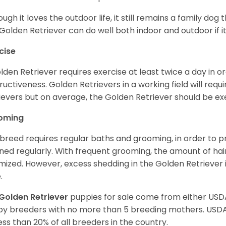
ough it loves the outdoor life, it still remains a family dog 
Golden Retriever can do well both indoor and outdoor if it
cise
lden Retriever requires exercise at least twice a day in
ructiveness. Golden Retrievers in a working field will re
ievers but on average, the Golden Retriever should be exe
oming
 breed requires regular baths and grooming, in order to pre
ned regularly. With frequent grooming, the amount of hai
mized. However, excess shedding in the Golden Retriever i
.
Golden Retriever
puppies for sale come from either USD
y breeders with no more than 5 breeding mothers. USD
less than 20% of all breeders in the country.