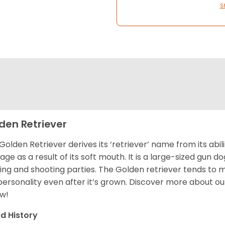
S
den Retriever
Golden Retriever derives its ‘retriever’ name from its abi
ge as a result of its soft mouth. It is a large-sized gun d
ing and shooting parties. The Golden retriever tends to 
 personality even after it’s grown. Discover more about o
w!
d History