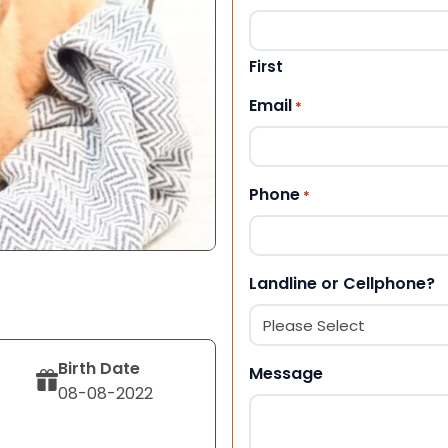
First
Email
*
Phone
*
Landline or Cellphone?
Birth Date
Message
08-08-2022