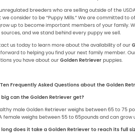
unregulated breeders who are selling outside of the USDA
 we consider to be “Puppy Mills.” We are committed to o
 grow up to become important members of your family. W
 sources, and we stand behind every puppy we sell.
act us today to learn more about the availability of our
G
 forward to helping you find your next family member. O
tions you have about our
Golden Retriever
puppies.
Ten Frequently Asked Questions about the Golden Retr
big can the Golden Retriever get?
althy male Golden Retriever weighs between 65 to 75 pou
. A female weighs between 55 to 65pounds and can grow up t
long does it take a Golden Retriever to reach its full si