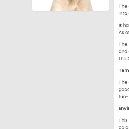
The 
into
It h
As o
The 
and 
the 
Tem
The 
good
fun-
Env
This
cold