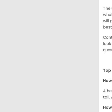
The 
what
will
best
Cont
look
ques
Top 
How 
A he
tall
How 