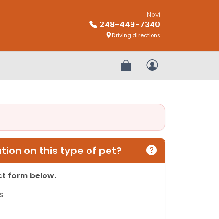
Novi
248-449-7340
Driving directions
Review Order
My Account
ion on this type of pet?
act form below.
s