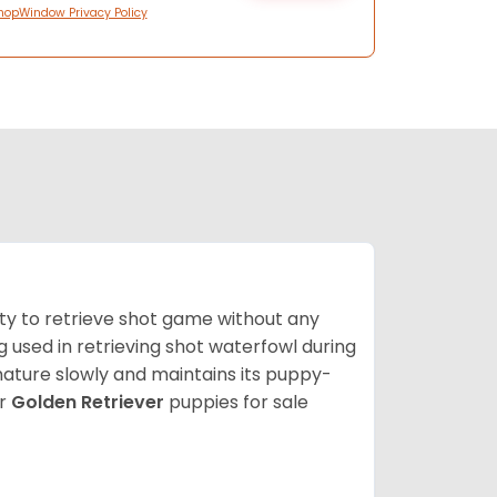
hopWindow Privacy Policy
lity to retrieve shot game without any
og used in retrieving shot waterfowl during
mature slowly and maintains its puppy-
ur
Golden Retriever
puppies for sale