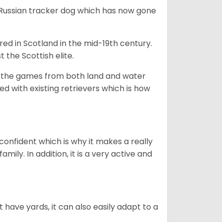
e Russian tracker dog which has now gone
bred in Scotland in the mid-19th century.
 the Scottish elite.
ng the games from both land and water
ed with existing retrievers which is how
 confident which is why it makes a really
mily. In addition, it is a very active and
 have yards, it can also easily adapt to a