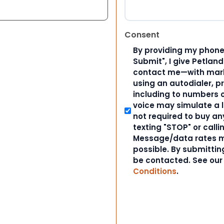
Consent
By providing my phone
Submit", I give Petlan
contact me—with marke
using an autodialer, p
including to numbers on
voice may simulate a l
not required to buy an
texting "STOP" or calli
Message/data rates m
possible. By submitting
be contacted. See ou
Conditions
.