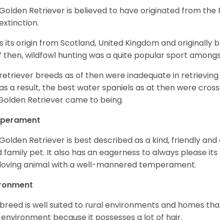
Golden Retriever is believed to have originated from th
 extinction.
as its origin from Scotland, United Kingdom and originally 
f then, wildfowl hunting was a quite popular sport amongst
retriever breeds as of then were inadequate in retrievi
as a result, the best water spaniels as at then were cross
Golden Retriever came to being.
perament
Golden Retriever is best described as a kind, friendly and
 family pet. It also has an eagerness to always please its fa
loving animal with a well-mannered temperament.
ironment
 breed is well suited to rural environments and homes that
 environment because it possesses a lot of hair.