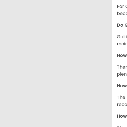
For 
beco
Do G
Gold
main
How 
Ther
plen
How 
The 
reco
How 