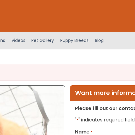
ens
Videos
Pet Gallery
Puppy Breeds
Blog
Want more informat
Please fill out our cont
"
" indicates required field
*
Name
*