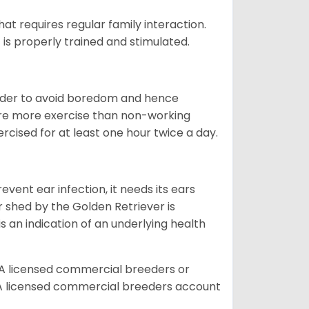
that requires regular family interaction.
 is properly trained and stimulated.
 order to avoid boredom and hence
quire more exercise than non-working
rcised for at least one hour twice a day.
vent ear infection, it needs its ears
r shed by the Golden Retriever is
s an indication of an underlying health
A licensed commercial breeders or
A licensed commercial breeders account