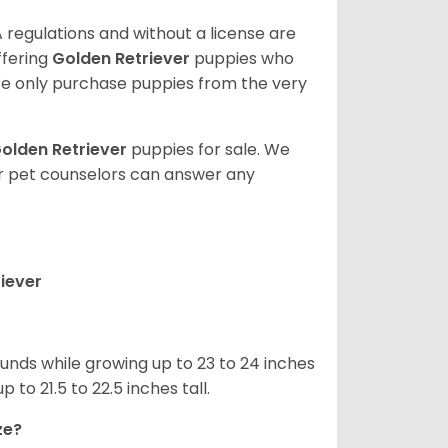
 regulations and without a license are
ffering
Golden Retriever
puppies who
e only purchase puppies from the very
olden Retriever
puppies for sale. We
ur pet counselors can answer any
iever
nds while growing up to 23 to 24 inches
o 21.5 to 22.5 inches tall.
ze?