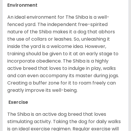
Environment
An ideal environment for The Shiba is a well-
fenced yard. The independent free-spirited
nature of the Shiba makes it a dog that abhors
the use of collars or leashes. So, unleashing it
inside the yard is a welcome idea. However,
training should be given to it at an early stage to
incorporate obedience. The Shiba is a highly
active breed that loves to indulge in play, walks
and can even accompany its master during jogs.
Creating a buffer zone for it to roam freely can
greatly improve its well-being.
Exercise
The Shiba is an active dog breed that loves
stimulating activity. Taking the dog for daily walks
is an ideal exercise regimen. Regular exercise will