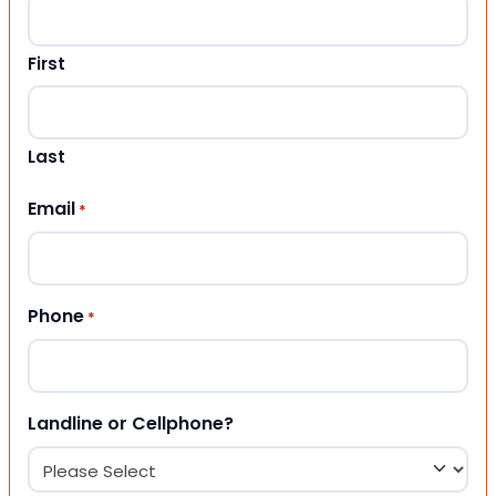
First
Last
Email
*
Phone
*
Landline or Cellphone?