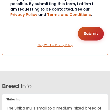
possible. By submitting this form, I affirm I
am requesting to be contacted. See our
Privacy Policy
and
Terms and Conditions
.
ShopWindow Privacy Policy
Breed
Info
Shiba Inu
The Shiba Inu is small to a medium-sized breed of