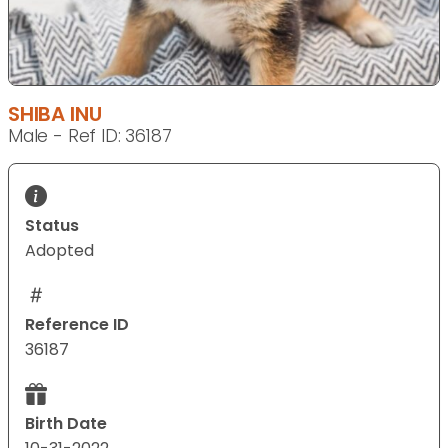
SHIBA INU
Male - Ref ID: 36187
Status
Adopted
Reference ID
36187
Birth Date