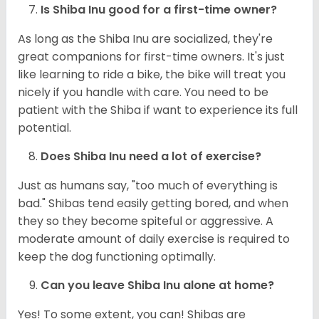
Is Shiba Inu good for a first-time owner?
As long as the Shiba Inu are socialized, they're
great companions for first-time owners. It's just
like learning to ride a bike, the bike will treat you
nicely if you handle with care. You need to be
patient with the Shiba if want to experience its full
potential.
Does Shiba Inu need a lot of exercise?
Just as humans say, "too much of everything is
bad." Shibas tend easily getting bored, and when
they so they become spiteful or aggressive. A
moderate amount of daily exercise is required to
keep the dog functioning optimally.
Can you leave Shiba Inu alone at home?
Yes! To some extent, you can! Shibas are