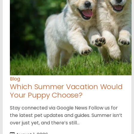
Blog
Which Summer Vacation Would
Your Puppy Choose?
Stay connected via Google News Follow us for
the latest pet updates and guides. Summer isn’t
over just yet, and there’s still…