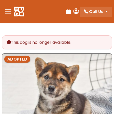
Please
note:
Call Us
Review Order
My Account
This
website
includes
an
accessibility
This dog is no longer available.
system.
ADOPTED