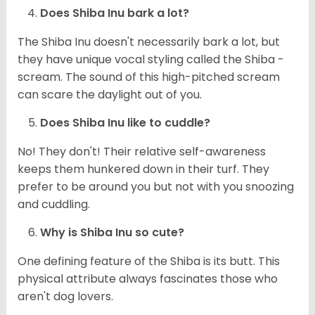
Does Shiba Inu bark a lot?
The Shiba Inu doesn't necessarily bark a lot, but
they have unique vocal styling called the Shiba -
scream. The sound of this high-pitched scream
can scare the daylight out of you.
Does Shiba Inu like to cuddle?
No! They don't! Their relative self-awareness
keeps them hunkered down in their turf. They
prefer to be around you but not with you snoozing
and cuddling.
Why is Shiba Inu so cute?
One defining feature of the Shiba is its butt. This
physical attribute always fascinates those who
aren't dog lovers.