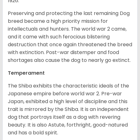
1926.
Preserving and protecting the last remaining Dog
breed became a high priority mission for
intellectuals and hunters. The world war 2 came,
and it came with such ferocious blistering
destruction that once again threatened the breed
with extinction. Post-war distemper and food
shortages also cause the dog to nearly go extinct.
Temperament
The Shiba exhibits the characteristic ideals of the
Japanese empire before world war 2. Pre-war
Japan, exhibited a high level of discipline and this
trait is mirrored by the Shiba. It is an independent
dog that portrays itself as a dog with revering
beauty. It is also Astute, forthright, good-natured
and has a bold spirit.