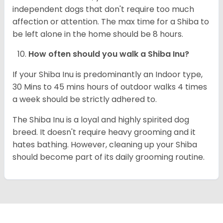
independent dogs that don't require too much
affection or attention. The max time for a Shiba to
be left alone in the home should be 8 hours.
How often should you walk a Shiba Inu?
If your Shiba Inu is predominantly an Indoor type,
30 Mins to 45 mins hours of outdoor walks 4 times
a week should be strictly adhered to.
The Shiba Inu is a loyal and highly spirited dog
breed. It doesn't require heavy grooming and it
hates bathing. However, cleaning up your Shiba
should become part of its daily grooming routine.