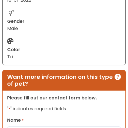
10-31-2022
Gender
Male
Color
Tri
Want more information on this type
of pet?
Please fill out our contact form below.
"
" indicates required fields
*
Name
*