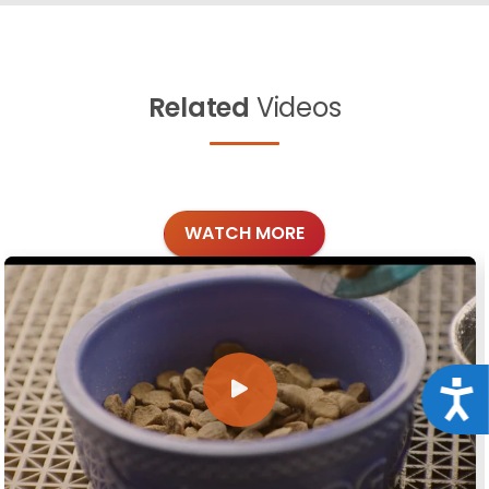
Related
Videos
WATCH MORE
Acce