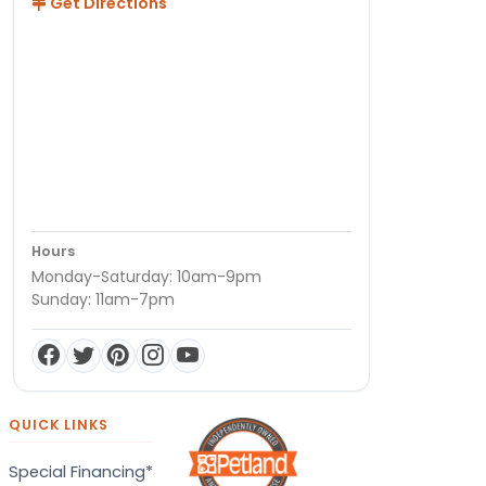
Get Directions
Hours
Monday-Saturday: 10am-9pm
Sunday: 11am-7pm
QUICK LINKS
Special Financing*