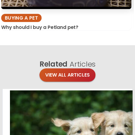
BUYING A PET
Why should I buy a Petland pet?
Related
Articles
VIEW ALL ARTICLES