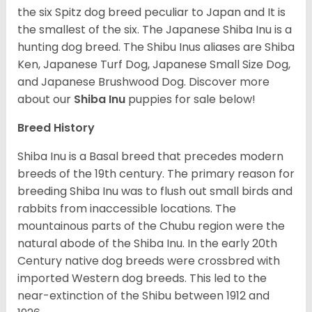
the six Spitz dog breed peculiar to Japan and It is
the smallest of the six. The Japanese Shiba Inu is a
hunting dog breed. The Shibu Inus aliases are Shiba
Ken, Japanese Turf Dog, Japanese Small Size Dog,
and Japanese Brushwood Dog.
Discover more
about our
Shiba Inu
puppies for sale below!
Breed History
Shiba Inu is a Basal breed that precedes modern
breeds of the 19th century. The primary reason for
breeding Shiba Inu was to flush out small birds and
rabbits from inaccessible locations. The
mountainous parts of the Chubu region were the
natural abode of the Shiba Inu. In the early 20th
Century native dog breeds were crossbred with
imported Western dog breeds. This led to the
near-extinction of the Shibu between 1912 and