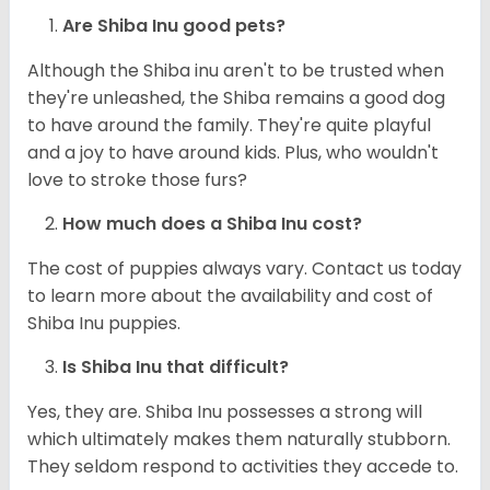
Are Shiba Inu good pets?
Although the Shiba inu aren't to be trusted when
they're unleashed, the Shiba remains a good dog
to have around the family. They're quite playful
and a joy to have around kids. Plus, who wouldn't
love to stroke those furs?
How much does a Shiba Inu cost?
The cost of puppies always vary. Contact us today
to learn more about the availability and cost of
Shiba Inu puppies.
Is Shiba Inu that difficult?
Yes, they are. Shiba Inu possesses a strong will
which ultimately makes them naturally stubborn.
They seldom respond to activities they accede to.