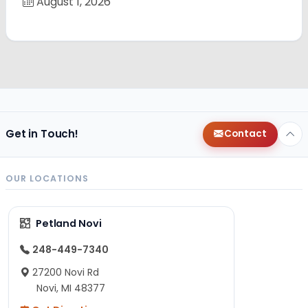
August 1, 2026
Get in Touch!
Contact
OUR LOCATIONS
Petland Novi
248-449-7340
27200 Novi Rd
Novi, MI 48377