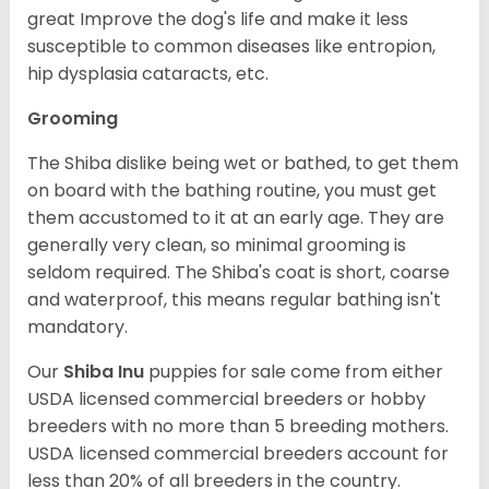
great Improve the dog's life and make it less
susceptible to common diseases like entropion,
hip dysplasia cataracts, etc.
Grooming
The Shiba dislike being wet or bathed, to get them
on board with the bathing routine, you must get
them accustomed to it at an early age. They are
generally very clean, so minimal grooming is
seldom required. The Shiba's coat is short, coarse
and waterproof, this means regular bathing isn't
mandatory.
Our
Shiba Inu
puppies for sale come from either
USDA licensed commercial breeders or hobby
breeders with no more than 5 breeding mothers.
USDA licensed commercial breeders account for
less than 20% of all breeders in the country.