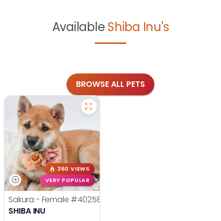
Available
Shiba Inu's
BROWSE ALL PETS
360 VIEWS
VERY POPULAR
Sakura - Female
#40258
SHIBA INU