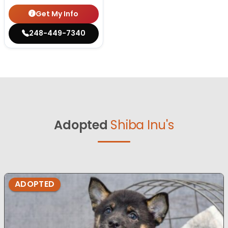
Get My Info
248-449-7340
Adopted
Shiba Inu's
ADOPTED