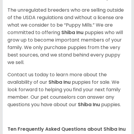
The unregulated breeders who are selling outside
of the USDA regulations and without a license are
what we consider to be “Puppy Mills.” We are
committed to offering
Shiba Inu
puppies who will
grow up to become important members of your
family. We only purchase puppies from the very
best sources, and we stand behind every puppy
we sell.
Contact us today to learn more about the
availability of our
Shiba Inu
puppies for sale. We
look forward to helping you find your next family
member. Our pet counselors can answer any
questions you have about our
Shiba Inu
puppies.
Ten Frequently Asked Questions about Shiba Inu