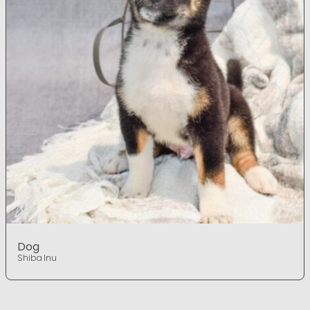
Dog
Shiba Inu