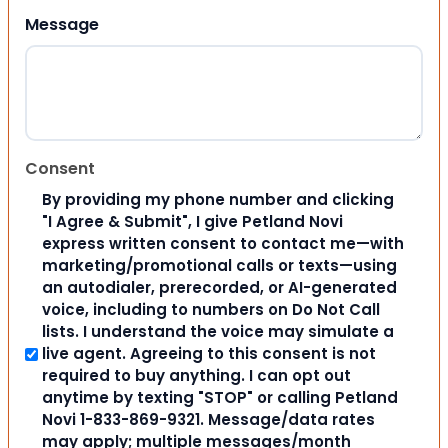
Message
Consent
By providing my phone number and clicking
"I Agree & Submit", I give Petland Novi
express written consent to contact me—with
marketing/promotional calls or texts—using
an autodialer, prerecorded, or AI-generated
voice, including to numbers on Do Not Call
lists. I understand the voice may simulate a
live agent. Agreeing to this consent is not
required to buy anything. I can opt out
anytime by texting "STOP" or calling Petland
Novi 1-833-869-9321. Message/data rates
may apply; multiple messages/month