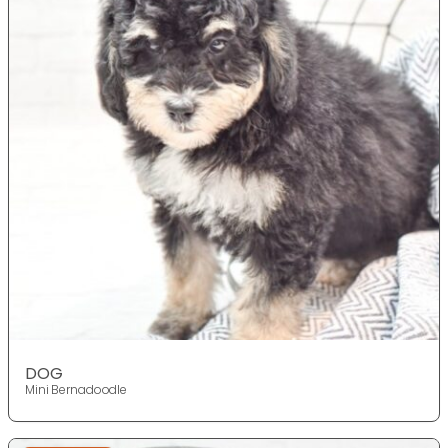
DOG
Mini Bernadoodle