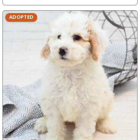
ADOPTED