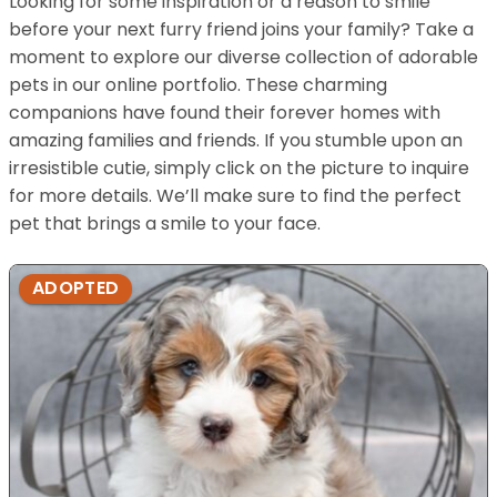
Looking for some inspiration or a reason to smile
before your next furry friend joins your family? Take a
moment to explore our diverse collection of adorable
pets in our online portfolio. These charming
companions have found their forever homes with
amazing families and friends. If you stumble upon an
irresistible cutie, simply click on the picture to inquire
for more details. We’ll make sure to find the perfect
pet that brings a smile to your face.
ADOPTED