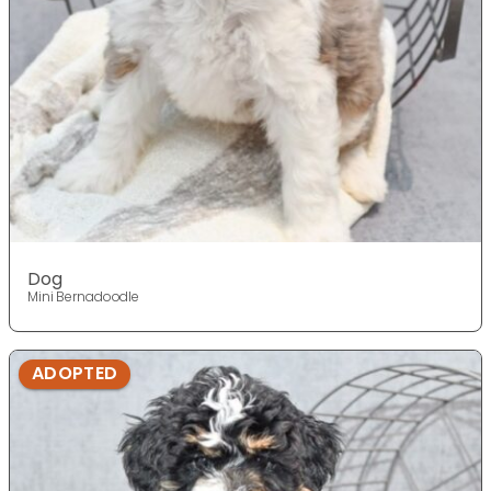
Dog
Mini Bernadoodle
ADOPTED