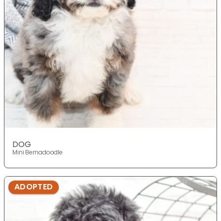
DOG
Mini Bernadoodle
ADOPTED