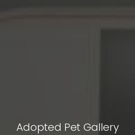
Adopted Pet Gallery