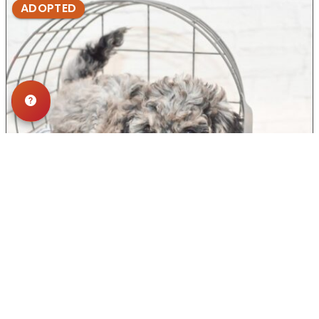
ADOPTED