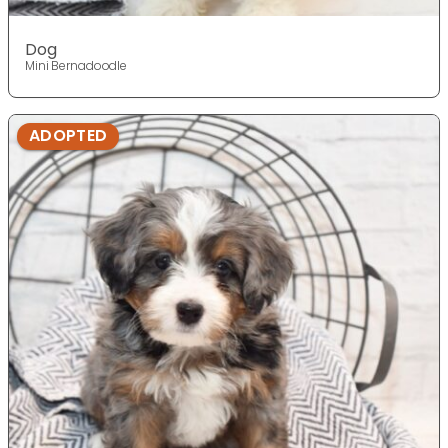
Dog
Mini Bernadoodle
ADOPTED