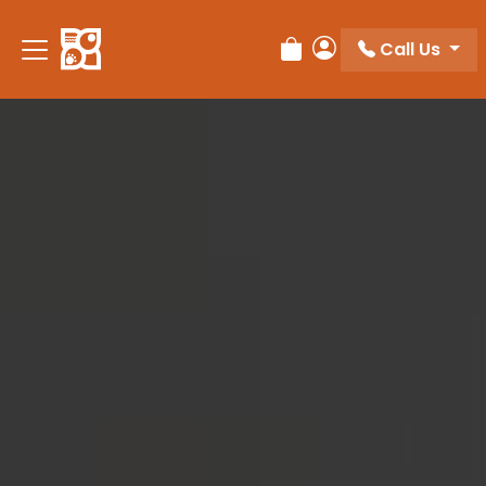
Please
note:
Call Us
Review Order
My Account
This
website
includes
an
accessibility
system.