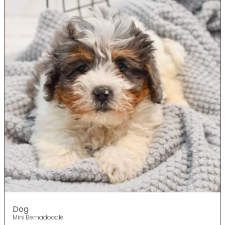
Dog
Mini Bernadoodle