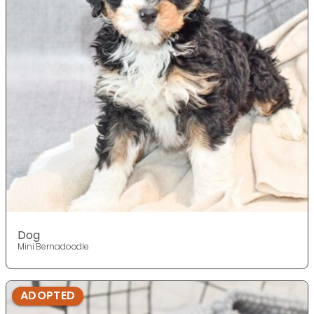
Dog
Mini Bernadoodle
ADOPTED