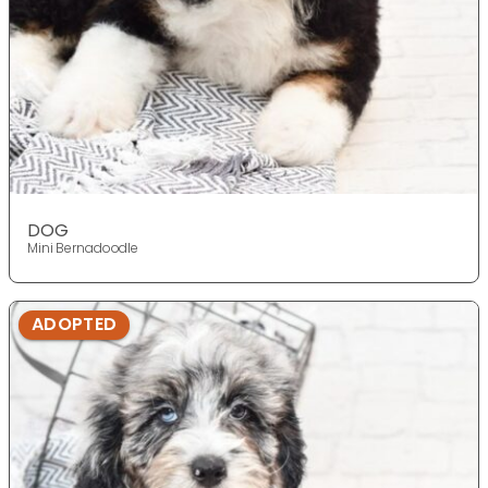
DOG
Mini Bernadoodle
ADOPTED