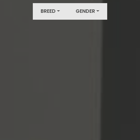
BREED
GENDER