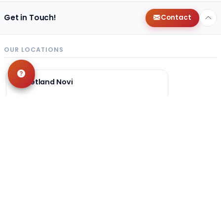
Get in Touch!
Contact
OUR LOCATIONS
Petland Novi
248-449-7340
27200 Novi Rd
Novi, MI 48377
Get Directions