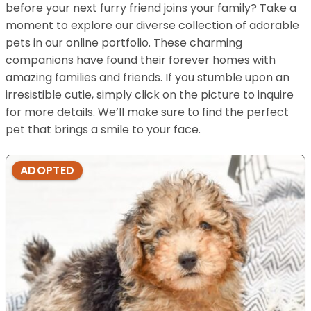
before your next furry friend joins your family? Take a
moment to explore our diverse collection of adorable
pets in our online portfolio. These charming
companions have found their forever homes with
amazing families and friends. If you stumble upon an
irresistible cutie, simply click on the picture to inquire
for more details. We’ll make sure to find the perfect
pet that brings a smile to your face.
ADOPTED