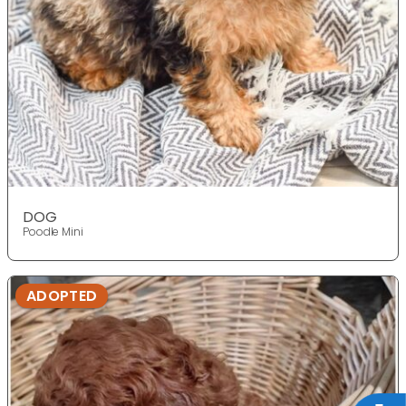
DOG
Poodle Mini
ADOPTED