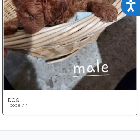
Acce
DOG
Poodle Mini