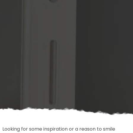
Looking for some inspiration or a reason to smile