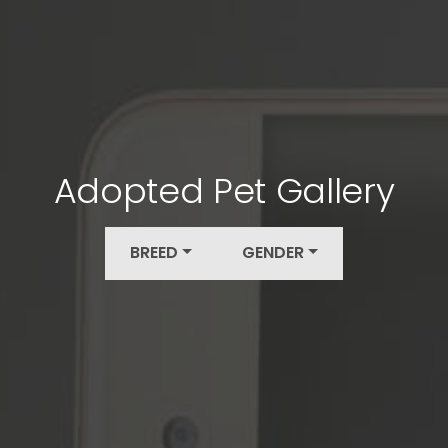
Adopted Pet Gallery
BREED
GENDER