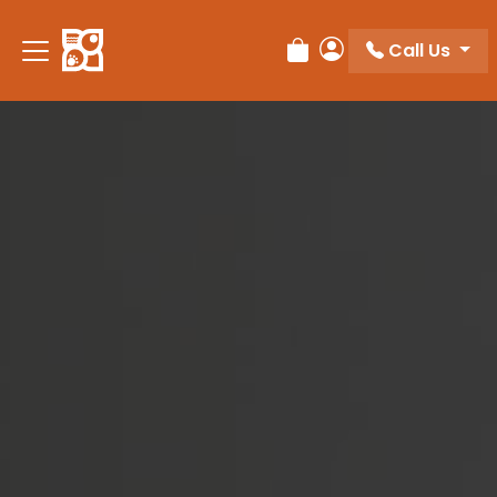
Please
note:
Call Us
Review Order
My Account
This
website
includes
an
accessibility
system.