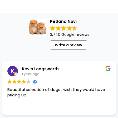
Petland Novi
3,740 Google reviews
Write a review
Kevin Longsworth
1 year ago
Beautiful selection of dogs , wish they would have
pricing up