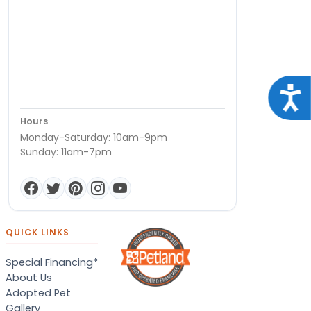
Acce
Hours
Monday-Saturday: 10am-9pm
Sunday: 11am-7pm
QUICK LINKS
Special Financing*
About Us
Adopted Pet
Gallery