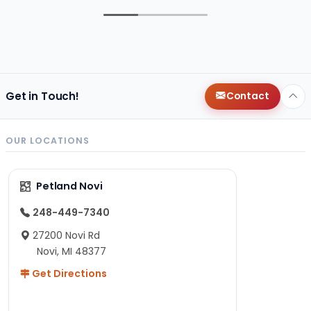
Get in Touch!
Contact
OUR LOCATIONS
Petland Novi
248-449-7340
27200 Novi Rd
Novi, MI 48377
Get Directions