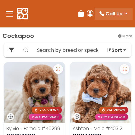
Please
note:
Call Us
Review Order
My Account
This
website
includes
Cockapoo
More
an
accessibility
Sort
system.
255 VIEWS
214 VIEWS
VERY POPULAR
VERY POPULAR
Sylvie - Female
#40299
Ashton - Male
#40312