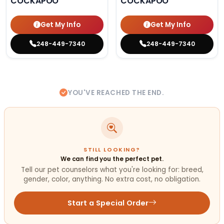
COCKAPOO
COCKAPOO
Get My Info
Get My Info
248-449-7340
248-449-7340
YOU'VE REACHED THE END.
STILL LOOKING?
We can find you the perfect pet.
Tell our pet counselors what you're looking for: breed,
gender, color, anything. No extra cost, no obligation.
Start a Special Order