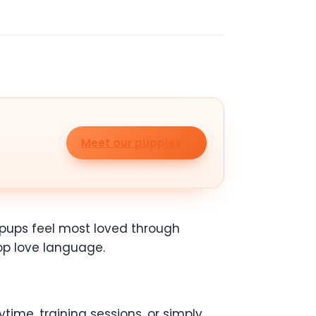
Meet our puppies
e pups feel most loved through
top love language.
time, training sessions, or simply