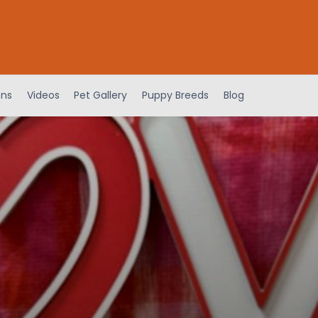
ens
Videos
Pet Gallery
Puppy Breeds
Blog