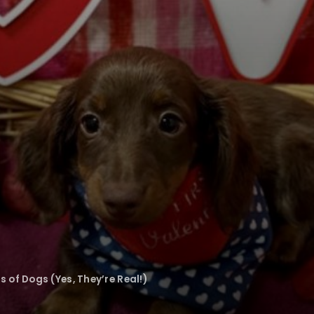
 of Dogs (Yes, They’re Real!)