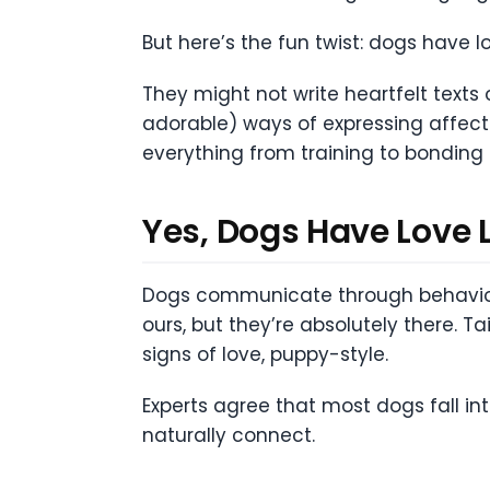
But here’s the fun twist: dogs have l
They might not write heartfelt texts 
adorable) ways of expressing affecti
everything from training to bonding 
Yes, Dogs Have Love 
Dogs communicate through behavior, 
ours, but they’re absolutely there. T
signs of love, puppy-style.
Experts agree that most dogs fall i
naturally connect.