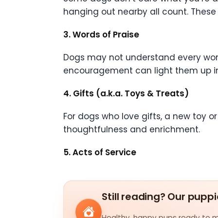
hanging out nearby all count. Thes
3. Words of Praise
Dogs may not understand every word,
encouragement can light them up insta
4. Gifts (a.k.a. Toys & Treats)
For dogs who love gifts, a new toy or t
thoughtfulness and enrichment.
5. Acts of Service
Still reading? Our puppi
Healthy, happy pups ready to me