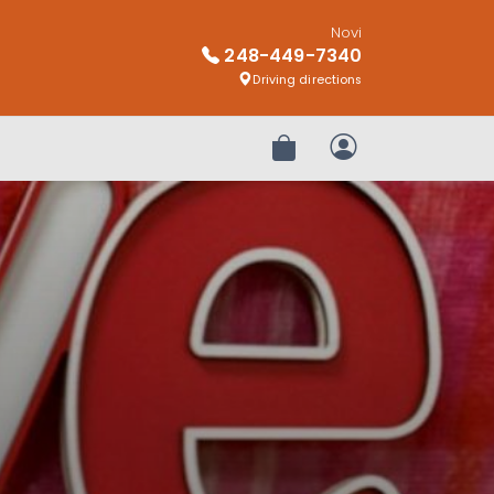
Novi
248-449-7340
Driving directions
Review Order
My Account