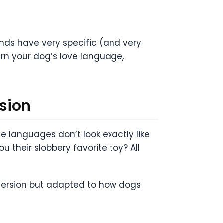
iends have very specific (and very
arn your dog’s love language,
sion
 languages don’t look exactly like
u their slobbery favorite toy? All
 version but adapted to how dogs