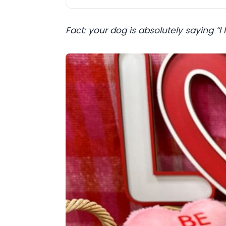
Fact: your dog is absolutely saying “I