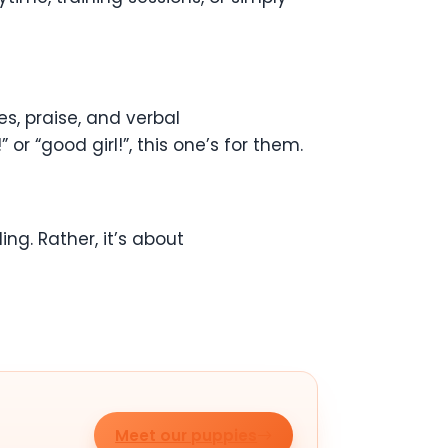
, praise, and verbal
r “good girl!”, this one’s for them.
ling. Rather, it’s about
Meet our puppies