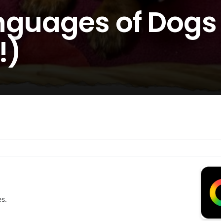
nguages of Dogs 
!)
es.