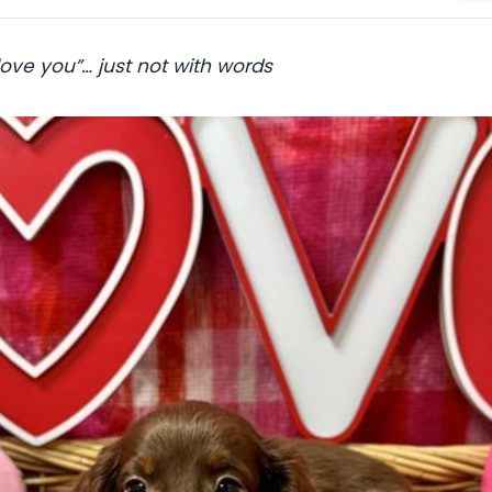
 love you”… just not with words