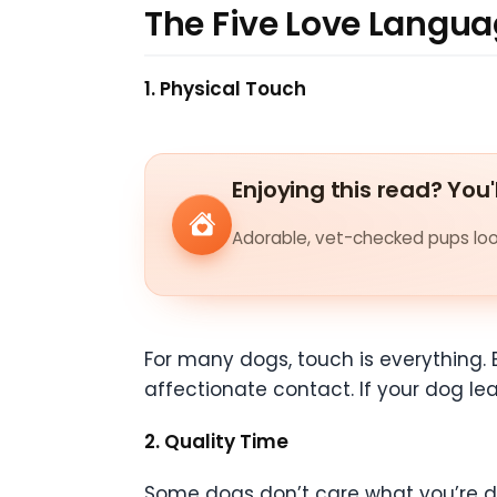
The Five Love Langu
1. Physical Touch
Enjoying this read? You'
Adorable, vet-checked pups look
For many dogs, touch is everything. 
affectionate contact. If your dog lea
2. Quality Time
Some dogs don’t care what you’re doi