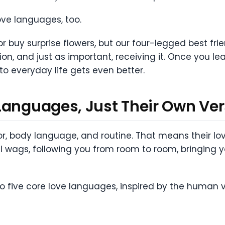
ove languages, too.
or buy surprise flowers, but our four-legged best fr
on, and just as important, receiving it. Once you le
to everyday life gets even better.
Languages, Just Their Own Ver
body language, and routine. That means their love
ail wags, following you from room to room, bringing yo
nto five core love languages, inspired by the human