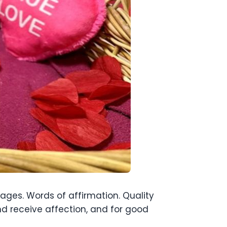
uages. Words of affirmation. Quality
nd receive affection, and for good