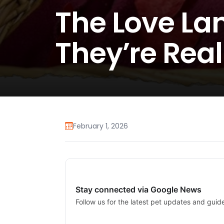
The Love La
They’re Real
February 1, 2026
Stay connected via Google News
Follow us for the latest pet updates and guid