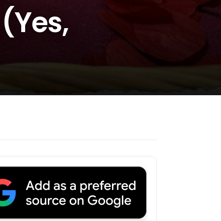
(Yes,