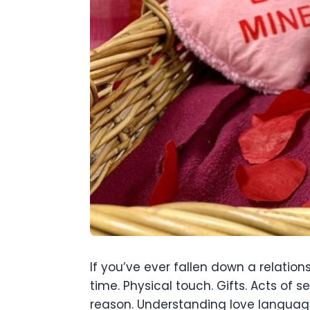
If you’ve ever fallen down a relation
time. Physical touch. Gifts. Acts of
reason. Understanding love language