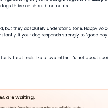
e dogs thrive on shared moments.
 but they absolutely understand tone. Happy voices
ntly. If your dog responds strongly to “good boy!” o
asty treat feels like a love letter. It’s not about spoi
es are waiting.
et their families — see who's available today.