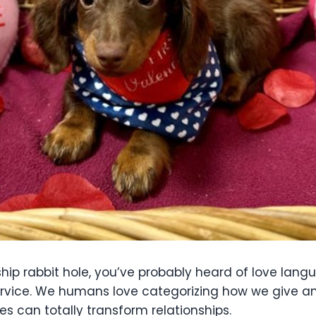
ship rabbit hole, you’ve probably heard of love lang
 service. We humans love categorizing how we give a
s can totally transform relationships.