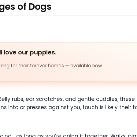
ages of Dogs
ll love our puppies.
ing for their forever homes — available now.
Belly rubs, ear scratches, and gentle cuddles, thes
ns into or presses against you, touch is likely their 
ng… as long as you’re doing it together. Walks, play