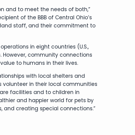
son and to meet the needs of both,”
ipient of the BBB of Central Ohio’s
tland staff, and their commitment to
operations in eight countries (U.S.,
ates. However, community connections
value to humans in their lives.
onships with local shelters and
 volunteer in their local communities
e facilities and to children in
lthier and happier world for pets by
 and creating special connections.”