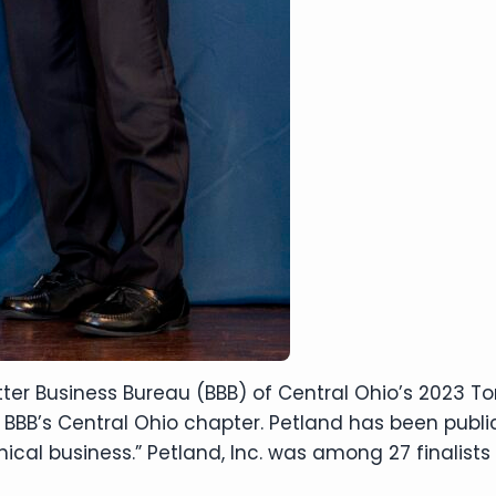
ter Business Bureau (BBB) of Central Ohio’s 2023 To
 BBB’s Central Ohio chapter. Petland has been public
ical business.” Petland, Inc. was among 27 finalists