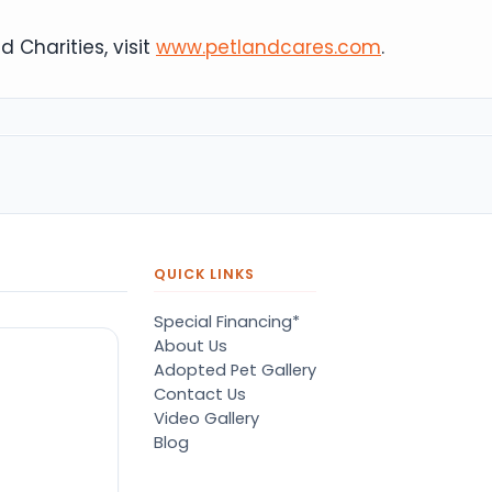
 Charities, visit
www.petlandcares.com
.
QUICK LINKS
Special Financing*
About Us
Adopted Pet Gallery
Contact Us
Video Gallery
Blog