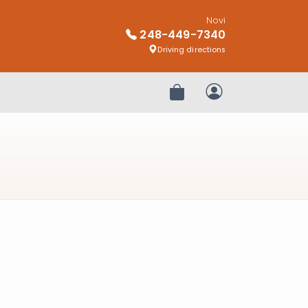
Novi
248-449-7340
Driving directions
Review Order
My Account