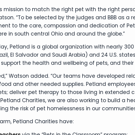
its mission to match the right pet with the right per
son. “To be selected by the judges and BBB as a rec
ament to the care, compassion and dedication of Pe
 in south central Ohio and around the globe.”
day, Petland is a global organization with nearly 300 
razil, El Salvador and Saudi Arabia) and 24 U.S. st
 support the health and wellbeing of pets, and their 
,” Watson added. “Our teams have developed relati
 food and other needed supplies. Petland employees
; deliver pet therapy to those living in extended car
etland Charities, we are also working to build a hea
g the risk of pet homelessness in our communities,
 arm, Petland Charities have:
teachers
via the “Pets in the Classroom” program;