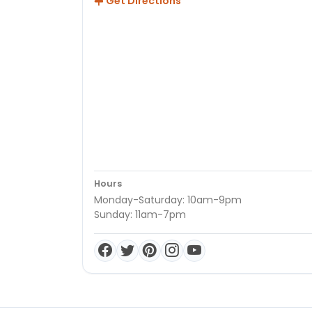
Get Directions
Hours
Monday-Saturday: 10am-9pm
Sunday: 11am-7pm