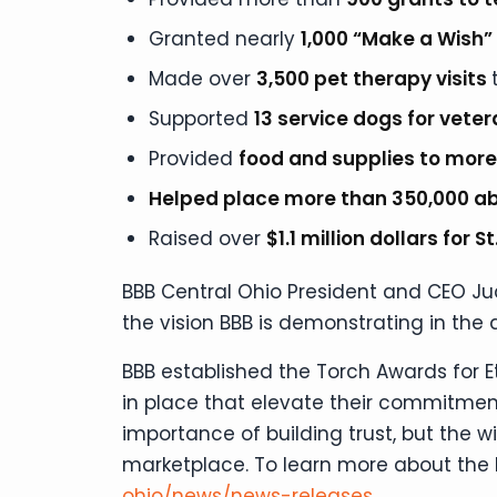
Granted nearly
1,000 “Make a Wish
Made over
3,500 pet therapy visits
Supported
13 service dogs for vete
Provided
food and supplies to more
Helped place more than 350,000 a
Raised over
$1.1 million dollars for 
BBB Central Ohio President and CEO Jud
the vision BBB is demonstrating in the 
BBB established the Torch Awards for 
in place that elevate their commitment
importance of building trust, but the 
marketplace. To learn more about the 
ohio/news/news-releases
.