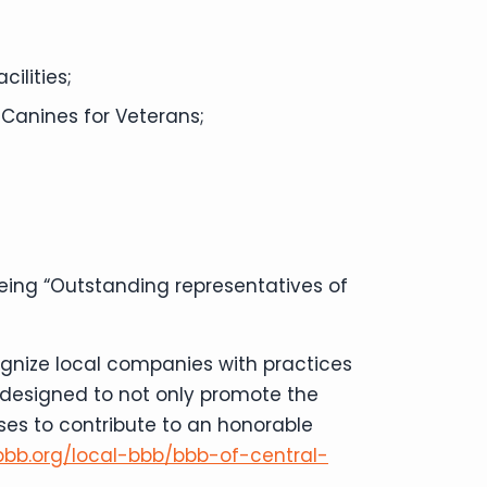
ilities;
 Canines for Veterans;
being “Outstanding representatives of
ognize local companies with practices
s designed to not only promote the
ses to contribute to an honorable
bbb.org/local-bbb/bbb-of-central-