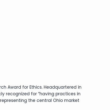
rch Award for Ethics. Headquartered in
ly recognized for “having practices in
 representing the central Ohio market