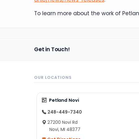
To learn more about the work of Petland
Get in Touch!
OUR LOCATIONS
Petland Novi
248-449-7340
27200 Novi Rd
Novi, MI 48377