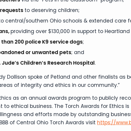
” requests
to deserving children;
to central/southern Ohio schools & extended care fac
rans,
providing over $130,000 in support to Heartland
 than 200 police K9 service
dogs
;
bandoned or unwanted pets
; and
St. Jude’s Children’s Research Hospital
.
y Dollison spoke of Petland and other finalists as 
areas of integrity and ethics in our community.”
Ethics as an annual awards program to publicly rec
 to ethical business. The Torch Awards for Ethics i
willingness and efforts made by outstanding busines
BBB of Central Ohio Torch Awards visit
https://www.