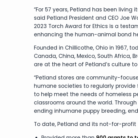
“For 57 years, Petland has been living 
said Petland President and CEO Joe Wat
2023 Torch Award for Ethics is a test
enhancing the human-animal bond here
Founded in Chillicothe, Ohio in 1967, to
Canada, China, Mexico, South Africa, B
are at the heart of Petland’s culture to
“Petland stores are community-focused
humane societies to regularly provide
to help meet the needs of homeless pets
classrooms around the world. Through P
ending inhumane puppy breeding, endin
To date, Petland and its not-for-profit
Provided more than
900 grants to 