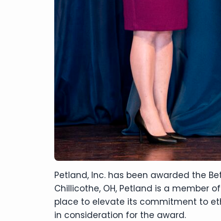
Petland, Inc. has been awarded the Bet
Chillicothe, OH, Petland is a member of
place to elevate its commitment to eth
in consideration for the award.