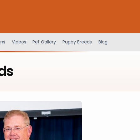
ens
Videos
Pet Gallery
Puppy Breeds
Blog
ds