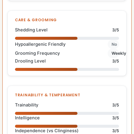
CARE & GROOMING
Shedding Level
3/5
Hypoallergenic Friendly
No
Grooming Frequency
Weekly
Drooling Level
3/5
TRAINABILITY & TEMPERAMENT
Trainability
3/5
Intelligence
3/5
Independence (vs Clinginess)
3/5