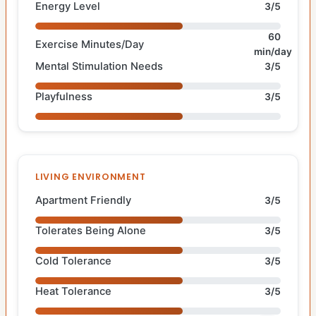
Energy Level
3/5
60
Exercise Minutes/Day
min/day
Mental Stimulation Needs
3/5
Playfulness
3/5
LIVING ENVIRONMENT
Apartment Friendly
3/5
Tolerates Being Alone
3/5
Cold Tolerance
3/5
Heat Tolerance
3/5