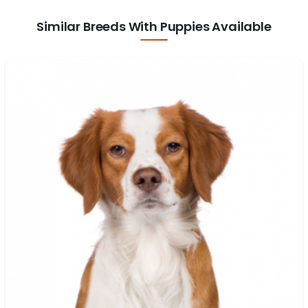
Similar Breeds With Puppies Available