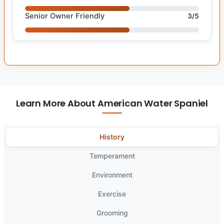
Senior Owner Friendly
3/5
Learn More About American Water Spaniel
History
Temperament
Environment
Exercise
Grooming