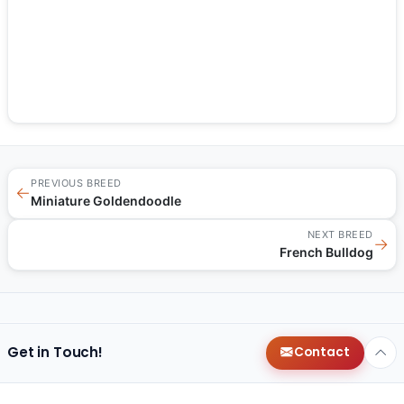
PREVIOUS BREED
←
Miniature Goldendoodle
NEXT BREED
→
French Bulldog
Get in Touch!
Contact