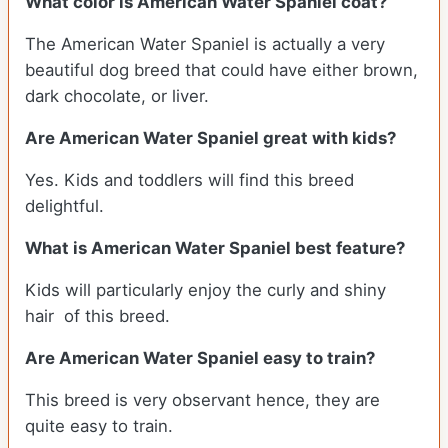
What color is American Water Spaniel coat?
The American Water Spaniel is actually a very
beautiful dog breed that could have either brown,
dark chocolate, or liver.
Are American Water Spaniel great with kids?
Yes. Kids and toddlers will find this breed
delightful.
What is American Water Spaniel best feature?
Kids will particularly enjoy the curly and shiny
hair of this breed.
Are American Water Spaniel easy to train?
This breed is very observant hence, they are
quite easy to train.