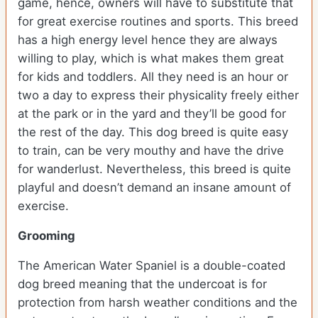
game, hence, owners will have to substitute that
for great exercise routines and sports. This breed
has a high energy level hence they are always
willing to play, which is what makes them great
for kids and toddlers. All they need is an hour or
two a day to express their physicality freely either
at the park or in the yard and they’ll be good for
the rest of the day. This dog breed is quite easy
to train, can be very mouthy and have the drive
for wanderlust. Nevertheless, this breed is quite
playful and doesn’t demand an insane amount of
exercise.
Grooming
The American Water Spaniel is a double-coated
dog breed meaning that the undercoat is for
protection from harsh weather conditions and the