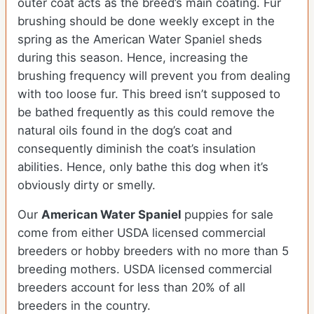
outer coat acts as the breed’s main coating. Fur
brushing should be done weekly except in the
spring as the American Water Spaniel sheds
during this season. Hence, increasing the
brushing frequency will prevent you from dealing
with too loose fur. This breed isn’t supposed to
be bathed frequently as this could remove the
natural oils found in the dog’s coat and
consequently diminish the coat’s insulation
abilities. Hence, only bathe this dog when it’s
obviously dirty or smelly.
Our
American Water Spaniel
puppies for sale
come from either USDA licensed commercial
breeders or hobby breeders with no more than 5
breeding mothers. USDA licensed commercial
breeders account for less than 20% of all
breeders in the country.