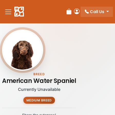
Please
note:
Call Us
Review Order
My Account
This
website
includes
an
accessibility
system.
BREED
American Water Spaniel
Currently Unavailable
MEDIUM BREED
Share the cuteness!