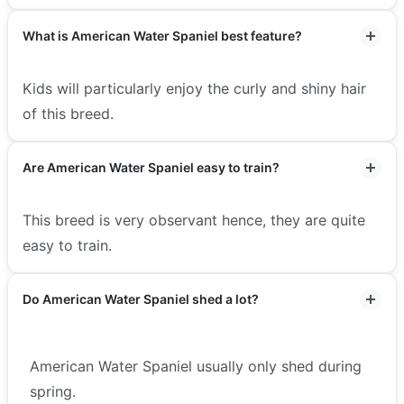
What is American Water Spaniel best feature?
Kids will particularly enjoy the curly and shiny hair
of this breed.
Are American Water Spaniel easy to train?
This breed is very observant hence, they are quite
easy to train.
Do American Water Spaniel shed a lot?
American Water Spaniel usually only shed during
spring.