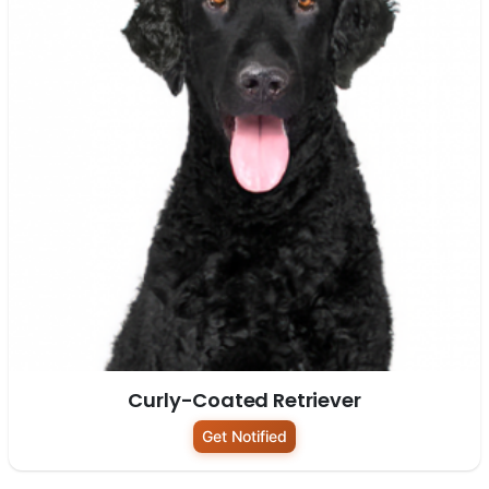
Curly-Coated Retriever
Get Notified