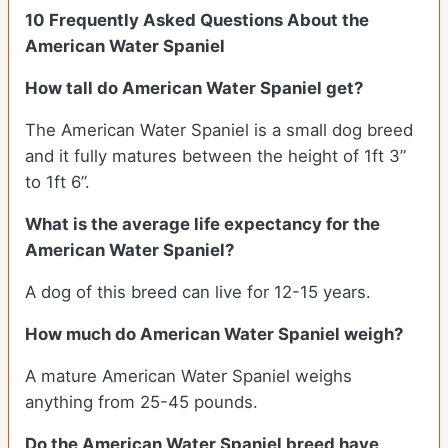
10 Frequently Asked Questions About the
American Water Spaniel
How tall do American Water Spaniel get?
The American Water Spaniel is a small dog breed
and it fully matures between the height of 1ft 3”
to 1ft 6”.
What is the average life expectancy for the
American Water Spaniel?
A dog of this breed can live for 12-15 years.
How much do American Water Spaniel weigh?
A mature American Water Spaniel weighs
anything from 25-45 pounds.
Do the American Water Spaniel breed have