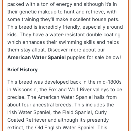
packed with a ton of energy and although it’s in
their genetic makeup to hunt and retrieve, with
some training they’ll make excellent house pets.
This breed is incredibly friendly, especially around
kids. They have a water-resistant double coating
which enhances their swimming skills and helps
them stay afloat. Discover more about our
American Water Spaniel
puppies for sale below!
Brief History
This breed was developed back in the mid-1800s
in Wisconsin, the Fox and Wolf River valleys to be
precise. The American Water Spaniel hails from
about four ancestral breeds. This includes the
Irish Water Spaniel, the Field Spaniel, Curly
Coated Retriever and although it’s presently
extinct, the Old English Water Spaniel. This