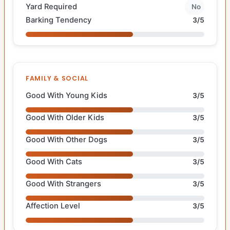
Yard Required
No
Barking Tendency
3/5
FAMILY & SOCIAL
Good With Young Kids
3/5
Good With Older Kids
3/5
Good With Other Dogs
3/5
Good With Cats
3/5
Good With Strangers
3/5
Affection Level
3/5