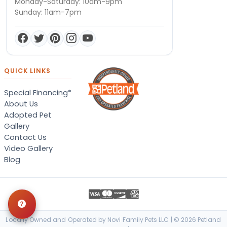
Monday-Saturday: 10am-9pm
Sunday: 11am-7pm
QUICK LINKS
Special Financing*
About Us
Adopted Pet
Gallery
Contact Us
Video Gallery
Blog
Locally Owned and Operated by Novi Family Pets LLC | © 2026 Petland