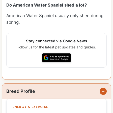
Do American Water Spaniel shed a lot?
American Water Spaniel usually only shed during
spring.
Stay connected via Google News
Follow us for the latest pet updates and guides.
Breed Profile
ENERGY & EXERCISE