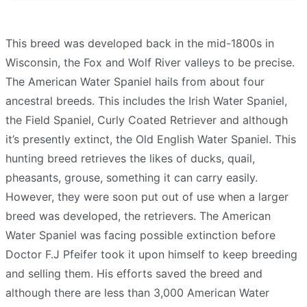
This breed was developed back in the mid-1800s in
Wisconsin, the Fox and Wolf River valleys to be precise.
The American Water Spaniel hails from about four
ancestral breeds. This includes the Irish Water Spaniel,
the Field Spaniel, Curly Coated Retriever and although
it’s presently extinct, the Old English Water Spaniel. This
hunting breed retrieves the likes of ducks, quail,
pheasants, grouse, something it can carry easily.
However, they were soon put out of use when a larger
breed was developed, the retrievers. The American
Water Spaniel was facing possible extinction before
Doctor F.J Pfeifer took it upon himself to keep breeding
and selling them. His efforts saved the breed and
although there are less than 3,000 American Water