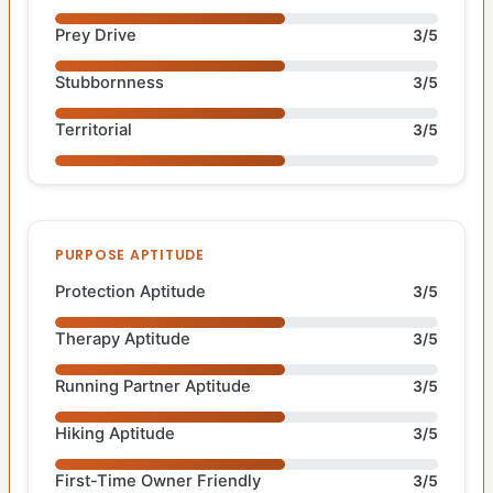
Prey Drive
3/5
Stubbornness
3/5
Territorial
3/5
PURPOSE APTITUDE
Protection Aptitude
3/5
Therapy Aptitude
3/5
Running Partner Aptitude
3/5
Hiking Aptitude
3/5
First-Time Owner Friendly
3/5