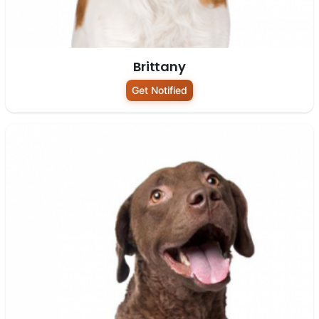
Brittany
Get Notified