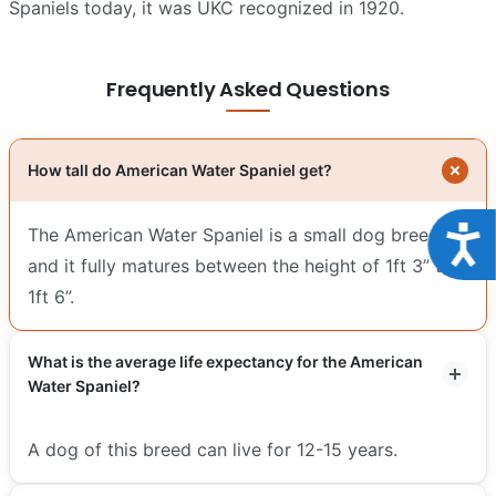
Spaniels today, it was UKC recognized in 1920.
Frequently Asked Questions
How tall do American Water Spaniel get?
Acce
The American Water Spaniel is a small dog breed
and it fully matures between the height of 1ft 3” to
1ft 6”.
What is the average life expectancy for the American
Water Spaniel?
A dog of this breed can live for 12-15 years.