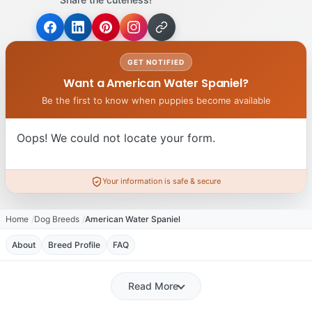
GET NOTIFIED
Want a American Water Spaniel?
Be the first to know when puppies become available
Oops! We could not locate your form.
Your information is safe & secure
Home
Dog Breeds
American Water Spaniel
About
Breed Profile
FAQ
Read More