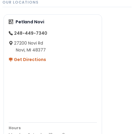
OUR LOCATIONS
Petland Novi
248-449-7340
27200 Novi Rd
Novi, MI 48377
Get Directions
Hours