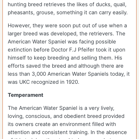
hunting breed retrieves the likes of ducks, quail,
pheasants, grouse, something it can carry easily.
However, they were soon put out of use when a
larger breed was developed, the retrievers. The
American Water Spaniel was facing possible
extinction before Doctor F.J Pfeifer took it upon
himself to keep breeding and selling them. His
efforts saved the breed and although there are
less than 3,000 American Water Spaniels today, it
was UKC recognized in 1920.
Temperament
The American Water Spaniel is a very lively,
loving, conscious, and obedient breed provided
its owners create an environment filled with
attention and consistent training. In the absence