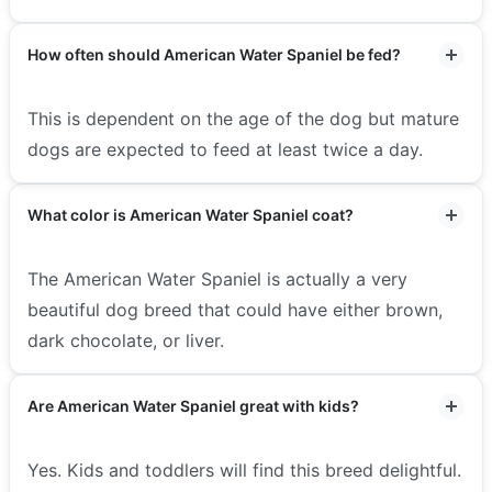
How often should American Water Spaniel be fed?
This is dependent on the age of the dog but mature
dogs are expected to feed at least twice a day.
What color is American Water Spaniel coat?
The American Water Spaniel is actually a very
beautiful dog breed that could have either brown,
dark chocolate, or liver.
Are American Water Spaniel great with kids?
Yes. Kids and toddlers will find this breed delightful.