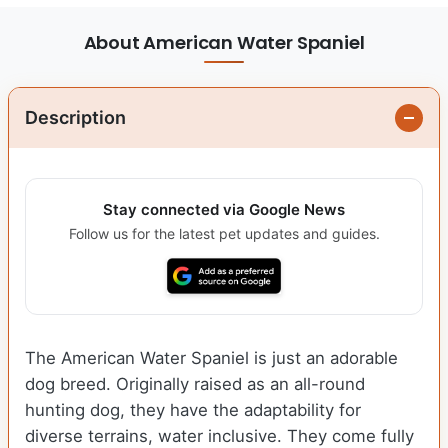
About American Water Spaniel
Description
Stay connected via Google News
Follow us for the latest pet updates and guides.
The American Water Spaniel is just an adorable
dog breed. Originally raised as an all-round
hunting dog, they have the adaptability for
diverse terrains, water inclusive. They come fully