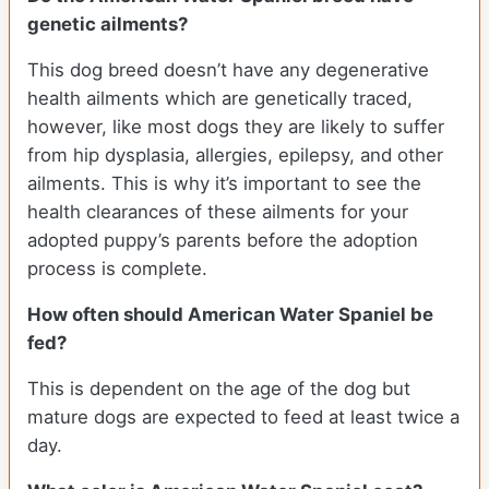
genetic ailments?
This dog breed doesn’t have any degenerative
health ailments which are genetically traced,
however, like most dogs they are likely to suffer
from hip dysplasia, allergies, epilepsy, and other
ailments. This is why it’s important to see the
health clearances of these ailments for your
adopted puppy’s parents before the adoption
process is complete.
How often should American Water Spaniel be
fed?
This is dependent on the age of the dog but
mature dogs are expected to feed at least twice a
day.