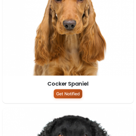
Cocker Spaniel
Get Notified