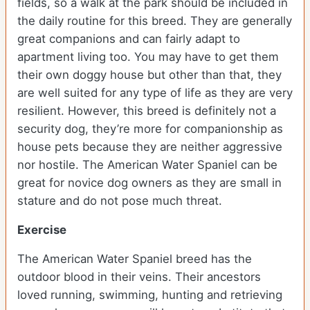
fields, so a walk at the park should be included in
the daily routine for this breed. They are generally
great companions and can fairly adapt to
apartment living too. You may have to get them
their own doggy house but other than that, they
are well suited for any type of life as they are very
resilient. However, this breed is definitely not a
security dog, they’re more for companionship as
house pets because they are neither aggressive
nor hostile. The American Water Spaniel can be
great for novice dog owners as they are small in
stature and do not pose much threat.
Exercise
The American Water Spaniel breed has the
outdoor blood in their veins. Their ancestors
loved running, swimming, hunting and retrieving