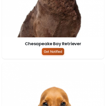
Chesapeake Bay Retriever
Get Notified