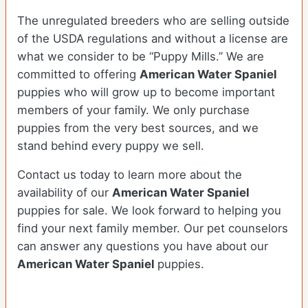
The unregulated breeders who are selling outside
of the USDA regulations and without a license are
what we consider to be “Puppy Mills.” We are
committed to offering
American Water Spaniel
puppies who will grow up to become important
members of your family. We only purchase
puppies from the very best sources, and we
stand behind every puppy we sell.
Contact us today to learn more about the
availability of our
American Water Spaniel
puppies for sale. We look forward to helping you
find your next family member. Our pet counselors
can answer any questions you have about our
American Water Spaniel
puppies.