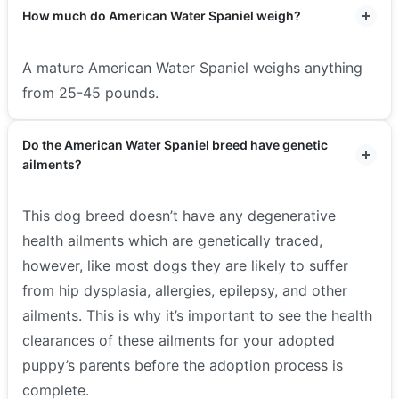
How much do American Water Spaniel weigh?
A mature American Water Spaniel weighs anything
from 25-45 pounds.
Do the American Water Spaniel breed have genetic
ailments?
This dog breed doesn’t have any degenerative
health ailments which are genetically traced,
however, like most dogs they are likely to suffer
from hip dysplasia, allergies, epilepsy, and other
ailments. This is why it’s important to see the health
clearances of these ailments for your adopted
puppy’s parents before the adoption process is
complete.