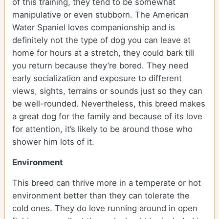
of this training, they tend to be somewhat
manipulative or even stubborn. The American
Water Spaniel loves companionship and is
definitely not the type of dog you can leave at
home for hours at a stretch, they could bark till
you return because they’re bored. They need
early socialization and exposure to different
views, sights, terrains or sounds just so they can
be well-rounded. Nevertheless, this breed makes
a great dog for the family and because of its love
for attention, it’s likely to be around those who
shower him lots of it.
Environment
This breed can thrive more in a temperate or hot
environment better than they can tolerate the
cold ones. They do love running around in open