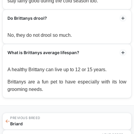
stay fairly good during the cold season too.
Do Brittanys drool?
No, they do not drool so much.
What is Brittanys average lifespan?
A healthy Brittany can live up to 12 or 15 years.
Brittanys are a fun pet to have especially with its low
grooming needs.
PREVIOUS BREED
←
Briard