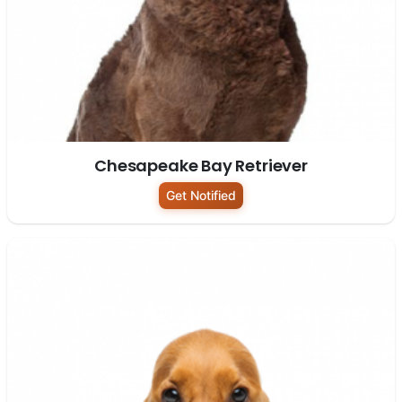
Chesapeake Bay Retriever
Get Notified