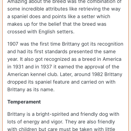
Amazing about the breed was the combination of
some incredible attributes like retrieving the way
a spaniel does and points like a setter which
makes up for the belief that the breed was
crossed with English setters.
1907 was the first time Brittany got its recognition
and had its first standards presented the same
year. It also got recognized as a breed in America
in 1931 and in 1937 it earned the approval of the
American kennel club. Later, around 1982 Brittany
dropped its spaniel feature and carried on with
Brittany as its name.
Temperament
Brittany is a bright-spirited and friendly dog with
lots of energy and vigor. They are also friendly
with children but care must be taken with little