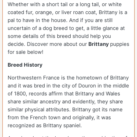
Whether with a short tail or a long tail, or white
coated fur, orange, or liver roan coat, Brittany is a
pal to have in the house. And if you are still
uncertain of a dog breed to get, a little glance at
some details of this breed should help you
decide. Discover more about our
Brittany
puppies
for sale below!
Breed History
Northwestern France is the hometown of Brittany
and it was bred in the city of Douron in the middle
of 1800, records affirm that Brittany and Wales
share similar ancestry and evidently, they share
similar physical attributes. Brittany got its name
from the French town and originally, it was
recognized as Brittany spaniel.