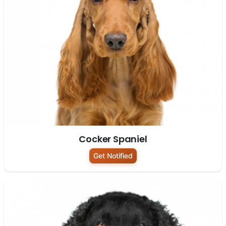
Cocker Spaniel
Get Notified