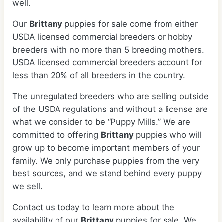
well.
Our
Brittany
puppies for sale come from either
USDA licensed commercial breeders or hobby
breeders with no more than 5 breeding mothers.
USDA licensed commercial breeders account for
less than 20% of all breeders in the country.
The unregulated breeders who are selling outside
of the USDA regulations and without a license are
what we consider to be “Puppy Mills.” We are
committed to offering
Brittany
puppies who will
grow up to become important members of your
family. We only purchase puppies from the very
best sources, and we stand behind every puppy
we sell.
Contact us today to learn more about the
availability of our
Brittany
puppies for sale. We