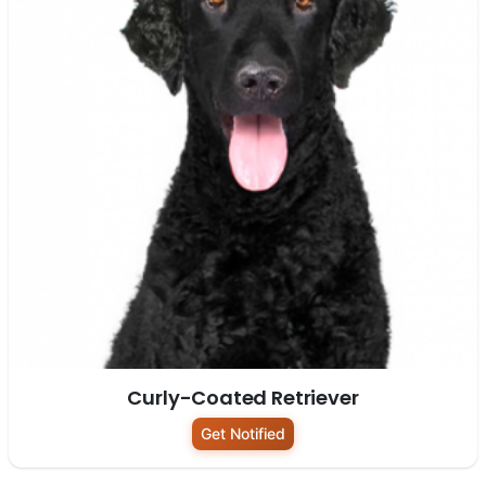
Curly-Coated Retriever
Get Notified