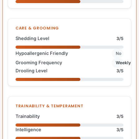
CARE & GROOMING
Shedding Level
3/5
Hypoallergenic Friendly
No
Grooming Frequency
Weekly
Drooling Level
3/5
TRAINABILITY & TEMPERAMENT
Trainability
3/5
Intelligence
3/5