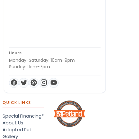
Hours
Monday-Saturday: 10am-9pm
Sunday: 11am-7pm
QUICK LINKS
Special Financing*
About Us
Adopted Pet
Gallery