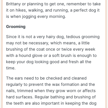
Brittany or planning to get one, remember to take
it on hikes, walking, and running, a perfect dog it
is when jogging every morning.
Grooming
Since it is not a very hairy dog, tedious grooming
may not be necessary, which means, a little
brushing of the coat once or twice every week
with a hound glove or a soft brush is enough to
keep your dog looking good and fresh all the
time.
The ears need to be checked and cleaned
regularly to prevent the wax formation and the
nails, trimmed when they grow worn or affects
hard surfaces. Regular bathing and brushing of
the teeth are also important in keeping the dog