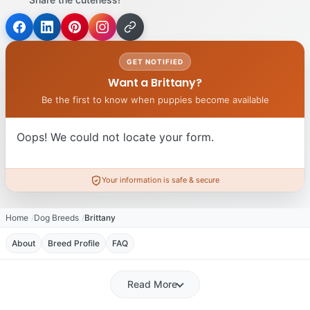
GET NOTIFIED
Want a Brittany?
Be the first to know when puppies become available
Oops! We could not locate your form.
Your information is safe & secure
Home
Dog Breeds
Brittany
About
Breed Profile
FAQ
Read More