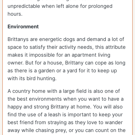
unpredictable when left alone for prolonged
hours.
Environment
Brittanys are energetic dogs and demand a lot of
space to satisfy their activity needs, this attribute
makes it impossible for an apartment living
owner. But for a house, Brittany can cope as long
as there is a garden or a yard for it to keep up
with its bird hunting.
A country home with a large field is also one of
the best environments when you want to have a
happy and strong Brittany at home. You will also
find the use of a leash is important to keep your
best friend from straying as they love to wander
away while chasing prey, or you can count on the