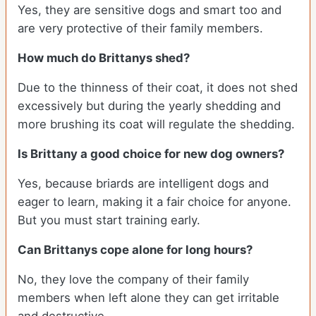
Yes, they are sensitive dogs and smart too and
are very protective of their family members.
How much do Brittanys shed?
Due to the thinness of their coat, it does not shed
excessively but during the yearly shedding and
more brushing its coat will regulate the shedding.
Is Brittany a good choice for new dog owners?
Yes, because briards are intelligent dogs and
eager to learn, making it a fair choice for anyone.
But you must start training early.
Can Brittanys cope alone for long hours?
No, they love the company of their family
members when left alone they can get irritable