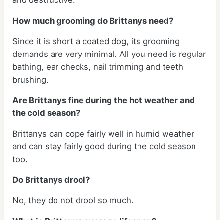
and destructive.
How much grooming do Brittanys need?
Since it is short a coated dog, its grooming
demands are very minimal. All you need is regular
bathing, ear checks, nail trimming and teeth
brushing.
Are Brittanys fine during the hot weather and
the cold season?
Brittanys can cope fairly well in humid weather
and can stay fairly good during the cold season
too.
Do Brittanys drool?
No, they do not drool so much.