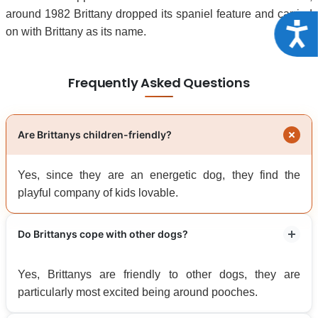
around 1982 Brittany dropped its spaniel feature and carried
Acce
on with Brittany as its name.
Frequently Asked Questions
Are Brittanys children-friendly?
Yes, since they are an energetic dog, they find the
playful company of kids lovable.
Do Brittanys cope with other dogs?
Yes, Brittanys are friendly to other dogs, they are
particularly most excited being around pooches.