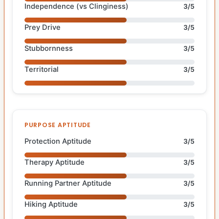
Independence (vs Clinginess)
3/5
Prey Drive
3/5
Stubbornness
3/5
Territorial
3/5
PURPOSE APTITUDE
Protection Aptitude
3/5
Therapy Aptitude
3/5
Running Partner Aptitude
3/5
Hiking Aptitude
3/5