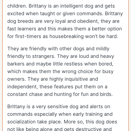
children. Brittany is an intelligent dog and gets
excited when taught or given commands. Brittany
dog breeds are very loyal and obedient, they are
fast learners and this makes them a better option
for first-timers as housebreaking won’t be hard.
They are friendly with other dogs and mildly
friendly to strangers. They are loud and heavy
barkers and maybe little restless when bored,
which makes them the wrong choice for busy
owners. They are highly inquisitive and
independent, these features put them on a
constant chase and hunting for fun and birds.
Brittany is a very sensitive dog and alerts on
commands especially when early training and
socialization take place. More so, this dog does
not like being alone and gets destructive and