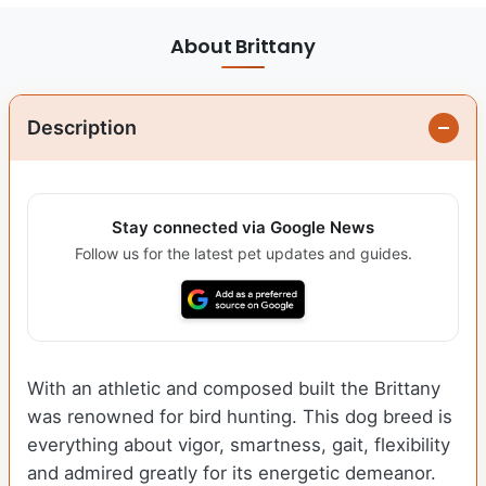
About Brittany
Description
Stay connected via Google News
Follow us for the latest pet updates and guides.
With an athletic and composed built the Brittany
was renowned for bird hunting. This dog breed is
everything about vigor, smartness, gait, flexibility
and admired greatly for its energetic demeanor.