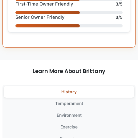
First-Time Owner Friendly
3/5
Senior Owner Friendly
3/5
Learn More About Brittany
History
Temperament
Environment
Exercise