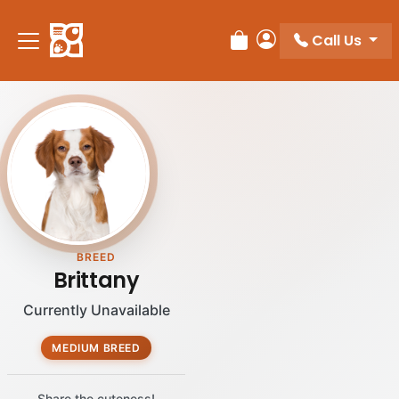
Please
note:
Call Us
Review Order
My Account
This
website
includes
an
accessibility
system.
BREED
Brittany
Currently Unavailable
MEDIUM BREED
Share the cuteness!