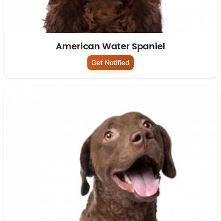
American Water Spaniel
Get Notified