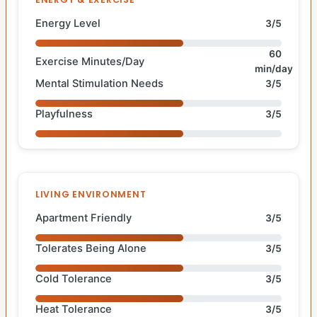
Energy Level
3/5
60
Exercise Minutes/Day
min/day
Mental Stimulation Needs
3/5
Playfulness
3/5
LIVING ENVIRONMENT
Apartment Friendly
3/5
Tolerates Being Alone
3/5
Cold Tolerance
3/5
Heat Tolerance
3/5