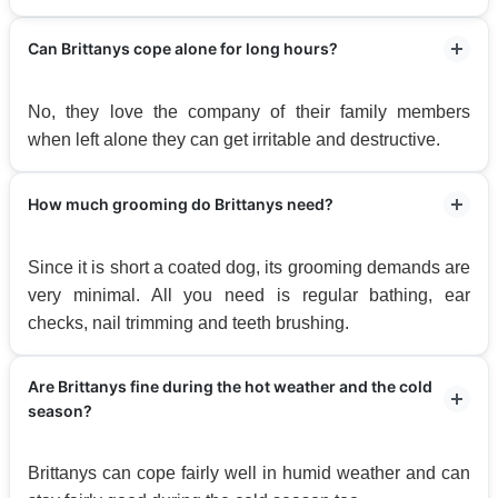
Can Brittanys cope alone for long hours?
No, they love the company of their family members
when left alone they can get irritable and destructive.
How much grooming do Brittanys need?
Since it is short a coated dog, its grooming demands are
very minimal. All you need is regular bathing, ear
checks, nail trimming and teeth brushing.
Are Brittanys fine during the hot weather and the cold
season?
Brittanys can cope fairly well in humid weather and can