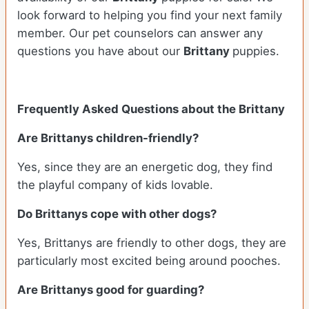
look forward to helping you find your next family
member. Our pet counselors can answer any
questions you have about our
Brittany
puppies.
Frequently Asked Questions about the Brittany
Are Brittanys children-friendly?
Yes, since they are an energetic dog, they find
the playful company of kids lovable.
Do Brittanys cope with other dogs?
Yes, Brittanys are friendly to other dogs, they are
particularly most excited being around pooches.
Are Brittanys good for guarding?