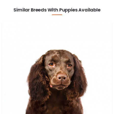
Similar Breeds With Puppies Available