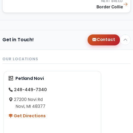
NEXT BREED
→
Border Collie
Get in Touch!
Contact
OUR LOCATIONS
Petland Novi
248-449-7340
27200 Novi Rd
Novi, MI 48377
Get Directions