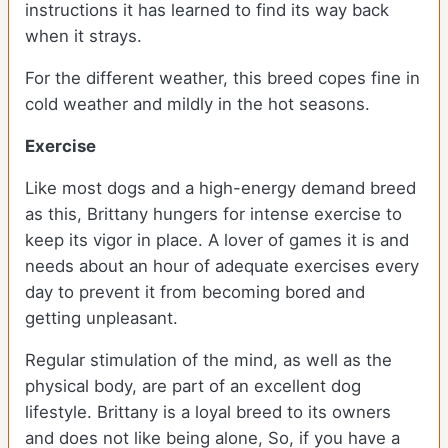
instructions it has learned to find its way back
when it strays.
For the different weather, this breed copes fine in
cold weather and mildly in the hot seasons.
Exercise
Like most dogs and a high-energy demand breed
as this, Brittany hungers for intense exercise to
keep its vigor in place. A lover of games it is and
needs about an hour of adequate exercises every
day to prevent it from becoming bored and
getting unpleasant.
Regular stimulation of the mind, as well as the
physical body, are part of an excellent dog
lifestyle. Brittany is a loyal breed to its owners
and does not like being alone, So, if you have a