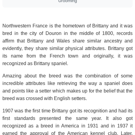
Grooming
Northwestern France is the hometown of Brittany and it was
bred in the city of Douron in the middle of 1800, records
affirm that Brittany and Wales share similar ancestry and
evidently, they share similar physical attributes. Brittany got
its name from the French town and originally, it was
recognized as Brittany spaniel.
Amazing about the breed was the combination of some
incredible attributes like retrieving the way a spaniel does
and points like a setter which makes up for the belief that the
breed was crossed with English setters.
1907 was the first time Brittany got its recognition and had its
first standards presented the same year. It also got
recognized as a breed in America in 1931 and in 1937 it
earned the approval of the American kennel club. Later,