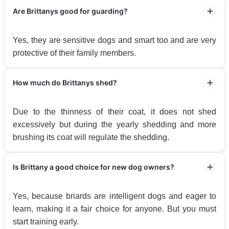
Are Brittanys good for guarding?
Yes, they are sensitive dogs and smart too and are very
protective of their family members.
How much do Brittanys shed?
Due to the thinness of their coat, it does not shed
excessively but during the yearly shedding and more
brushing its coat will regulate the shedding.
Is Brittany a good choice for new dog owners?
Yes, because briards are intelligent dogs and eager to
learn, making it a fair choice for anyone. But you must
start training early.