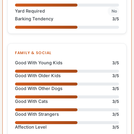
Yard Required
No
Barking Tendency
3/5
FAMILY & SOCIAL
Good With Young Kids
3/5
Good With Older Kids
3/5
Good With Other Dogs
3/5
Good With Cats
3/5
Good With Strangers
3/5
Affection Level
3/5