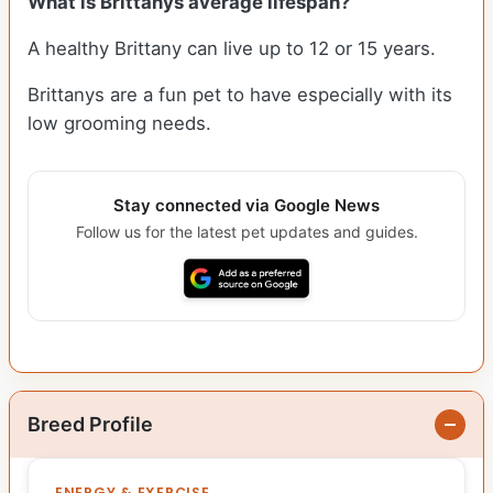
What is Brittanys average lifespan?
A healthy Brittany can live up to 12 or 15 years.
Brittanys are a fun pet to have especially with its
low grooming needs.
Stay connected via Google News
Follow us for the latest pet updates and guides.
Breed Profile
ENERGY & EXERCISE