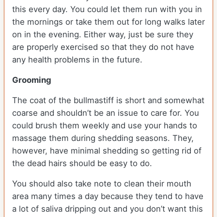
this every day. You could let them run with you in
the mornings or take them out for long walks later
on in the evening. Either way, just be sure they
are properly exercised so that they do not have
any health problems in the future.
Grooming
The coat of the bullmastiff is short and somewhat
coarse and shouldn’t be an issue to care for. You
could brush them weekly and use your hands to
massage them during shedding seasons. They,
however, have minimal shedding so getting rid of
the dead hairs should be easy to do.
You should also take note to clean their mouth
area many times a day because they tend to have
a lot of saliva dripping out and you don’t want this