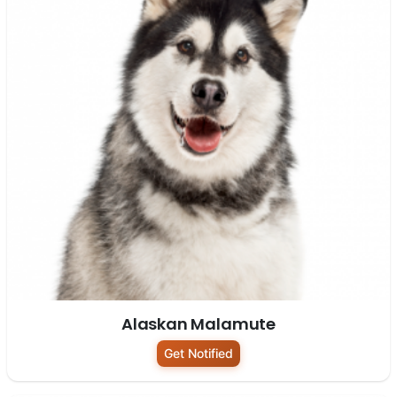
Alaskan Malamute
Get Notified