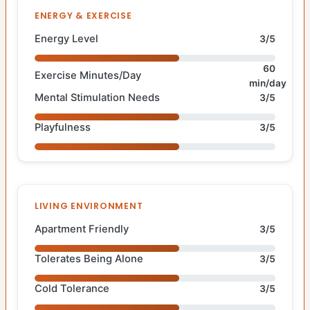
ENERGY & EXERCISE
Energy Level
3/5
60
Exercise Minutes/Day
min/day
Mental Stimulation Needs
3/5
Playfulness
3/5
LIVING ENVIRONMENT
Apartment Friendly
3/5
Tolerates Being Alone
3/5
Cold Tolerance
3/5