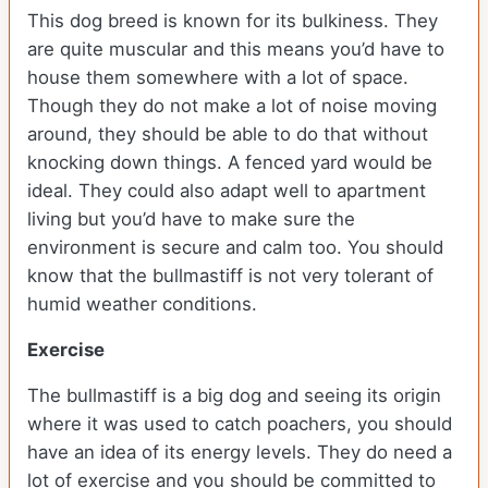
This dog breed is known for its bulkiness. They
are quite muscular and this means you’d have to
house them somewhere with a lot of space.
Though they do not make a lot of noise moving
around, they should be able to do that without
knocking down things. A fenced yard would be
ideal. They could also adapt well to apartment
living but you’d have to make sure the
environment is secure and calm too. You should
know that the bullmastiff is not very tolerant of
humid weather conditions.
Exercise
The bullmastiff is a big dog and seeing its origin
where it was used to catch poachers, you should
have an idea of its energy levels. They do need a
lot of exercise and you should be committed to