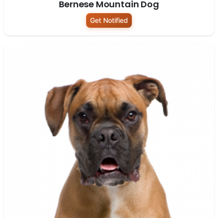
Bernese Mountain Dog
Get Notified