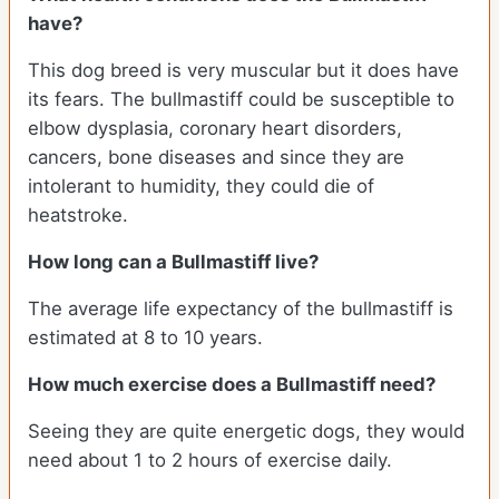
have?
This dog breed is very muscular but it does have
its fears. The bullmastiff could be susceptible to
elbow dysplasia, coronary heart disorders,
cancers, bone diseases and since they are
intolerant to humidity, they could die of
heatstroke.
How long can a Bullmastiff live?
The average life expectancy of the bullmastiff is
estimated at 8 to 10 years.
How much exercise does a Bullmastiff need?
Seeing they are quite energetic dogs, they would
need about 1 to 2 hours of exercise daily.