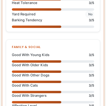
Heat Tolerance
3/5
Yard Required
No
Barking Tendency
3/5
FAMILY & SOCIAL
Good With Young Kids
3/5
Good With Older Kids
3/5
Good With Other Dogs
3/5
Good With Cats
3/5
Good With Strangers
3/5
Affection Level
3/5