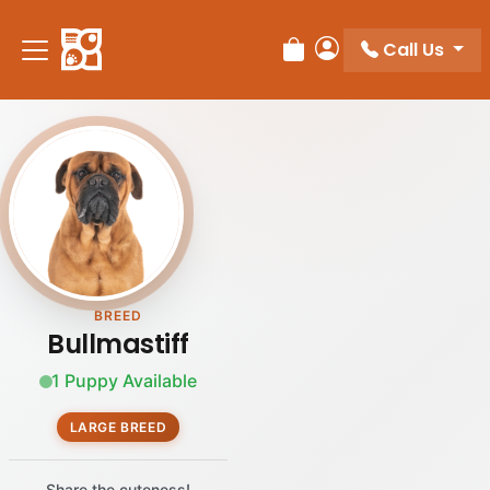
Please
note:
Call Us
Review Order
My Account
This
website
includes
an
accessibility
system.
BREED
Bullmastiff
1 Puppy Available
LARGE BREED
Share the cuteness!