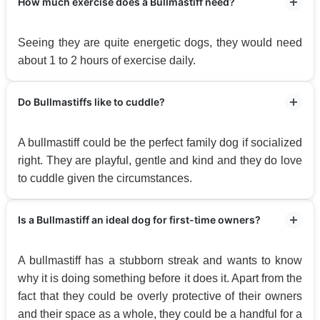
How much exercise does a Bullmastiff need?
Seeing they are quite energetic dogs, they would need
about 1 to 2 hours of exercise daily.
Do Bullmastiffs like to cuddle?
A bullmastiff could be the perfect family dog if socialized
right. They are playful, gentle and kind and they do love
to cuddle given the circumstances.
Is a Bullmastiff an ideal dog for first-time owners?
A bullmastiff has a stubborn streak and wants to know
why it is doing something before it does it. Apart from the
fact that they could be overly protective of their owners
and their space as a whole, they could be a handful for a