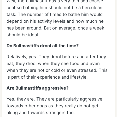
Well, the bullmastiff has a very thin and coarse
coat so bathing him should not be a herculean
task. The number of times to bathe him would
depend on his activity levels and how much he
has been around. But on average, once a week
should be ideal.
Do Bullmastiffs drool all the time?
Relatively, yes. They drool before and after they
eat, they drool when they see food and even
when they are hot or cold or even stressed. This
is part of their experience and lifestyle.
Are Bullmastiffs aggressive?
Yes, they are. They are particularly aggressive
towards other dogs as they really do not get
along and towards strangers too.