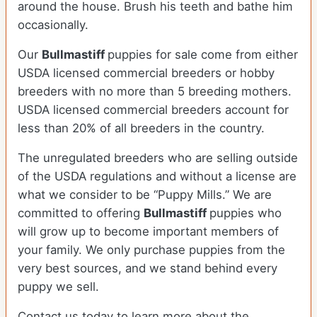
around the house. Brush his teeth and bathe him
occasionally.
Our
Bullmastiff
puppies for sale come from either
USDA licensed commercial breeders or hobby
breeders with no more than 5 breeding mothers.
USDA licensed commercial breeders account for
less than 20% of all breeders in the country.
The unregulated breeders who are selling outside
of the USDA regulations and without a license are
what we consider to be “Puppy Mills.” We are
committed to offering
Bullmastiff
puppies who
will grow up to become important members of
your family. We only purchase puppies from the
very best sources, and we stand behind every
puppy we sell.
Contact us today to learn more about the