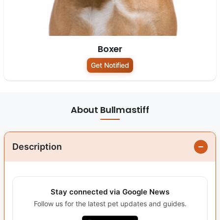
Boxer
Get Notified
About Bullmastiff
Description
Stay connected via Google News
Follow us for the latest pet updates and guides.