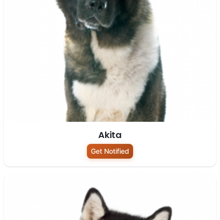
Akita
Get Notified