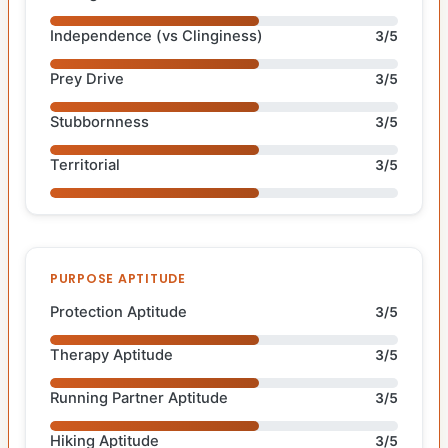
Independence (vs Clinginess)
3/5
Prey Drive
3/5
Stubbornness
3/5
Territorial
3/5
PURPOSE APTITUDE
Protection Aptitude
3/5
Therapy Aptitude
3/5
Running Partner Aptitude
3/5
Hiking Aptitude
3/5