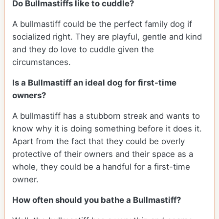
Do Bullmastiffs like to cuddle?
A bullmastiff could be the perfect family dog if
socialized right. They are playful, gentle and kind
and they do love to cuddle given the
circumstances.
Is a Bullmastiff an ideal dog for first-time
owners?
A bullmastiff has a stubborn streak and wants to
know why it is doing something before it does it.
Apart from the fact that they could be overly
protective of their owners and their space as a
whole, they could be a handful for a first-time
owner.
How often should you bathe a Bullmastiff?