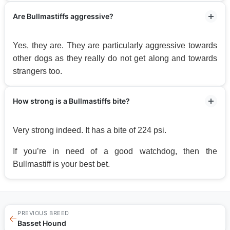
Are Bullmastiffs aggressive?
Yes, they are. They are particularly aggressive towards
other dogs as they really do not get along and towards
strangers too.
How strong is a Bullmastiffs bite?
Very strong indeed. It has a bite of 224 psi.
If you’re in need of a good watchdog, then the
Bullmastiff is your best bet.
PREVIOUS BREED
←
Basset Hound