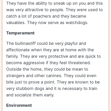
They have the ability to sneak up on you and this
was very attractive to people. They were used to
catch a lot of poachers and they became
valuables. They now serve as watchdogs.
Temperament
The bullmastiff could be very playful and
affectionate when they are at home with the
family. They are very protective and are quick to
become aggressive if they feel threatened.
Outside the home, they could be mean to
strangers and other canines. They could even
bite just to prove a point. They are known to be
very stubborn dogs and it is necessary to train
and socialize them early.
Environment