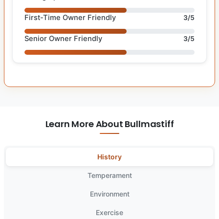
First-Time Owner Friendly
3/5
Senior Owner Friendly
3/5
Learn More About Bullmastiff
History
Temperament
Environment
Exercise