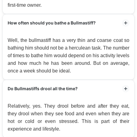
first-time owner.
How often should you bathe a Bullmastiff?
Well, the bullmastiff has a very thin and coarse coat so
bathing him should not be a herculean task. The number
of times to bathe him would depend on his activity levels
and how much he has been around. But on average,
once a week should be ideal.
Do Bullmastiffs drool all the time?
Relatively, yes. They drool before and after they eat,
they drool when they see food and even when they are
hot or cold or even stressed. This is part of their
experience and lifestyle.