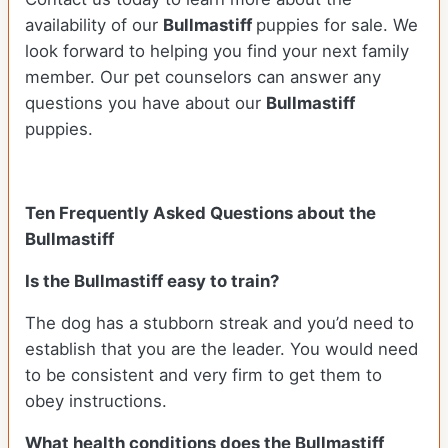
availability of our
Bullmastiff
puppies for sale. We
look forward to helping you find your next family
member. Our pet counselors can answer any
questions you have about our
Bullmastiff
puppies.
Ten Frequently Asked Questions about the
Bullmastiff
Is the Bullmastiff easy to train?
The dog has a stubborn streak and you’d need to
establish that you are the leader. You would need
to be consistent and very firm to get them to
obey instructions.
What health conditions does the Bullmastiff