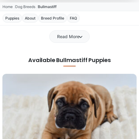
Home
Dog Breeds
Bullmastiff
Puppies
About
Breed Profile
FAQ
Read More
Available Bullmastiff Puppies