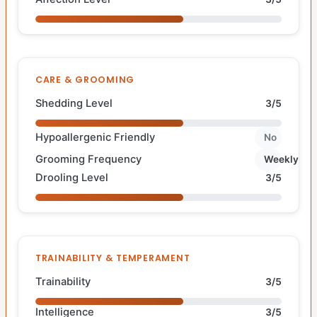
CARE & GROOMING
Shedding Level
3/5
Hypoallergenic Friendly
No
Grooming Frequency
Weekly
Drooling Level
3/5
TRAINABILITY & TEMPERAMENT
Trainability
3/5
Intelligence
3/5