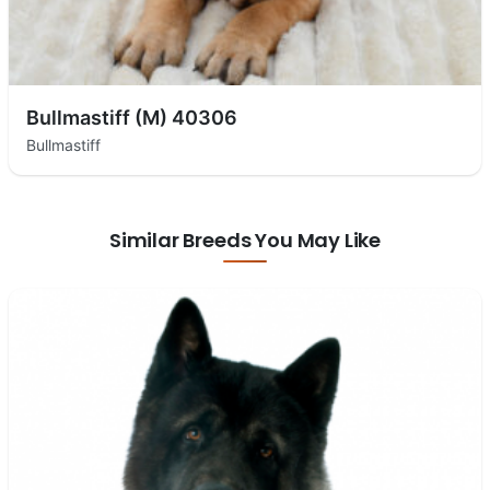
Bullmastiff (M) 40306
Bullmastiff
Similar Breeds You May Like