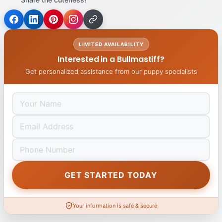
LIMITED AVAILABILITY
Interested in a Bullmastiff?
Get personalized assistance from our puppy specialists
GET STARTED TODAY
Your information is safe & secure