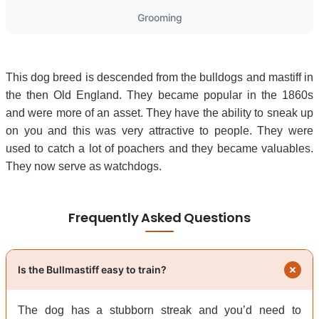
Grooming
This dog breed is descended from the bulldogs and mastiff in
the then Old England. They became popular in the 1860s
and were more of an asset. They have the ability to sneak up
on you and this was very attractive to people. They were
used to catch a lot of poachers and they became valuables.
They now serve as watchdogs.
Frequently Asked Questions
Is the Bullmastiff easy to train?
The dog has a stubborn streak and you’d need to