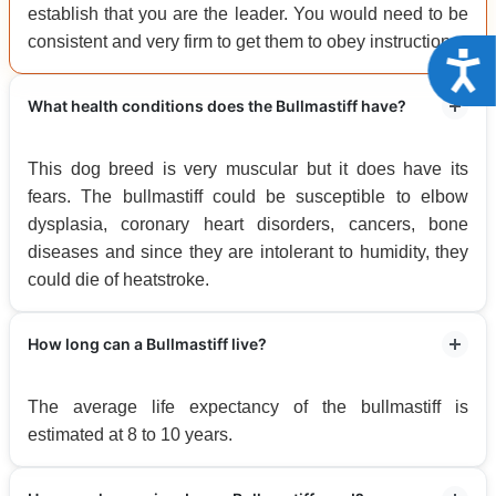
establish that you are the leader. You would need to be
consistent and very firm to get them to obey instructions.
Acce
What health conditions does the Bullmastiff have?
This dog breed is very muscular but it does have its
fears. The bullmastiff could be susceptible to elbow
dysplasia, coronary heart disorders, cancers, bone
diseases and since they are intolerant to humidity, they
could die of heatstroke.
How long can a Bullmastiff live?
The average life expectancy of the bullmastiff is
estimated at 8 to 10 years.