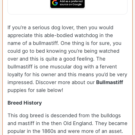
If you’re a serious dog lover, then you would
appreciate this able-bodied watchdog in the
name of a bullmastiff. One thing is for sure, you
could go to bed knowing you’re being watched
over and this is quite a good feeling. The
bullmastiff is one muscular dog with a fervent
loyalty for his owner and this means you’d be very
impressed. Discover more about our
Bullmastiff
puppies for sale below!
Breed History
This dog breed is descended from the bulldogs
and mastiff in the then Old England. They became
popular in the 1860s and were more of an asset.