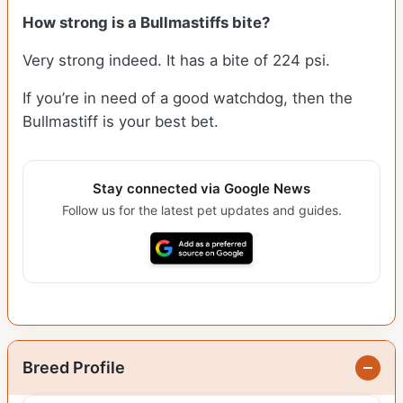
How strong is a Bullmastiffs bite?
Very strong indeed. It has a bite of 224 psi.
If you’re in need of a good watchdog, then the
Bullmastiff is your best bet.
Stay connected via Google News
Follow us for the latest pet updates and guides.
Breed Profile