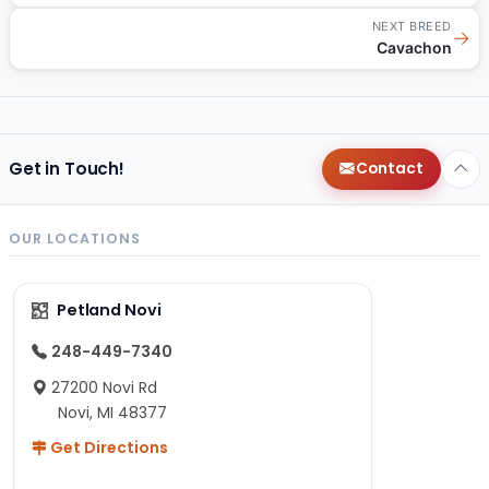
NEXT BREED
→
Cavachon
Get in Touch!
Contact
OUR LOCATIONS
Petland Novi
248-449-7340
27200 Novi Rd
Novi, MI 48377
Get Directions