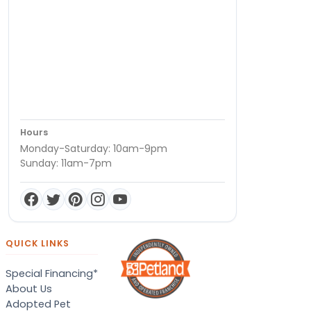
Hours
Monday-Saturday: 10am-9pm
Sunday: 11am-7pm
QUICK LINKS
Special Financing*
About Us
Adopted Pet