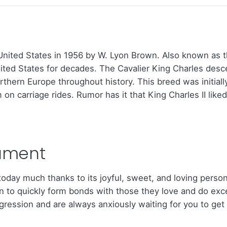
nited States in 1956 by W. Lyon Brown. Also known as the
nited States for decades. The Cavalier King Charles des
rthern Europe throughout history. This breed was initial
n carriage rides. Rumor has it that King Charles II like
ament
s today much thanks to its joyful, sweet, and loving pers
to quickly form bonds with those they love and do excell
ession and are always anxiously waiting for you to get h