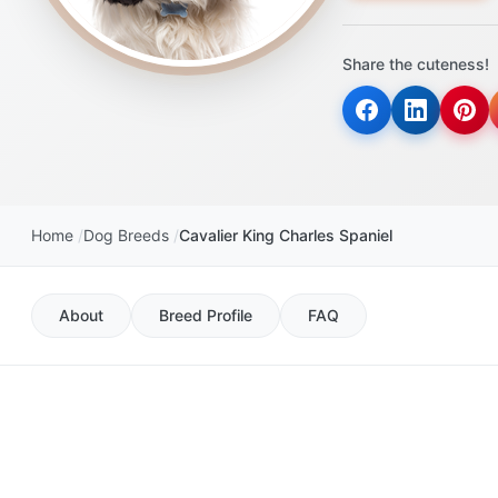
disabilities
who
Share the cuteness!
are
using
a
screen
reader;
Press
Control-
Home
Dog Breeds
Cavalier King Charles Spaniel
F10
to
open
About
Breed Profile
FAQ
an
accessibility
menu.