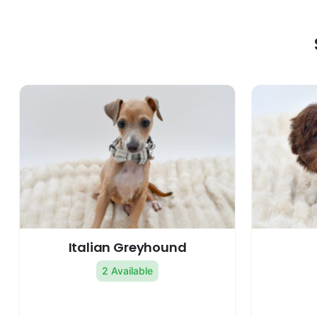
Italian Greyhound
2 Available