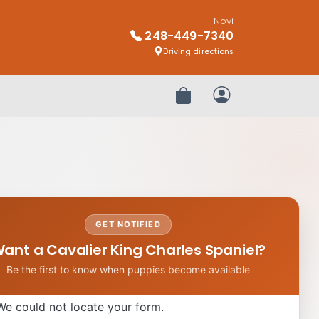
Novi
248-449-7340
Driving directions
Review Order
My Account
GET NOTIFIED
ant a Cavalier King Charles Spaniel?
Be the first to know when puppies become available
We could not locate your form.