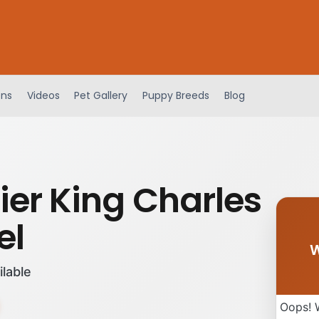
ens
Videos
Pet Gallery
Puppy Breeds
Blog
ier King Charles
el
W
ilable
Oops! 