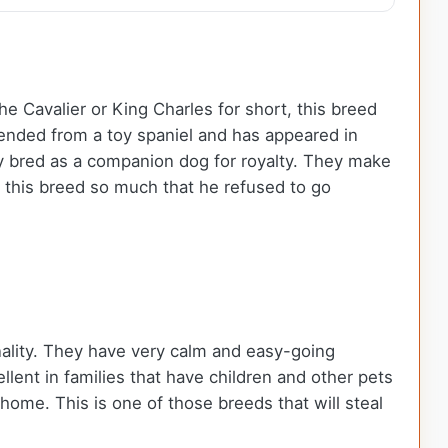
 Cavalier or King Charles for short, this breed
cended from a toy spaniel and has appeared in
ly bred as a companion dog for royalty. They make
d this breed so much that he refused to go
onality. They have very calm and easy-going
ent in families that have children and other pets
ome. This is one of those breeds that will steal