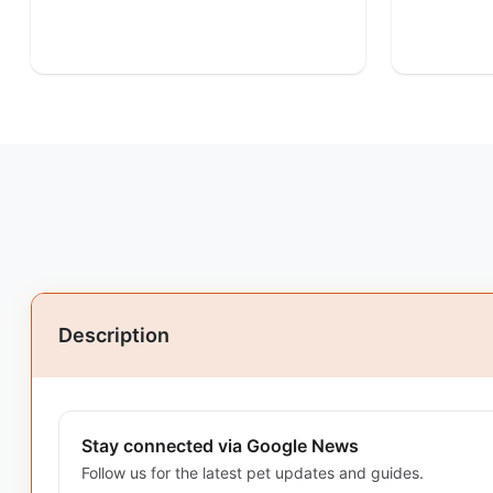
Description
Stay connected via Google News
Follow us for the latest pet updates and guides.