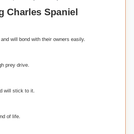
g Charles Spaniel
and will bond with their owners easily.
gh prey drive.
will stick to it.
d of life.