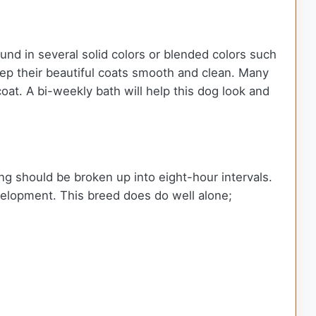
ound in several solid colors or blended colors such
keep their beautiful coats smooth and clean. Many
at. A bi-weekly bath will help this dog look and
ing should be broken up into eight-hour intervals.
development. This breed does do well alone;