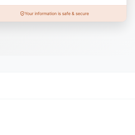
Your information is safe & secure