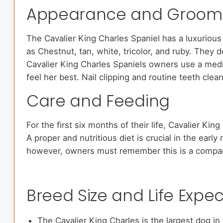
Appearance and Groom
The Cavalier King Charles Spaniel has a luxurious 
as Chestnut, tan, white, tricolor, and ruby. They 
Cavalier King Charles Spaniels owners use a mediu
feel her best. Nail clipping and routine teeth cl
Care and Feeding
For the first six months of their life, Cavalier K
A proper and nutritious diet is crucial in the ear
however, owners must remember this is a compan
Breed Size and Life Expe
The Cavalier King Charles is the largest dog in