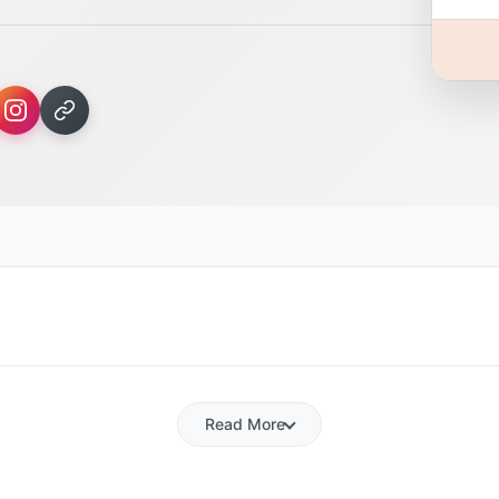
Read More