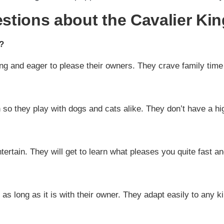
tions about the Cavalier Kin
?
ng and eager to please their owners. They crave family time 
 so they play with dogs and cats alike. They don’t have a hi
rtain. They will get to learn what pleases you quite fast and 
s long as it is with their owner. They adapt easily to any kin