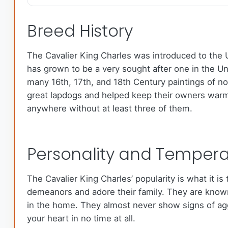
Breed History
The Cavalier King Charles was introduced to the U
has grown to be a very sought after one in the U
many 16th, 17th, and 18th Century paintings of no
great lapdogs and helped keep their owners warm o
anywhere without at least three of them.
Personality and Temper
The Cavalier King Charles’ popularity is what it i
demeanors and adore their family. They are known 
in the home. They almost never show signs of aggr
your heart in no time at all.