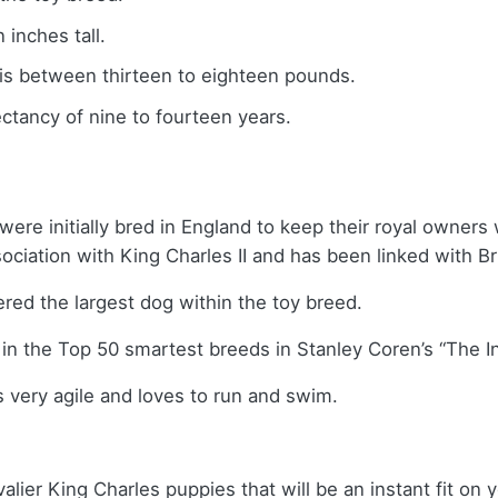
inches tall.
 is between thirteen to eighteen pounds.
ctancy of nine to fourteen years.
ere initially bred in England to keep their royal owners w
iation with King Charles II and has been linked with Bri
red the largest dog within the toy breed.
in the Top 50 smartest breeds in Stanley Coren’s “The In
s very agile and loves to run and swim.
alier King Charles puppies that will be an instant fit on y