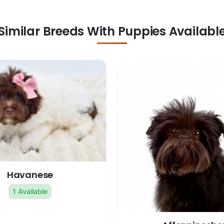
Similar Breeds With Puppies Availabl
Havanese
1 Available