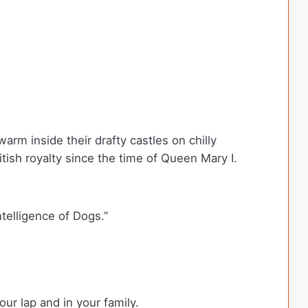
arm inside their drafty castles on chilly
tish royalty since the time of Queen Mary I.
telligence of Dogs.”
our lap and in your family.