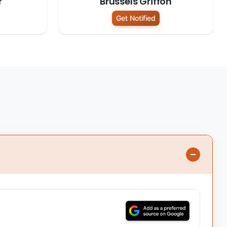
r
Brussels Griffon
Get Notified