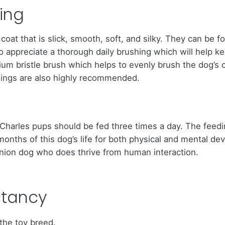
ing
coat that is slick, smooth, soft, and silky. They can be f
do appreciate a thorough daily brushing which will help 
m bristle brush which helps to evenly brush the dog’s co
eanings are also highly recommended.
ing Charles pups should be fed three times a day. The feed
ly months of this dog’s life for both physical and mental 
ion dog who does thrive from human interaction.
ctancy
 the toy breed.