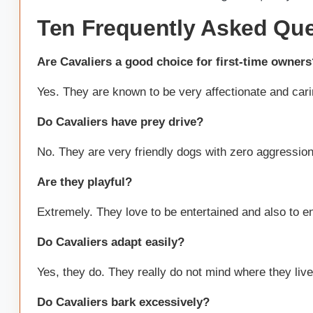
Ten Frequently Asked Ques
Are Cavaliers a good choice for first-time owners
Yes. They are known to be very affectionate and cari
Do Cavaliers have prey drive?
No. They are very friendly dogs with zero aggression
Are they playful?
Extremely. They love to be entertained and also to ente
Do Cavaliers adapt easily?
Yes, they do. They really do not mind where they live a
Do Cavaliers bark excessively?