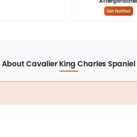
Affenpinsche
Get Notified
About Cavalier King Charles Spaniel