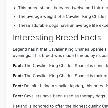
This breed stands between twelve and thirteen 
The average weight of a Cavalier King Charles
These adorable dogs have an average life expe
Interesting Breed Facts
Legend has it that Cavalier King Charles Spaniels w
evenings. This breed was made famous by its assoc
Fact:
The Cavalier King Charles Spaniel is conside
Fact:
The Cavalier King Charles Spaniel is ranked 
Fact:
Despite being a smaller lapdog, this breed i
Fact:
Cavaliers have been used as therapy dogs.
Petland is honored to offer the highest quality Cav