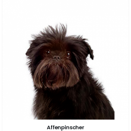
Affenpinscher