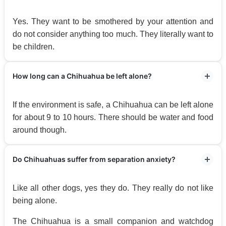
Yes. They want to be smothered by your attention and
do not consider anything too much. They literally want to
be children.
How long can a Chihuahua be left alone?
If the environment is safe, a Chihuahua can be left alone
for about 9 to 10 hours. There should be water and food
around though.
Do Chihuahuas suffer from separation anxiety?
Like all other dogs, yes they do. They really do not like
being alone.
The Chihuahua is a small companion and watchdog