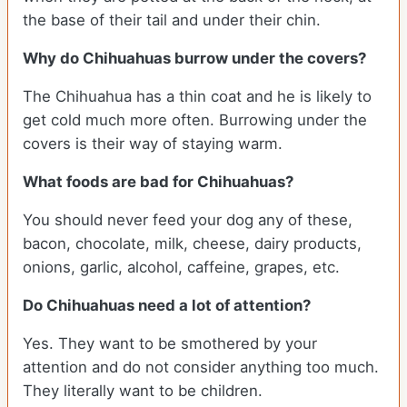
the base of their tail and under their chin.
Why do Chihuahuas burrow under the covers?
The Chihuahua has a thin coat and he is likely to
get cold much more often. Burrowing under the
covers is their way of staying warm.
What foods are bad for Chihuahuas?
You should never feed your dog any of these,
bacon, chocolate, milk, cheese, dairy products,
onions, garlic, alcohol, caffeine, grapes, etc.
Do Chihuahuas need a lot of attention?
Yes. They want to be smothered by your
attention and do not consider anything too much.
They literally want to be children.