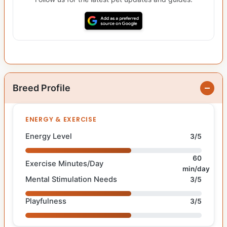
Breed Profile
ENERGY & EXERCISE
Energy Level
3/5
60
Exercise Minutes/Day
min/day
Mental Stimulation Needs
3/5
Playfulness
3/5