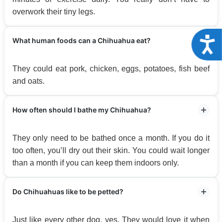
overwork their tiny legs.
Acce
What human foods can a Chihuahua eat?
They could eat pork, chicken, eggs, potatoes, fish beef
and oats.
How often should I bathe my Chihuahua?
They only need to be bathed once a month. If you do it
too often, you’ll dry out their skin. You could wait longer
than a month if you can keep them indoors only.
Do Chihuahuas like to be petted?
Just like every other dog, yes. They would love it when