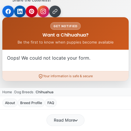
GET NOTIFIED
Want a Chihuahua?
Be the first to know when puppies become available
Oops! We could not locate your form.
Your information is safe & secure
Home
Dog Breeds
Chihuahua
About
Breed Profile
FAQ
Read More