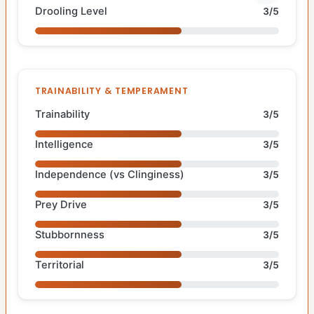
Drooling Level
3/5
TRAINABILITY & TEMPERAMENT
Trainability
3/5
Intelligence
3/5
Independence (vs Clinginess)
3/5
Prey Drive
3/5
Stubbornness
3/5
Territorial
3/5