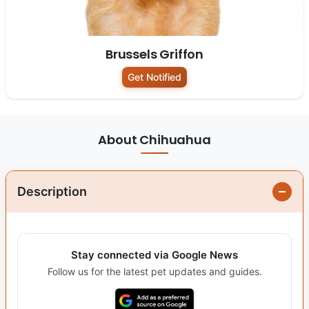
Brussels Griffon
Get Notified
About Chihuahua
Description
Stay connected via Google News
Follow us for the latest pet updates and guides.