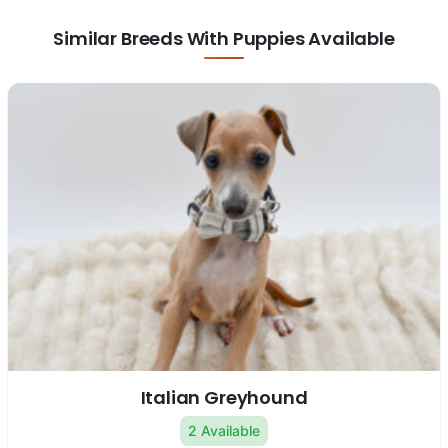
Similar Breeds With Puppies Available
Italian Greyhound
2 Available