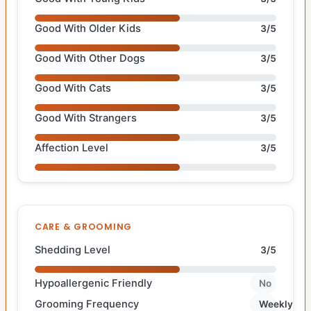
Good With Older Kids
3/5
Good With Other Dogs
3/5
Good With Cats
3/5
Good With Strangers
3/5
Affection Level
3/5
CARE & GROOMING
Shedding Level
3/5
Hypoallergenic Friendly
No
Grooming Frequency
Weekly