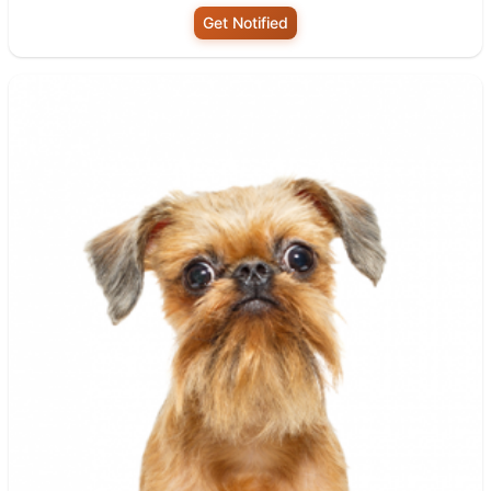
Get Notified