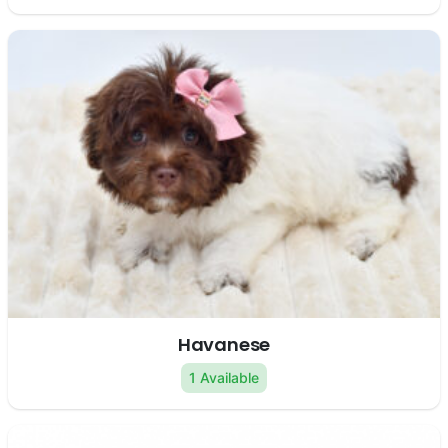
Havanese
1 Available