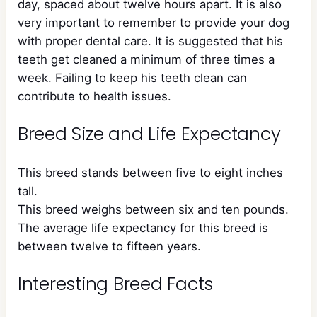
day, spaced about twelve hours apart. It is also
very important to remember to provide your dog
with proper dental care. It is suggested that his
teeth get cleaned a minimum of three times a
week. Failing to keep his teeth clean can
contribute to health issues.
Breed Size and Life Expectancy
This breed stands between five to eight inches
tall.
This breed weighs between six and ten pounds.
The average life expectancy for this breed is
between twelve to fifteen years.
Interesting Breed Facts