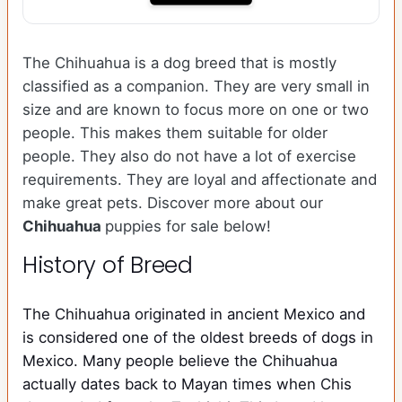
The Chihuahua is a dog breed that is mostly
classified as a companion. They are very small in
size and are known to focus more on one or two
people. This makes them suitable for older
people. They also do not have a lot of exercise
requirements. They are loyal and affectionate and
make great pets. Discover more about our
Chihuahua
puppies for sale below!
History of Breed
The Chihuahua originated in ancient Mexico and
is considered one of the oldest breeds of dogs in
Mexico. Many people believe the Chihuahua
actually dates back to Mayan times when Chis