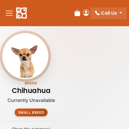
Please
note:
Call Us
Review Order
My Account
This
website
includes
an
accessibility
system.
BREED
Chihuahua
Currently Unavailable
SMALL BREED
Share the cuteness!