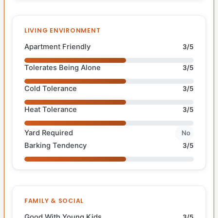
LIVING ENVIRONMENT
Apartment Friendly
3/5
Tolerates Being Alone
3/5
Cold Tolerance
3/5
Heat Tolerance
3/5
Yard Required
No
Barking Tendency
3/5
FAMILY & SOCIAL
Good With Young Kids
3/5