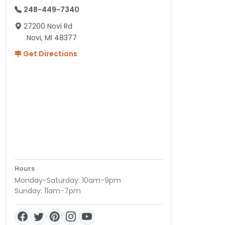
248-449-7340
27200 Novi Rd
Novi, MI 48377
Get Directions
Hours
Monday-Saturday: 10am-9pm
Sunday: 11am-7pm