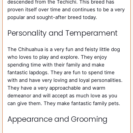
descended from the Techichi. This breed has
proven itself over time and continues to be a very
popular and sought-after breed today.
Personality and Temperament
The Chihuahua is a very fun and feisty little dog
who loves to play and explore. They enjoy
spending time with their family and make
fantastic lapdogs. They are fun to spend time
with and have very loving and loyal personalities.
They have a very approachable and warm
demeanor and will accept as much love as you
can give them. They make fantastic family pets.
Appearance and Grooming