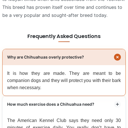
This breed has proven itself over time and continues to
be a very popular and sought-after breed today.
Frequently Asked Questions
Why are Chihuahuas overly protective?
It is how they are made. They are meant to be
companion dogs and they will protect you with their bark
when necessary.
How much exercise does a Chihuahua need?
The American Kennel Club says they need only 30
minutes of exercise daily. You really don’t have to