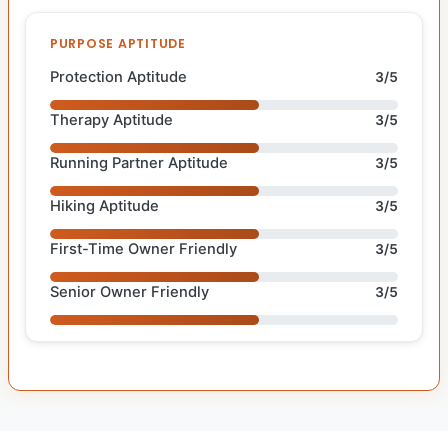
PURPOSE APTITUDE
Protection Aptitude
3/5
Therapy Aptitude
3/5
Running Partner Aptitude
3/5
Hiking Aptitude
3/5
First-Time Owner Friendly
3/5
Senior Owner Friendly
3/5