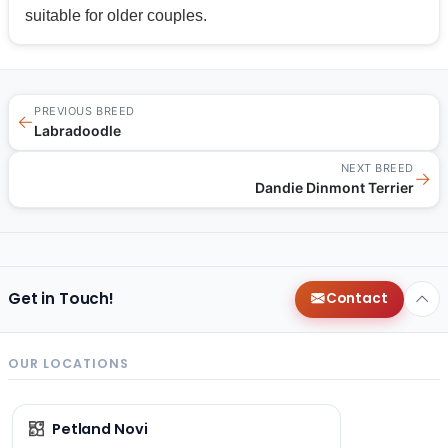
suitable for older couples.
PREVIOUS BREED
←
Labradoodle
NEXT BREED
→
Dandie Dinmont Terrier
Get in Touch!
Contact
OUR LOCATIONS
Petland Novi