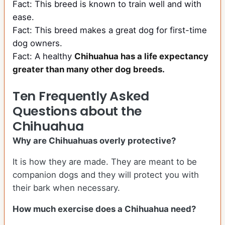
Fact: This breed is known to train well and with
ease.
Fact: This breed makes a great dog for first-time
dog owners.
Fact: A healthy
Chihuahua has a life expectancy
greater than many other dog breeds
.
Ten Frequently Asked
Questions about the
Chihuahua
Why are Chihuahuas overly protective?
It is how they are made. They are meant to be
companion dogs and they will protect you with
their bark when necessary.
How much exercise does a Chihuahua need?