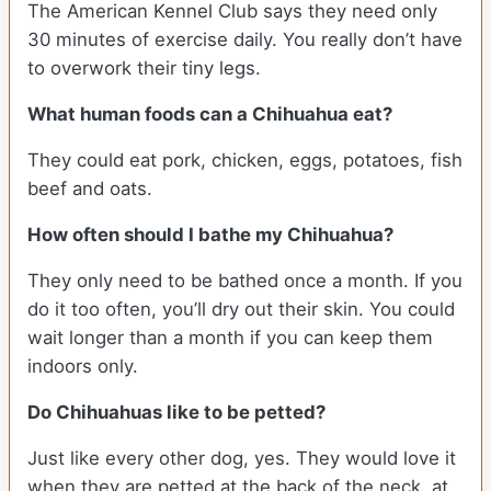
The American Kennel Club says they need only
30 minutes of exercise daily. You really don’t have
to overwork their tiny legs.
What human foods can a Chihuahua eat?
They could eat pork, chicken, eggs, potatoes, fish
beef and oats.
How often should I bathe my Chihuahua?
They only need to be bathed once a month. If you
do it too often, you’ll dry out their skin. You could
wait longer than a month if you can keep them
indoors only.
Do Chihuahuas like to be petted?
Just like every other dog, yes. They would love it
when they are petted at the back of the neck, at