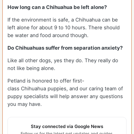
How long can a Chihuahua be left alone?
If the environment is safe, a Chihuahua can be
left alone for about 9 to 10 hours. There should
be water and food around though.
Do Chihuahuas suffer from separation anxiety?
Like all other dogs, yes they do. They really do
not like being alone.
Petland is honored to offer first-
class Chihuahua puppies, and our caring team of
puppy specialists will help answer any questions
you may have.
Stay connected via Google News
Follow us for the latest pet updates and guides.