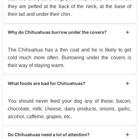
they are petted at the back of the neck, at the base of
their tail and under their chin.
Why do Chihuahuas burrow under the covers?
The Chihuahua has a thin coat and he is likely to get
cold much more often. Burrowing under the covers is
their way of staying warm.
What foods are bad for Chihuahuas?
You should never feed your dog any of these, bacon,
chocolate, milk, cheese, dairy products, onions, garlic,
alcohol, caffeine, grapes, etc.
Do Chihuahuas need a lot of attention?