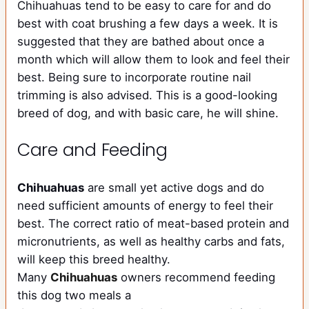
Chihuahuas tend to be easy to care for and do
best with coat brushing a few days a week. It is
suggested that they are bathed about once a
month which will allow them to look and feel their
best. Being sure to incorporate routine nail
trimming is also advised. This is a good-looking
breed of dog, and with basic care, he will shine.
Care and Feeding
Chihuahuas
are small yet active dogs and do
need sufficient amounts of energy to feel their
best. The correct ratio of meat-based protein and
micronutrients, as well as healthy carbs and fats,
will keep this breed healthy.
Many
Chihuahuas
owners recommend feeding
this dog two meals a