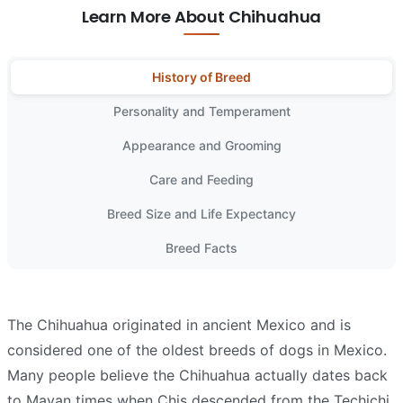
Learn More About Chihuahua
History of Breed
Personality and Temperament
Appearance and Grooming
Care and Feeding
Breed Size and Life Expectancy
Breed Facts
The Chihuahua originated in ancient Mexico and is
considered one of the oldest breeds of dogs in Mexico.
Many people believe the Chihuahua actually dates back
to Mayan times when Chis descended from the Techichi.