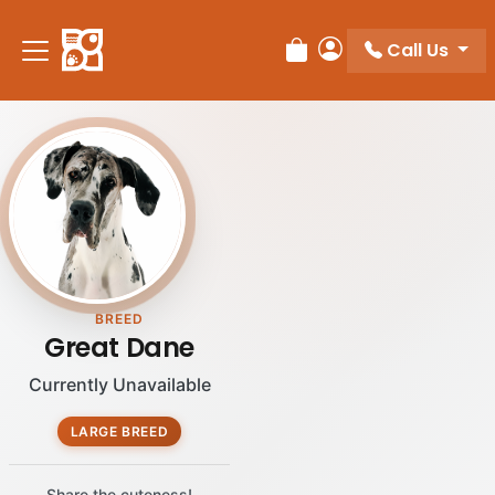
Please
note:
Call Us
Review Order
My Account
This
website
includes
an
accessibility
system.
BREED
Great Dane
Currently Unavailable
LARGE BREED
Share the cuteness!