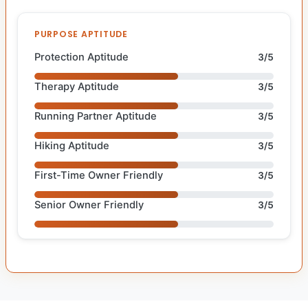
PURPOSE APTITUDE
Protection Aptitude
3/5
Therapy Aptitude
3/5
Running Partner Aptitude
3/5
Hiking Aptitude
3/5
First-Time Owner Friendly
3/5
Senior Owner Friendly
3/5