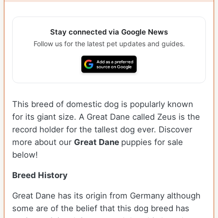
Stay connected via Google News
Follow us for the latest pet updates and guides.
This breed of domestic dog is popularly known
for its giant size. A Great Dane called Zeus is the
record holder for the tallest dog ever.
Discover
more about our
Great Dane
puppies for sale
below!
Breed History
Great Dane has its origin from Germany although
some are of the belief that this dog breed has