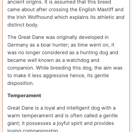
ancient origins. It is assumed that this breed
came about after crossing the English Mastiff and
the Irish Wolfhound which explains its athletic and
distinct body.
The Great Dane was originally developed in
Germany as a boar hunter; as time went on, it
was no longer considered as a hunting dog and
became well known as a watchdog and
companion. While breeding this dog, the aim was
to make it less aggressive hence, its gentle
disposition.
Temperament
Great Dane is a loyal and intelligent dog with a
warm temperament and is often called a gentle
giant; it possesses a joyful spirit and provides
loving companionship.