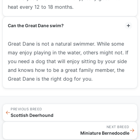
heat every 12 to 18 months.
Can the Great Dane swim?
Great Dane is not a natural swimmer. While some
may enjoy playing in the water, others might not. If
you need a dog that will enjoy sitting by your side
and knows how to be a great family member, the
Great Dane is the right dog for you.
PREVIOUS BREED
←
Scottish Deerhound
NEXT BREED
→
Miniature Bernedoodle