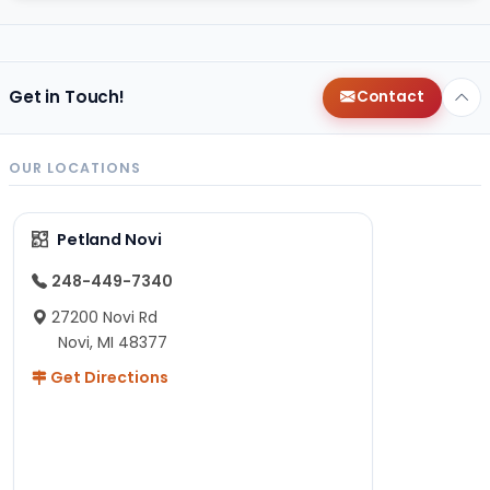
Get in Touch!
Contact
OUR LOCATIONS
Petland Novi
248-449-7340
27200 Novi Rd
Novi, MI 48377
Get Directions