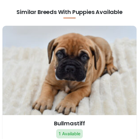
Similar Breeds With Puppies Available
Bullmastiff
1 Available