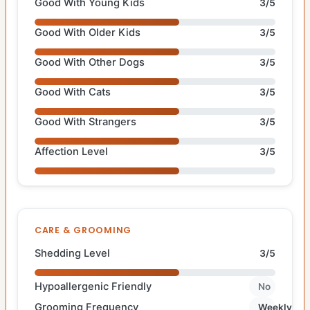
Good With Young Kids
3/5
Good With Older Kids
3/5
Good With Other Dogs
3/5
Good With Cats
3/5
Good With Strangers
3/5
Affection Level
3/5
CARE & GROOMING
Shedding Level
3/5
Hypoallergenic Friendly
No
Grooming Frequency
Weekly