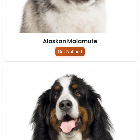
Alaskan Malamute
Get Notified