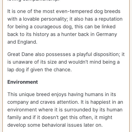
It is one of the most even-tempered dog breeds
with a lovable personality; it also has a reputation
for being a courageous dog, this can be linked
back to its history as a hunter back in Germany
and England.
Great Dane also possesses a playful disposition; it
is unaware of its size and wouldn’t mind being a
lap dog if given the chance.
Environment
This unique breed enjoys having humans in its
company and craves attention. It is happiest in an
environment where it is surrounded by its human
family and if it doesn’t get this often, it might
develop some behavioral issues later on.