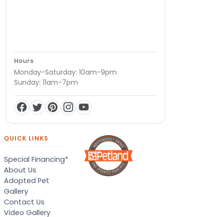
Hours
Monday-Saturday: 10am-9pm
Sunday: 11am-7pm
QUICK LINKS
Special Financing*
About Us
Adopted Pet
Gallery
Contact Us
Video Gallery