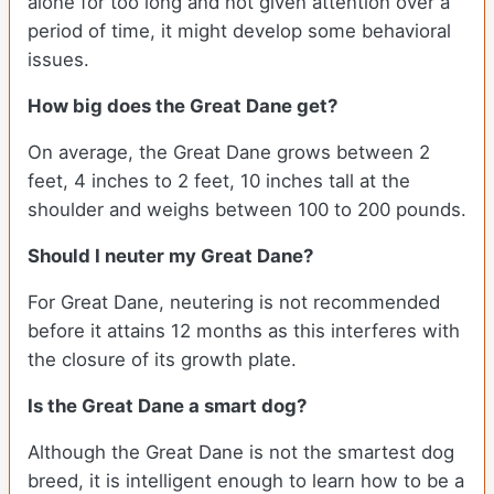
alone for too long and not given attention over a
period of time, it might develop some behavioral
issues.
How big does the Great Dane get?
On average, the Great Dane grows between 2
feet, 4 inches to 2 feet, 10 inches tall at the
shoulder and weighs between 100 to 200 pounds.
Should I neuter my Great Dane?
For Great Dane, neutering is not recommended
before it attains 12 months as this interferes with
the closure of its growth plate.
Is the Great Dane a smart dog?
Although the Great Dane is not the smartest dog
breed, it is intelligent enough to learn how to be a