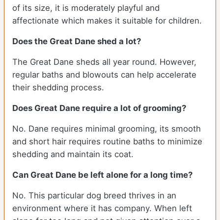
of its size, it is moderately playful and
affectionate which makes it suitable for children.
Does the Great Dane shed a lot?
The Great Dane sheds all year round. However,
regular baths and blowouts can help accelerate
their shedding process.
Does Great Dane require a lot of grooming?
No. Dane requires minimal grooming, its smooth
and short hair requires routine baths to minimize
shedding and maintain its coat.
Can Great Dane be left alone for a long time?
No. This particular dog breed thrives in an
environment where it has company. When left