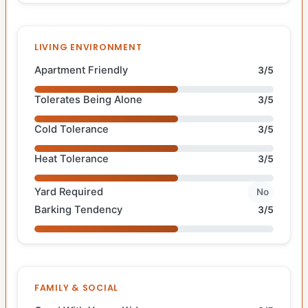
LIVING ENVIRONMENT
Apartment Friendly
3/5
Tolerates Being Alone
3/5
Cold Tolerance
3/5
Heat Tolerance
3/5
Yard Required
No
Barking Tendency
3/5
FAMILY & SOCIAL