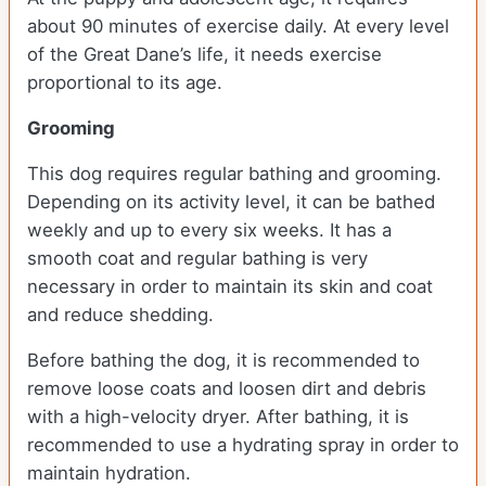
about 90 minutes of exercise daily. At every level
of the Great Dane’s life, it needs exercise
proportional to its age.
Grooming
This dog requires regular bathing and grooming.
Depending on its activity level, it can be bathed
weekly and up to every six weeks. It has a
smooth coat and regular bathing is very
necessary in order to maintain its skin and coat
and reduce shedding.
Before bathing the dog, it is recommended to
remove loose coats and loosen dirt and debris
with a high-velocity dryer. After bathing, it is
recommended to use a hydrating spray in order to
maintain hydration.