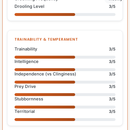
Drooling Level
3/5
TRAINABILITY & TEMPERAMENT
Trainability
3/5
Intelligence
3/5
Independence (vs Clinginess)
3/5
Prey Drive
3/5
Stubbornness
3/5
Territorial
3/5