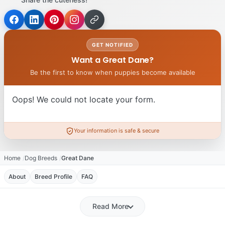
GET NOTIFIED
Want a Great Dane?
Be the first to know when puppies become available
Oops! We could not locate your form.
Your information is safe & secure
Home
Dog Breeds
Great Dane
About
Breed Profile
FAQ
Read More