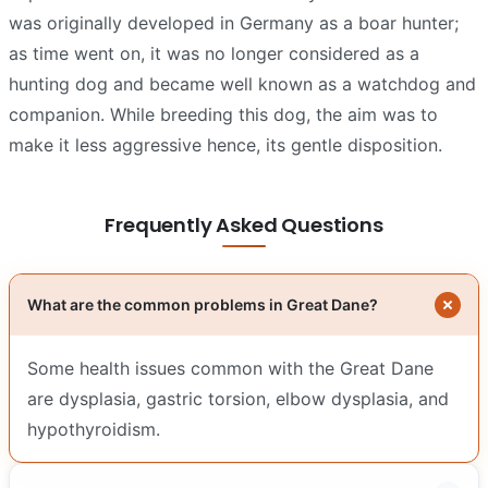
was originally developed in Germany as a boar hunter;
as time went on, it was no longer considered as a
hunting dog and became well known as a watchdog and
companion. While breeding this dog, the aim was to
make it less aggressive hence, its gentle disposition.
Frequently Asked Questions
What are the common problems in Great Dane?
Some health issues common with the Great Dane
are dysplasia, gastric torsion, elbow dysplasia, and
hypothyroidism.