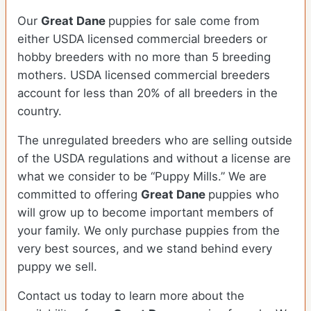
Our
Great Dane
puppies for sale come from
either USDA licensed commercial breeders or
hobby breeders with no more than 5 breeding
mothers. USDA licensed commercial breeders
account for less than 20% of all breeders in the
country.
The unregulated breeders who are selling outside
of the USDA regulations and without a license are
what we consider to be “Puppy Mills.” We are
committed to offering
Great Dane
puppies who
will grow up to become important members of
your family. We only purchase puppies from the
very best sources, and we stand behind every
puppy we sell.
Contact us today to learn more about the