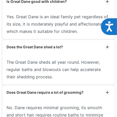
Is Great Dane good with children?
Yes. Great Dane is an ideal family pet regardless of
Acce
its size, it is moderately playful and affectionate
which makes it suitable for children.
Does the Great Dane shed a lot?
The Great Dane sheds all year round. However,
regular baths and blowouts can help accelerate
their shedding process.
Does Great Dane require a lot of grooming?
No. Dane requires minimal grooming, its smooth
and short hair requires routine baths to minimize