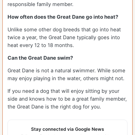
responsible family member.
How often does the Great Dane go into heat?
Unlike some other dog breeds that go into heat
twice a year, the Great Dane typically goes into
heat every 12 to 18 months.
Can the Great Dane swim?
Great Dane is not a natural swimmer. While some
may enjoy playing in the water, others might not.
If you need a dog that will enjoy sitting by your
side and knows how to be a great family member,
the Great Dane is the right dog for you.
Stay connected via Google News