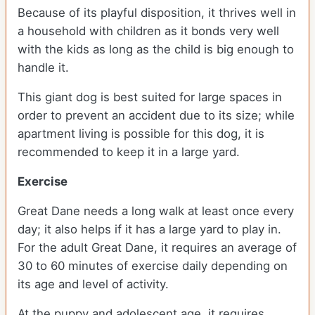
Because of its playful disposition, it thrives well in
a household with children as it bonds very well
with the kids as long as the child is big enough to
handle it.
This giant dog is best suited for large spaces in
order to prevent an accident due to its size; while
apartment living is possible for this dog, it is
recommended to keep it in a large yard.
Exercise
Great Dane needs a long walk at least once every
day; it also helps if it has a large yard to play in.
For the adult Great Dane, it requires an average of
30 to 60 minutes of exercise daily depending on
its age and level of activity.
At the puppy and adolescent age, it requires