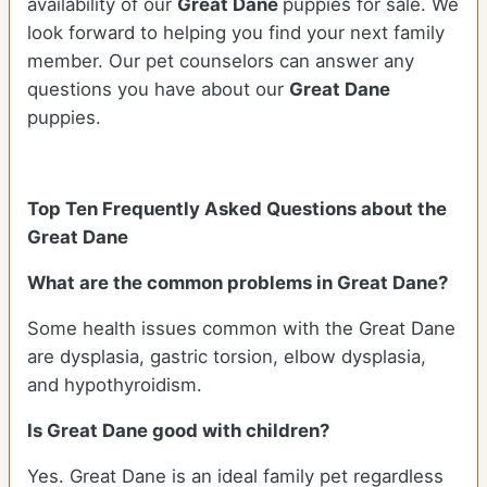
availability of our
Great Dane
puppies for sale. We
look forward to helping you find your next family
member. Our pet counselors can answer any
questions you have about our
Great Dane
puppies.
Top Ten Frequently Asked Questions about the
Great Dane
What are the common problems in Great Dane?
Some health issues common with the Great Dane
are dysplasia, gastric torsion, elbow dysplasia,
and hypothyroidism.
Is Great Dane good with children?
Yes. Great Dane is an ideal family pet regardless