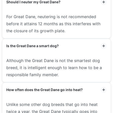
Should I neuter my Great Dane?
For Great Dane, neutering is not recommended
before it attains 12 months as this interferes with
the closure of its growth plate.
Is the Great Dane a smart dog?
Although the Great Dane is not the smartest dog
breed, it is intelligent enough to learn how to be a
responsible family member.
How often does the Great Dane go into heat?
Unlike some other dog breeds that go into heat
twice a year, the Great Dane typically goes into