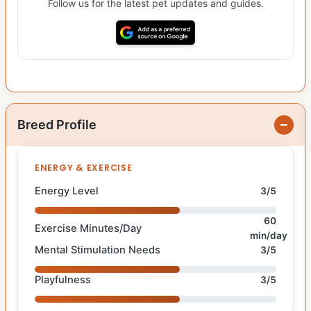
Follow us for the latest pet updates and guides.
Breed Profile
ENERGY & EXERCISE
Energy Level
3/5
60
Exercise Minutes/Day
min/day
Mental Stimulation Needs
3/5
Playfulness
3/5