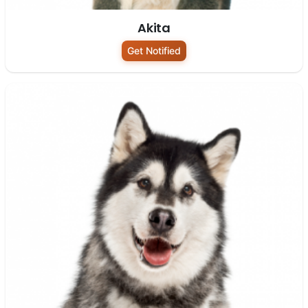
Akita
Get Notified