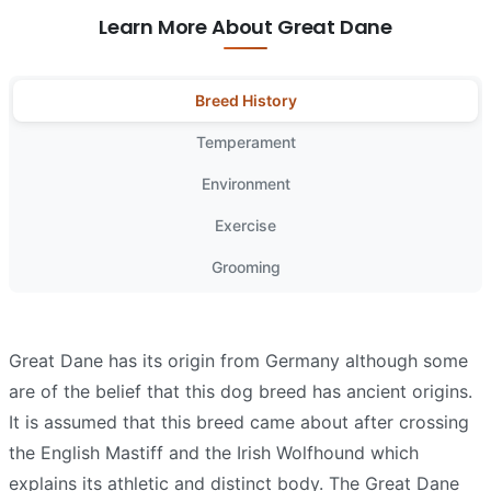
Learn More About Great Dane
Breed History
Temperament
Environment
Exercise
Grooming
Great Dane has its origin from Germany although some
are of the belief that this dog breed has ancient origins.
It is assumed that this breed came about after crossing
the English Mastiff and the Irish Wolfhound which
explains its athletic and distinct body. The Great Dane