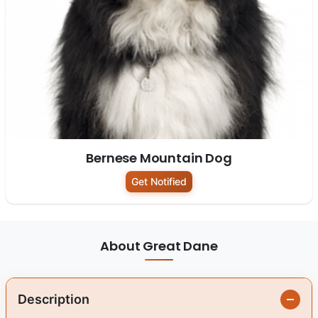
Bernese Mountain Dog
Get Notified
About Great Dane
Description