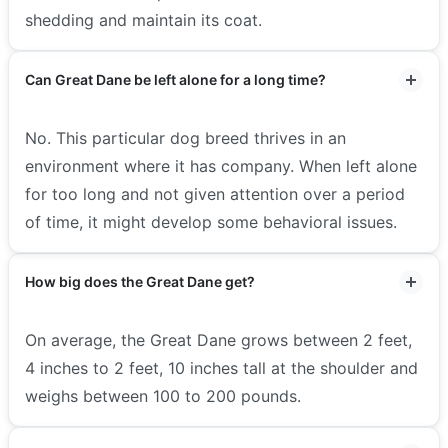
shedding and maintain its coat.
Can Great Dane be left alone for a long time?
No. This particular dog breed thrives in an
environment where it has company. When left alone
for too long and not given attention over a period
of time, it might develop some behavioral issues.
How big does the Great Dane get?
On average, the Great Dane grows between 2 feet,
4 inches to 2 feet, 10 inches tall at the shoulder and
weighs between 100 to 200 pounds.