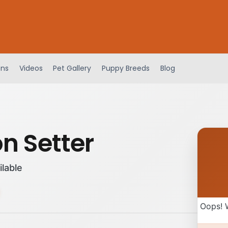
ens
Videos
Pet Gallery
Puppy Breeds
Blog
n Setter
ilable
Oops! 