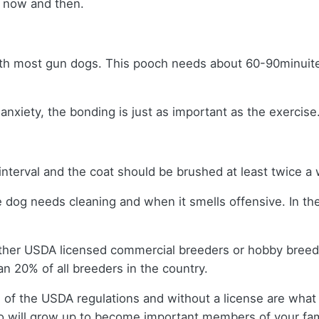
y now and then.
ith most gun dogs. This pooch needs about 60-90minuites 
nxiety, the bonding is just as important as the exercise
interval and the coat should be brushed at least twice 
e dog needs cleaning and when it smells offensive. In th
ither USDA licensed commercial breeders or hobby bree
n 20% of all breeders in the country.
 of the USDA regulations and without a license are what 
 will grow up to become important members of your fam