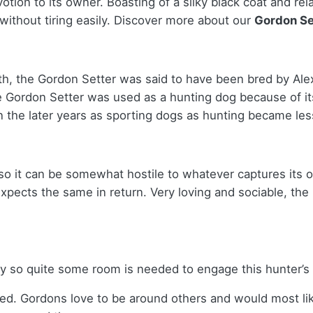
tion to its owner. Boasting of a silky black coat and rel
without tiring easily.
Discover more about our
Gordon Se
th, the Gordon Setter was said to have been bred by Ale
e Gordon Setter was used as a hunting dog because of it
in the later years as sporting dogs as hunting became le
so it can be somewhat hostile to whatever captures its o
expects the same in return. Very loving and sociable, th
gy so quite some room is needed to engage this hunter’s
red. Gordons love to be around others and would most lik