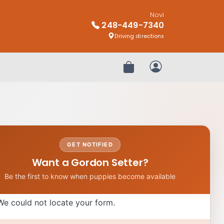
Novi
248-449-7340
Driving directions
Review Order
My Account
GET NOTIFIED
Want a Gordon Setter?
Be the first to know when puppies become available
We could not locate your form.