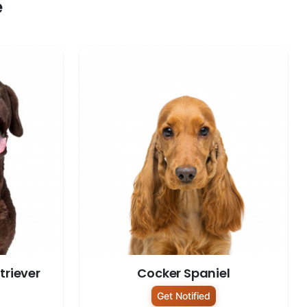
e
riever
Cocker Spaniel
Get Notified