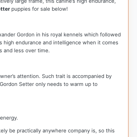
atively large frame, this canine’s high endurance,
tter
puppies for sale below!
xander Gordon in his royal kennels which followed
s high endurance and intelligence when it comes
ss and less over time.
wner’s attention. Such trait is accompanied by
e Gordon Setter only needs to warm up to
 energy.
ely be practically anywhere company is, so this