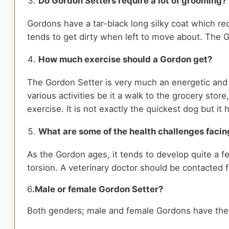
Do Gordon Setters require a lot of grooming?
Gordons have a tar-black long silky coat which req
tends to get dirty when left to move about. The G
How much exercise should a Gordon get?
The Gordon Setter is very much an energetic and l
various activities be it a walk to the grocery sto
exercise. It is not exactly the quickest dog but i
What are some of the health challenges facing
As the Gordon ages, it tends to develop quite a fe
torsion. A veterinary doctor should be contacted
6
.Male or female Gordon Setter?
Both genders; male and female Gordons have their