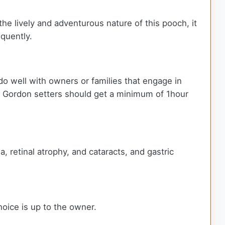
the lively and adventurous nature of this pooch, it
equently.
do well with owners or families that engage in
ay, Gordon setters should get a minimum of 1hour
, retinal atrophy, and cataracts, and gastric
hoice is up to the owner.