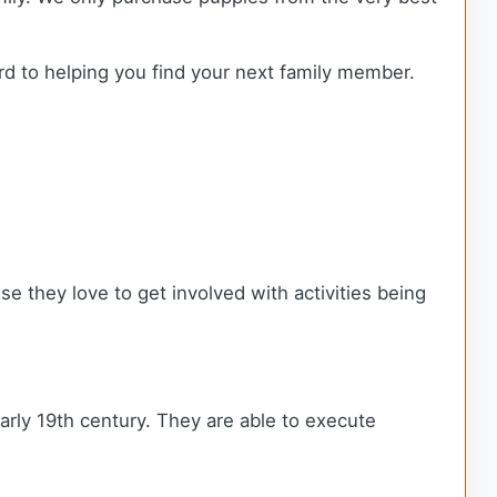
rd to helping you find your next family member.
se they love to get involved with activities being
early 19th century. They are able to execute