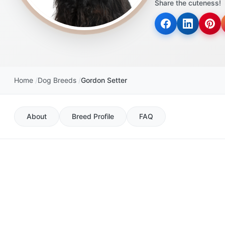
Share the cuteness!
disabilities
who
are
using
a
screen
Home
Dog Breeds
Gordon Setter
reader;
Press
Control-
About
Breed Profile
FAQ
F10
to
open
an
accessibility
menu.