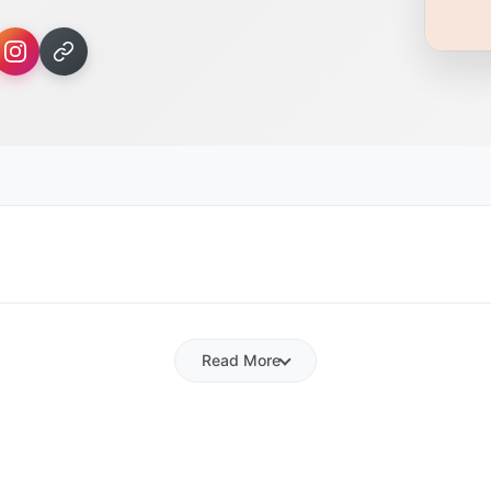
Read More