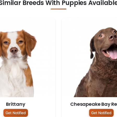
Similar Breeds With Puppies Availabl
Brittany
Chesapeake Bay Ret
Get Notified
Get Notified