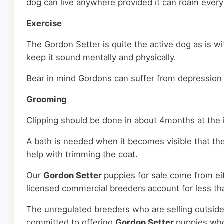
dog can live anywhere provided it can roam ever
Exercise
The Gordon Setter is quite the active dog as is w
keep it sound mentally and physically.
Bear in mind Gordons can suffer from depression a
Grooming
Clipping should be done in about 4months at the 
A bath is needed when it becomes visible that th
help with trimming the coat.
Our
Gordon Setter
puppies for sale come from e
licensed commercial breeders account for less tha
The unregulated breeders who are selling outside
committed to offering
Gordon Setter
puppies who