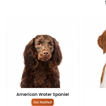
American Water Spaniel
Get Notified