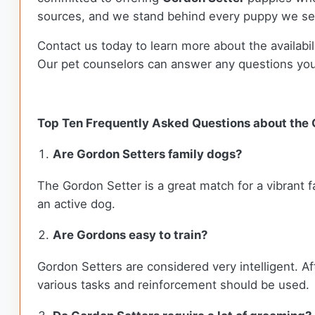
sources, and we stand behind every puppy we sel
Contact us today to learn more about the availabil
Our pet counselors can answer any questions yo
Top Ten Frequently Asked Questions about the
Are Gordon Setters family dogs?
The Gordon Setter is a great match for a vibrant f
an active dog.
Are Gordons easy to train?
Gordon Setters are considered very intelligent. Af
various tasks and reinforcement should be used.