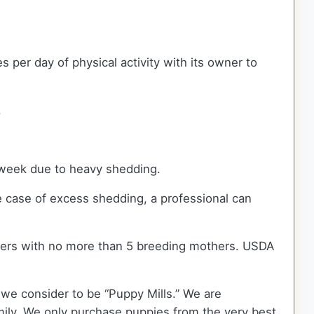
per day of physical activity with its owner to
.
a week due to heavy shedding.
e case of excess shedding, a professional can
ders with no more than 5 breeding mothers. USDA
we consider to be “Puppy Mills.” We are
ily. We only purchase puppies from the very best