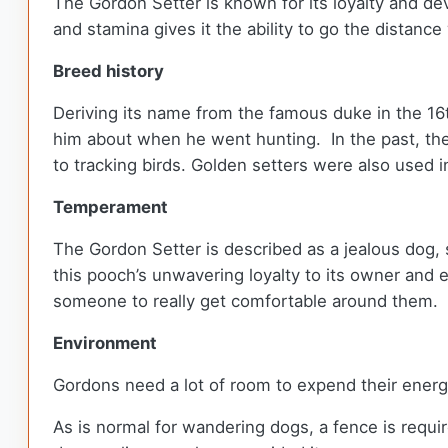
The Gordon Setter is known for its loyalty and devo
and stamina gives it the ability to go the distance 
Breed history
Deriving its name from the famous duke in the 16
him about when he went hunting. In the past, th
to tracking birds. Golden setters were also used 
Temperament
The Gordon Setter is described as a jealous dog, 
this pooch’s unwavering loyalty to its owner and 
someone to really get comfortable around them.
Environment
Gordons need a lot of room to expend their ener
As is normal for wandering dogs, a fence is requi