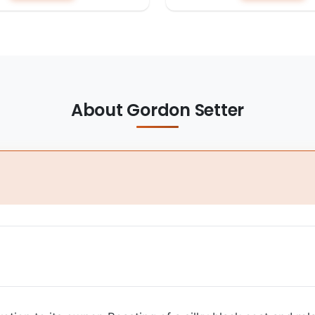
About Gordon Setter