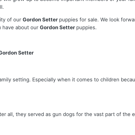
l.
ity of our
Gordon Setter
puppies for sale. We look forwa
u have about our
Gordon Setter
puppies.
 Gordon Setter
amily setting. Especially when it comes to children becau
ter all, they served as gun dogs for the vast part of the 