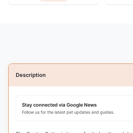
Description
Stay connected via Google News
Follow us for the latest pet updates and guides.