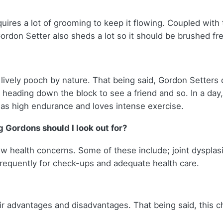
uires a lot of grooming to keep it flowing. Coupled with 
ordon Setter also sheds a lot so it should be brushed fr
ively pooch by nature. That being said, Gordon Setters 
re, heading down the block to see a friend and so. In a d
t has high endurance and loves intense exercise.
 Gordons should I look out for?
w health concerns. Some of these include; joint dysplasia
 frequently for check-ups and adequate health care.
 advantages and disadvantages. That being said, this c