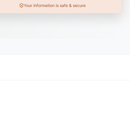
Your information is safe & secure