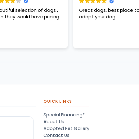
autiful selection of dogs ,
Great dogs, best place t
sh they would have pricing
adopt your dog
QUICK LINKS
Special Financing*
About Us
Adopted Pet Gallery
Contact Us