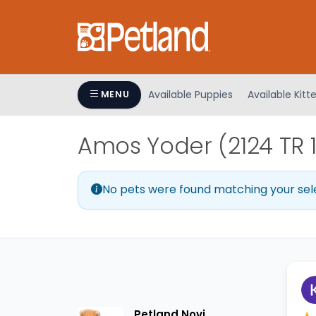
Please
note:
This
website
includes
an
Available Puppies
Available Kitt
MENU
accessibility
system.
Amos Yoder (2124 TR 
Press
Control-
F11
No pets were found matching your sel
to
adjust
the
website
to
people
with
visual
Petland Novi