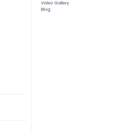
Video Gallery
Blog