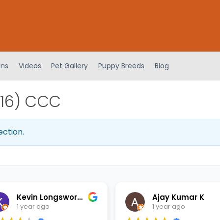
ens
Videos
Pet Gallery
Puppy Breeds
Blog
116) CCC
ection.
Kevin Longsworth
Ajay Kumar K
1 year ago
1 year ago