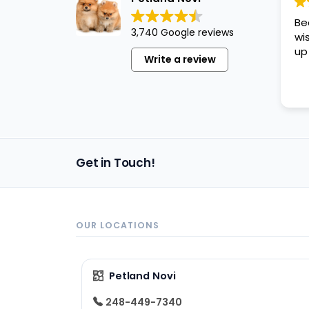
disabilities
Be
who
3,740 Google reviews
wi
are
up
Write a review
using
a
screen
reader;
Press
Control-
Get in Touch!
F10
to
open
an
OUR LOCATIONS
accessibility
menu.
Petland Novi
248-449-7340