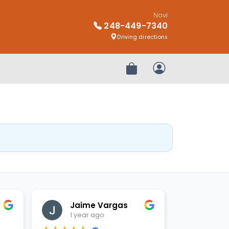
Novi
248-449-7340
Driving directions
Review Order
My Account
Jaime Vargas
1 year ago