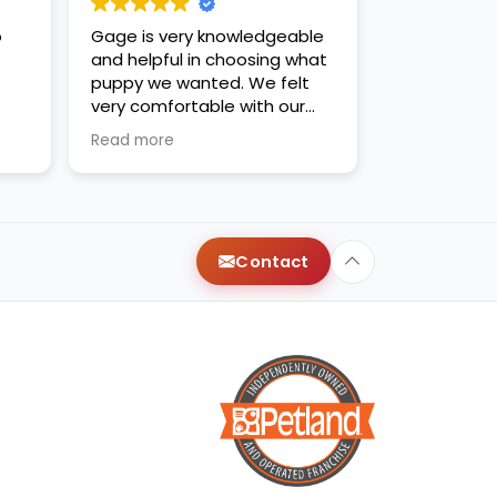
o
Gage is very knowledgeable
and helpful in choosing what
puppy we wanted. We felt
very comfortable with our
decision. Thanks for the new
Read more
family addition!
Contact