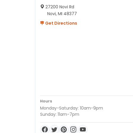
27200 Novi Rd
Novi, MI 48377
Get Directions
Hours
Monday-Saturday: 10am-9pm
Sunday: 11am-7pm