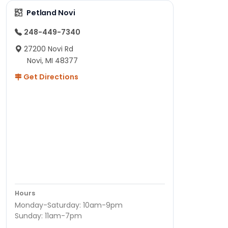
Petland Novi
248-449-7340
27200 Novi Rd
Novi, MI 48377
Get Directions
Hours
Monday-Saturday: 10am-9pm
Sunday: 11am-7pm