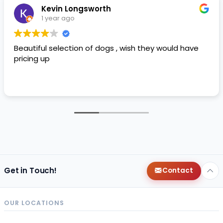
Kevin Longsworth
1 year ago
Beautiful selection of dogs , wish they would have
pricing up
Get in Touch!
Contact
OUR LOCATIONS