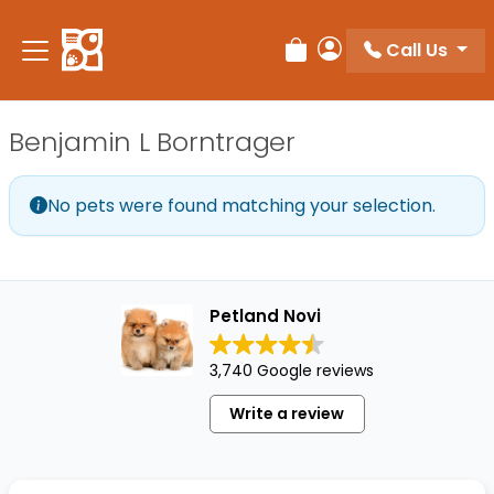
Please
note:
Call Us
Review Order
My Account
This
website
includes
Benjamin L Borntrager
an
accessibility
system.
No pets were found matching your selection.
Petland Novi
3,740 Google reviews
Write a review