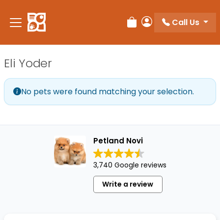
Please
note:
Call Us
Review Order
My Account
This
website
includes
Eli Yoder
an
accessibility
system.
No pets were found matching your selection.
Petland Novi
3,740 Google reviews
Write a review