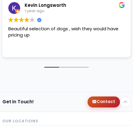
Kevin Longsworth
1 year ago
Beautiful selection of dogs , wish they would have
pricing up
Get in Touch!
Contact
OUR LOCATIONS