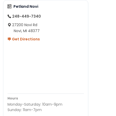
Petland Novi
248-449-7340
27200 Novi Rd
Novi, MI 48377
Get Directions
Hours
Monday-Saturday: 10am-9pm
Sunday: 11am-7pm