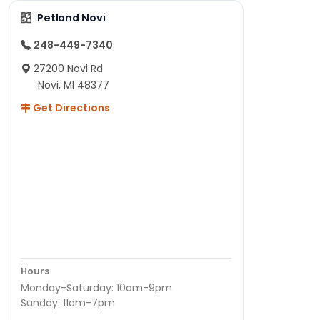
Petland Novi
248-449-7340
27200 Novi Rd
Novi, MI 48377
Get Directions
Hours
Monday-Saturday: 10am-9pm
Sunday: 11am-7pm