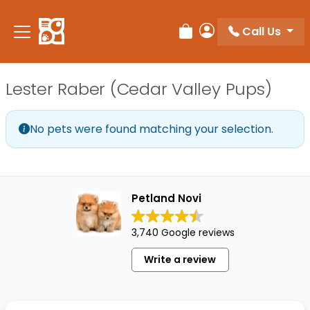
Please
note:
Call Us
Review Order
My Account
This
website
includes
Lester Raber (Cedar Valley Pups)
an
accessibility
system.
No pets were found matching your selection.
Petland Novi
3,740 Google reviews
Write a review