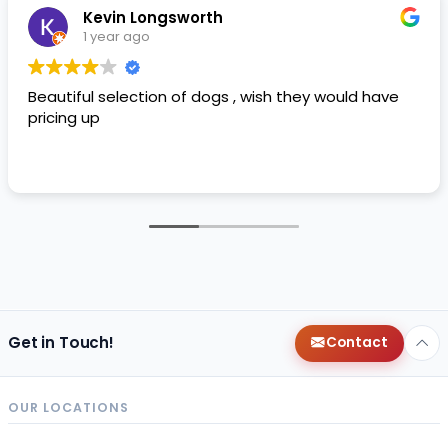
Kevin Longsworth
1 year ago
Beautiful selection of dogs , wish they would have
pricing up
Get in Touch!
Contact
OUR LOCATIONS