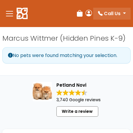
Please
note:
Call Us
Review Order
My Account
This
website
includes
Marcus Wittmer (Hidden Pines K-9)
an
accessibility
system.
No pets were found matching your selection.
Petland Novi
3,740 Google reviews
Write a review