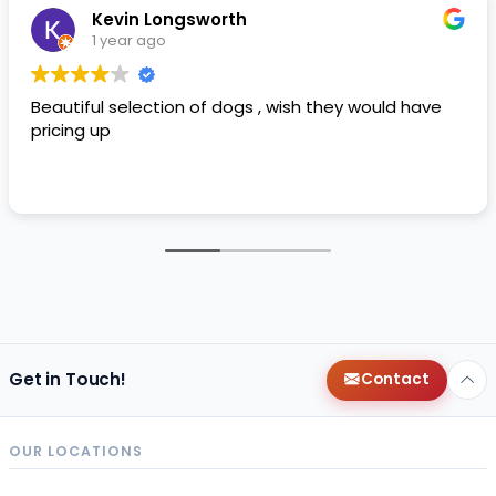
Kevin Longsworth
1 year ago
Beautiful selection of dogs , wish they would have
pricing up
Get in Touch!
Contact
OUR LOCATIONS