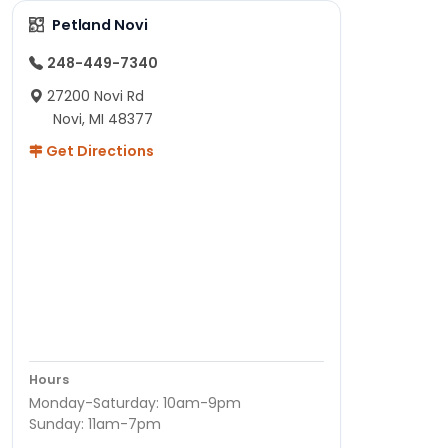
Petland Novi
248-449-7340
27200 Novi Rd
Novi, MI 48377
Get Directions
Hours
Monday-Saturday: 10am-9pm
Sunday: 11am-7pm