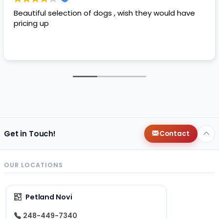
Beautiful selection of dogs , wish they would have
pricing up
Get in Touch!
Contact
OUR LOCATIONS
Petland Novi
248-449-7340