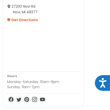
27200 Novi Rd
Novi, MI 48377
Get Directions
Hours
Acce
Monday-Saturday: 10am-9pm
Sunday: 11am-7pm