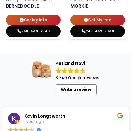
BERNEDOODLE
MORKIE
Get My Info
Get My Info
248-449-7340
248-449-7340
Petland Novi
3,740 Google reviews
Write a review
Kevin Longsworth
1 year ago