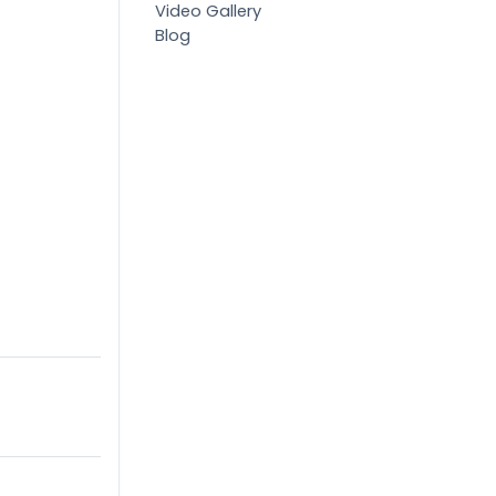
Video Gallery
Blog