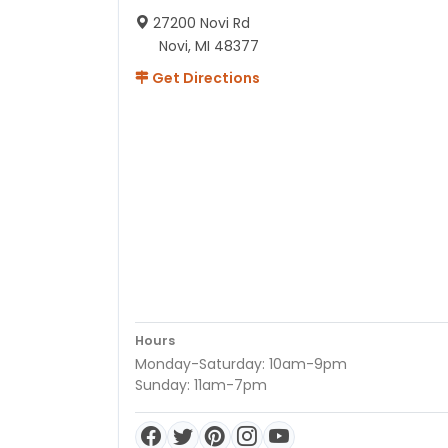
27200 Novi Rd
Novi, MI 48377
Get Directions
Hours
Monday-Saturday: 10am-9pm
Sunday: 11am-7pm