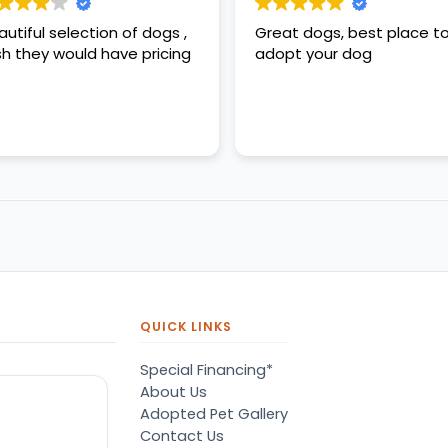
autiful selection of dogs ,
Great dogs, best place t
sh they would have pricing
adopt your dog
QUICK LINKS
Special Financing*
About Us
Adopted Pet Gallery
Contact Us