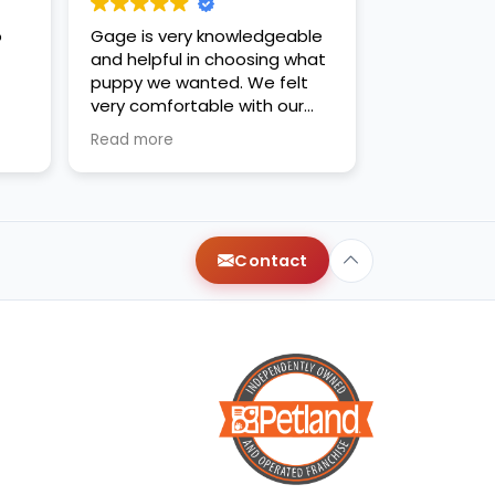
o
Gage is very knowledgeable
and helpful in choosing what
puppy we wanted. We felt
very comfortable with our
decision. Thanks for the new
Read more
family addition!
Contact