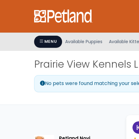
Please
note:
This
website
includes
an
Available Puppies
Available Kitt
MENU
accessibility
system.
Prairie View Kennels 
Press
Control-
F11
No pets were found matching your sel
to
adjust
the
website
to
people
with
visual
Petland Novi