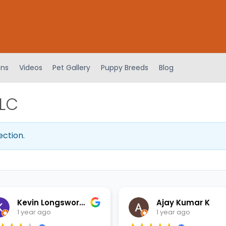
ens
Videos
Pet Gallery
Puppy Breeds
Blog
LLC
ection.
Kevin Longsworth
Ajay Kumar K
1 year ago
1 year ago