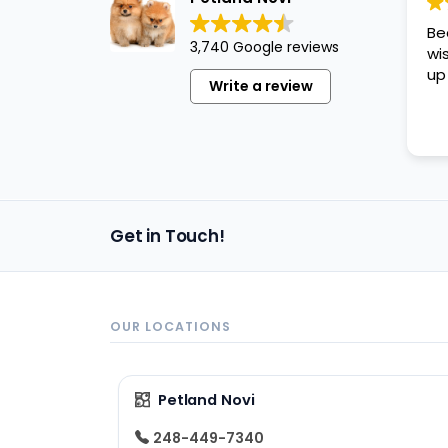
disabilities
Be
who
3,740 Google reviews
wi
are
up
Write a review
using
a
screen
reader;
Press
Control-
Get in Touch!
F10
to
open
an
OUR LOCATIONS
accessibility
menu.
Petland Novi
248-449-7340