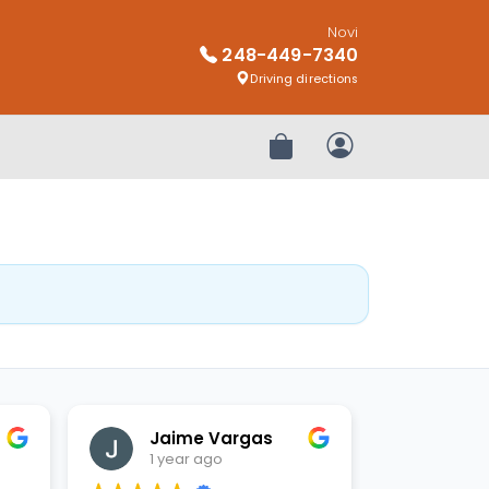
Novi
248-449-7340
Driving directions
Review Order
My Account
Jaime Vargas
1 year ago