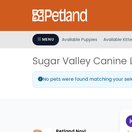
Please
note:
This
website
includes
an
Available Puppies
Available Kitt
MENU
accessibility
system.
Sugar Valley Canine 
Press
Control-
F11
No pets were found matching your sel
to
adjust
the
website
to
people
with
visual
Petland Novi