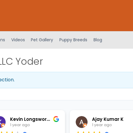
ens
Videos
Pet Gallery
Puppy Breeds
Blog
LLC Yoder
ection.
Kevin Longsworth
Ajay Kumar K
1 year ago
1 year ago