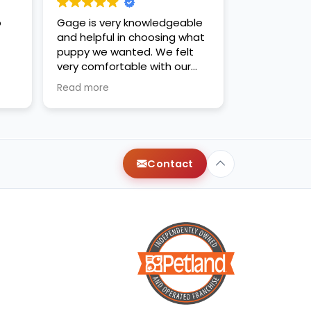
o
Gage is very knowledgeable
and helpful in choosing what
puppy we wanted. We felt
very comfortable with our
decision. Thanks for the new
Read more
family addition!
Contact