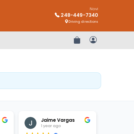
Novi
248-449-7340
Driving directions
Review Order
My Account
Jaime Vargas
1 year ago