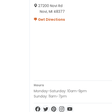
27200 Novi Rd
Novi, MI 48377
Get Directions
Hours
Monday-Saturday: 10am-9pm
Sunday: 11am-7pm