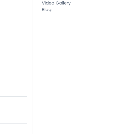
Video Gallery
Blog