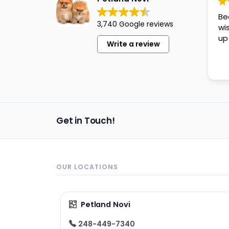
disabilities
Be
who
3,740 Google reviews
wi
are
up
Write a review
using
a
screen
reader;
Press
Control-
Get in Touch!
F10
to
open
an
OUR LOCATIONS
accessibility
menu.
Petland Novi
248-449-7340