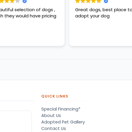
autiful selection of dogs ,
Great dogs, best place t
sh they would have pricing
adopt your dog
QUICK LINKS
Special Financing*
About Us
Adopted Pet Gallery
Contact Us