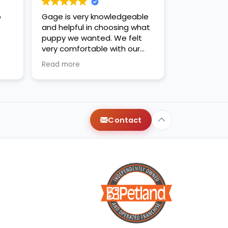
o
Gage is very knowledgeable
and helpful in choosing what
puppy we wanted. We felt
very comfortable with our
decision. Thanks for the new
Read more
family addition!
Contact