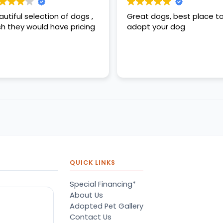
autiful selection of dogs ,
Great dogs, best place t
sh they would have pricing
adopt your dog
QUICK LINKS
Special Financing*
About Us
Adopted Pet Gallery
Contact Us