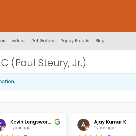
ens
Videos
Pet Gallery
Puppy Breeds
Blog
 (Paul Steury, Jr.)
ection.
Kevin Longsworth
Ajay Kumar K
1 year ago
1 year ago