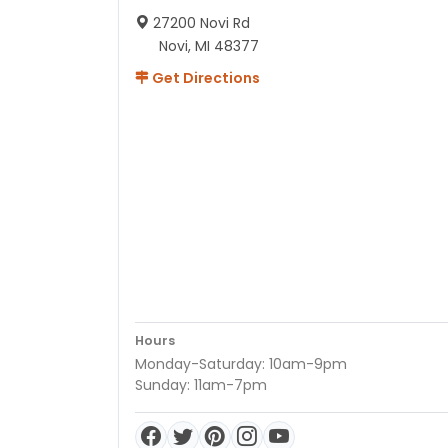
27200 Novi Rd
Novi, MI 48377
Get Directions
Hours
Monday-Saturday: 10am-9pm
Sunday: 11am-7pm