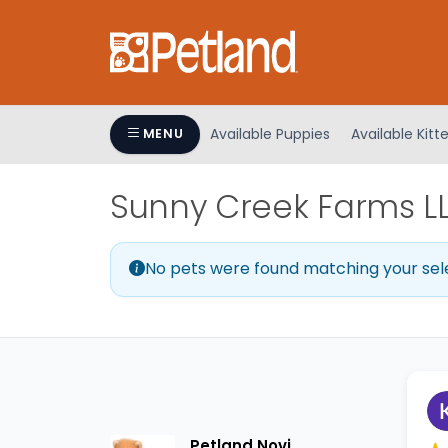
Please
note:
This
website
includes
an
Available Puppies
Available Kitt
MENU
accessibility
system.
Sunny Creek Farms LLC
Press
Control-
F11
No pets were found matching your sel
to
adjust
the
website
to
people
with
visual
Petland Novi