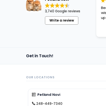
disabilities
Be
who
3,740 Google reviews
wi
are
up
Write a review
using
a
screen
reader;
Press
Control-
Get in Touch!
F10
to
open
an
OUR LOCATIONS
accessibility
menu.
Petland Novi
248-449-7340