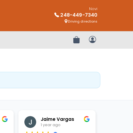
Novi
248-449-7340
Driving directions
Review Order
My Account
Jaime Vargas
1 year ago