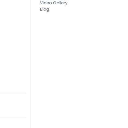
Video Gallery
Blog