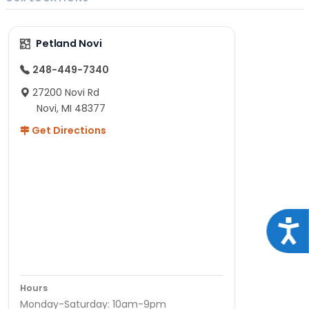
Petland Novi
248-449-7340
27200 Novi Rd
Novi, MI 48377
Get Directions
Acce
Hours
Monday-Saturday: 10am-9pm