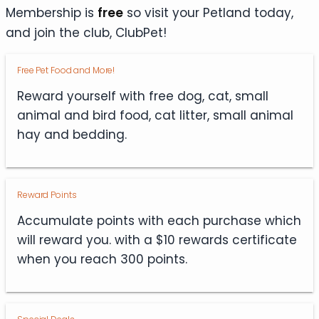
Membership is
free
so visit your Petland today,
and join the club, ClubPet!
Free Pet Food and More!
Reward yourself with free dog, cat, small
animal and bird food, cat litter, small animal
hay and bedding.
Reward Points
Accumulate points with each purchase which
will reward you. with a $10 rewards certificate
when you reach 300 points.