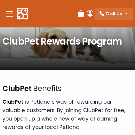
Please
note:
Call Us
Review Order
My Account
This
website
includes
ClubPet Rewards Program
an
accessibility
system.
ClubPet
Benefits
ClubPet
is Petland’s way of rewarding our
valuable customers. By joining ClubPet for free,
you open up a whole new of way of earning
rewards at your local Petland.