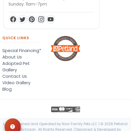
Sunday: 11am-7pm
QUICK LINKS
Special Financing*
About Us
Adopted Pet
Gallery
Contact Us
Video Gallery
Blog
Locally Owned and Operated by Novi Family Pets LLC | © 2026 Petland
Novi, Michigan. All Rights Reserved. | Designed & Developed by