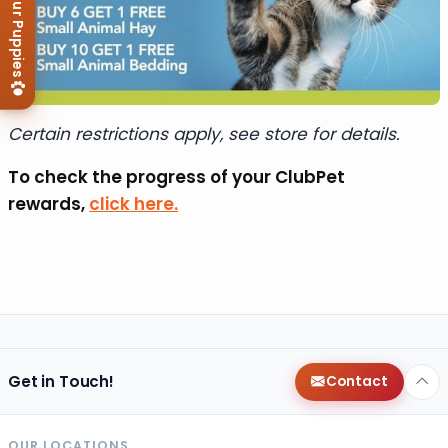
View Our Puppies
Certain restrictions apply, see store for details.
To check the progress of your ClubPet
rewards,
click here.
Get in Touch!
Contact
OUR LOCATIONS