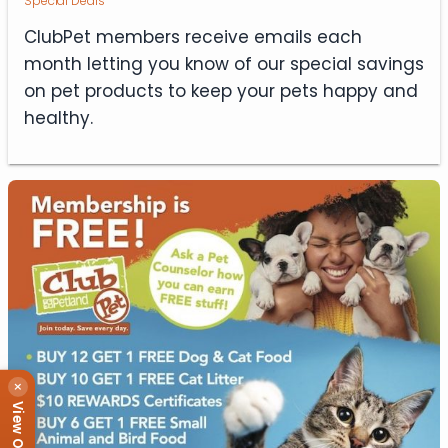
Special Deals
ClubPet members receive emails each
month letting you know of our special savings
on pet products to keep your pets happy and
healthy.
×