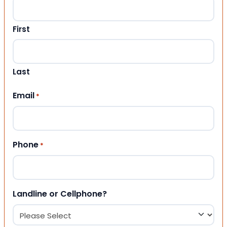
First
Last
Email
*
Phone
*
Landline or Cellphone?