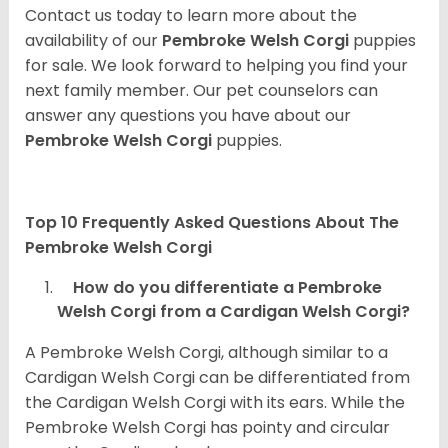
Contact us today to learn more about the
availability of our
Pembroke Welsh Corgi
puppies
for sale. We look forward to helping you find your
next family member. Our pet counselors can
answer any questions you have about our
Pembroke Welsh Corgi
puppies.
Top 10 Frequently Asked Questions About The
Pembroke Welsh Corgi
How do you differentiate a Pembroke
Welsh Corgi from a Cardigan Welsh Corgi?
A Pembroke Welsh Corgi, although similar to a
Cardigan Welsh Corgi can be differentiated from
the Cardigan Welsh Corgi with its ears. While the
Pembroke Welsh Corgi has pointy and circular