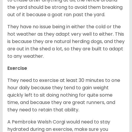
the yard should be strong to avoid them breaking
out of it because a goat ran past the yard.
They have no issue being in either the cold or the
hot weather as they adapt very well to either. This
is because they are natural herding dogs, and they
are out in the shed a lot, so they are built to adapt
to any weather.
Exercise
They need to exercise at least 30 minutes to one
hour daily because they tend to gain weight
quickly left to sit doing nothing for quite some
time, and because they are great runners, and
they need to retain that ability.
A Pembroke Welsh Corgi would need to stay
hydrated during an exercise, make sure you