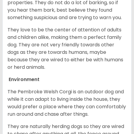
properties. They do not do a lot of barking, so if
you hear them bark, best believe they found
something suspicious and are trying to warn you.
They love to be the center of attention of adults
and children alike, making them a perfect family
dog. They are not very friendly towards other
dogs as they are towards humans, maybe
because they are wired to either be with humans
or herd animals.
Environment
The Pembroke Welsh Corgi is an outdoor dog and
while it can adapt to living inside the house, they
would prefer a place where they can comfortably
run around and chase after things.
They are naturally herding dogs so they are wired
to chase after anything at all, the fence around