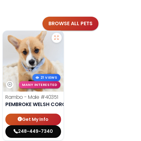
BROWSE ALL PETS
21 VIEWS
MANY INTERESTED
Rambo - Male
#40351
PEMBROKE WELSH CORGI
Get My Info
248-449-7340