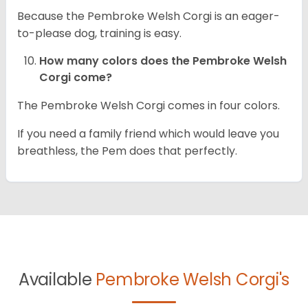
Because the Pembroke Welsh Corgi is an eager-
to-please dog, training is easy.
How many colors does the Pembroke Welsh
Corgi come?
The Pembroke Welsh Corgi comes in four colors.
If you need a family friend which would leave you
breathless, the Pem does that perfectly.
Available
Pembroke Welsh Corgi's