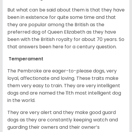
But what can be said about them is that they have
been in existence for quite some time and that
they are popular among the British as the
preferred dog of Queen Elizabeth as they have
been with the British royalty for about 70 years. So
that answers been here for a century question.
Temperament
The Pembroke are eager-to-please dogs, very
loyal, affectionate and loving. These traits make
them very easy to train. They are very intelligent
dogs and are named the 11th most intelligent dog
in the world.
They are very alert and they make good guard
dogs as they are constantly keeping watch and
guarding their owners and their owner’s