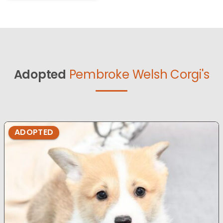
Adopted
Pembroke Welsh Corgi's
ADOPTED