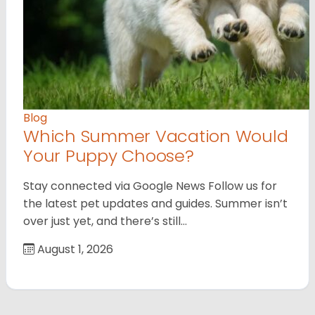
Blog
Which Summer Vacation Would
Your Puppy Choose?
Stay connected via Google News Follow us for
the latest pet updates and guides. Summer isn’t
over just yet, and there’s still…
August 1, 2026