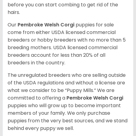
before you can start combing to get rid of the
hairs.
Our
Pembroke Welsh Corgi
puppies for sale
come from either USDA licensed commercial
breeders or hobby breeders with no more than 5
breeding mothers. USDA licensed commercial
breeders account for less than 20% of all
breeders in the country.
The unregulated breeders who are selling outside
of the USDA regulations and without a license are
what we consider to be “Puppy Mills.” We are
committed to offering a
Pembroke
Welsh Corgi
puppies who will grow up to become important
members of your family. We only purchase
puppies from the very best sources, and we stand
behind every puppy we sell.