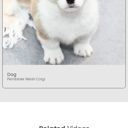
Dog
Pembroke Welsh Corgi