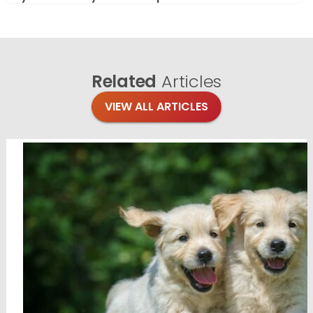
Related
Articles
VIEW ALL ARTICLES