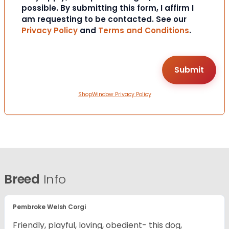
possible. By submitting this form, I affirm I
am requesting to be contacted. See our
Privacy Policy
and
Terms and Conditions
.
ShopWindow Privacy Policy
Breed
Info
Pembroke Welsh Corgi
Friendly, playful, loving, obedient- this dog,