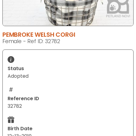
PEMBROKE WELSH CORGI
Female - Ref ID: 32782
Status
Adopted
Reference ID
32782
Birth Date