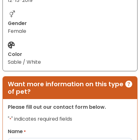
12-13-2019
Gender
Female
Color
Sable / White
Want more information on this type
of pet?
Please fill out our contact form below.
"
" indicates required fields
*
Name
*