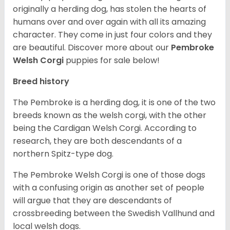
originally a herding dog, has stolen the hearts of
humans over and over again with all its amazing
character. They come in just four colors and they
are beautiful.
Discover more about our
Pembroke
Welsh Corgi
puppies for sale below!
Breed history
The Pembroke is a herding dog, it is one of the two
breeds known as the welsh corgi, with the other
being the Cardigan Welsh Corgi. According to
research, they are both descendants of a
northern Spitz-type dog.
The Pembroke Welsh Corgi is one of those dogs
with a confusing origin as another set of people
will argue that they are descendants of
crossbreeding between the Swedish Vallhund and
local welsh dogs.