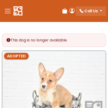
Please
note:
Call Us
Review Order
My Account
This
website
includes
an
accessibility
This dog is no longer available.
system.
ADOPTED