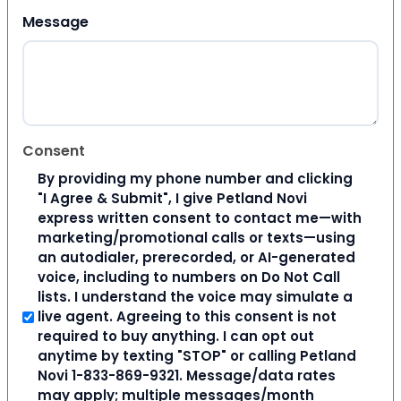
Message
Consent
By providing my phone number and clicking
"I Agree & Submit", I give Petland Novi
express written consent to contact me—with
marketing/promotional calls or texts—using
an autodialer, prerecorded, or AI-generated
voice, including to numbers on Do Not Call
lists. I understand the voice may simulate a
live agent. Agreeing to this consent is not
required to buy anything. I can opt out
anytime by texting "STOP" or calling Petland
Novi 1-833-869-9321. Message/data rates
may apply; multiple messages/month