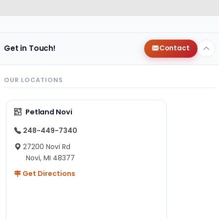
Get in Touch!
Contact
OUR LOCATIONS
Petland Novi
248-449-7340
27200 Novi Rd
Novi, MI 48377
Get Directions