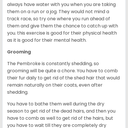
always have water with you when you are taking
them on a run or a jog. They would not mind a
track race, so try one where you run ahead of
them and give them the chance to catch up with
you. this exercise is good for their physical health
as it is good for their mental health.
Grooming
The Pembroke is constantly shedding, so
grooming will be quite a chore. You have to comb
their fur daily to get rid of the shed hair that would
remain naturally on their coats, even after
shedding.
You have to bathe them well during the dry
season to get rid of the dead hairs, and then you
have to comb as well to get rid of the hairs, but
you have to wait till they are completely dry