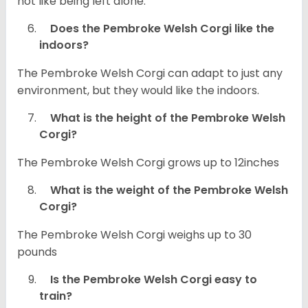
not like being left alone.
Does the Pembroke Welsh Corgi like the
indoors?
The Pembroke Welsh Corgi can adapt to just any
environment, but they would like the indoors.
What is the height of the Pembroke Welsh
Corgi?
The Pembroke Welsh Corgi grows up to 12inches
What is the weight of the Pembroke Welsh
Corgi?
The Pembroke Welsh Corgi weighs up to 30
pounds
Is the Pembroke Welsh Corgi easy to
train?