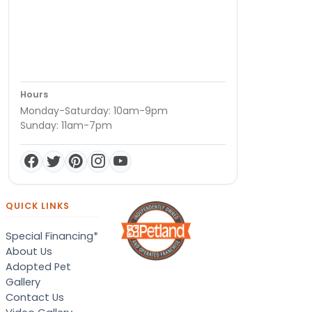
Hours
Monday-Saturday: 10am-9pm
Sunday: 11am-7pm
QUICK LINKS
Special Financing*
About Us
Adopted Pet
Gallery
Contact Us