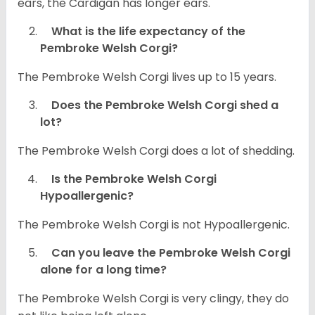
ears, the Cardigan has longer ears.
What is the life expectancy of the
Pembroke Welsh Corgi?
The Pembroke Welsh Corgi lives up to 15 years.
Does the Pembroke Welsh Corgi shed a
lot?
The Pembroke Welsh Corgi does a lot of shedding.
Is the Pembroke Welsh Corgi
Hypoallergenic?
The Pembroke Welsh Corgi is not Hypoallergenic.
Can you leave the Pembroke Welsh Corgi
alone for a long time?
The Pembroke Welsh Corgi is very clingy, they do