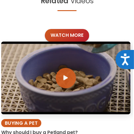
Related
Videos
WATCH MORE
Acce
BUYING A PET
Why should I buy a Petland pet?