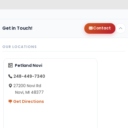
Get in Touch!
Contact
OUR LOCATIONS
Petland Novi
248-449-7340
27200 Novi Rd
Novi, MI 48377
Get Directions