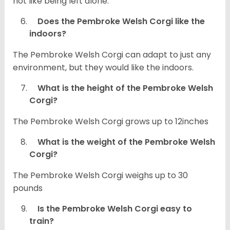
not like being left alone.
Does the Pembroke Welsh Corgi like the
indoors?
The Pembroke Welsh Corgi can adapt to just any
environment, but they would like the indoors.
What is the height of the Pembroke Welsh
Corgi?
The Pembroke Welsh Corgi grows up to 12inches
What is the weight of the Pembroke Welsh
Corgi?
The Pembroke Welsh Corgi weighs up to 30
pounds
Is the Pembroke Welsh Corgi easy to
train?