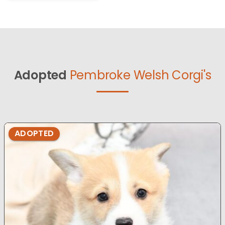
Adopted
Pembroke Welsh Corgi's
ADOPTED