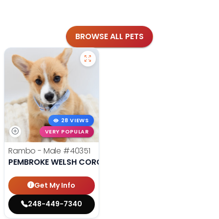
BROWSE ALL PETS
28 VIEWS
VERY POPULAR
Rambo - Male
#40351
PEMBROKE WELSH CORGI
Get My Info
248-449-7340