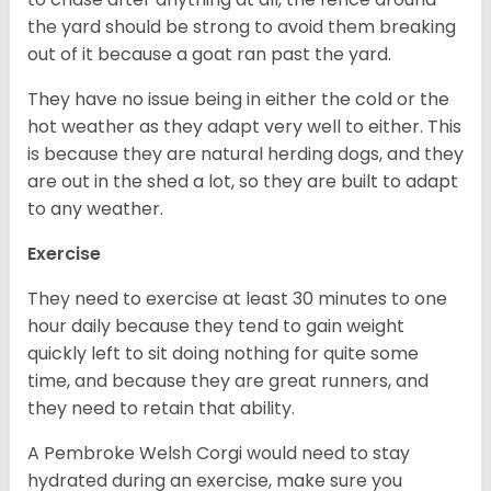
the yard should be strong to avoid them breaking
out of it because a goat ran past the yard.
They have no issue being in either the cold or the
hot weather as they adapt very well to either. This
is because they are natural herding dogs, and they
are out in the shed a lot, so they are built to adapt
to any weather.
Exercise
They need to exercise at least 30 minutes to one
hour daily because they tend to gain weight
quickly left to sit doing nothing for quite some
time, and because they are great runners, and
they need to retain that ability.
A Pembroke Welsh Corgi would need to stay
hydrated during an exercise, make sure you