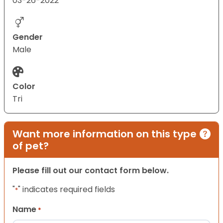
03-26-2022
Gender
Male
Color
Tri
Want more information on this type
of pet?
Please fill out our contact form below.
"
" indicates required fields
*
Name
*