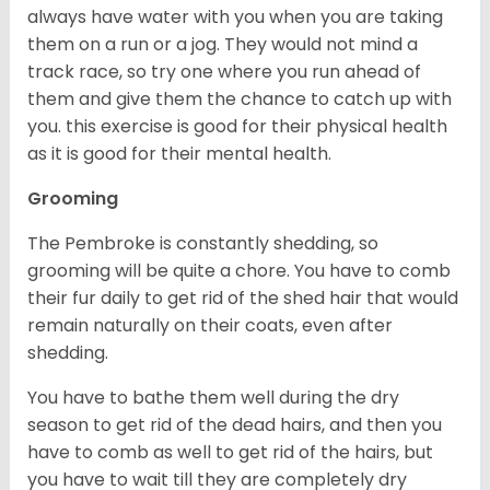
always have water with you when you are taking
them on a run or a jog. They would not mind a
track race, so try one where you run ahead of
them and give them the chance to catch up with
you. this exercise is good for their physical health
as it is good for their mental health.
Grooming
The Pembroke is constantly shedding, so
grooming will be quite a chore. You have to comb
their fur daily to get rid of the shed hair that would
remain naturally on their coats, even after
shedding.
You have to bathe them well during the dry
season to get rid of the dead hairs, and then you
have to comb as well to get rid of the hairs, but
you have to wait till they are completely dry