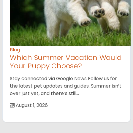
Blog
Which Summer Vacation Would
Your Puppy Choose?
Stay connected via Google News Follow us for
the latest pet updates and guides. Summer isn’t
over just yet, and there’s still…
August 1, 2026