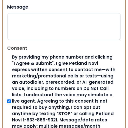
Message
Consent
By providing my phone number and clicking
"I Agree & Submit", I give Petland Novi
express written consent to contact me—with
marketing/promotional calls or texts—using
an autodialer, prerecorded, or AI-generated
voice, including to numbers on Do Not Call
lists. I understand the voice may simulate a
live agent. Agreeing to this consent is not
required to buy anything. I can opt out
anytime by texting "STOP" or calling Petland
Novi 1-833-869-9321. Message/data rates
may apply; multiple messages/month