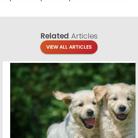
Related
Articles
VIEW ALL ARTICLES