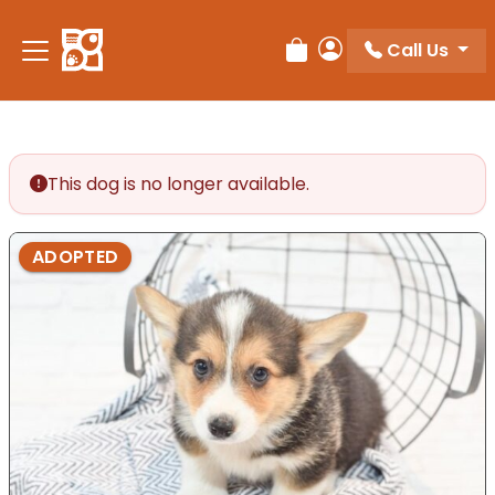
Please
note:
Call Us
Review Order
My Account
This
website
includes
an
accessibility
This dog is no longer available.
system.
ADOPTED