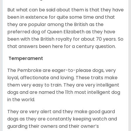
But what can be said about them is that they have
been in existence for quite some time and that
they are popular among the British as the
preferred dog of Queen Elizabeth as they have
been with the British royalty for about 70 years. So
that answers been here for a century question.
Temperament
The Pembroke are eager-to-please dogs, very
loyal, affectionate and loving. These traits make
them very easy to train. They are very intelligent
dogs and are named the 11th most intelligent dog
in the world.
They are very alert and they make good guard
dogs as they are constantly keeping watch and
guarding their owners and their owner’s