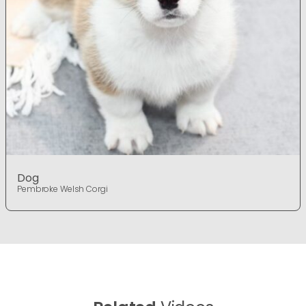
Dog
Pembroke Welsh Corgi