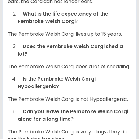
ears, the Cardigan has longer ears.
What is the life expectancy of the
Pembroke Welsh Corgi?
The Pembroke Welsh Corgi lives up to 15 years.
Does the Pembroke Welsh Corgi shed a
lot?
The Pembroke Welsh Corgi does a lot of shedding.
Is the Pembroke Welsh Corgi
Hypoallergenic?
The Pembroke Welsh Corgi is not Hypoallergenic.
Can you leave the Pembroke Welsh Corgi
alone for a long time?
The Pembroke Welsh Corgi is very clingy, they do