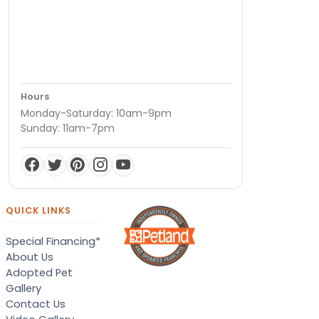
Hours
Monday-Saturday: 10am-9pm
Sunday: 11am-7pm
QUICK LINKS
Special Financing*
About Us
Adopted Pet
Gallery
Contact Us