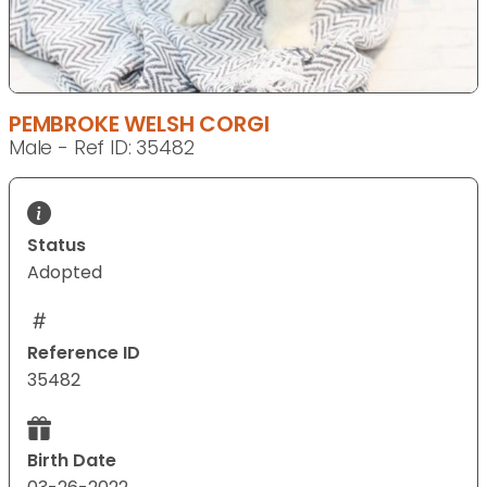
PEMBROKE WELSH CORGI
Male - Ref ID: 35482
Status
Adopted
Reference ID
35482
Birth Date