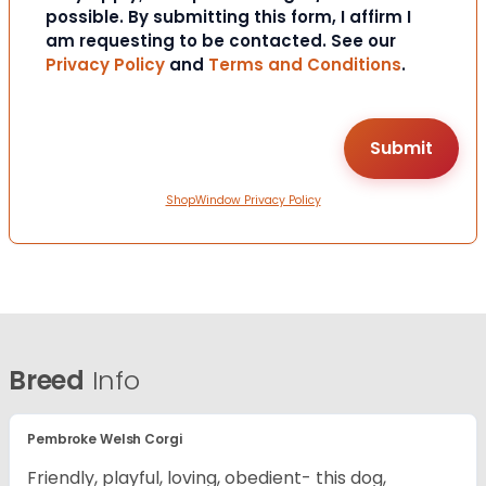
possible. By submitting this form, I affirm I
am requesting to be contacted. See our
Privacy Policy
and
Terms and Conditions
.
ShopWindow Privacy Policy
Breed
Info
Pembroke Welsh Corgi
Friendly, playful, loving, obedient- this dog,