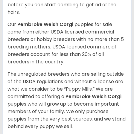
before you can start combing to get rid of the
hairs.
Our
Pembroke Welsh Corgi
puppies for sale
come from either USDA licensed commercial
breeders or hobby breeders with no more than 5
breeding mothers. USDA licensed commercial
breeders account for less than 20% of all
breeders in the country.
The unregulated breeders who are selling outside
of the USDA regulations and without a license are
what we consider to be “Puppy Mills.” We are
committed to offering a
Pembroke
Welsh Corgi
puppies who will grow up to become important
members of your family. We only purchase
puppies from the very best sources, and we stand
behind every puppy we sell.