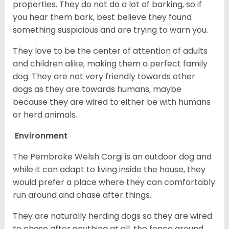
properties. They do not do a lot of barking, so if
you hear them bark, best believe they found
something suspicious and are trying to warn you.
They love to be the center of attention of adults
and children alike, making them a perfect family
dog. They are not very friendly towards other
dogs as they are towards humans, maybe
because they are wired to either be with humans
or herd animals.
Environment
The Pembroke Welsh Corgi is an outdoor dog and
while it can adapt to living inside the house, they
would prefer a place where they can comfortably
run around and chase after things.
They are naturally herding dogs so they are wired
to chase after anything at all, the fence around