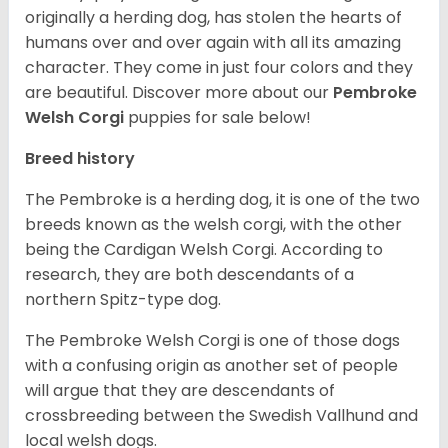
originally a herding dog, has stolen the hearts of
humans over and over again with all its amazing
character. They come in just four colors and they
are beautiful.
Discover more about our
Pembroke
Welsh Corgi
puppies for sale below!
Breed history
The Pembroke is a herding dog, it is one of the two
breeds known as the welsh corgi, with the other
being the Cardigan Welsh Corgi. According to
research, they are both descendants of a
northern Spitz-type dog.
The Pembroke Welsh Corgi is one of those dogs
with a confusing origin as another set of people
will argue that they are descendants of
crossbreeding between the Swedish Vallhund and
local welsh dogs.