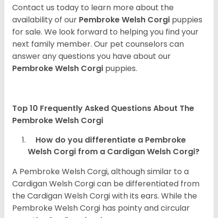
Contact us today to learn more about the
availability of our
Pembroke Welsh Corgi
puppies
for sale. We look forward to helping you find your
next family member. Our pet counselors can
answer any questions you have about our
Pembroke Welsh Corgi
puppies.
Top 10 Frequently Asked Questions About The
Pembroke Welsh Corgi
How do you differentiate a Pembroke
Welsh Corgi from a Cardigan Welsh Corgi?
A Pembroke Welsh Corgi, although similar to a
Cardigan Welsh Corgi can be differentiated from
the Cardigan Welsh Corgi with its ears. While the
Pembroke Welsh Corgi has pointy and circular