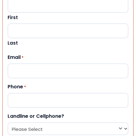
First
Last
Email
*
Phone
*
Landline or Cellphone?