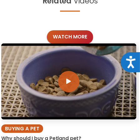
Related
Videos
WATCH MORE
Acce
BUYING A PET
Why should I buy a Petland pet?