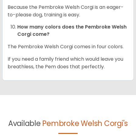
Because the Pembroke Welsh Corgi is an eager-
to-please dog, training is easy.
How many colors does the Pembroke Welsh
Corgi come?
The Pembroke Welsh Corgi comes in four colors.
If you need a family friend which would leave you
breathless, the Pem does that perfectly.
Available
Pembroke Welsh Corgi's