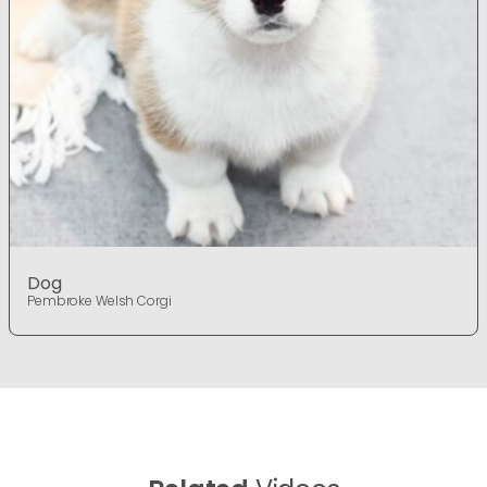
Dog
Pembroke Welsh Corgi