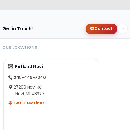
Get in Touch!
Contact
OUR LOCATIONS
Petland Novi
248-449-7340
27200 Novi Rd
Novi, MI 48377
Get Directions