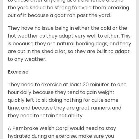
the yard should be strong to avoid them breaking
out of it because a goat ran past the yard.
They have no issue being in either the cold or the
hot weather as they adapt very well to either. This
is because they are natural herding dogs, and they
are out in the shed a lot, so they are built to adapt
to any weather.
Exercise
They need to exercise at least 30 minutes to one
hour daily because they tend to gain weight
quickly left to sit doing nothing for quite some
time, and because they are great runners, and
they need to retain that ability.
A Pembroke Welsh Corgi would need to stay
hydrated during an exercise, make sure you