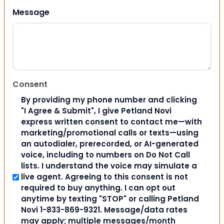
Message
Consent
By providing my phone number and clicking
"I Agree & Submit", I give Petland Novi
express written consent to contact me—with
marketing/promotional calls or texts—using
an autodialer, prerecorded, or AI-generated
voice, including to numbers on Do Not Call
lists. I understand the voice may simulate a
live agent. Agreeing to this consent is not
required to buy anything. I can opt out
anytime by texting "STOP" or calling Petland
Novi 1-833-869-9321. Message/data rates
may apply; multiple messages/month