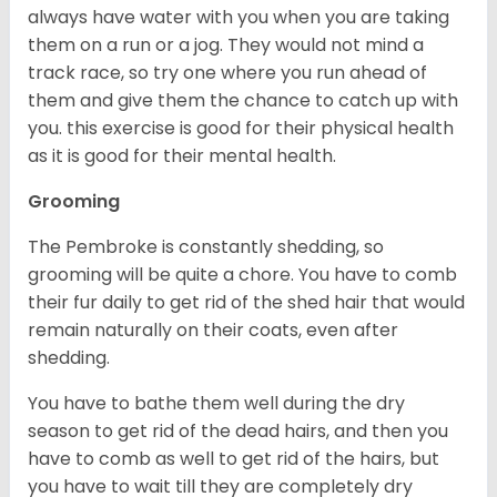
always have water with you when you are taking
them on a run or a jog. They would not mind a
track race, so try one where you run ahead of
them and give them the chance to catch up with
you. this exercise is good for their physical health
as it is good for their mental health.
Grooming
The Pembroke is constantly shedding, so
grooming will be quite a chore. You have to comb
their fur daily to get rid of the shed hair that would
remain naturally on their coats, even after
shedding.
You have to bathe them well during the dry
season to get rid of the dead hairs, and then you
have to comb as well to get rid of the hairs, but
you have to wait till they are completely dry