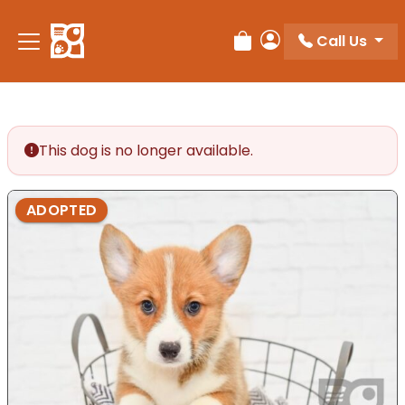
Please
note:
Call Us
Review Order
My Account
This
website
includes
an
accessibility
This dog is no longer available.
system.
ADOPTED