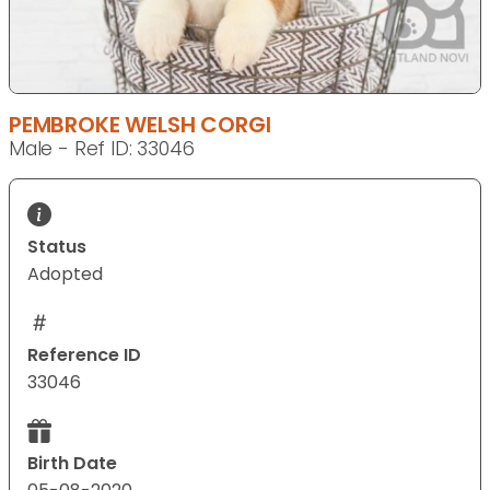
PEMBROKE WELSH CORGI
Male - Ref ID: 33046
Status
Adopted
Reference ID
33046
Birth Date