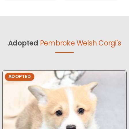
Adopted
Pembroke Welsh Corgi's
ADOPTED