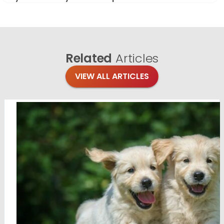
Related
Articles
VIEW ALL ARTICLES