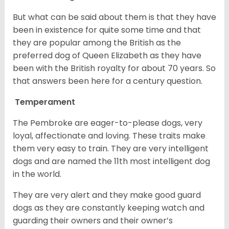
But what can be said about them is that they have
been in existence for quite some time and that
they are popular among the British as the
preferred dog of Queen Elizabeth as they have
been with the British royalty for about 70 years. So
that answers been here for a century question.
Temperament
The Pembroke are eager-to-please dogs, very
loyal, affectionate and loving. These traits make
them very easy to train. They are very intelligent
dogs and are named the 11th most intelligent dog
in the world.
They are very alert and they make good guard
dogs as they are constantly keeping watch and
guarding their owners and their owner’s