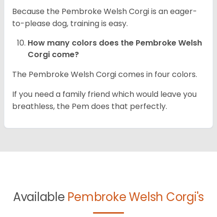
Because the Pembroke Welsh Corgi is an eager-
to-please dog, training is easy.
How many colors does the Pembroke Welsh
Corgi come?
The Pembroke Welsh Corgi comes in four colors.
If you need a family friend which would leave you
breathless, the Pem does that perfectly.
Available
Pembroke Welsh Corgi's