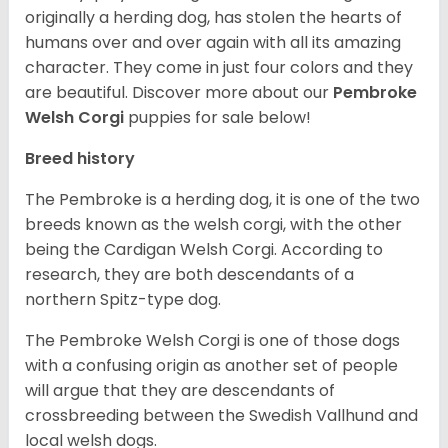
originally a herding dog, has stolen the hearts of
humans over and over again with all its amazing
character. They come in just four colors and they
are beautiful.
Discover more about our
Pembroke
Welsh Corgi
puppies for sale below!
Breed history
The Pembroke is a herding dog, it is one of the two
breeds known as the welsh corgi, with the other
being the Cardigan Welsh Corgi. According to
research, they are both descendants of a
northern Spitz-type dog.
The Pembroke Welsh Corgi is one of those dogs
with a confusing origin as another set of people
will argue that they are descendants of
crossbreeding between the Swedish Vallhund and
local welsh dogs.