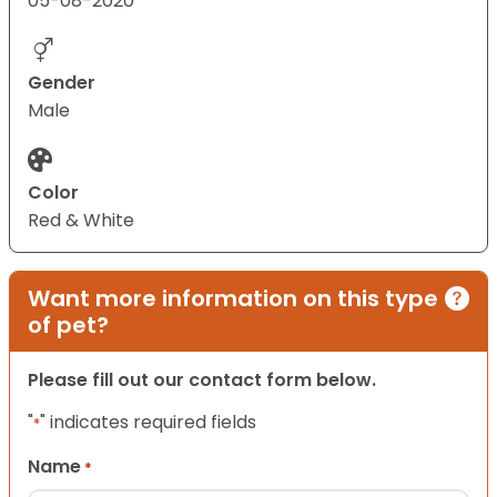
05-08-2020
Gender
Male
Color
Red & White
Want more information on this type
of pet?
Please fill out our contact form below.
"
" indicates required fields
*
Name
*