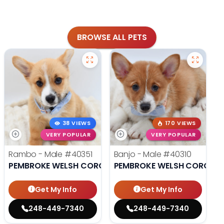
BROWSE ALL PETS
38 VIEWS
170 VIEWS
VERY POPULAR
VERY POPULAR
Rambo - Male
#40351
Banjo - Male
#40310
PEMBROKE WELSH CORGI
PEMBROKE WELSH CORGI
Get My Info
Get My Info
248-449-7340
248-449-7340