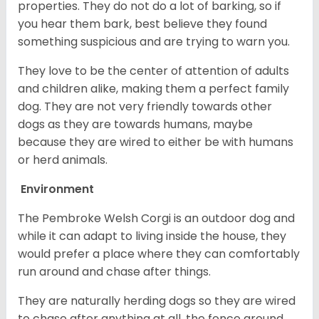
properties. They do not do a lot of barking, so if
you hear them bark, best believe they found
something suspicious and are trying to warn you.
They love to be the center of attention of adults
and children alike, making them a perfect family
dog. They are not very friendly towards other
dogs as they are towards humans, maybe
because they are wired to either be with humans
or herd animals.
Environment
The Pembroke Welsh Corgi is an outdoor dog and
while it can adapt to living inside the house, they
would prefer a place where they can comfortably
run around and chase after things.
They are naturally herding dogs so they are wired
to chase after anything at all, the fence around