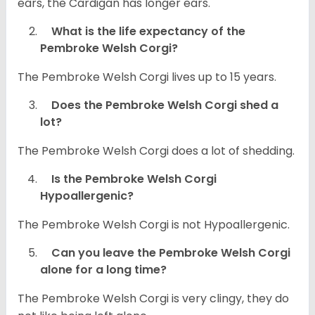
ears, the Cardigan has longer ears.
What is the life expectancy of the
Pembroke Welsh Corgi?
The Pembroke Welsh Corgi lives up to 15 years.
Does the Pembroke Welsh Corgi shed a
lot?
The Pembroke Welsh Corgi does a lot of shedding.
Is the Pembroke Welsh Corgi
Hypoallergenic?
The Pembroke Welsh Corgi is not Hypoallergenic.
Can you leave the Pembroke Welsh Corgi
alone for a long time?
The Pembroke Welsh Corgi is very clingy, they do