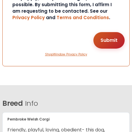
possible. By submitting this form, I affirm I
am requesting to be contacted. See our
Privacy Policy
and
Terms and Conditions
.
ShopWindow Privacy Policy
Breed
Info
Pembroke Welsh Corgi
Friendly, playful, loving, obedient- this dog,