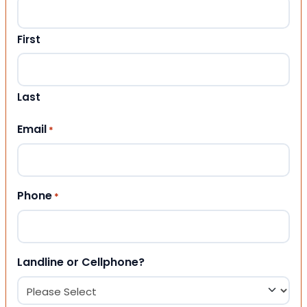
First
Last
Email
*
Phone
*
Landline or Cellphone?