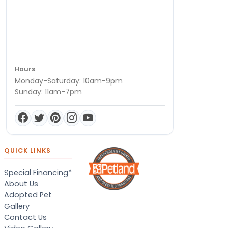
Hours
Monday-Saturday: 10am-9pm
Sunday: 11am-7pm
QUICK LINKS
Special Financing*
About Us
Adopted Pet
Gallery
Contact Us