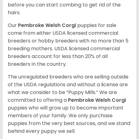
before you can start combing to get rid of the
hairs.
Our
Pembroke Welsh Corgi
puppies for sale
come from either USDA licensed commercial
breeders or hobby breeders with no more than 5
breeding mothers. USDA licensed commercial
breeders account for less than 20% of all
breeders in the country.
The unregulated breeders who are selling outside
of the USDA regulations and without a license are
what we consider to be “Puppy Mills.” We are
committed to offering a
Pembroke
Welsh Corgi
puppies who will grow up to become important
members of your family. We only purchase
puppies from the very best sources, and we stand
behind every puppy we sell.