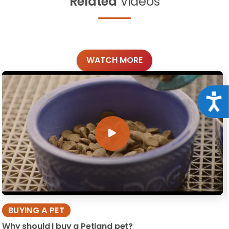
Related
Videos
WATCH MORE
Acce
BUYING A PET
Why should I buy a Petland pet?