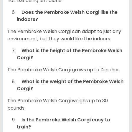
not like being left alone.
Does the Pembroke Welsh Corgi like the
indoors?
The Pembroke Welsh Corgi can adapt to just any
environment, but they would like the indoors.
What is the height of the Pembroke Welsh
Corgi?
The Pembroke Welsh Corgi grows up to 12inches
What is the weight of the Pembroke Welsh
Corgi?
The Pembroke Welsh Corgi weighs up to 30
pounds
Is the Pembroke Welsh Corgi easy to
train?