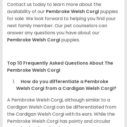
Contact us today to learn more about the
availability of our
Pembroke Welsh Corgi
puppies
for sale. We look forward to helping you find your
next family member. Our pet counselors can
answer any questions you have about our
Pembroke Welsh Corgi
puppies.
Top 10 Frequently Asked Questions About The
Pembroke Welsh Corgi
How do you differentiate a Pembroke
Welsh Corgi from a Cardigan Welsh Corgi?
A Pembroke Welsh Corgi, although similar to a
Cardigan Welsh Corgi can be differentiated from
the Cardigan Welsh Corgi with its ears. While the
Pembroke Welsh Corgi has pointy and circular