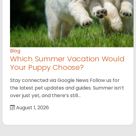
Blog
Which Summer Vacation Would
Your Puppy Choose?
Stay connected via Google News Follow us for
the latest pet updates and guides. Summer isn’t
over just yet, and there’s still…
August 1, 2026