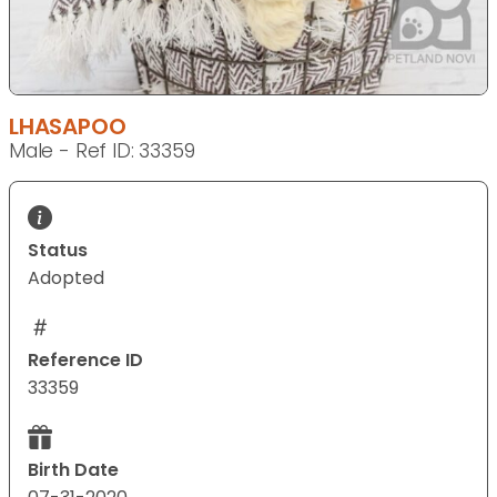
LHASAPOO
Male - Ref ID: 33359
Status
Adopted
Reference ID
33359
Birth Date