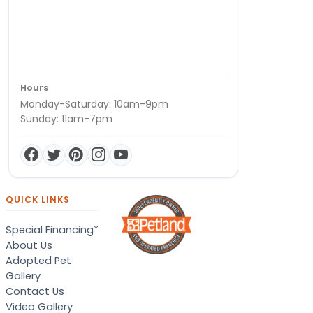
Hours
Monday-Saturday: 10am-9pm
Sunday: 11am-7pm
QUICK LINKS
Special Financing*
About Us
Adopted Pet
Gallery
Contact Us
Video Gallery