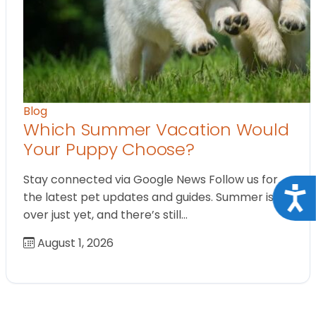
Blog
Which Summer Vacation Would
Your Puppy Choose?
Stay connected via Google News Follow us for
Acce
the latest pet updates and guides. Summer isn’t
over just yet, and there’s still…
August 1, 2026