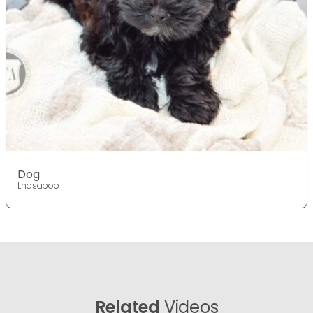
Dog
Lhasapoo
Related
Videos