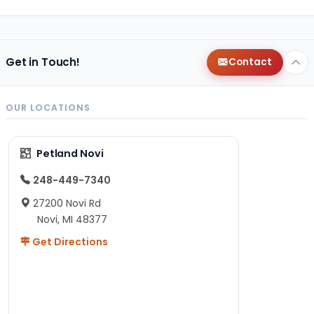
Get in Touch!
Contact
OUR LOCATIONS
Petland Novi
248-449-7340
27200 Novi Rd
Novi, MI 48377
Get Directions