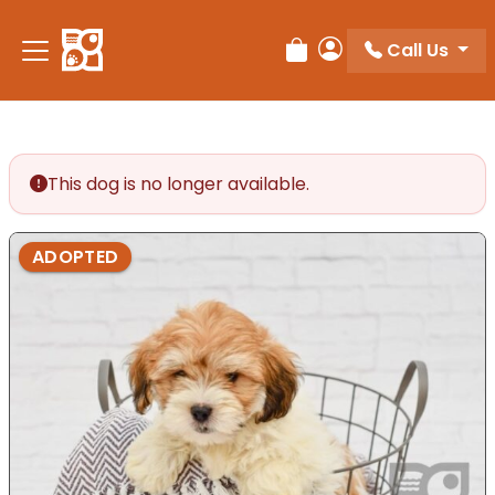
Please
note:
Call Us
Review Order
My Account
This
website
includes
an
accessibility
This dog is no longer available.
system.
ADOPTED