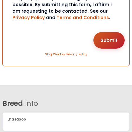
possible. By submitting this form, I affirm I
am requesting to be contacted. See our
Privacy Policy
and
Terms and Conditions
.
ShopWindow Privacy Policy
Breed
Info
Lhasapoo