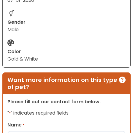
07-31-2020
Gender
Male
Color
Gold & White
Want more information on this type
of pet?
Please fill out our contact form below.
"
" indicates required fields
*
Name
*