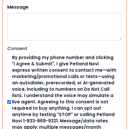
Message
Consent
By providing my phone number and clicking
"I Agree & Submit", I give Petland Novi
express written consent to contact me—with
marketing/promotional calls or texts—using
an autodialer, prerecorded, or AI-generated
voice, including to numbers on Do Not Call
lists. I understand the voice may simulate a
live agent. Agreeing to this consent is not
required to buy anything. I can opt out
anytime by texting "STOP" or calling Petland
Novi 1-833-869-9321. Message/data rates
may apply; multiple messages/month