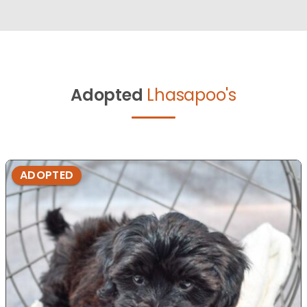
Adopted
Lhasapoo's
ADOPTED