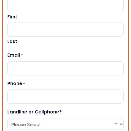
First
Last
Email
*
Phone
*
Landline or Cellphone?