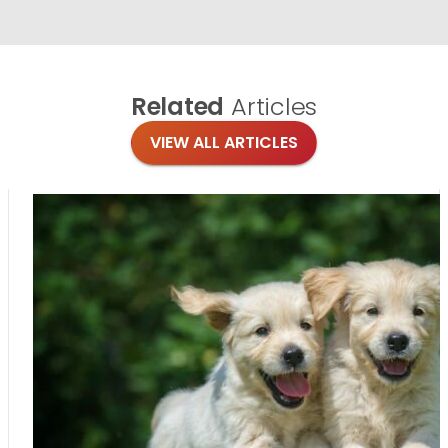
Related
Articles
VIEW ALL ARTICLES