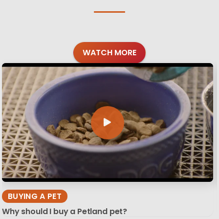
WATCH MORE
BUYING A PET
Why should I buy a Petland pet?