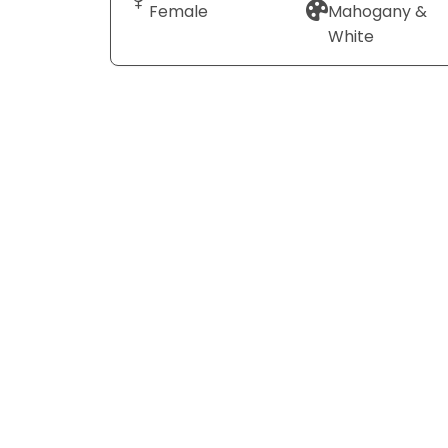
Female
Mahogany &
White