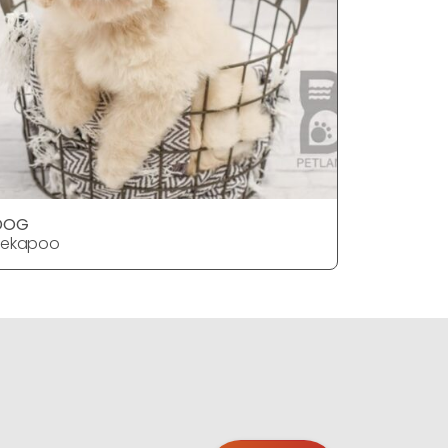
DOG
DOG
Pekapoo
Pekapoo