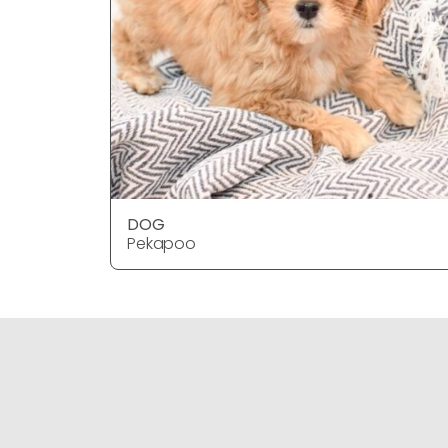
DOG
Pekapoo