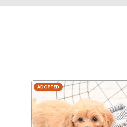
ADOPTED