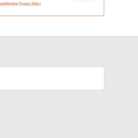
hopWindow Privacy Policy