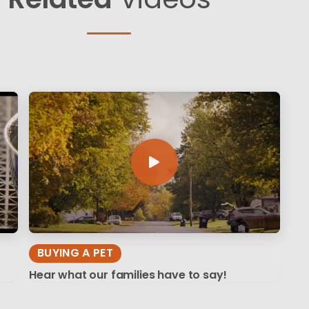
BUYING A PET
Hear what our families have to say!