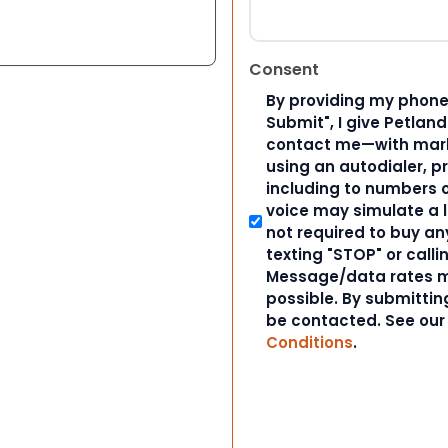
Consent
By providing my phone
Submit", I give Petlan
contact me—with marke
using an autodialer, p
including to numbers on
voice may simulate a l
not required to buy an
texting "STOP" or calli
Message/data rates m
possible. By submitting
be contacted. See ou
Conditions
.