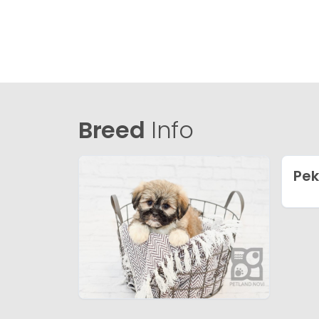
Breed
Info
Pe