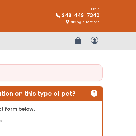
Novi
248-449-7340
Driving directions
Review Order
My Account
ion on this type of pet?
act form below.
s