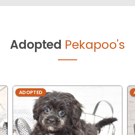
Adopted
Pekapoo's
ADOPTED