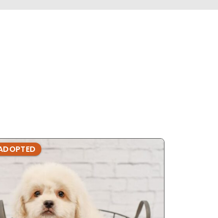
ADOPTED
ADOPTE