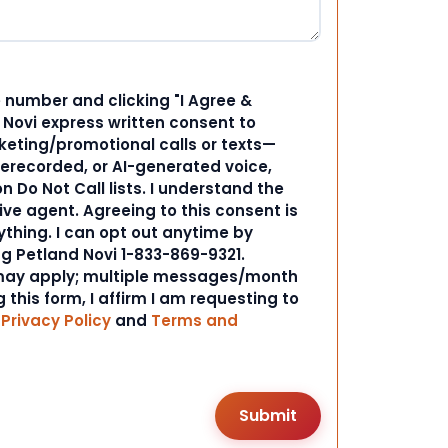
 number and clicking "I Agree &
d Novi express written consent to
ting/promotional calls or texts—
rerecorded, or AI-generated voice,
 Do Not Call lists. I understand the
ive agent. Agreeing to this consent is
ything. I can opt out anytime by
ng Petland Novi 1-833-869-9321.
ay apply; multiple messages/month
 this form, I affirm I am requesting to
r
Privacy Policy
and
Terms and