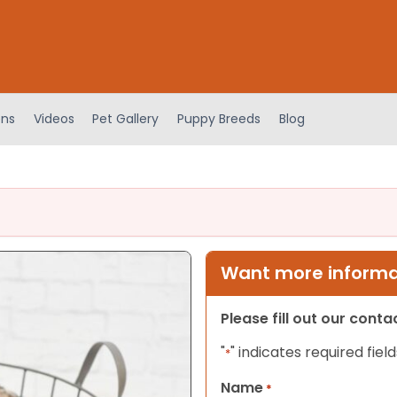
ens
Videos
Pet Gallery
Puppy Breeds
Blog
Want more informat
Please fill out our cont
"
" indicates required field
*
Name
*