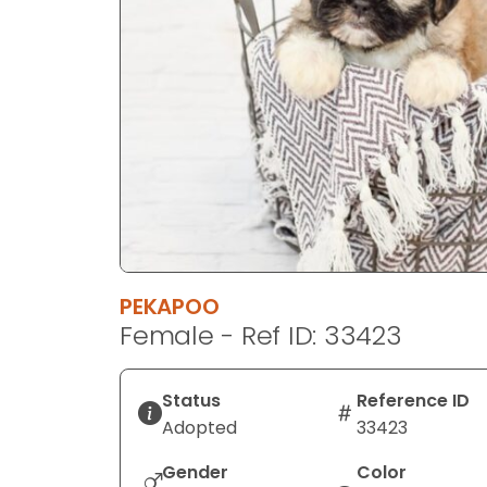
disabilities
who
are
using
a
screen
reader;
Press
Control-
F10
to
PEKAPOO
open
Female - Ref ID: 33423
an
accessibility
menu.
Status
Reference ID
Adopted
33423
Gender
Color