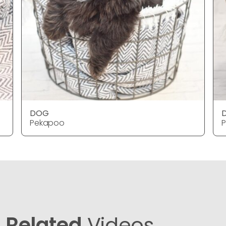
DOG
Pekapoo
Related
Videos