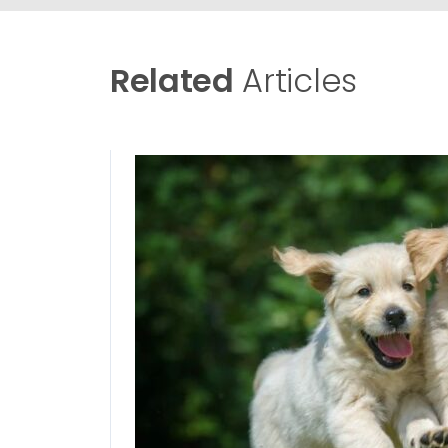
Related
Articles