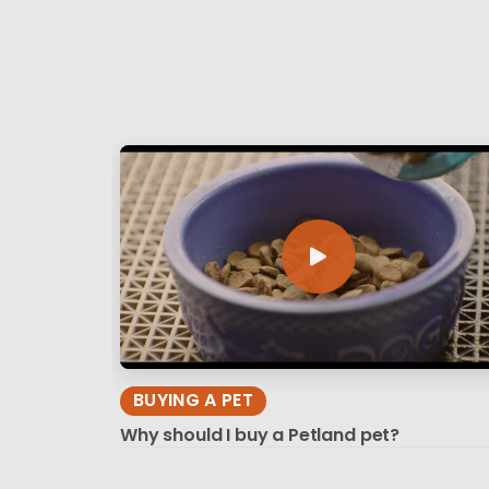
BUYING A PET
Why should I buy a Petland pet?