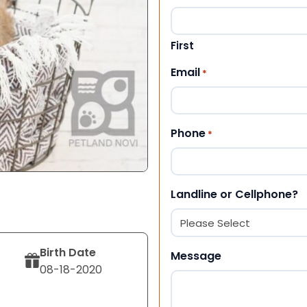
First
Email
*
Phone
*
Landline or Cellphone?
Birth Date
Message
08-18-2020