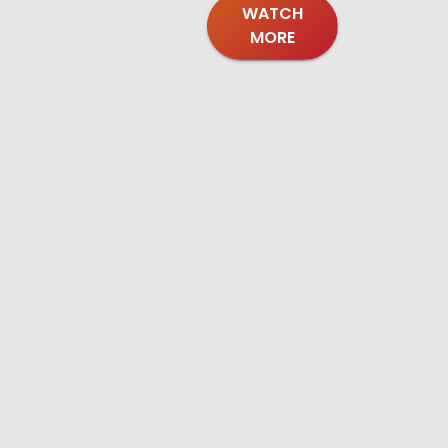
WATCH
MORE