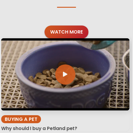
WATCH MORE
BUYING A PET
Why should I buy a Petland pet?