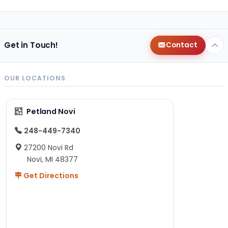
Get in Touch!
Contact
OUR LOCATIONS
Petland Novi
248-449-7340
27200 Novi Rd
Novi, MI 48377
Get Directions