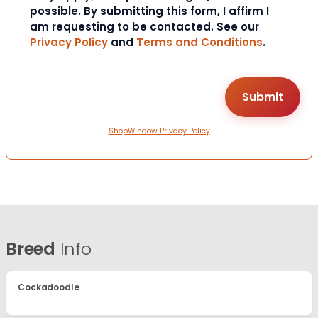
possible. By submitting this form, I affirm I
am requesting to be contacted. See our
Privacy Policy
and
Terms and Conditions
.
ShopWindow Privacy Policy
Breed
Info
Cockadoodle