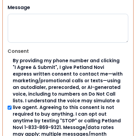
Message
Consent
By providing my phone number and clicking
"I Agree & Submit", I give Petland Novi
express written consent to contact me—with
marketing/promotional calls or texts—using
an autodialer, prerecorded, or AI-generated
voice, including to numbers on Do Not Call
lists. I understand the voice may simulate a
live agent. Agreeing to this consent is not
required to buy anything. I can opt out
anytime by texting "STOP" or calling Petland
Novi 1-833-869-9321. Message/data rates
may apply; multiple messages/month