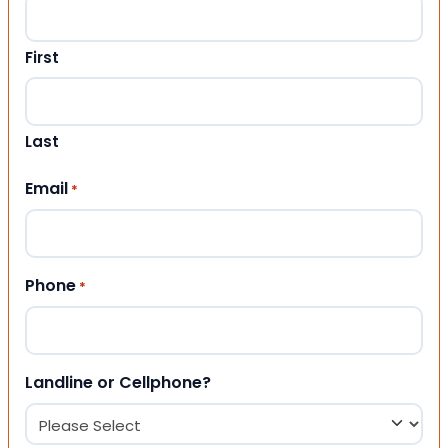
First
Last
Email
*
Phone
*
Landline or Cellphone?