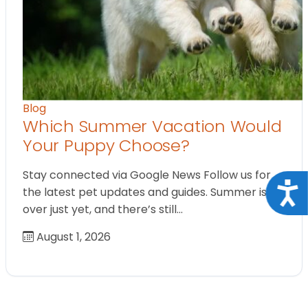
Blog
Which Summer Vacation Would
Your Puppy Choose?
Stay connected via Google News Follow us for
Acce
the latest pet updates and guides. Summer isn’t
over just yet, and there’s still…
August 1, 2026