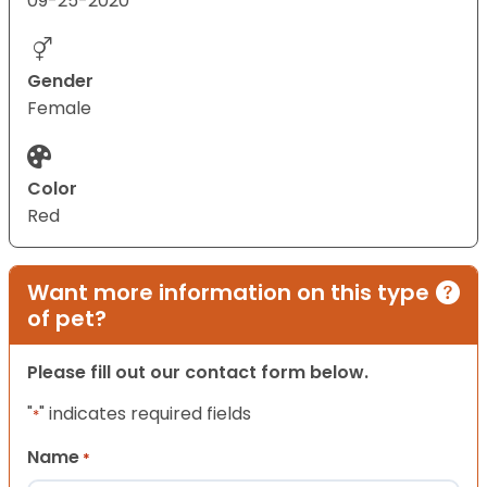
09-25-2020
Gender
Female
Color
Red
Want more information on this type
of pet?
Please fill out our contact form below.
"
" indicates required fields
*
Name
*