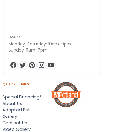
Hours
Monday-Saturday: 10am-9pm
Sunday: 11am-7pm
QUICK LINKS
Special Financing*
About Us
Adopted Pet
Gallery
Contact Us
Video Gallery