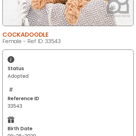
COCKADOODLE
Female - Ref ID: 33543
Status
Adopted
Reference ID
33543
Birth Date