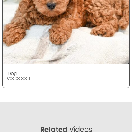
Dog
Cockadoodle
Related
Videos