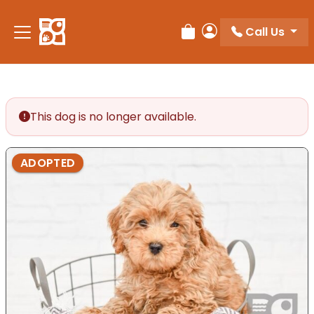
Please
note:
Call Us
Review Order
My Account
This
website
includes
an
accessibility
This dog is no longer available.
system.
ADOPTED