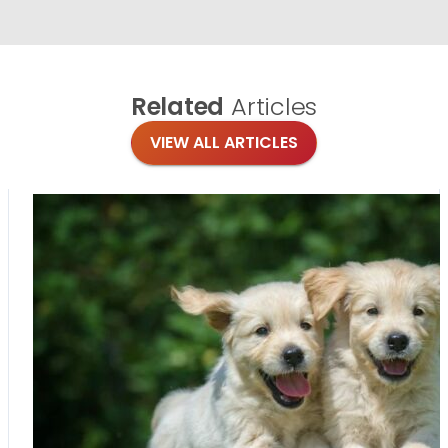
Related
Articles
VIEW ALL ARTICLES