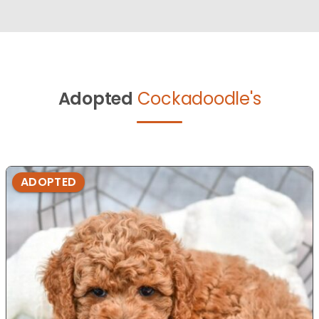
Adopted
Cockadoodle's
ADOPTED