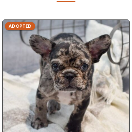
ADOPTED