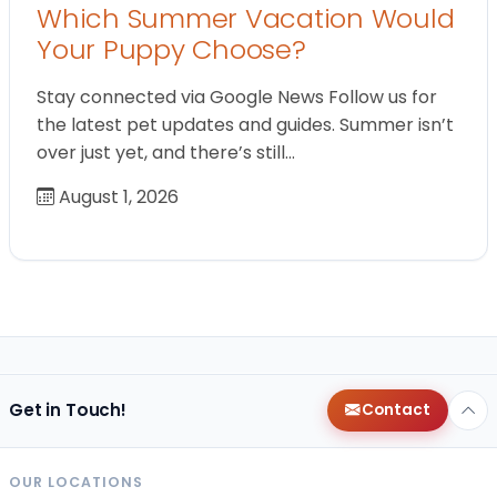
Which Summer Vacation Would
Your Puppy Choose?
Stay connected via Google News Follow us for
the latest pet updates and guides. Summer isn’t
over just yet, and there’s still…
August 1, 2026
Get in Touch!
Contact
OUR LOCATIONS