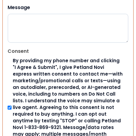
Message
Consent
By providing my phone number and clicking
"I Agree & Submit", I give Petland Novi
express written consent to contact me—with
marketing/promotional calls or texts—using
an autodialer, prerecorded, or AI-generated
voice, including to numbers on Do Not Call
lists. I understand the voice may simulate a
live agent. Agreeing to this consent is not
required to buy anything. I can opt out
anytime by texting "STOP" or calling Petland
Novi 1-833-869-9321. Message/data rates
may apply; multiple messages/month