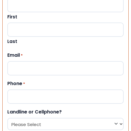
First
Last
Email
*
Phone
*
Landline or Cellphone?