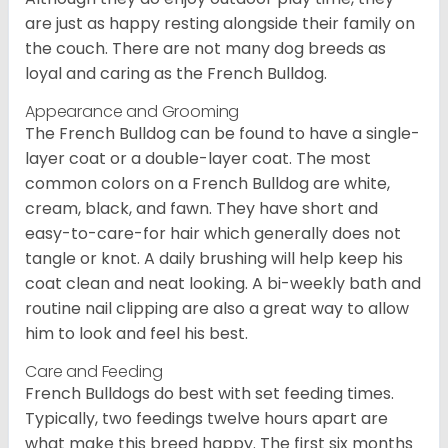
are just as happy resting alongside their family on
the couch. There are not many dog breeds as
loyal and caring as the French Bulldog.
Appearance and Grooming
The French Bulldog can be found to have a single-
layer coat or a double-layer coat. The most
common colors on a French Bulldog are white,
cream, black, and fawn. They have short and
easy-to-care-for hair which generally does not
tangle or knot. A daily brushing will help keep his
coat clean and neat looking. A bi-weekly bath and
routine nail clipping are also a great way to allow
him to look and feel his best.
Care and Feeding
French Bulldogs do best with set feeding times.
Typically, two feedings twelve hours apart are
what make this breed happy. The first six months