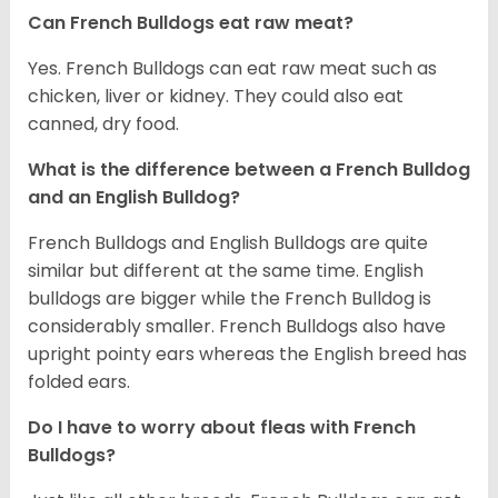
Can French Bulldogs eat raw meat?
Yes. French Bulldogs can eat raw meat such as
chicken, liver or kidney. They could also eat
canned, dry food.
What is the difference between a French Bulldog
and an English Bulldog?
French Bulldogs and English Bulldogs are quite
similar but different at the same time. English
bulldogs are bigger while the French Bulldog is
considerably smaller. French Bulldogs also have
upright pointy ears whereas the English breed has
folded ears.
Do I have to worry about fleas with French
Bulldogs?