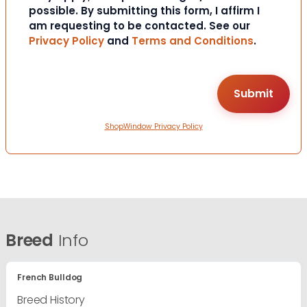
possible. By submitting this form, I affirm I
am requesting to be contacted. See our
Privacy Policy
and
Terms and Conditions
.
ShopWindow Privacy Policy
Breed
Info
French Bulldog
Breed History