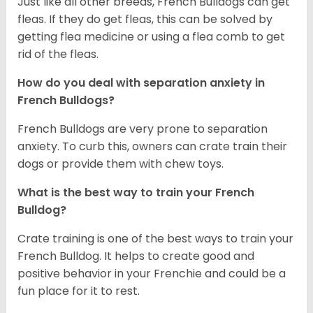
Just like all other breeds, French Bulldogs can get
fleas. If they do get fleas, this can be solved by
getting flea medicine or using a flea comb to get
rid of the fleas.
How do you deal with separation anxiety in
French Bulldogs?
French Bulldogs are very prone to separation
anxiety. To curb this, owners can crate train their
dogs or provide them with chew toys.
What is the best way to train your French
Bulldog?
Crate training is one of the best ways to train your
French Bulldog. It helps to create good and
positive behavior in your Frenchie and could be a
fun place for it to rest.