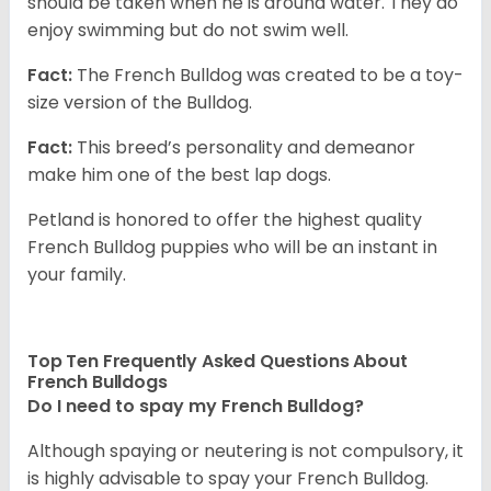
should be taken when he is around water. They do
enjoy swimming but do not swim well.
Fact:
The French Bulldog was created to be a toy-
size version of the Bulldog.
Fact:
This breed’s personality and demeanor
make him one of the best lap dogs.
Petland is honored to offer the highest quality
French Bulldog puppies who will be an instant in
your family.
Top Ten Frequently Asked Questions About
French Bulldogs
Do I need to spay my French Bulldog?
Although spaying or neutering is not compulsory, it
is highly advisable to spay your French Bulldog.