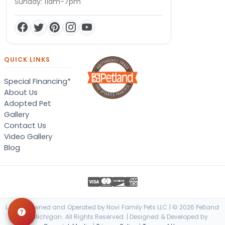
Sunday: 11am-7pm
QUICK LINKS
Special Financing*
About Us
Adopted Pet
Gallery
Contact Us
Video Gallery
Blog
Locally Owned and Operated by Novi Family Pets LLC | © 2026 Petland
Novi, Michigan. All Rights Reserved. | Designed & Developed by