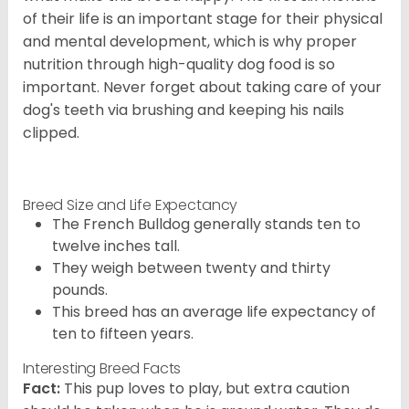
of their life is an important stage for their physical
and mental development, which is why proper
nutrition through high-quality dog food is so
important. Never forget about taking care of your
dog's teeth via brushing and keeping his nails
clipped.
Breed Size and Life Expectancy
The French Bulldog generally stands ten to
twelve inches tall.
They weigh between twenty and thirty
pounds.
This breed has an average life expectancy of
ten to fifteen years.
Interesting Breed Facts
Fact:
This pup loves to play, but extra caution