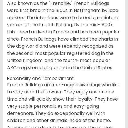
Also known as the "Frenchie," French Bulldogs
were first bred in the 1800s in Nottingham by lace
makers. The intentions were to breed a miniature
version of the English Bulldog. By the mid-1800's
this breed arrived in France and has been popular
since. French Bulldogs have climbed the charts in
the dog world and were recently recognized as
the second-most popular registered dog in the
United Kingdom, and the fourth-most popular
AKC-registered dog breed in the United States.
Personality and Temperament
French Bulldogs are non-aggressive dogs who like
to stay near their owner. They enjoy one on one
time and will quickly show their loyalty. They have
very stable personalities and easy-going
demeanors. They do exceptionally well with
children and other animals inside of the home.
Although they do enjoy outdoor play time, they