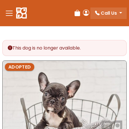
Please
note:
Call Us
Review Order
My Account
This
website
includes
an
accessibility
This dog is no longer available.
system.
ADOPTED