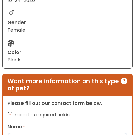
10-24-2020
Gender
Female
Color
Black
Want more information on this type
of pet?
Please fill out our contact form below.
"
" indicates required fields
*
Name
*