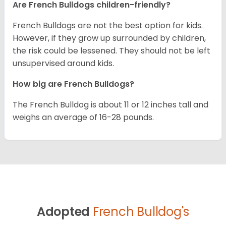
Are French Bulldogs children-friendly?
French Bulldogs are not the best option for kids.
However, if they grow up surrounded by children,
the risk could be lessened. They should not be left
unsupervised around kids.
How big are French Bulldogs?
The French Bulldog is about 11 or 12 inches tall and
weighs an average of 16-28 pounds.
Adopted
French Bulldog's