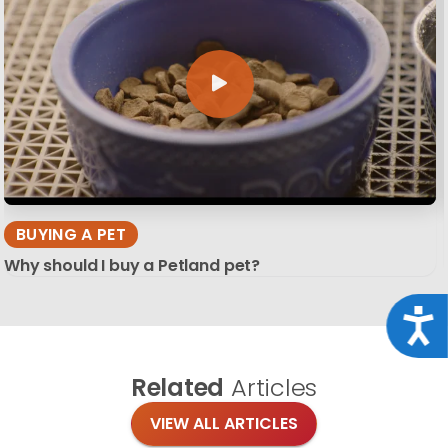
BUYING A PET
Why should I buy a Petland pet?
Acce
Related
Articles
VIEW ALL ARTICLES