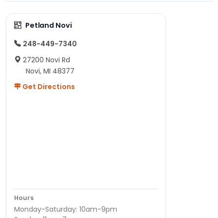
Petland Novi
248-449-7340
27200 Novi Rd
Novi, MI 48377
Get Directions
Hours
Monday-Saturday: 10am-9pm