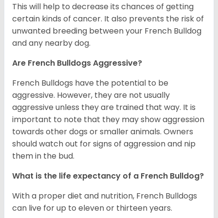
This will help to decrease its chances of getting
certain kinds of cancer. It also prevents the risk of
unwanted breeding between your French Bulldog
and any nearby dog.
Are French Bulldogs Aggressive?
French Bulldogs have the potential to be
aggressive. However, they are not usually
aggressive unless they are trained that way. It is
important to note that they may show aggression
towards other dogs or smaller animals. Owners
should watch out for signs of aggression and nip
them in the bud.
What is the life expectancy of a French Bulldog?
With a proper diet and nutrition, French Bulldogs
can live for up to eleven or thirteen years.