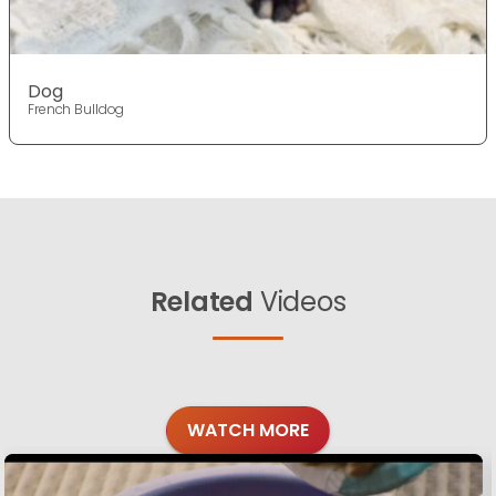
Dog
French Bulldog
Related
Videos
WATCH MORE