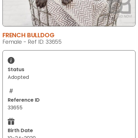
FRENCH BULLDOG
Female - Ref ID: 33655
Status
Adopted
Reference ID
33655
Birth Date