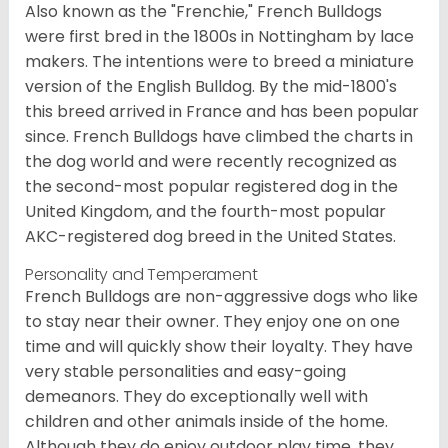
Also known as the "Frenchie," French Bulldogs
were first bred in the 1800s in Nottingham by lace
makers. The intentions were to breed a miniature
version of the English Bulldog. By the mid-1800's
this breed arrived in France and has been popular
since. French Bulldogs have climbed the charts in
the dog world and were recently recognized as
the second-most popular registered dog in the
United Kingdom, and the fourth-most popular
AKC-registered dog breed in the United States.
Personality and Temperament
French Bulldogs are non-aggressive dogs who like
to stay near their owner. They enjoy one on one
time and will quickly show their loyalty. They have
very stable personalities and easy-going
demeanors. They do exceptionally well with
children and other animals inside of the home.
Although they do enjoy outdoor play time, they