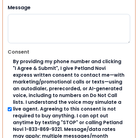
Message
Consent
By providing my phone number and clicking
"I Agree & Submit", I give Petland Novi
express written consent to contact me—with
marketing/promotional calls or texts—using
an autodialer, prerecorded, or AI-generated
voice, including to numbers on Do Not Call
lists. I understand the voice may simulate a
live agent. Agreeing to this consent is not
required to buy anything. I can opt out
anytime by texting "STOP" or calling Petland
Novi 1-833-869-9321. Message/data rates
may apply; multiple messages/month