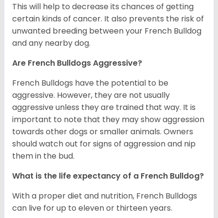
This will help to decrease its chances of getting
certain kinds of cancer. It also prevents the risk of
unwanted breeding between your French Bulldog
and any nearby dog.
Are French Bulldogs Aggressive?
French Bulldogs have the potential to be
aggressive. However, they are not usually
aggressive unless they are trained that way. It is
important to note that they may show aggression
towards other dogs or smaller animals. Owners
should watch out for signs of aggression and nip
them in the bud.
What is the life expectancy of a French Bulldog?
With a proper diet and nutrition, French Bulldogs
can live for up to eleven or thirteen years.