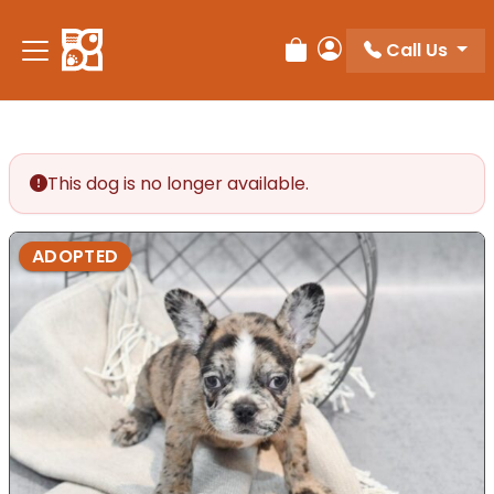
Please
note:
Call Us
Review Order
My Account
This
website
includes
an
accessibility
This dog is no longer available.
system.
ADOPTED