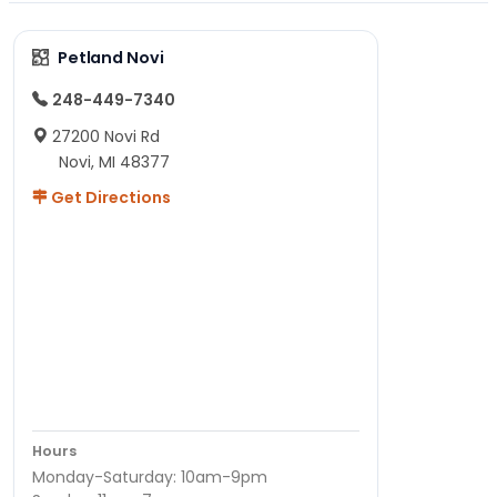
Petland Novi
248-449-7340
27200 Novi Rd
Novi, MI 48377
Get Directions
Hours
Monday-Saturday: 10am-9pm