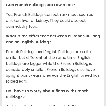
Can French Bulldogs eat raw meat?
Yes. French Bulldogs can eat raw meat such as
chicken, liver or kidney. They could also eat
canned, dry food.
What is the difference between a French Bulldog
and an English Bulldog?
French Bulldogs and English Bulldogs are quite
similar but different at the same time. English
bulldogs are bigger while the French Bulldog is
considerably smaller. French Bulldogs also have
upright pointy ears whereas the English breed has
folded ears.
Do I have to worry about fleas with French
Bulldogs?