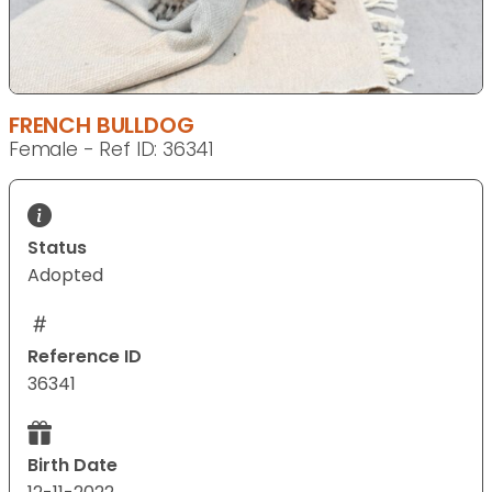
FRENCH BULLDOG
Female - Ref ID: 36341
Status
Adopted
Reference ID
36341
Birth Date