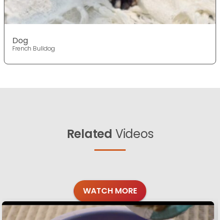
Dog
French Bulldog
Related
Videos
WATCH MORE