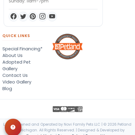
Sunday: 11am-7pm
QUICK LINKS
Special Financing*
About Us
Adopted Pet
Gallery
Contact Us
Video Gallery
Blog
Locally Owned and Operated by Novi Family Pets LLC | © 2026 Petland
Novi, Michigan. All Rights Reserved. | Designed & Developed by