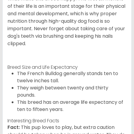
of their life is an important stage for their physical
and mental development, which is why proper
nutrition through high-quality dog food is so
important. Never forget about taking care of your
dog's teeth via brushing and keeping his nails
clipped.
Breed Size and Life Expectancy
The French Bulldog generally stands ten to
twelve inches tall.
They weigh between twenty and thirty
pounds.
This breed has an average life expectancy of
ten to fifteen years.
Interesting Breed Facts
Fact:
This pup loves to play, but extra caution