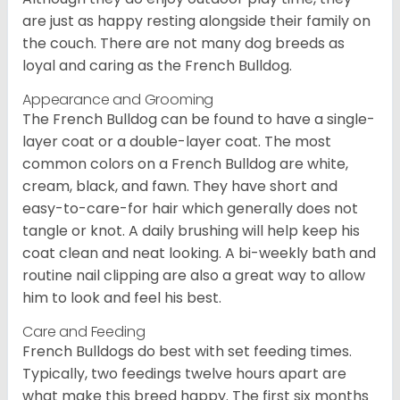
are just as happy resting alongside their family on
the couch. There are not many dog breeds as
loyal and caring as the French Bulldog.
Appearance and Grooming
The French Bulldog can be found to have a single-
layer coat or a double-layer coat. The most
common colors on a French Bulldog are white,
cream, black, and fawn. They have short and
easy-to-care-for hair which generally does not
tangle or knot. A daily brushing will help keep his
coat clean and neat looking. A bi-weekly bath and
routine nail clipping are also a great way to allow
him to look and feel his best.
Care and Feeding
French Bulldogs do best with set feeding times.
Typically, two feedings twelve hours apart are
what make this breed happy. The first six months