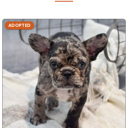
ADOPTED