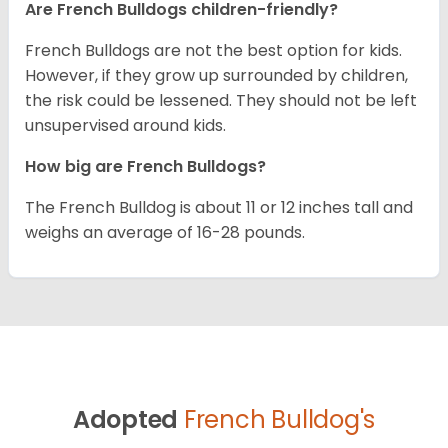
Are French Bulldogs children-friendly?
French Bulldogs are not the best option for kids.
However, if they grow up surrounded by children,
the risk could be lessened. They should not be left
unsupervised around kids.
How big are French Bulldogs?
The French Bulldog is about 11 or 12 inches tall and
weighs an average of 16-28 pounds.
Adopted
French Bulldog's