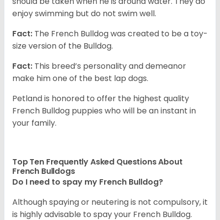
should be taken when he is around water. They do
enjoy swimming but do not swim well.
Fact:
The French Bulldog was created to be a toy-
size version of the Bulldog.
Fact:
This breed’s personality and demeanor
make him one of the best lap dogs.
Petland is honored to offer the highest quality
French Bulldog puppies who will be an instant in
your family.
Top Ten Frequently Asked Questions About
French Bulldogs
Do I need to spay my French Bulldog?
Although spaying or neutering is not compulsory, it
is highly advisable to spay your French Bulldog.