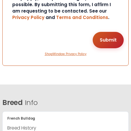
possible. By submitting this form, I affirm I
am requesting to be contacted. See our
Privacy Policy
and
Terms and Conditions
.
ShopWindow Privacy Policy
Breed
Info
French Bulldog
Breed History