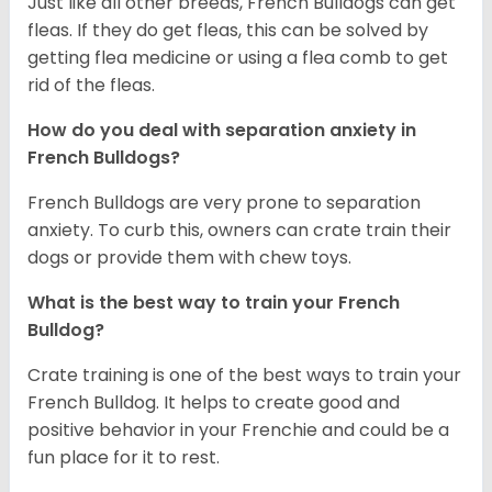
Just like all other breeds, French Bulldogs can get
fleas. If they do get fleas, this can be solved by
getting flea medicine or using a flea comb to get
rid of the fleas.
How do you deal with separation anxiety in
French Bulldogs?
French Bulldogs are very prone to separation
anxiety. To curb this, owners can crate train their
dogs or provide them with chew toys.
What is the best way to train your French
Bulldog?
Crate training is one of the best ways to train your
French Bulldog. It helps to create good and
positive behavior in your Frenchie and could be a
fun place for it to rest.