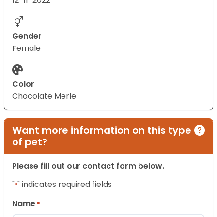
12-11-2022
Gender
Female
Color
Chocolate Merle
Want more information on this type
of pet?
Please fill out our contact form below.
"
" indicates required fields
*
Name
*