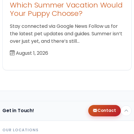
Which Summer Vacation Would
Your Puppy Choose?
Stay connected via Google News Follow us for
the latest pet updates and guides. Summer isn’t
over just yet, and there’s still…
August 1, 2026
Get in Touch!
Contact
OUR LOCATIONS