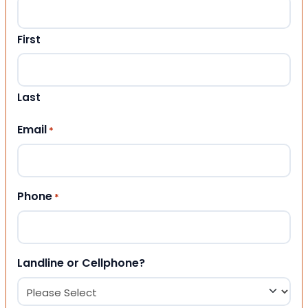
First
Last
Email
*
Phone
*
Landline or Cellphone?