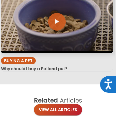
BUYING A PET
Why should I buy a Petland pet?
Acce
Related
Articles
VIEW ALL ARTICLES