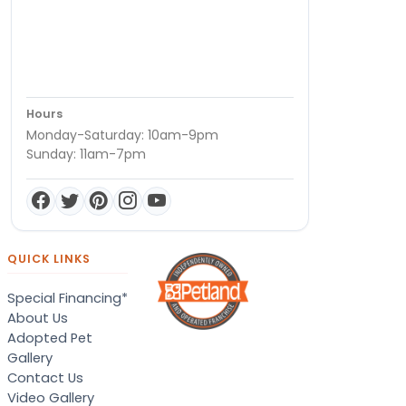
Hours
Monday-Saturday: 10am-9pm
Sunday: 11am-7pm
QUICK LINKS
Special Financing*
About Us
Adopted Pet
Gallery
Contact Us
Video Gallery