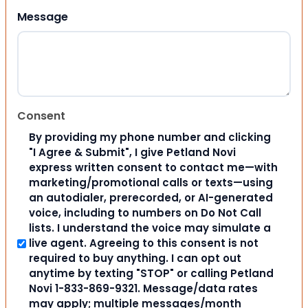
Message
Consent
By providing my phone number and clicking
"I Agree & Submit", I give Petland Novi
express written consent to contact me—with
marketing/promotional calls or texts—using
an autodialer, prerecorded, or AI-generated
voice, including to numbers on Do Not Call
lists. I understand the voice may simulate a
live agent. Agreeing to this consent is not
required to buy anything. I can opt out
anytime by texting "STOP" or calling Petland
Novi 1-833-869-9321. Message/data rates
may apply; multiple messages/month