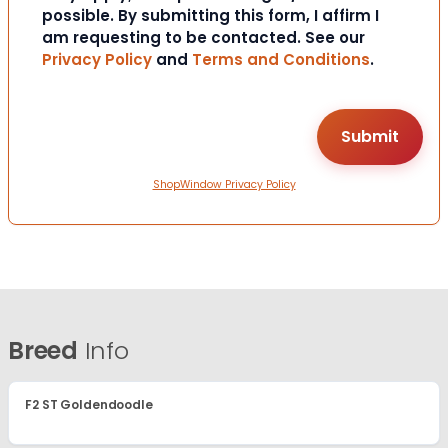
possible. By submitting this form, I affirm I
am requesting to be contacted. See our
Privacy Policy
and
Terms and Conditions
.
ShopWindow Privacy Policy
Breed
Info
F2 ST Goldendoodle