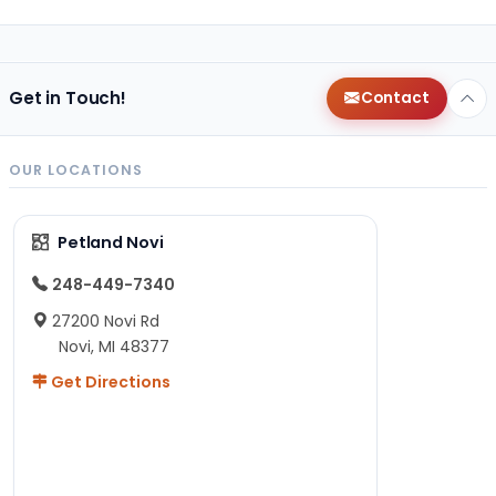
Get in Touch!
Contact
OUR LOCATIONS
Petland Novi
248-449-7340
27200 Novi Rd
Novi, MI 48377
Get Directions