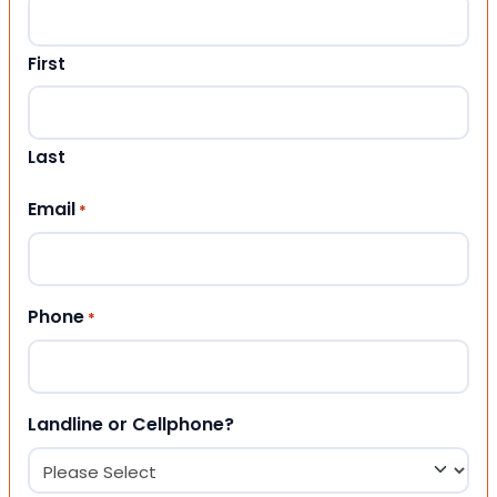
First
Last
Email
*
Phone
*
Landline or Cellphone?