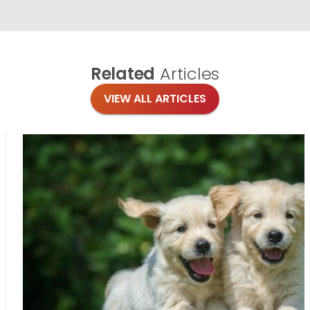
Related
Articles
VIEW ALL ARTICLES