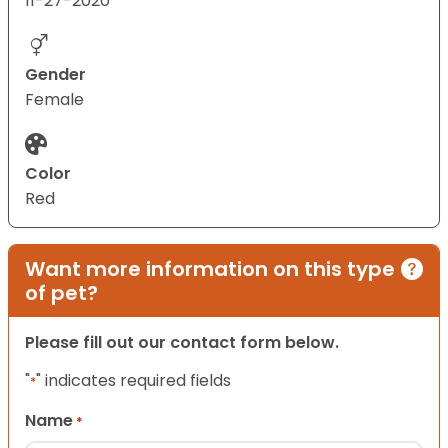
11-27-2020
Gender
Female
Color
Red
Want more information on this type
of pet?
Please fill out our contact form below.
"
" indicates required fields
*
Name
*