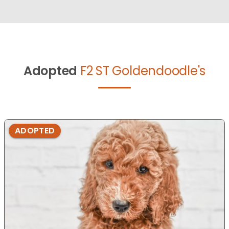
Adopted
F2 ST Goldendoodle's
ADOPTED