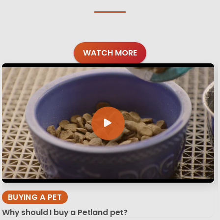
WATCH MORE
BUYING A PET
Why should I buy a Petland pet?