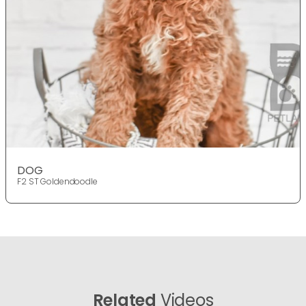
DOG
F2 ST Goldendoodle
Related
Videos