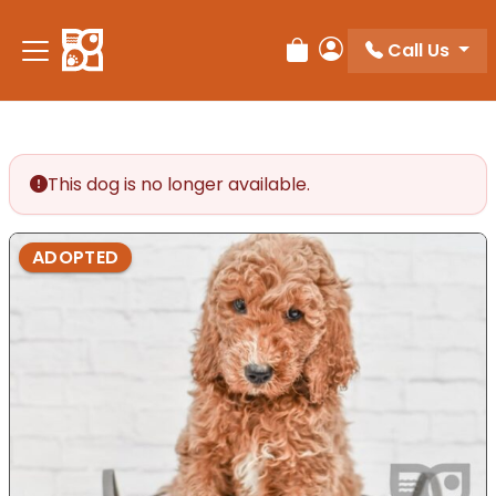
Please
note:
Call Us
Review Order
My Account
This
website
includes
an
accessibility
This dog is no longer available.
system.
ADOPTED