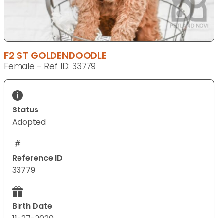
F2 ST GOLDENDOODLE
Female - Ref ID: 33779
Status
Adopted
Reference ID
33779
Birth Date