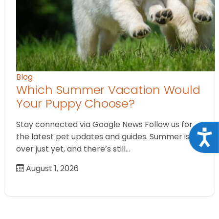
Blog
Which Summer Vacation Would
Your Puppy Choose?
Stay connected via Google News Follow us for
Acce
the latest pet updates and guides. Summer isn’t
over just yet, and there’s still…
August 1, 2026