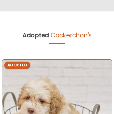
Adopted
Cockerchon's
ADOPTED