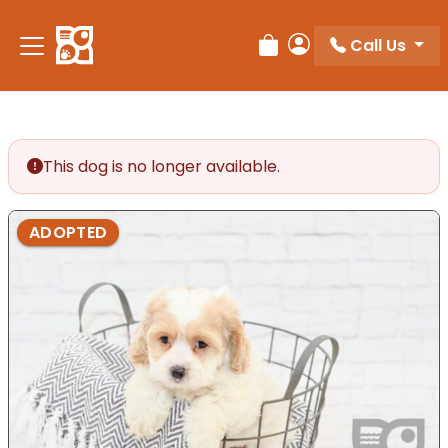
Please
note:
Call Us
Review Order
My Account
This
website
includes
an
accessibility
This dog is no longer available.
system.
ADOPTED