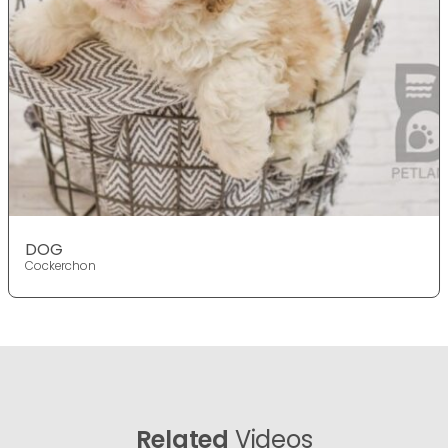
DOG
Cockerchon
Related
Videos