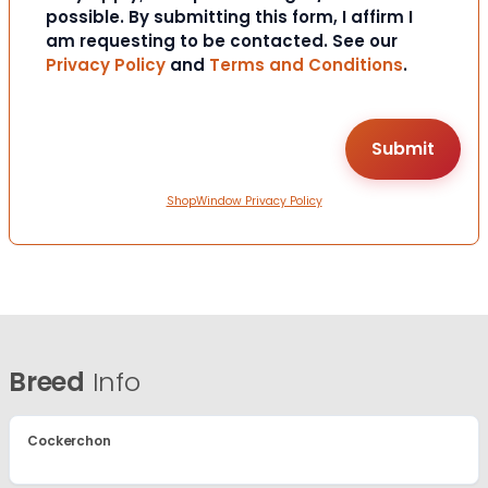
possible. By submitting this form, I affirm I
am requesting to be contacted. See our
Privacy Policy
and
Terms and Conditions
.
ShopWindow Privacy Policy
Breed
Info
Cockerchon