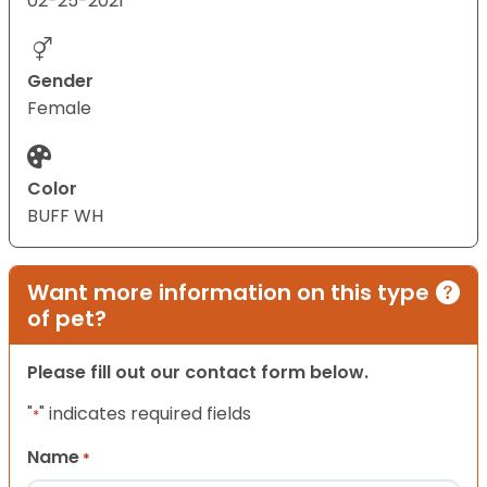
02-25-2021
Gender
Female
Color
BUFF WH
Want more information on this type
of pet?
Please fill out our contact form below.
"
" indicates required fields
*
Name
*