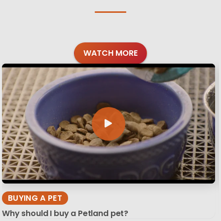
WATCH MORE
BUYING A PET
Why should I buy a Petland pet?