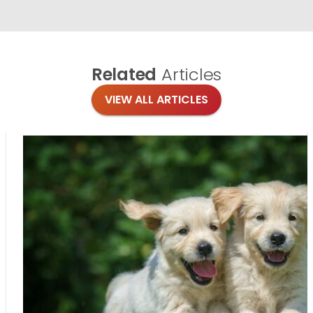
Related
Articles
VIEW ALL ARTICLES