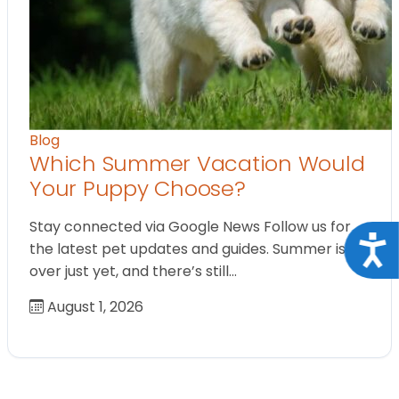
Blog
Which Summer Vacation Would
Your Puppy Choose?
Stay connected via Google News Follow us for
Acce
the latest pet updates and guides. Summer isn’t
over just yet, and there’s still…
August 1, 2026