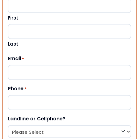
First
Last
Email
*
Phone
*
Landline or Cellphone?