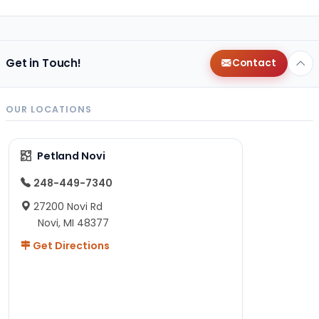
Get in Touch!
Contact
OUR LOCATIONS
Petland Novi
248-449-7340
27200 Novi Rd
Novi, MI 48377
Get Directions