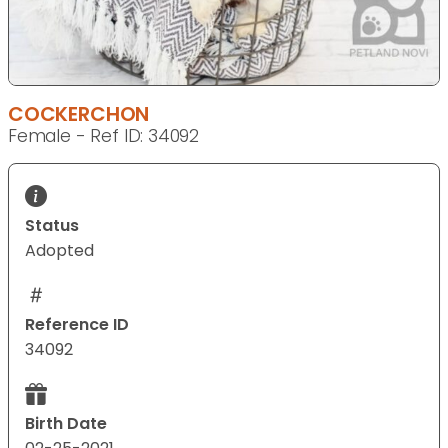
COCKERCHON
Female - Ref ID: 34092
Status
Adopted
Reference ID
34092
Birth Date