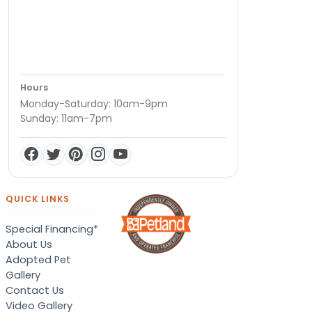
Hours
Monday-Saturday: 10am-9pm
Sunday: 11am-7pm
QUICK LINKS
Special Financing*
About Us
Adopted Pet
Gallery
Contact Us
Video Gallery