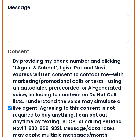
Message
Consent
By providing my phone number and clicking
"I Agree & Submit", I give Petland Novi
express written consent to contact me—with
marketing/promotional calls or texts—using
an autodialer, prerecorded, or AI-generated
voice, including to numbers on Do Not Call
lists. I understand the voice may simulate a
live agent. Agreeing to this consent is not
required to buy anything. I can opt out
anytime by texting "STOP" or calling Petland
Novi 1-833-869-9321. Message/data rates
may apply; multiple messages/month