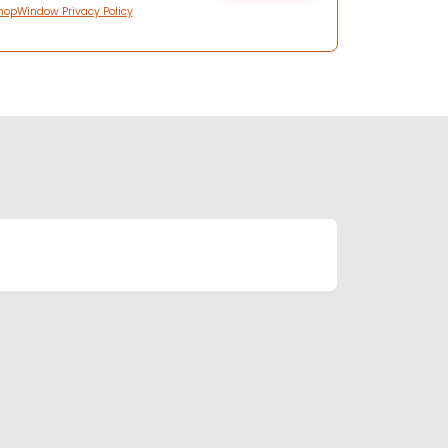
hopWindow Privacy Policy