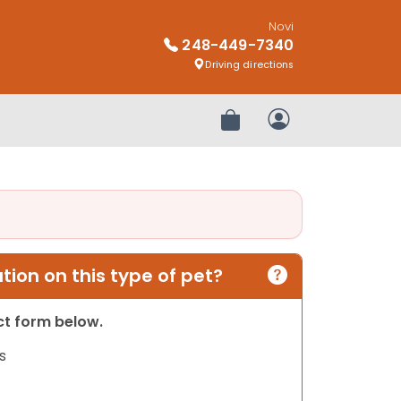
Novi
248-449-7340
Driving directions
Review Order
My Account
ion on this type of pet?
act form below.
s