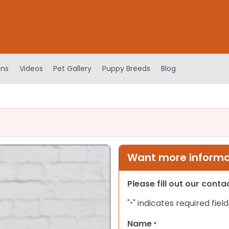
ens
Videos
Pet Gallery
Puppy Breeds
Blog
Want more informat
Please fill out our cont
"
" indicates required field
*
Name
*