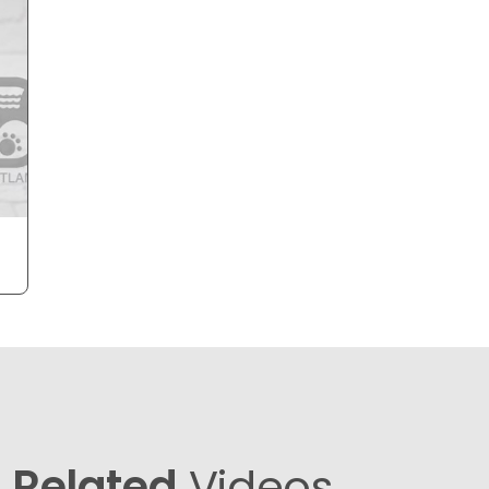
Related
Videos