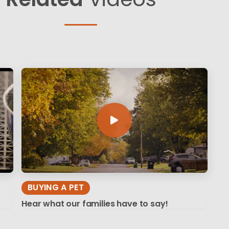
BUYING A PET
Hear what our families have to say!