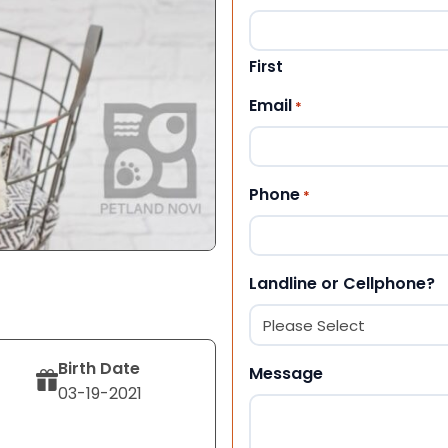
First
Email
*
Phone
*
Landline or Cellphone?
Birth Date
Message
03-19-2021