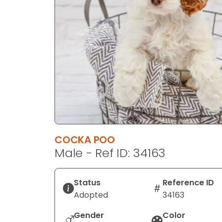
disabilities
who
are
using
a
screen
reader;
Press
Control-
F10
to
COCKA POO
open
Male - Ref ID: 34163
an
accessibility
menu.
Status
Reference ID
Adopted
34163
Gender
Color