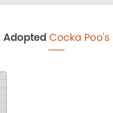
Adopted
Cocka Poo's