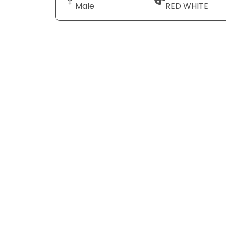
Male
RED WHITE