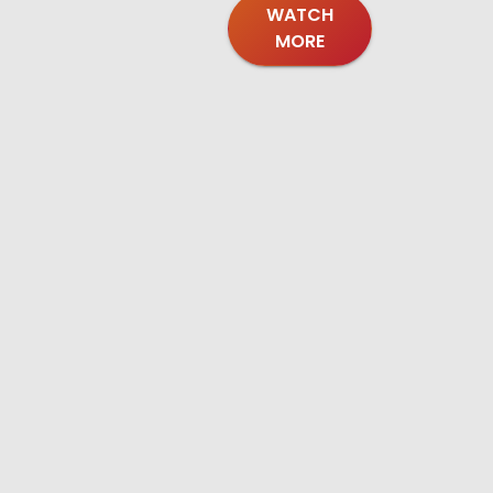
WATCH
MORE