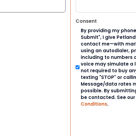
Consent
By providing my phone
Submit", I give Petlan
contact me—with marke
using an autodialer, p
including to numbers on
voice may simulate a l
not required to buy an
texting "STOP" or calli
Message/data rates m
possible. By submitting
be contacted. See ou
Conditions
.