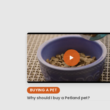
BUYING A PET
Why should I buy a Petland pet?