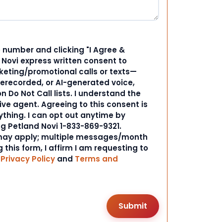
 number and clicking "I Agree &
d Novi express written consent to
ting/promotional calls or texts—
rerecorded, or AI-generated voice,
 Do Not Call lists. I understand the
ive agent. Agreeing to this consent is
ything. I can opt out anytime by
ng Petland Novi 1-833-869-9321.
ay apply; multiple messages/month
 this form, I affirm I am requesting to
r
Privacy Policy
and
Terms and