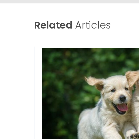
Related
Articles