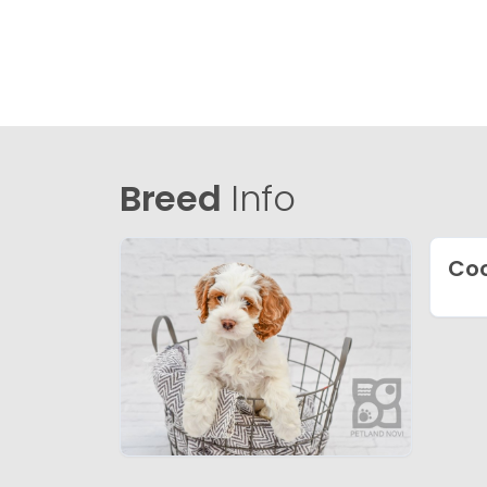
Breed
Info
Coc