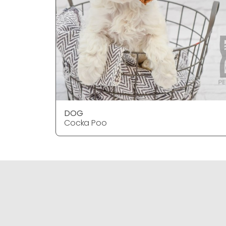
DOG
Cocka Poo