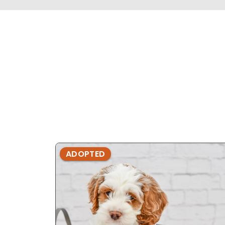
ADOPTED