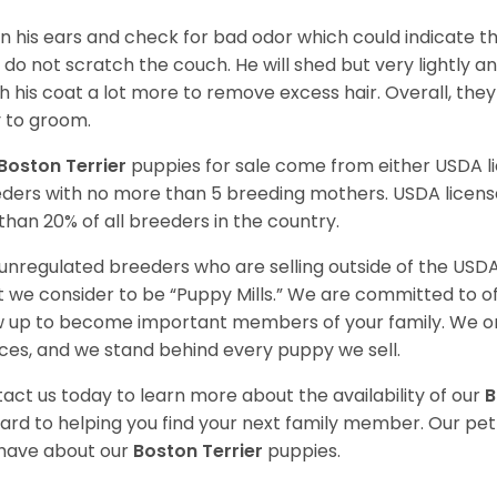
n his ears and check for bad odor which could indicate the
 do not scratch the couch. He will shed but very lightly an
h his coat a lot more to remove excess hair. Overall, th
 to groom.
Boston Terrier
puppies for sale come from either USDA 
ders with no more than 5 breeding mothers. USDA licen
 than 20% of all breeders in the country.
unregulated breeders who are selling outside of the USDA
 we consider to be “Puppy Mills.” We are committed to o
 up to become important members of your family. We on
ces, and we stand behind every puppy we sell.
act us today to learn more about the availability of our
B
ard to helping you find your next family member. Our pe
have about our
Boston Terrier
puppies.