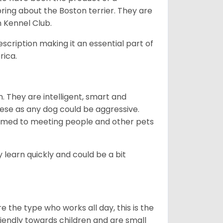
bring about the Boston terrier. They are
n Kennel Club.
escription making it an essential part of
rica.
. They are intelligent, smart and
hese as any dog could be aggressive.
tomed to meeting people and other pets
 learn quickly and could be a bit
e the type who works all day, this is the
friendly towards children and are small