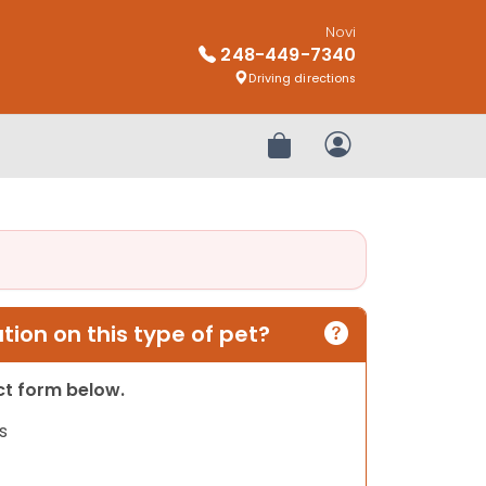
Novi
248-449-7340
Driving directions
Review Order
My Account
ion on this type of pet?
act form below.
s