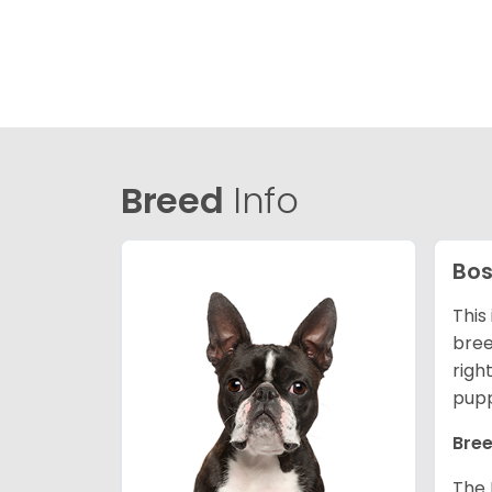
Breed
Info
Bos
This
bree
righ
pupp
Bree
The 