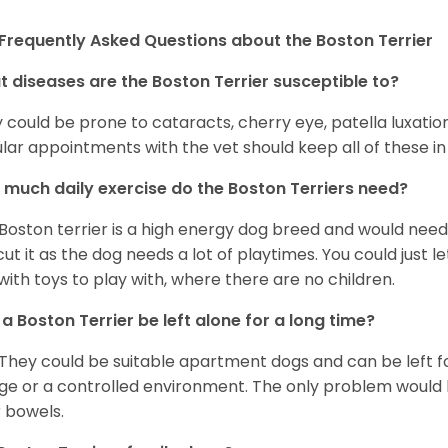
Frequently Asked Questions about the Boston Terrier
 diseases are the Boston Terrier susceptible to?
 could be prone to cataracts, cherry eye, patella luxatio
lar appointments with the vet should keep all of these i
much daily exercise do the Boston Terriers need?
Boston terrier is a high energy dog breed and would need a
cut it as the dog needs a lot of playtimes. You could just 
with toys to play with, where there are no children.
a Boston Terrier be left alone for a long time?
 They could be suitable apartment dogs and can be left for
ge or a controlled environment. The only problem would b
r bowels.