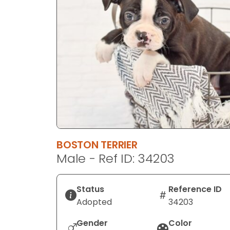
disabilities
who
are
using
a
screen
reader;
Press
Control-
F10
to
BOSTON TERRIER
open
Male - Ref ID: 34203
an
accessibility
menu.
Status
Reference ID
Adopted
34203
Gender
Color