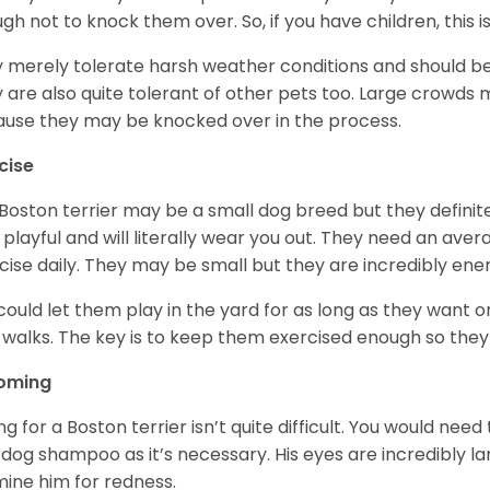
gh not to knock them over. So, if you have children, this i
 merely tolerate harsh weather conditions and should be 
 are also quite tolerant of other pets too. Large crowds 
use they may be knocked over in the process.
cise
Boston terrier may be a small dog breed but they definitel
 playful and will literally wear you out. They need an ave
cise daily. They may be small but they are incredibly ene
could let them play in the yard for as long as they want 
 walks. The key is to keep them exercised enough so the
oming
ng for a Boston terrier isn’t quite difficult. You would ne
 dog shampoo as it’s necessary. His eyes are incredibly la
ine him for redness.