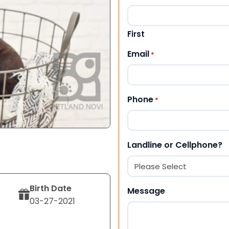
First
Email
*
Phone
*
Landline or Cellphone?
Birth Date
Message
03-27-2021