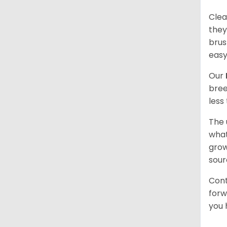
Clea
they
brus
easy
Our
bree
less
The 
what
grow
sour
Cont
forw
you 