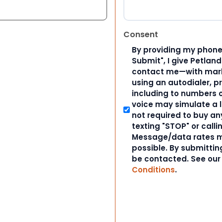
Consent
By providing my phone
Submit", I give Petlan
contact me—with marke
using an autodialer, p
including to numbers on
voice may simulate a l
not required to buy an
texting "STOP" or calli
Message/data rates m
possible. By submitting
be contacted. See ou
Conditions
.