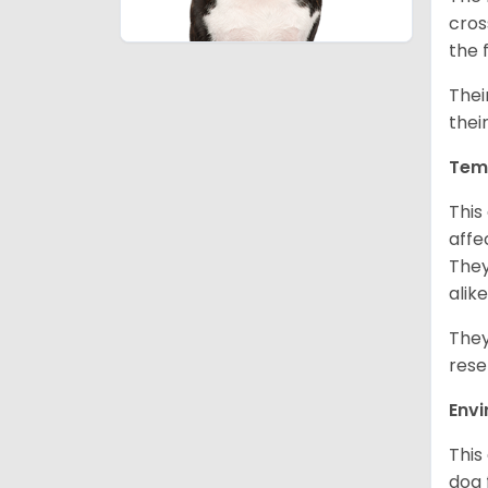
cros
the 
Thei
thei
Tem
This
affe
They
alike
They
rese
Env
This
dog 