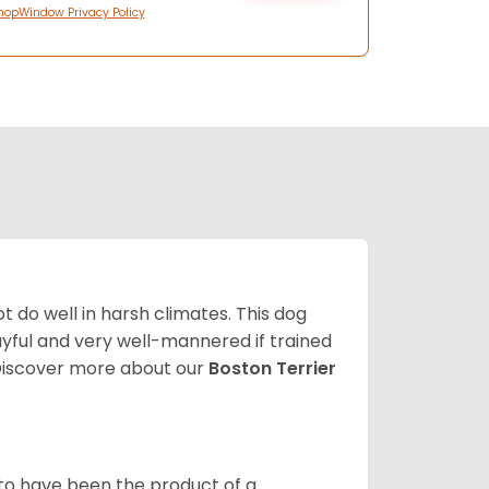
hopWindow Privacy Policy
 do well in harsh climates. This dog
yful and very well-mannered if trained
. Discover more about our
Boston Terrier
 to have been the product of a