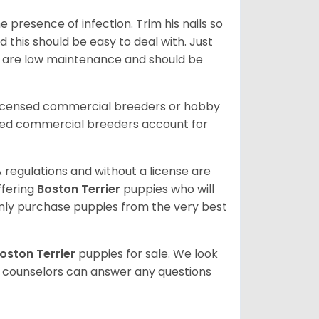
 presence of infection. Trim his nails so
d this should be easy to deal with. Just
ey are low maintenance and should be
licensed commercial breeders or hobby
sed commercial breeders account for
 regulations and without a license are
ffering
Boston Terrier
puppies who will
ly purchase puppies from the very best
oston Terrier
puppies for sale. We look
t counselors can answer any questions