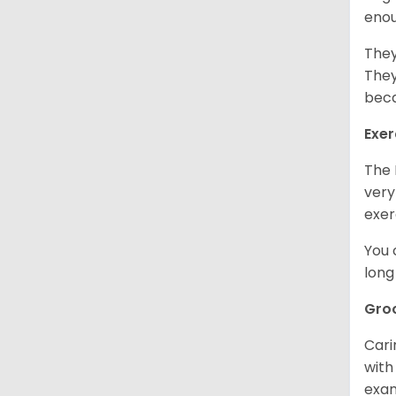
enou
They
They
beca
Exer
The 
very
exer
You 
long
Gro
Cari
with
exam