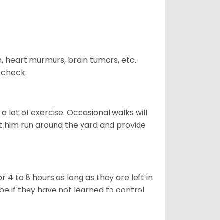
n, heart murmurs, brain tumors, etc.
n check.
 lot of exercise. Occasional walks will
let him run around the yard and provide
 4 to 8 hours as long as they are left in
e if they have not learned to control