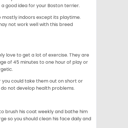
s a good idea for your Boston terrier.
mostly indoors except its playtime.
may not work well with this breed
y love to get a lot of exercise. They are
rage of 45 minutes to one hour of play or
rgetic.
or you could take them out on short or
y do not develop health problems.
ed to brush his coat weekly and bathe him
rge so you should clean his face daily and