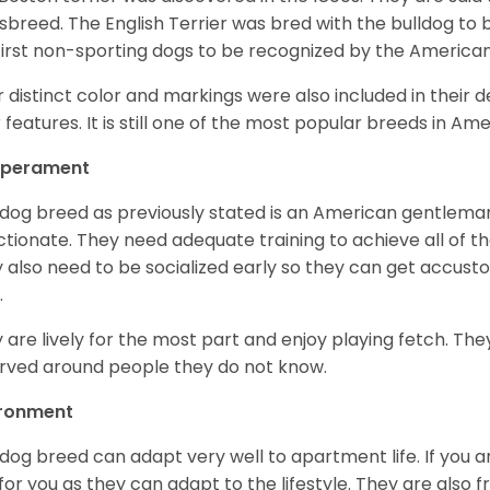
sbreed. The English Terrier was bred with the bulldog to 
first non-sporting dogs to be recognized by the America
r distinct color and markings were also included in their d
r features. It is still one of the most popular breeds in Ame
perament
 dog breed as previously stated is an American gentleman
ctionate. They need adequate training to achieve all of t
 also need to be socialized early so they can get accus
.
 are lively for the most part and enjoy playing fetch. They
rved around people they do not know.
ironment
 dog breed can adapt very well to apartment life. If you ar
for you as they can adapt to the lifestyle. They are also 