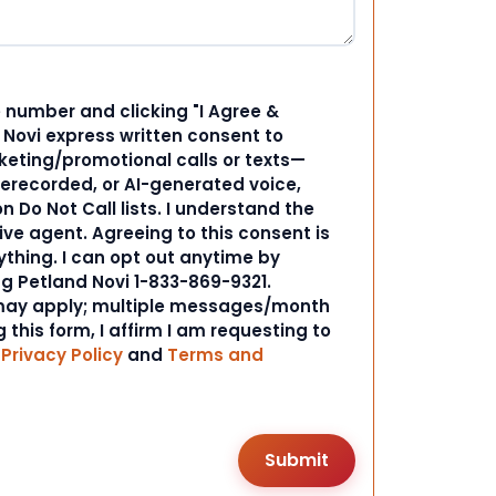
 number and clicking "I Agree &
d Novi express written consent to
ting/promotional calls or texts—
rerecorded, or AI-generated voice,
 Do Not Call lists. I understand the
ive agent. Agreeing to this consent is
ything. I can opt out anytime by
ng Petland Novi 1-833-869-9321.
ay apply; multiple messages/month
 this form, I affirm I am requesting to
r
Privacy Policy
and
Terms and