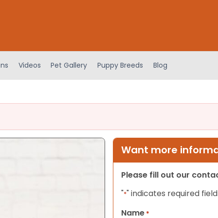
ens
Videos
Pet Gallery
Puppy Breeds
Blog
Want more informat
Please fill out our cont
"
" indicates required field
*
Name
*