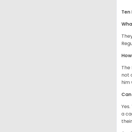
Ten 
What
They
Regu
How 
The 
not 
him 
Can 
Yes.
a ca
thei