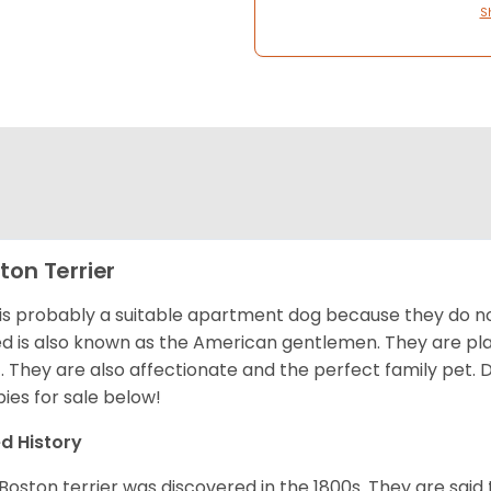
S
ton Terrier
 is probably a suitable apartment dog because they do not
d is also known as the American gentlemen. They are pla
t. They are also affectionate and the perfect family pet
ies for sale below!
d History
Boston terrier was discovered in the 1800s. They are said