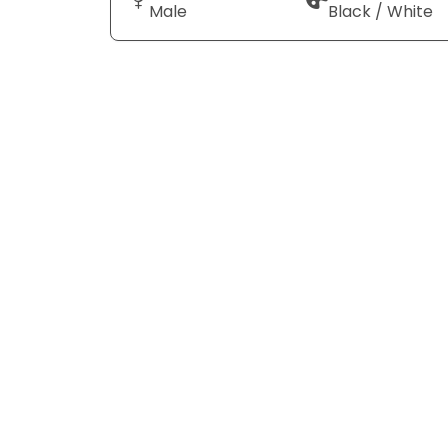
Male
Black / White