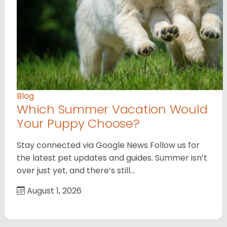
Blog
Which Summer Vacation Would
Your Puppy Choose?
Stay connected via Google News Follow us for
the latest pet updates and guides. Summer isn’t
over just yet, and there’s still…
August 1, 2026