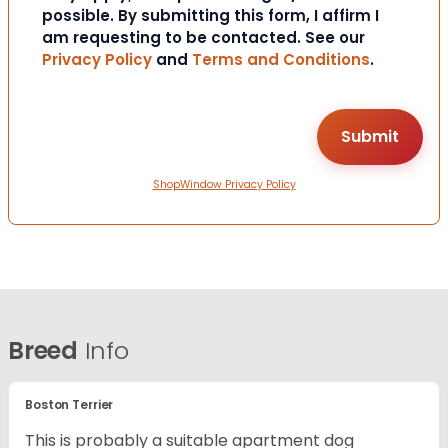
possible. By submitting this form, I affirm I
am requesting to be contacted. See our
Privacy Policy
and
Terms and Conditions
.
ShopWindow Privacy Policy
Breed
Info
Boston Terrier
This is probably a suitable apartment dog