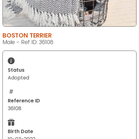
BOSTON TERRIER
Male - Ref ID: 36108
Status
Adopted
Reference ID
36108
Birth Date