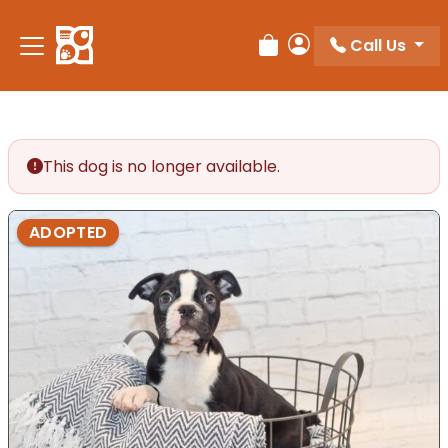
Please
note:
Call Us
Review Order
My Account
This
website
includes
an
accessibility
This dog is no longer available.
system.
ADOPTED