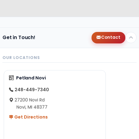
Get in Touch!
Contact
OUR LOCATIONS
Petland Novi
248-449-7340
27200 Novi Rd
Novi, MI 48377
Get Directions