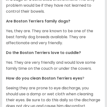
problem would be if they have not learned to
control their bowels.
Are Boston Terriers family dogs?
Yes, they are. They are known to be one of the
best family dog breeds available. They are
affectionate and very friendly.
Do the Boston Terriers love to cuddle?
Yes. They are very friendly and would love some
family time on the couch or under the covers.
How do you clean Boston Terriers eyes
?
Seeing they are prone to eye discharge, you
should use a damp or wet cloth when cleaning
their eyes. Be sure to do this daily so the discharge
does not dry up and cause him discomfort.