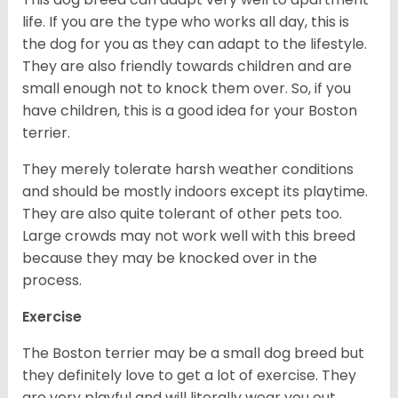
life. If you are the type who works all day, this is
the dog for you as they can adapt to the lifestyle.
They are also friendly towards children and are
small enough not to knock them over. So, if you
have children, this is a good idea for your Boston
terrier.
They merely tolerate harsh weather conditions
and should be mostly indoors except its playtime.
They are also quite tolerant of other pets too.
Large crowds may not work well with this breed
because they may be knocked over in the
process.
Exercise
The Boston terrier may be a small dog breed but
they definitely love to get a lot of exercise. They
are very playful and will literally wear you out.