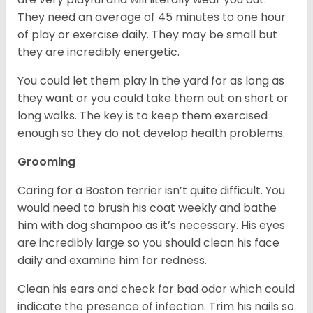
They need an average of 45 minutes to one hour
of play or exercise daily. They may be small but
they are incredibly energetic.
You could let them play in the yard for as long as
they want or you could take them out on short or
long walks. The key is to keep them exercised
enough so they do not develop health problems.
Grooming
Caring for a Boston terrier isn’t quite difficult. You
would need to brush his coat weekly and bathe
him with dog shampoo as it’s necessary. His eyes
are incredibly large so you should clean his face
daily and examine him for redness.
Clean his ears and check for bad odor which could
indicate the presence of infection. Trim his nails so