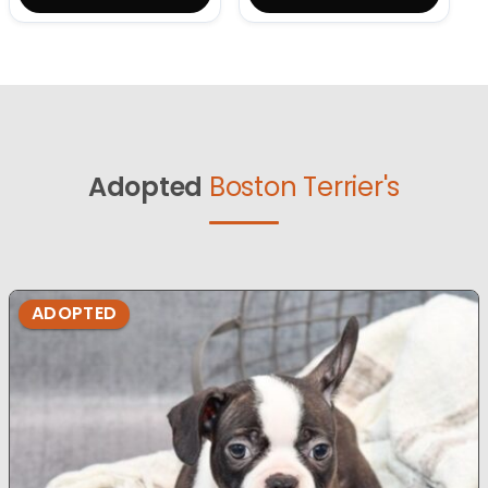
Adopted
Boston Terrier's
ADOPTED