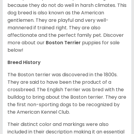
because they do not do well in harsh climates. This
dog breed is also known as the American
gentlemen. They are playful and very well-
mannered if trained right. They are also
affectionate and the perfect family pet. Discover
more about our
Boston Terrier
puppies for sale
below!
Breed History
The Boston terrier was discovered in the 1800s.
They are said to have been the product of a
crossbreed. The English Terrier was bred with the
bulldog to bring about the Boston terrier. They are
the first non-sporting dogs to be recognized by
the American Kennel Club.
Their distinct color and markings were also
included in their description making it an essential