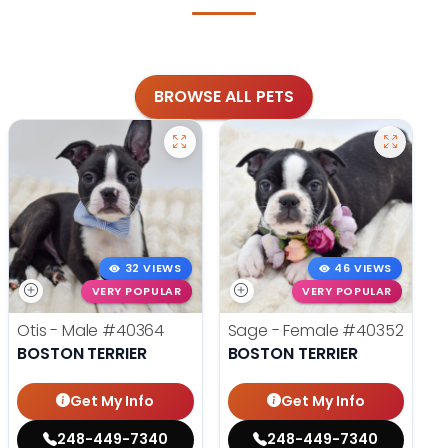
BROWSE ALL PETS
32 VIEWS
46 VIEWS
VERY POPULAR
VERY POPULAR
Otis - Male
#40364
Sage - Female
#40352
BOSTON TERRIER
BOSTON TERRIER
Get My Info
Get My Info
248-449-7340
248-449-7340