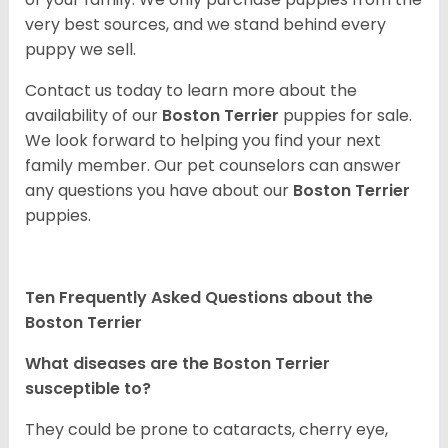
very best sources, and we stand behind every
puppy we sell.
Contact us today to learn more about the
availability of our
Boston Terrier
puppies for sale.
We look forward to helping you find your next
family member. Our pet counselors can answer
any questions you have about our
Boston Terrier
puppies.
Ten Frequently Asked Questions about the
Boston Terrier
What diseases are the Boston Terrier
susceptible to?
They could be prone to cataracts, cherry eye,