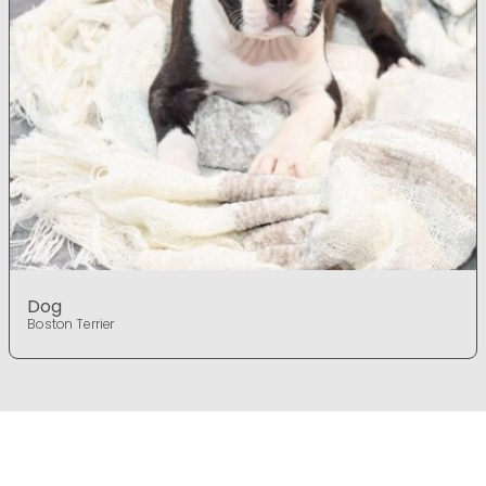
Dog
Boston Terrier