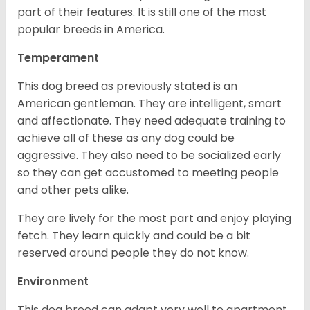
part of their features. It is still one of the most
popular breeds in America.
Temperament
This dog breed as previously stated is an
American gentleman. They are intelligent, smart
and affectionate. They need adequate training to
achieve all of these as any dog could be
aggressive. They also need to be socialized early
so they can get accustomed to meeting people
and other pets alike.
They are lively for the most part and enjoy playing
fetch. They learn quickly and could be a bit
reserved around people they do not know.
Environment
This dog breed can adapt very well to apartment