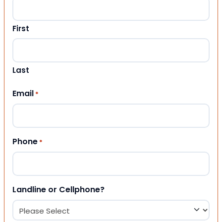
First
Last
Email
*
Phone
*
Landline or Cellphone?