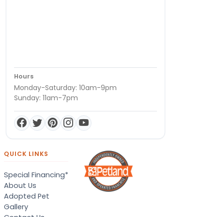
Hours
Monday-Saturday: 10am-9pm
Sunday: 11am-7pm
QUICK LINKS
Special Financing*
About Us
Adopted Pet
Gallery