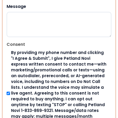
Message
Consent
By providing my phone number and clicking
"I Agree & Submit", I give Petland Novi
express written consent to contact me—with
marketing/promotional calls or texts—using
an autodialer, prerecorded, or AI-generated
voice, including to numbers on Do Not Call
lists. I understand the voice may simulate a
live agent. Agreeing to this consent is not
required to buy anything. I can opt out
anytime by texting "STOP" or calling Petland
Novi 1-833-869-9321. Message/data rates
may apply; multiple messages/month