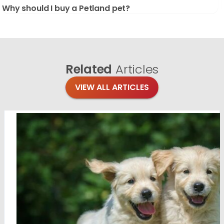
Why should I buy a Petland pet?
Related
Articles
VIEW ALL ARTICLES