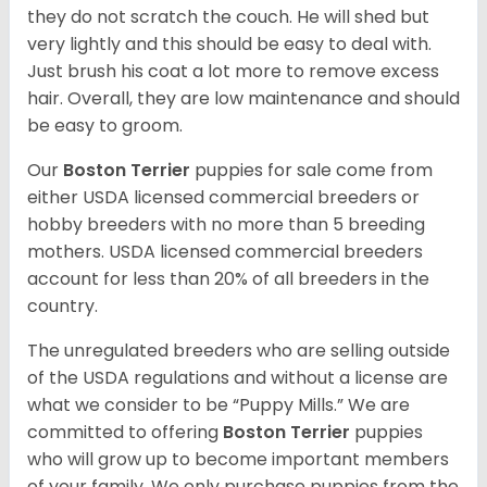
they do not scratch the couch. He will shed but
very lightly and this should be easy to deal with.
Just brush his coat a lot more to remove excess
hair. Overall, they are low maintenance and should
be easy to groom.
Our
Boston Terrier
puppies for sale come from
either USDA licensed commercial breeders or
hobby breeders with no more than 5 breeding
mothers. USDA licensed commercial breeders
account for less than 20% of all breeders in the
country.
The unregulated breeders who are selling outside
of the USDA regulations and without a license are
what we consider to be “Puppy Mills.” We are
committed to offering
Boston Terrier
puppies
who will grow up to become important members
of your family. We only purchase puppies from the