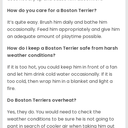
How do you care for a Boston Terrier?
It’s quite easy. Brush him daily and bathe him
occasionally. Feed him appropriately and give him
an adequate amount of playtime possible.
How do I keep a Boston Terrier safe from harsh
weather conditions?
If it is too hot, you could keep him in front of a fan
and let him drink cold water occasionally. If it is
too cold, then wrap him in a blanket and light a
fire.
Do Boston Terriers overheat?
Yes, they do. You would need to check the
weather conditions to be sure he is not going to
pant in search of cooler air when taking him out