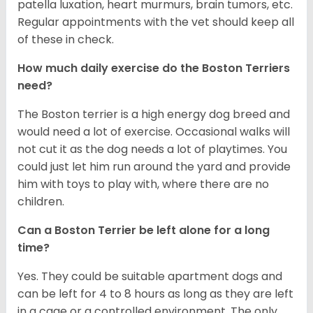
patella luxation, heart murmurs, brain tumors, etc.
Regular appointments with the vet should keep all
of these in check.
How much daily exercise do the Boston Terriers
need?
The Boston terrier is a high energy dog breed and
would need a lot of exercise. Occasional walks will
not cut it as the dog needs a lot of playtimes. You
could just let him run around the yard and provide
him with toys to play with, where there are no
children.
Can a Boston Terrier be left alone for a long
time?
Yes. They could be suitable apartment dogs and
can be left for 4 to 8 hours as long as they are left
in a cage or a controlled environment. The only