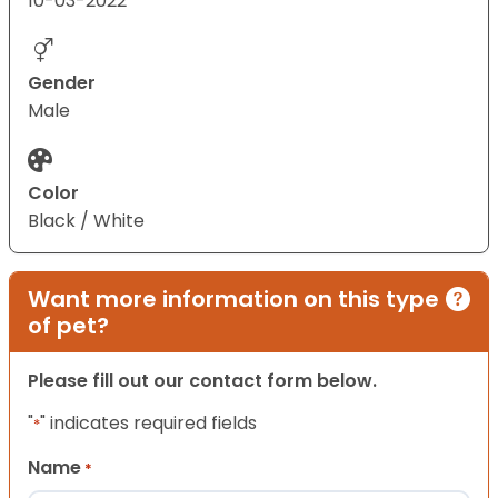
10-03-2022
Gender
Male
Color
Black / White
Want more information on this type
of pet?
Please fill out our contact form below.
"
" indicates required fields
*
Name
*