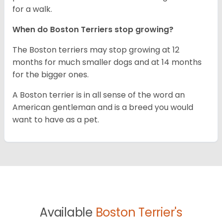
for a walk.
When do Boston Terriers stop growing?
The Boston terriers may stop growing at 12
months for much smaller dogs and at 14 months
for the bigger ones.
A Boston terrier is in all sense of the word an
American gentleman and is a breed you would
want to have as a pet.
Available
Boston Terrier's