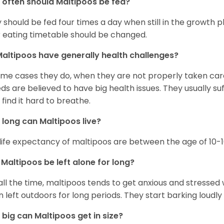
often should Maltipoos be fed?
 should be fed four times a day when still in the growth
r eating timetable should be changed.
altipoos have generally health challenges?
ome cases they do, when they are not properly taken care 
ds are believed to have big health issues. They usually su
 find it hard to breathe.
long can Maltipoos live?
life expectancy of maltipoos are between the age of 10-1
Maltipoos be left alone for long?
all the time, maltipoos tends to get anxious and stressed 
 left outdoors for long periods. They start barking loudly
big can Maltipoos get in size?