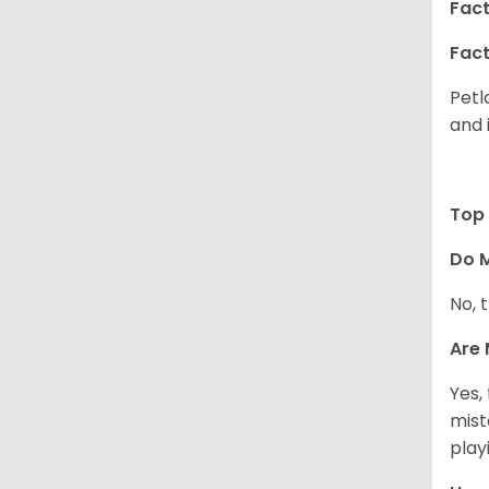
Fact
Fact
Petl
and 
Top 
Do M
No, t
Are 
Yes,
mist
play