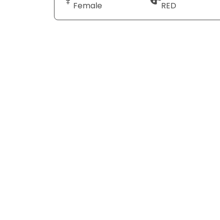
Female
RED