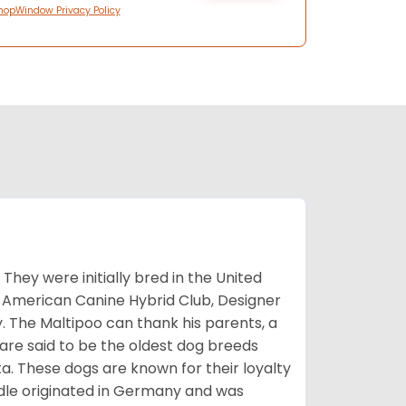
hopWindow Privacy Policy
They were initially bred in the United
 American Canine Hybrid Club, Designer
. The Maltipoo can thank his parents, a
 are said to be the oldest dog breeds
a. These dogs are known for their loyalty
le originated in Germany and was