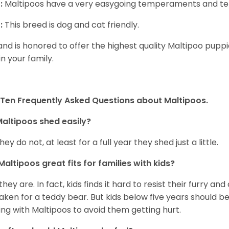
:
Maltipoos have a very easygoing temperaments and ten
:
This breed is dog and cat friendly.
and is honored to offer the highest quality Maltipoo puppie
in your family.
Ten Frequently Asked Questions about Maltipoos.
altipoos shed easily?
hey do not, at least for a full year they shed just a little.
Maltipoos great fits for families with kids?
 they are. In fact, kids finds it hard to resist their furry a
aken for a teddy bear. But kids below five years should b
ing with Maltipoos to avoid them getting hurt.