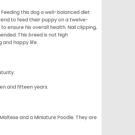
 Feeding this dog a well-balanced diet
 tend to feed their puppy on a twelve-
o ensure his overall health. Nail clipping,
ended. This breed is not high
g and happy life.
turity.
en and fifteen years.
a Maltese and a Miniature Poodle. They are