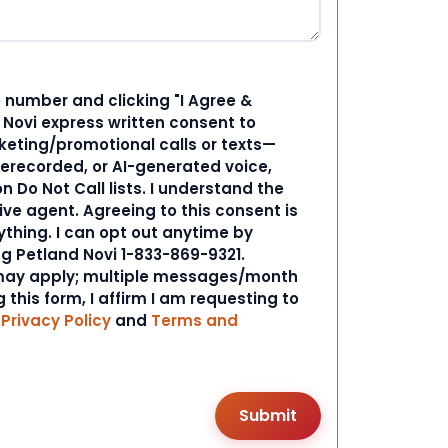
 number and clicking "I Agree &
d Novi express written consent to
ting/promotional calls or texts—
rerecorded, or AI-generated voice,
 Do Not Call lists. I understand the
ive agent. Agreeing to this consent is
ything. I can opt out anytime by
ng Petland Novi 1-833-869-9321.
ay apply; multiple messages/month
 this form, I affirm I am requesting to
r
Privacy Policy
and
Terms and