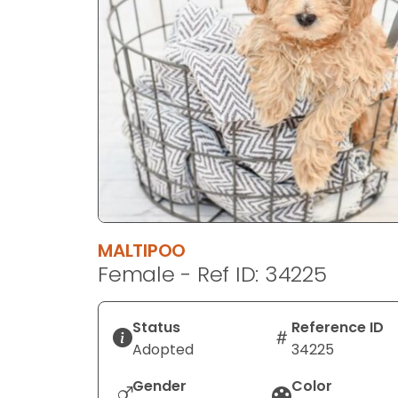
disabilities
who
are
using
a
screen
reader;
Press
Control-
F10
to
MALTIPOO
open
Female - Ref ID: 34225
an
accessibility
menu.
Status
Reference ID
Adopted
34225
Gender
Color