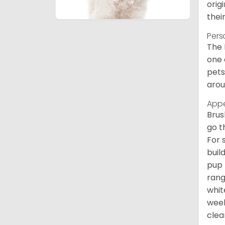
orig
thei
Pers
The 
one 
pets
arou
App
Brus
go t
For 
buil
pup 
rang
whit
week
clean