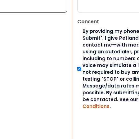
Consent
By providing my phone
Submit", I give Petlan
contact me—with marke
using an autodialer, p
including to numbers on
voice may simulate a l
not required to buy an
texting "STOP" or calli
Message/data rates m
possible. By submitting
be contacted. See ou
Conditions
.