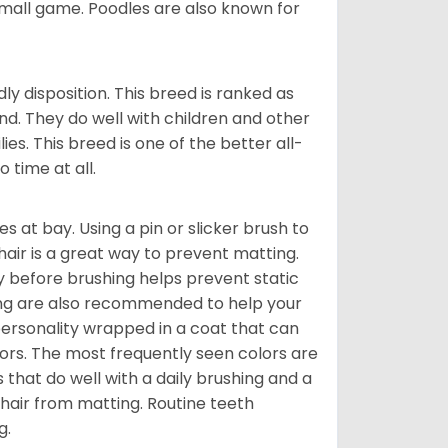
 small game. Poodles are also known for
 disposition. This breed is ranked as
nd. They do well with children and other
ies. This breed is one of the better all-
 time at all.
s at bay. Using a pin or slicker brush to
air is a great way to prevent matting.
ay before brushing helps prevent static
thing are also recommended to help your
 personality wrapped in a coat that can
lors. The most frequently seen colors are
s that do well with a daily brushing and a
s hair from matting. Routine teeth
g.