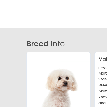
Breed
Info
Mal
Bree
Malt
Stat
Bree
Malt
know
and 