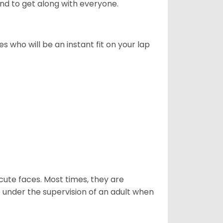
d to get along with everyone.
s who will be an instant fit on your lap
nd cute faces. Most times, they are
e under the supervision of an adult when