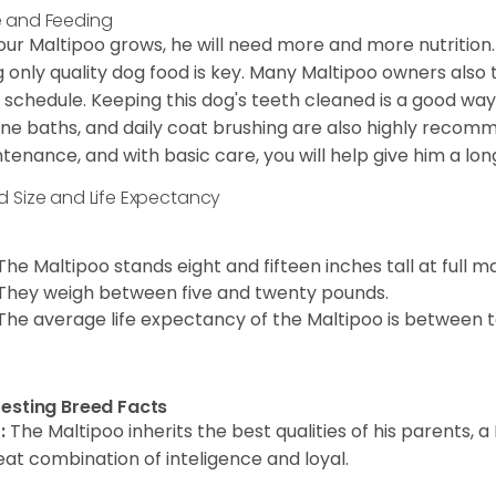
 and Feeding
our Maltipoo grows, he will need more and more nutrition.
g only quality dog food is key. Many Maltipoo owners also
 schedule. Keeping this dog's teeth cleaned is a good way t
ine baths, and daily coat brushing are also highly recomm
tenance, and with basic care, you will help give him a lon
d Size and Life Expectancy
The Maltipoo stands eight and fifteen inches tall at full ma
They weigh between five and twenty pounds.
The average life expectancy of the Maltipoo is between t
resting Breed Facts
:
The Maltipoo inherits the best qualities of his parents, 
eat combination of inteligence and loyal.