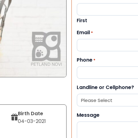
First
Email
*
Phone
*
Landline or Cellphone?
Birth Date
Message
04-03-2021