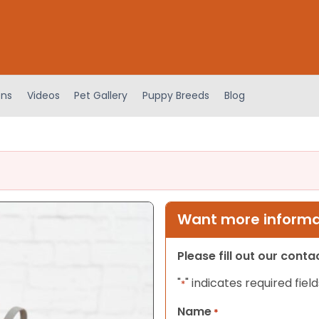
ens
Videos
Pet Gallery
Puppy Breeds
Blog
Want more informat
Please fill out our cont
"
" indicates required field
*
Name
*