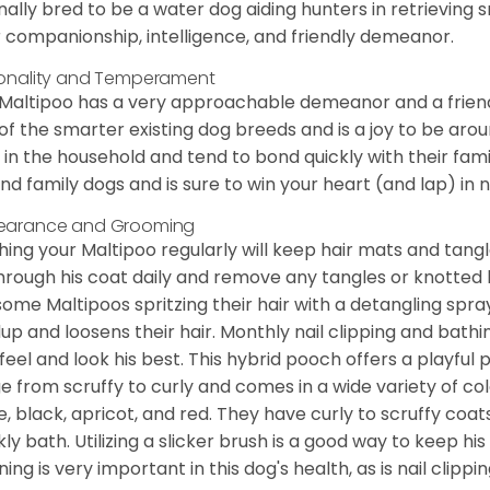
inally bred to be a water dog aiding hunters in retrieving
r companionship, intelligence, and friendly demeanor.
onality and Temperament
Maltipoo has a very approachable demeanor and a friendly
of the smarter existing dog breeds and is a joy to be arou
 in the household and tend to bond quickly with their famil
nd family dogs and is sure to win your heart (and lap) in no
earance and Grooming
hing your Maltipoo regularly will keep hair mats and tangle
hrough his coat daily and remove any tangles or knotted h
some Maltipoos spritzing their hair with a detangling spr
dup and loosens their hair. Monthly nail clipping and ba
feel and look his best. This hybrid pooch offers a playful
e from scruffy to curly and comes in a wide variety of co
e, black, apricot, and red. They have curly to scruffy coat
ly bath. Utilizing a slicker brush is a good way to keep hi
ing is very important in this dog's health, as is nail clippin