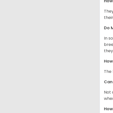
How 
They
thei
Do M
In s
bree
they
How 
The 
Can 
Not 
when
How 