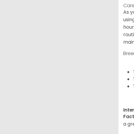
Care
As y
usin
hour
rout
main
Bree
Inte
Fact
a gr