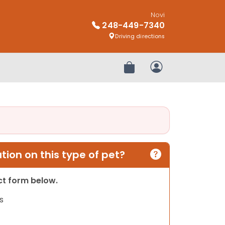
Novi
248-449-7340
Driving directions
Review Order
My Account
ion on this type of pet?
act form below.
s