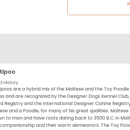
S
tipoo
d History
ipoos are a hybrid mix of the Maltese and the Toy Poodle. 
es and are recognized by the Designer Dogs Kennel Club,
d Registry and the International Designer Canine Registry
ese and a Poodle, for many of his great qualities. Maltese
n to man and have roots dating back to 3500 B.C. in Malt
companionship and their warm demeanors. The Toy Pood