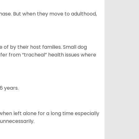
 phase. But when they move to adulthood,
of by their host families. Small dog
ffer from “tracheal” health issues where
6 years.
when left alone for a long time especially
 unnecessarily.