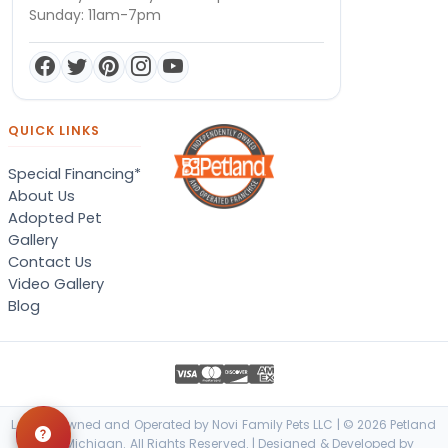
Sunday: 11am-7pm
QUICK LINKS
Special Financing*
About Us
Adopted Pet
Gallery
Contact Us
Video Gallery
Blog
Locally Owned and Operated by Novi Family Pets LLC | © 2026 Petland
Novi, Michigan. All Rights Reserved. | Designed & Developed by