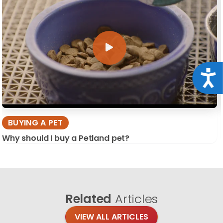
Acce
BUYING A PET
Why should I buy a Petland pet?
Related
Articles
VIEW ALL ARTICLES