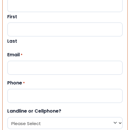
First
Last
Email
*
Phone
*
Landline or Cellphone?