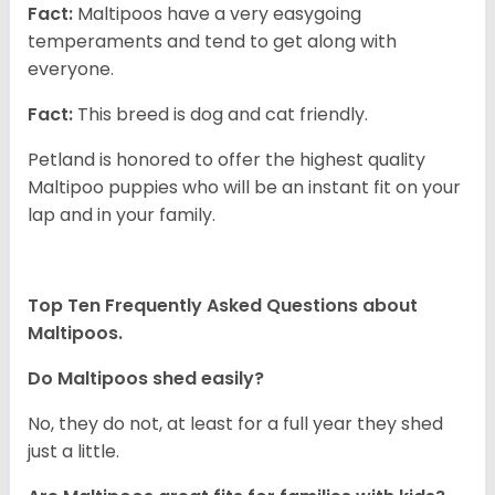
Fact:
Maltipoos have a very easygoing
temperaments and tend to get along with
everyone.
Fact:
This breed is dog and cat friendly.
Petland is honored to offer the highest quality
Maltipoo puppies who will be an instant fit on your
lap and in your family.
Top Ten Frequently Asked Questions about
Maltipoos.
Do Maltipoos shed easily?
No, they do not, at least for a full year they shed
just a little.