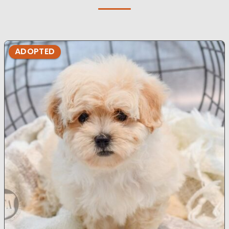
ADOPTED