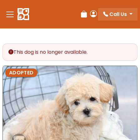
Please
note:
Call Us
Review Order
My Account
This
website
includes
an
accessibility
This dog is no longer available.
system.
ADOPTED