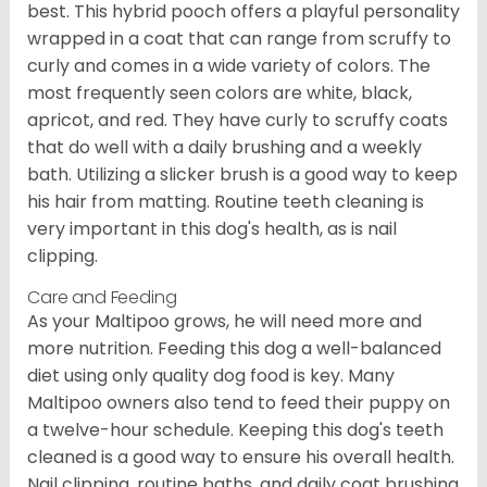
best. This hybrid pooch offers a playful personality
wrapped in a coat that can range from scruffy to
curly and comes in a wide variety of colors. The
most frequently seen colors are white, black,
apricot, and red. They have curly to scruffy coats
that do well with a daily brushing and a weekly
bath. Utilizing a slicker brush is a good way to keep
his hair from matting. Routine teeth cleaning is
very important in this dog's health, as is nail
clipping.
Care and Feeding
As your Maltipoo grows, he will need more and
more nutrition. Feeding this dog a well-balanced
diet using only quality dog food is key. Many
Maltipoo owners also tend to feed their puppy on
a twelve-hour schedule. Keeping this dog's teeth
cleaned is a good way to ensure his overall health.
Nail clipping, routine baths, and daily coat brushing