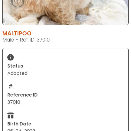
MALTIPOO
Male - Ref ID: 37010
Status
Adopted
Reference ID
37010
Birth Date