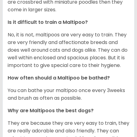
are crossbred with miniature poodles then they
come in larger sizes.
Is it difficult to train a Maltipoo?
No, it is not, maltipoos are very easy to train. They
are very friendly and affectionate breeds and
does well around cats and dogs alike. They can do
well within enclosed and spacious places. But it is
important to give special care to their hygiene.
How often should a Maltipoo be bathed?
You can bathe your maltipoo once every 3weeks
and brush as often as possible.
Why are Maltipoos the best dogs?
They are because they are very easy to train, they
are really adorable and also friendly. They can