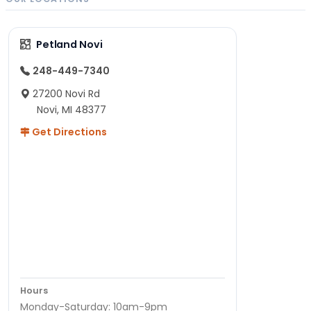
Petland Novi
248-449-7340
27200 Novi Rd
Novi, MI 48377
Get Directions
Hours
Monday-Saturday: 10am-9pm