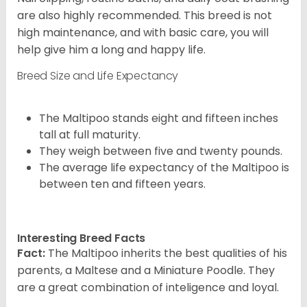
are also highly recommended. This breed is not
high maintenance, and with basic care, you will
help give him a long and happy life.
Breed Size and Life Expectancy
The Maltipoo stands eight and fifteen inches
tall at full maturity.
They weigh between five and twenty pounds.
The average life expectancy of the Maltipoo is
between ten and fifteen years.
Interesting Breed Facts
Fact:
The Maltipoo inherits the best qualities of his
parents, a Maltese and a Miniature Poodle. They
are a great combination of inteligence and loyal.