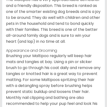
and a friendly disposition. This breed is ranked as
one of the smarter existing dog breeds and is a joy
to be around. They do well with children and other
pets in the household and tend to bond quickly
with their families. This breed is one of the better
all-around family dogs and is sure to win your
heart (and lap) in no time at all.
Appearance and Grooming
Brushing your Maltipoo regularly will keep hair
mats and tangles at bay. Using a pin or slicker
brush to go through his coat daily and remove any
tangles or knotted hair is a great way to prevent
matting. For some Maltipoos spritzing their hair
with a detangling spray before brushing helps
prevent static buildup and loosens their hair.
Monthly nail clipping and bathing are also
recommended to help your pup feel and look his