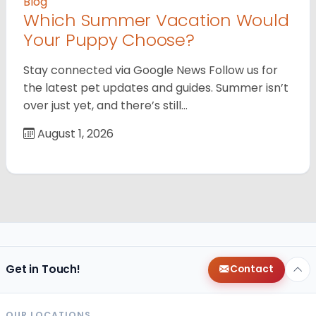
Blog
Which Summer Vacation Would
Your Puppy Choose?
Stay connected via Google News Follow us for
the latest pet updates and guides. Summer isn’t
over just yet, and there’s still…
August 1, 2026
Get in Touch!
Contact
OUR LOCATIONS