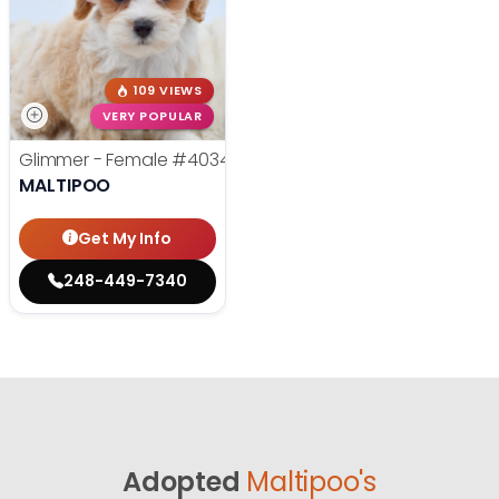
109 VIEWS
VERY POPULAR
Glimmer - Female
#40347
MALTIPOO
Get My Info
248-449-7340
Adopted
Maltipoo's