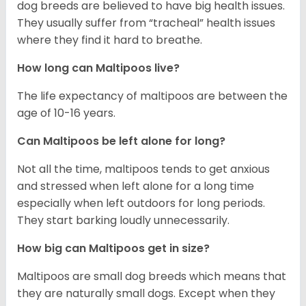
dog breeds are believed to have big health issues.
They usually suffer from “tracheal” health issues
where they find it hard to breathe.
How long can Maltipoos live?
The life expectancy of maltipoos are between the
age of 10-16 years.
Can Maltipoos be left alone for long?
Not all the time, maltipoos tends to get anxious
and stressed when left alone for a long time
especially when left outdoors for long periods.
They start barking loudly unnecessarily.
How big can Maltipoos get in size?
Maltipoos are small dog breeds which means that
they are naturally small dogs. Except when they