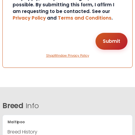
possible. By submitting this form, I affirm I
am requesting to be contacted. See our
Privacy Policy
and
Terms and Conditions
.
ShopWindow Privacy Policy
Breed
Info
Maltipoo
Breed History