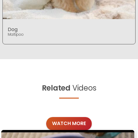
Dog
Maltipoo
Related
Videos
WATCH MORE