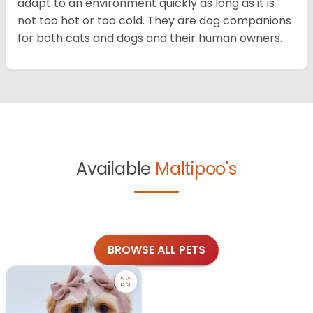
adapt to an environment quickly as long as it is
not too hot or too cold. They are dog companions
for both cats and dogs and their human owners.
Available
Maltipoo's
BROWSE ALL PETS