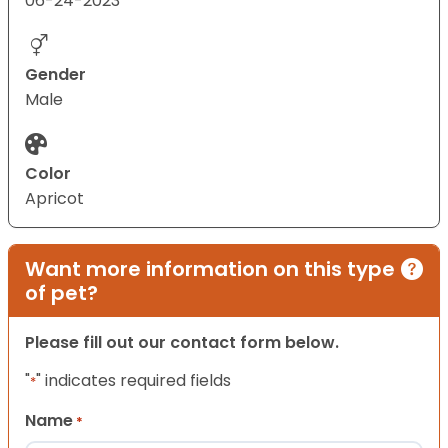
06-24-2023
Gender
Male
Color
Apricot
Want more information on this type
of pet?
Please fill out our contact form below.
"
" indicates required fields
*
Name
*