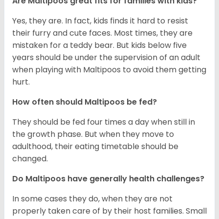
Are Maltipoos great fits for families with kids?
Yes, they are. In fact, kids finds it hard to resist
their furry and cute faces. Most times, they are
mistaken for a teddy bear. But kids below five
years should be under the supervision of an adult
when playing with Maltipoos to avoid them getting
hurt.
How often should Maltipoos be fed?
They should be fed four times a day when still in
the growth phase. But when they move to
adulthood, their eating timetable should be
changed.
Do Maltipoos have generally health challenges?
In some cases they do, when they are not
properly taken care of by their host families. Small