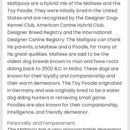
Maltipoos are a hybrid mix of the Maltese and the
Toy Poodle. They were initially bred in the United
States and are recognized by the Designer Dogs
Kennel Club, American Canine Hybrid Club,
Designer Breed Registry and the International
Designer Canine Registry. The Maltipoo can thank
his parents, a Maltese and a Poodle, for many of
his great qualities. Maltese are said to be the
oldest dog breeds known to man and have roots
dating back to 3500 B.C. in Malta. These dogs are
known for their loyalty and companionship and
their warm demeanors. The Toy Poodle originated
in Germany and was originally bred to be a water
dog aiding hunters in retrieving small game.
Poodles are also known for their companionship,
intelligence, and friendly demeanor.
Personality and Temperament
The Maltipoo has a very approachable demeanor