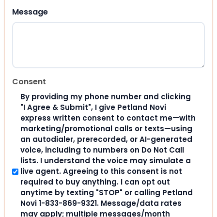
Message
Consent
By providing my phone number and clicking
"I Agree & Submit", I give Petland Novi
express written consent to contact me—with
marketing/promotional calls or texts—using
an autodialer, prerecorded, or AI-generated
voice, including to numbers on Do Not Call
lists. I understand the voice may simulate a
live agent. Agreeing to this consent is not
required to buy anything. I can opt out
anytime by texting "STOP" or calling Petland
Novi 1-833-869-9321. Message/data rates
may apply; multiple messages/month