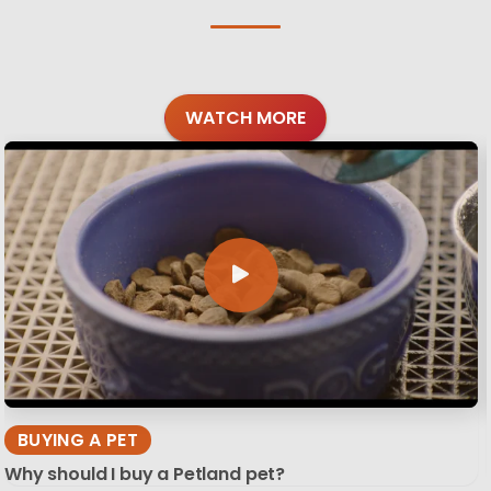
WATCH MORE
BUYING A PET
Why should I buy a Petland pet?