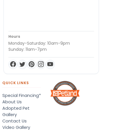
Hours
Monday-Saturday: 10am-9pm
Sunday: 11am-7pm
QUICK LINKS
Special Financing*
About Us
Adopted Pet
Gallery
Contact Us
Video Gallery