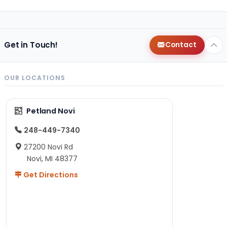
Get in Touch!
Contact
OUR LOCATIONS
Petland Novi
248-449-7340
27200 Novi Rd
Novi, MI 48377
Get Directions