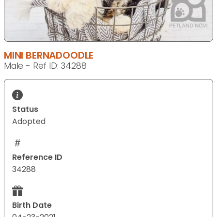
MINI BERNADOODLE
Male - Ref ID: 34288
Status
Adopted
Reference ID
34288
Birth Date