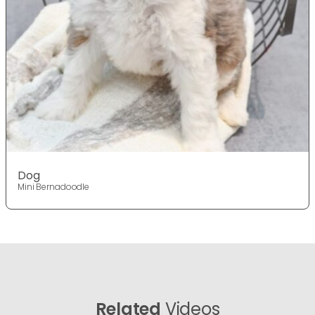
Dog
Mini Bernadoodle
Related
Videos