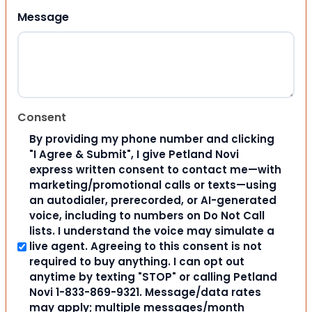
Message
Consent
By providing my phone number and clicking
"I Agree & Submit", I give Petland Novi
express written consent to contact me—with
marketing/promotional calls or texts—using
an autodialer, prerecorded, or AI-generated
voice, including to numbers on Do Not Call
lists. I understand the voice may simulate a
live agent. Agreeing to this consent is not
required to buy anything. I can opt out
anytime by texting "STOP" or calling Petland
Novi 1-833-869-9321. Message/data rates
may apply; multiple messages/month