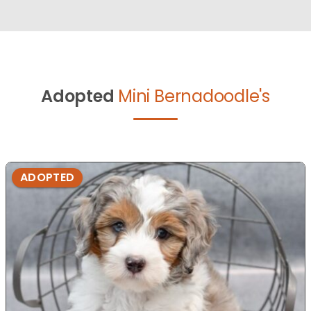
Adopted
Mini Bernadoodle's
ADOPTED