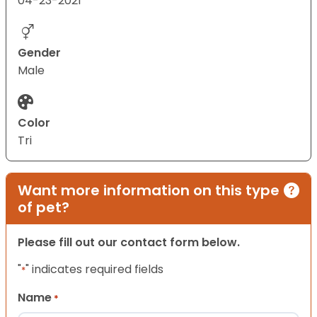
04-23-2021
Gender
Male
Color
Tri
Want more information on this type
of pet?
Please fill out our contact form below.
"
" indicates required fields
*
Name
*