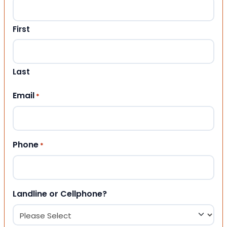
First
Last
Email
*
Phone
*
Landline or Cellphone?