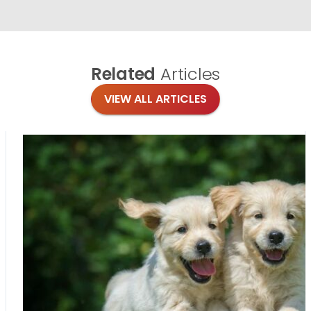
Related
Articles
VIEW ALL ARTICLES