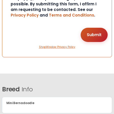
possible. By submitting this form, I affirm I
am requesting to be contacted. See our
Privacy Policy
and
Terms and Conditions
.
ShopWindow Privacy Policy
Breed
Info
Mini Bernadoodle