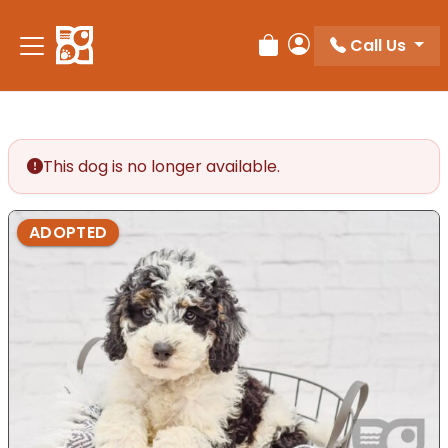
Please
note:
Call Us
Review Order
My Account
This
website
includes
an
accessibility
This dog is no longer available.
system.
ADOPTED