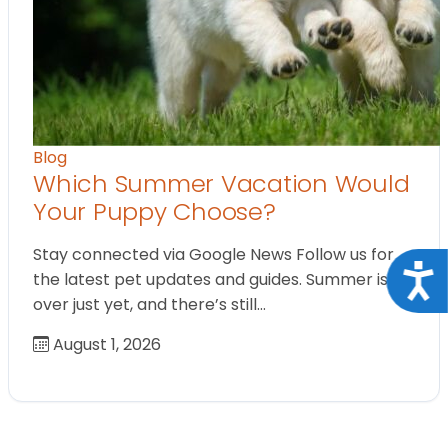
Blog
Which Summer Vacation Would
Your Puppy Choose?
Stay connected via Google News Follow us for
Acce
the latest pet updates and guides. Summer isn’t
over just yet, and there’s still…
August 1, 2026