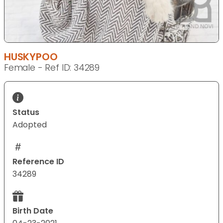
HUSKYPOO
Female - Ref ID: 34289
Status
Adopted
Reference ID
34289
Birth Date