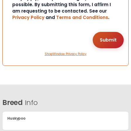
possible. By submitting this form, I affirm I
am requesting to be contacted. See our
Privacy Policy
and
Terms and Conditions
.
ShopWindow Privacy Policy
Breed
Info
Huskypoo