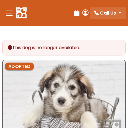
Please
note:
Call Us
Review Order
My Account
This
website
includes
an
accessibility
This dog is no longer available.
system.
ADOPTED