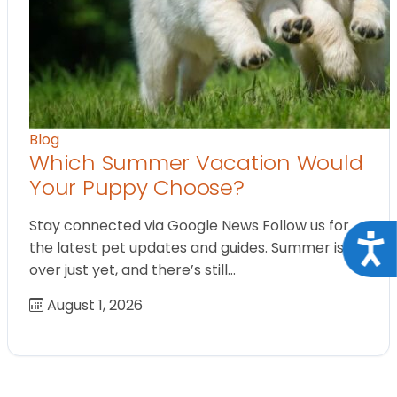
Blog
Which Summer Vacation Would
Your Puppy Choose?
Stay connected via Google News Follow us for
Acce
the latest pet updates and guides. Summer isn’t
over just yet, and there’s still…
August 1, 2026