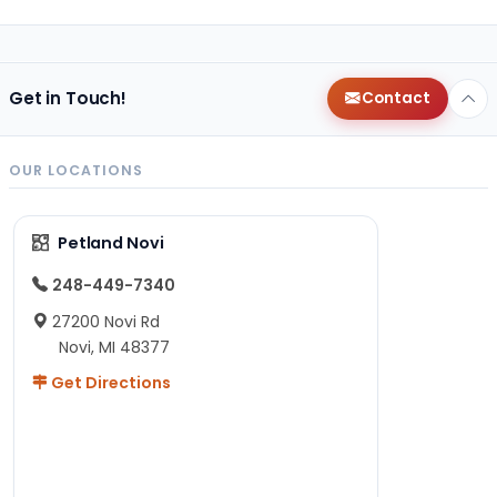
Get in Touch!
Contact
OUR LOCATIONS
Petland Novi
248-449-7340
27200 Novi Rd
Novi, MI 48377
Get Directions