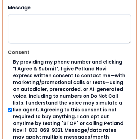
Message
Consent
By providing my phone number and clicking
"I Agree & Submit", I give Petland Novi
express written consent to contact me—with
marketing/promotional calls or texts—using
an autodialer, prerecorded, or AI-generated
voice, including to numbers on Do Not Call
lists. I understand the voice may simulate a
live agent. Agreeing to this consent is not
required to buy anything. I can opt out
anytime by texting "STOP" or calling Petland
Novi 1-833-869-9321. Message/data rates
may apply; multiple messages/month