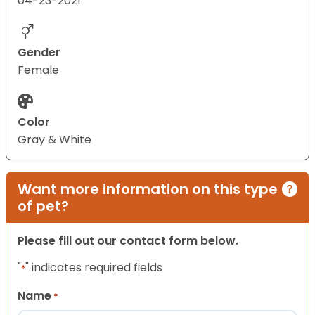
04-23-2021
Gender
Female
Color
Gray & White
Want more information on this type
of pet?
Please fill out our contact form below.
"
" indicates required fields
*
Name
*