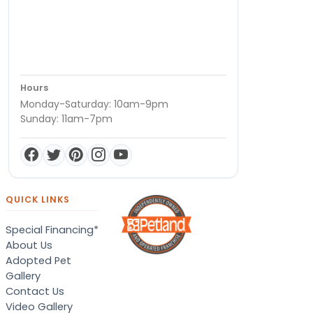
Hours
Monday-Saturday: 10am-9pm
Sunday: 11am-7pm
QUICK LINKS
Special Financing*
About Us
Adopted Pet
Gallery
Contact Us
Video Gallery