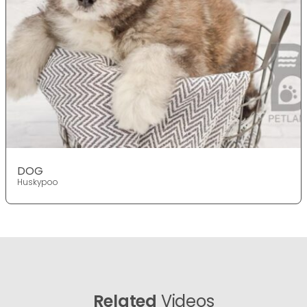
DOG
Huskypoo
Related
Videos