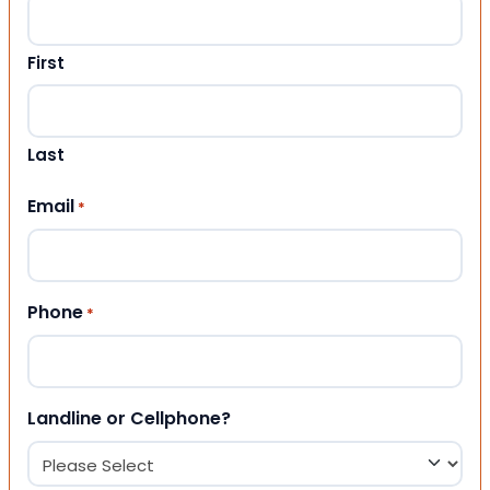
First
Last
Email
*
Phone
*
Landline or Cellphone?