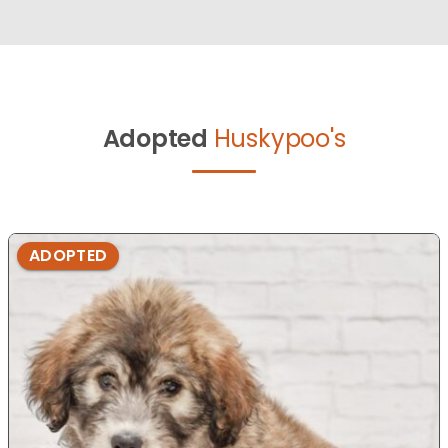
Adopted
Huskypoo's
ADOPTED