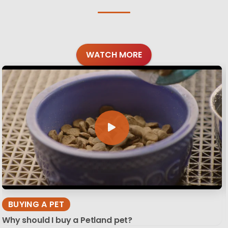
WATCH MORE
BUYING A PET
Why should I buy a Petland pet?