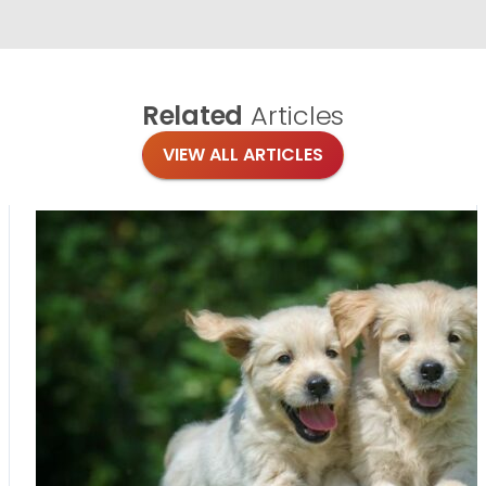
Related
Articles
VIEW ALL ARTICLES