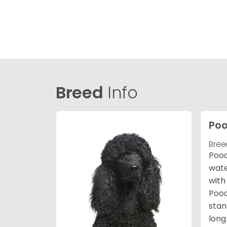
Breed
Info
Poo
Bree
Pood
wate
with
Pood
stan
long