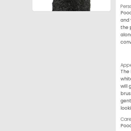
Pers
Pood
and 
the 
alon
conv
App
The 
whit
will
brus
gent
look
Care
Pood