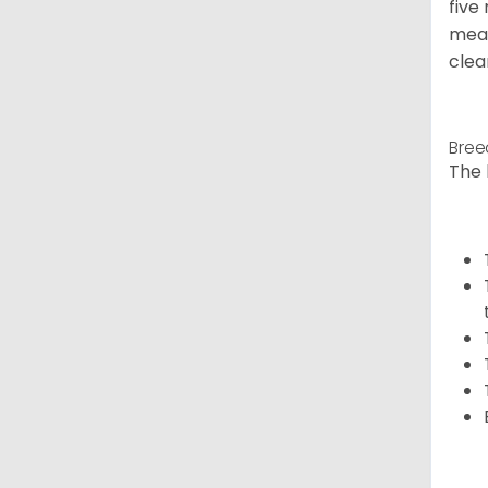
five
meal
clea
Bree
The 