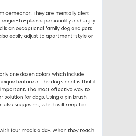
rm demeanor. They are mentally alert
y eager-to-please personality and enjoy
d is an exceptional family dog and gets
also easily adjust to apartment-style or
early one dozen colors which include
ique feature of this dog's coat is that it
y important. The most effective way to
er solution for dogs. Using a pin brush,
is also suggested, which will keep him
with four meals a day. When they reach