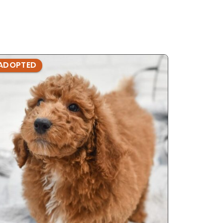
ADOPTED
ADOPTE