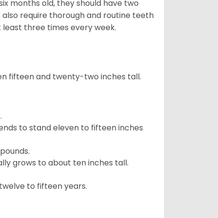
 six months old, they should have two
 also require thorough and routine teeth
t least three times every week.
 fifteen and twenty-two inches tall.
.
ends to stand eleven to fifteen inches
 pounds.
ly grows to about ten inches tall.
welve to fifteen years.