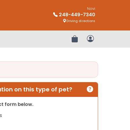
Novi
248-449-7340
Driving directions
Review Order
My Account
ion on this type of pet?
act form below.
s