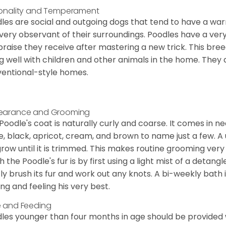
onality and Temperament
les are social and outgoing dogs that tend to have a wa
very observant of their surroundings. Poodles have a ver
praise they receive after mastering a new trick. This bree
g well with children and other animals in the home. They 
entional-style homes.
earance and Grooming
Poodle's coat is naturally curly and coarse. It comes in n
e, black, apricot, cream, and brown to name just a few. A un
 grow until it is trimmed. This makes routine grooming ver
h the Poodle's fur is by first using a light mist of a detangl
ly brush its fur and work out any knots. A bi-weekly bath 
ing and feeling his very best.
 and Feeding
les younger than four months in age should be provided 