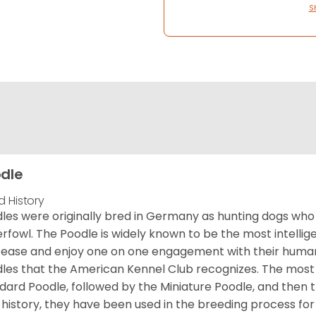
S
dle
d History
les were originally bred in Germany as hunting dogs who 
rfowl. The Poodle is widely known to be the most intellige
 ease and enjoy one on one engagement with their human 
les that the American Kennel Club recognizes. The mos
dard Poodle, followed by the Miniature Poodle, and then 
 history, they have been used in the breeding process for