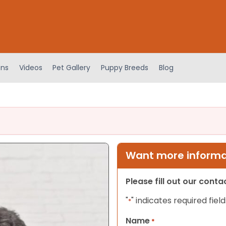
ens
Videos
Pet Gallery
Puppy Breeds
Blog
Want more informat
Please fill out our cont
"
" indicates required field
*
Name
*