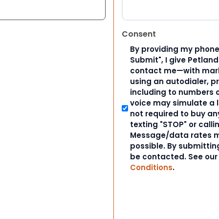
Consent
By providing my phone
Submit", I give Petlan
contact me—with marke
using an autodialer, p
including to numbers on
voice may simulate a l
not required to buy an
texting "STOP" or calli
Message/data rates m
possible. By submitting
be contacted. See ou
Conditions
.