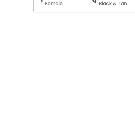
Female
Black & Tan