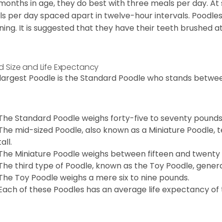
 months in age, they do best with three meals per day. At
s per day spaced apart in twelve-hour intervals. Poodles
ning. It is suggested that they have their teeth brushed a
d Size and Life Expectancy
largest Poodle is the Standard Poodle who stands between
The Standard Poodle weighs forty-five to seventy pounds
The mid-sized Poodle, also known as a Miniature Poodle, t
tall.
The Miniature Poodle weighs between fifteen and twenty
The third type of Poodle, known as the Toy Poodle, general
The Toy Poodle weighs a mere six to nine pounds.
Each of these Poodles has an average life expectancy of t