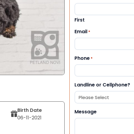
First
Email
*
Phone
*
Landline or Cellphone?
Birth Date
Message
06-11-2021