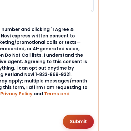
 number and clicking "I Agree &
d Novi express written consent to
ting/promotional calls or texts—
rerecorded, or AI-generated voice,
 Do Not Call lists. I understand the
ive agent. Agreeing to this consent is
ything. I can opt out anytime by
ng Petland Novi 1-833-869-9321.
ay apply; multiple messages/month
 this form, I affirm I am requesting to
r
Privacy Policy
and
Terms and