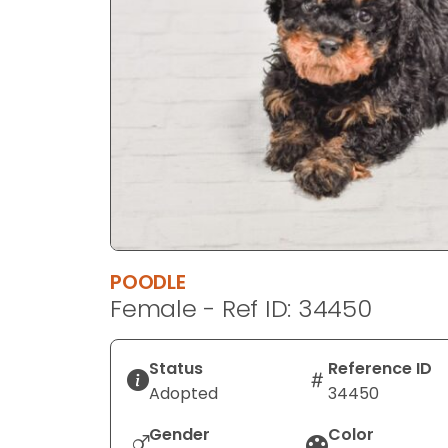
disabilities
who
are
using
a
screen
reader;
Press
Control-
F10
to
POODLE
open
Female - Ref ID: 34450
an
accessibility
menu.
Status
Reference ID
Adopted
34450
Gender
Color