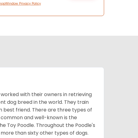
hopWindow Privacy Policy
worked with their owners in retrieving
nt dog breed in the world. They train
best friend. There are three types of
t common and well-known is the
the Toy Poodle. Throughout the Poodle's
 more than sixty other types of dogs.