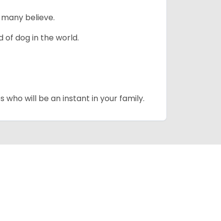
 many believe.
 of dog in the world.
 who will be an instant in your family.