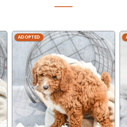
ADOPTED