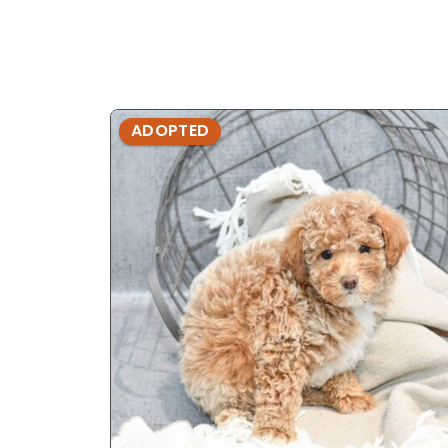
ADOPTED