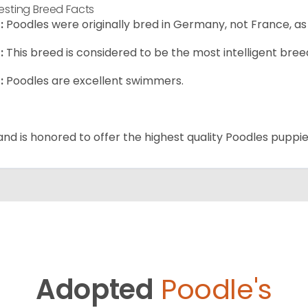
resting Breed Facts
:
Poodles were originally bred in Germany, not France, as
:
This breed is considered to be the most intelligent breed
:
Poodles are excellent swimmers.
and is honored to offer the highest quality Poodles puppies
Adopted
Poodle's