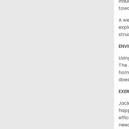
indu
towa
A we
expl
stru
ENV
Livi
The 
home
does
EXE
Jack
happ
effi
need