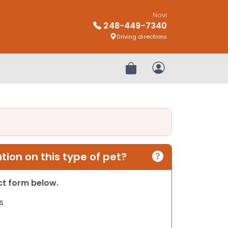
Novi
248-449-7340
Driving directions
Review Order
My Account
ion on this type of pet?
act form below.
s