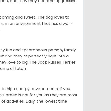
cluded, and they may become aggressive
elcoming and sweet. The dog loves to
rs in an environment that has a well-
.
oorsy fun and spontaneous person/family.
t and they fit perfectly right into a
ey love to dig. The Jack Russell Terrier
 game of fetch.
e in high energy environments. If you
s breed is not for you as they are most
of activities. Daily, the lowest time