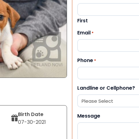
First
Email
*
Phone
*
Landline or Cellphone?
Birth Date
Message
07-30-2021