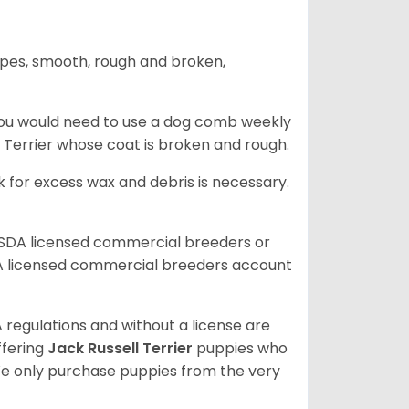
ypes, smooth, rough and broken,
you would need to use a dog comb weekly
ll Terrier whose coat is broken and rough.
 for excess wax and debris is necessary.
USDA licensed commercial breeders or
A licensed commercial breeders account
 regulations and without a license are
ffering
Jack Russell Terrier
puppies who
e only purchase puppies from the very