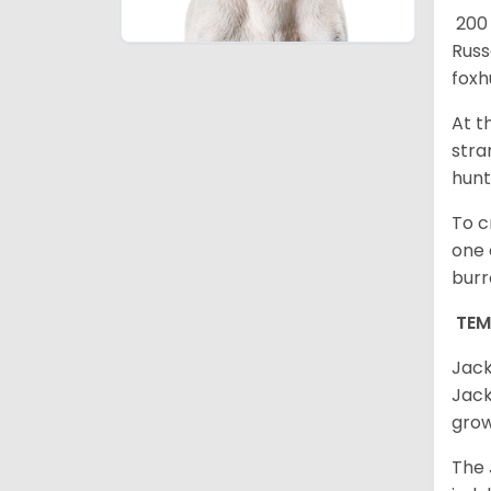
200 
Russ
foxh
At t
stra
hunt
To c
one 
burr
TE
Jack
Jack
grow
The 