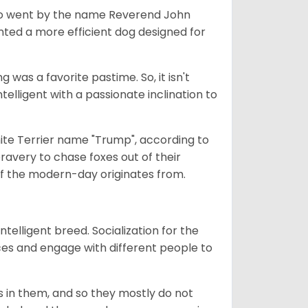
who went by the name Reverend John
nted a more efficient dog designed for
g was a favorite pastime. So, it isn't
elligent with a passionate inclination to
ite Terrier name "Trump", according to
bravery to chase foxes out of their
r of the modern-day originates from.
ntelligent breed. Socialization for the
ces and engage with different people to
 is in them, and so they mostly do not