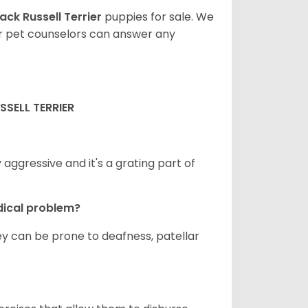
ack Russell Terrier
puppies for sale. We
ur pet counselors can answer any
SELL TERRIER
ggressive and it's a grating part of
dical problem?
hey can be prone to deafness, patellar