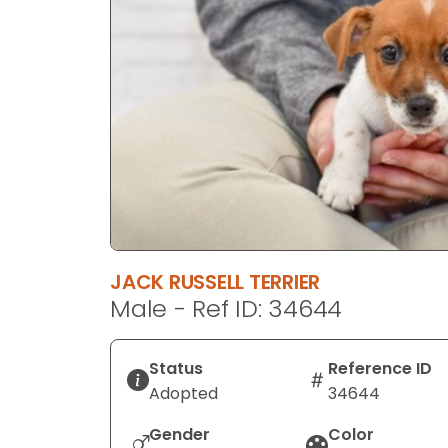
disabilities
who
are
using
a
screen
reader;
Press
Control-
F10
to
JACK RUSSELL TERRIER
open
Male - Ref ID: 34644
an
accessibility
menu.
Status
Reference ID
Adopted
34644
Gender
Color