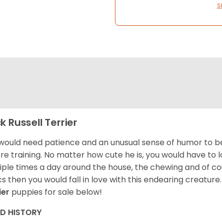
S
k Russell Terrier
would need patience and an unusual sense of humor to be 
re training. No matter how cute he is, you would have to
iple times a day around the house, the chewing and of cour
cs then you would fall in love with this endearing creature
ier
puppies for sale below!
ED HISTORY