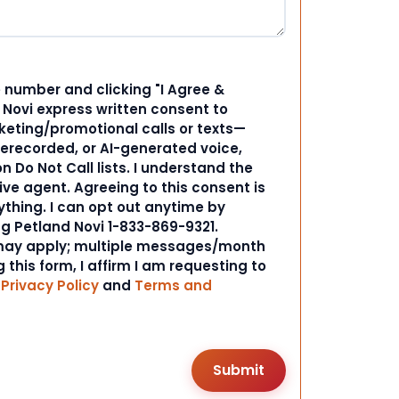
 number and clicking "I Agree &
d Novi express written consent to
ting/promotional calls or texts—
rerecorded, or AI-generated voice,
 Do Not Call lists. I understand the
ive agent. Agreeing to this consent is
ything. I can opt out anytime by
ng Petland Novi 1-833-869-9321.
ay apply; multiple messages/month
 this form, I affirm I am requesting to
r
Privacy Policy
and
Terms and