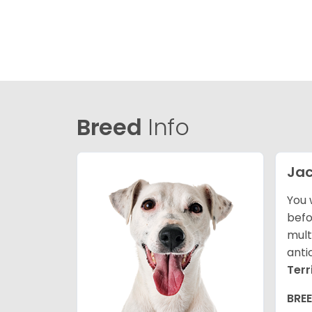
Breed
Info
Jac
You 
befo
mult
anti
Terr
BRE