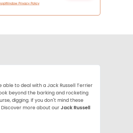
hopWindow Privacy Policy
able to deal with a Jack Russell Terrier
 look beyond the barking and rocketing
se, digging. If you don't mind these
.
Discover more about our
Jack Russell