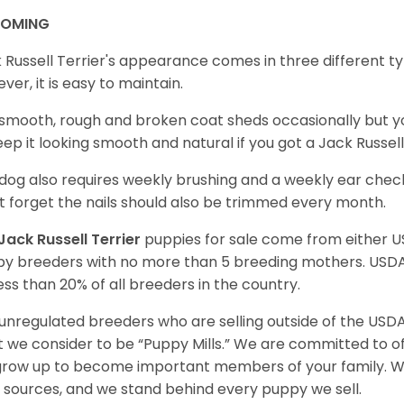
OOMING
 Russell Terrier's appearance comes in three different t
ver, it is easy to maintain.
smooth, rough and broken coat sheds occasionally but 
eep it looking smooth and natural if you got a Jack Russe
dog also requires weekly brushing and a weekly ear check
t forget the nails should also be trimmed every month.
Jack Russell Terrier
puppies for sale come from either 
y breeders with no more than 5 breeding mothers. USD
less than 20% of all breeders in the country.
unregulated breeders who are selling outside of the USDA
 we consider to be “Puppy Mills.” We are committed to o
 grow up to become important members of your family. W
 sources, and we stand behind every puppy we sell.