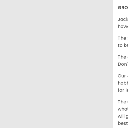
GR
Jack
howe
The 
to k
The 
Don'
Our
hobb
for 
The 
what
will
best