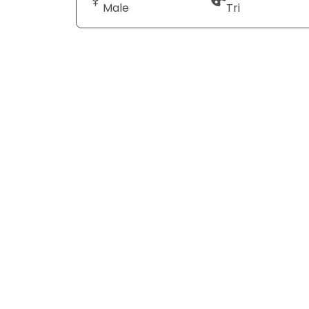
Male
Tri