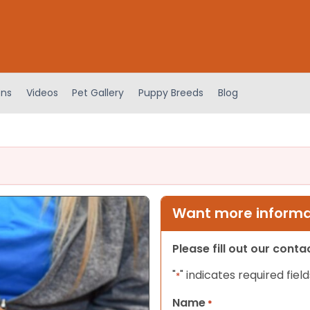
ens
Videos
Pet Gallery
Puppy Breeds
Blog
Want more informat
Please fill out our cont
"
" indicates required field
*
Name
*