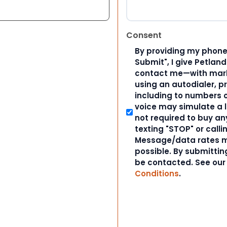
Consent
By providing my phone
Submit", I give Petlan
contact me—with marke
using an autodialer, p
including to numbers on
voice may simulate a l
not required to buy an
texting "STOP" or calli
Message/data rates m
possible. By submitting
be contacted. See ou
Conditions
.