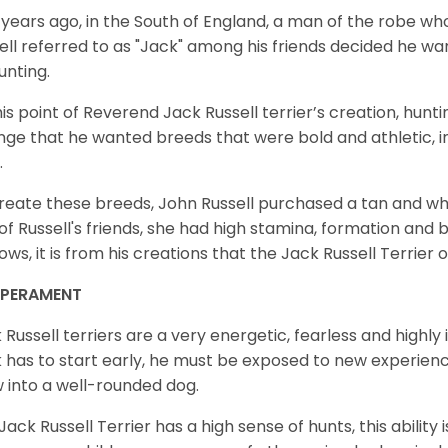
years ago, in the South of England, a man of the robe 
ell referred to as "Jack" among his friends decided he wa
unting.
his point of Reverend Jack Russell terrier’s creation, huntin
nge that he wanted breeds that were bold and athletic, int
.
reate these breeds, John Russell purchased a tan and wh
of Russell's friends, she had high stamina, formation and 
ows, it is from his creations that the Jack Russell Terrie
MPERAMENT
 Russell terriers are a very energetic, fearless and highly i
 has to start early, he must be exposed to new experien
 into a well-rounded dog.
Jack Russell Terrier has a high sense of hunts, this ability