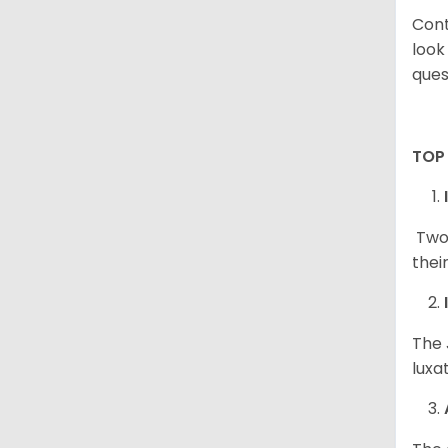
Cont
look
ques
TOP
Two 
thei
The 
luxa