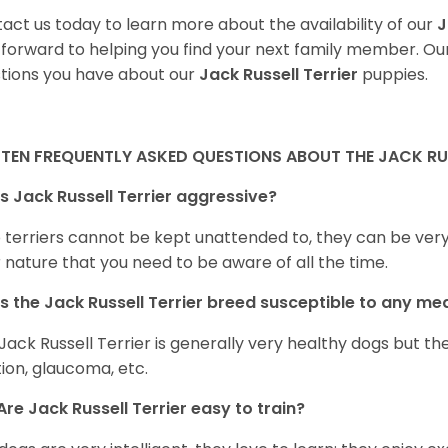
act us today to learn more about the availability of our
J
 forward to helping you find your next family member. O
tions you have about our
Jack Russell Terrier
puppies.
 TEN FREQUENTLY ASKED QUESTIONS ABOUT THE JACK RUS
Is Jack Russell Terrier aggressive?
terriers cannot be kept unattended to, they can be very a
r nature that you need to be aware of all the time.
Is the
Jack Russell Terrier
breed susceptible to any me
Jack Russell Terrier is generally very healthy dogs but t
tion, glaucoma, etc.
Are
Jack Russell Terrier
easy to train?