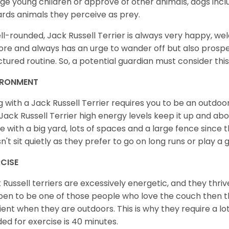
lge young children or approve of other animals, dogs in
rds animals they perceive as prey.
ll-rounded, Jack Russell Terrier is always very happy, w
ore and always has an urge to wander off but also prospe
ctured routine. So, a potential guardian must consider this
IRONMENT
ng with a Jack Russell Terrier requires you to be an outd
Jack Russell Terrier high energy levels keep it up and abou
 with a big yard, lots of spaces and a large fence since th
n't sit quietly as they prefer to go on long runs or play a
RCISE
 Russell terriers are excessively energetic, and they thriv
en to be one of those people who love the couch then thi
cient when they are outdoors. This is why they require a lot 
ed for exercise is 40 minutes.