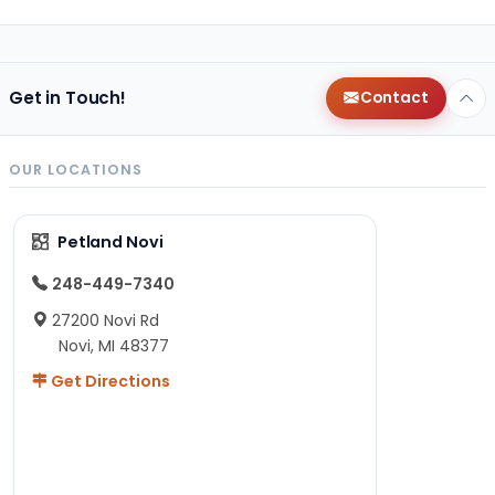
Get in Touch!
Contact
OUR LOCATIONS
Petland Novi
248-449-7340
27200 Novi Rd
Novi, MI 48377
Get Directions