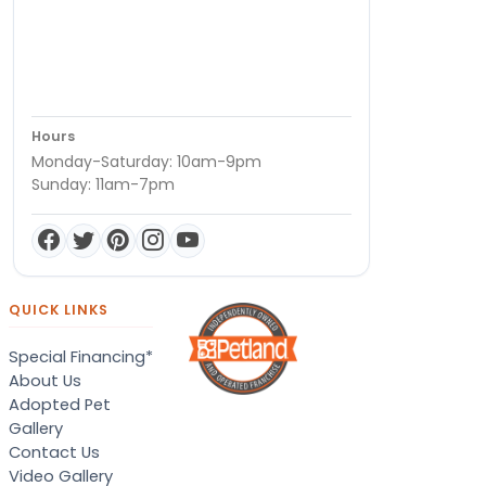
Hours
Monday-Saturday: 10am-9pm
Sunday: 11am-7pm
QUICK LINKS
Special Financing*
About Us
Adopted Pet
Gallery
Contact Us
Video Gallery