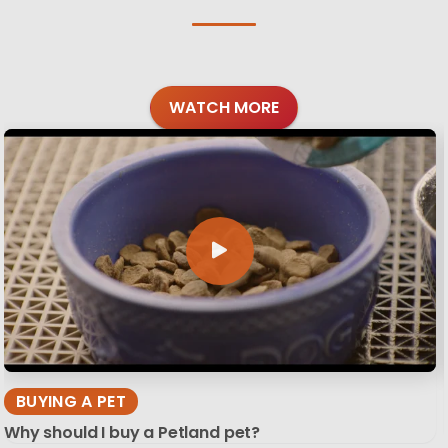
WATCH MORE
BUYING A PET
Why should I buy a Petland pet?