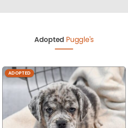
Adopted
Puggle's
ADOPTED