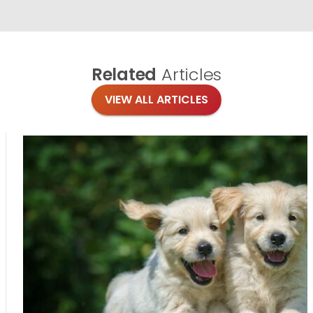
Related
Articles
VIEW ALL ARTICLES