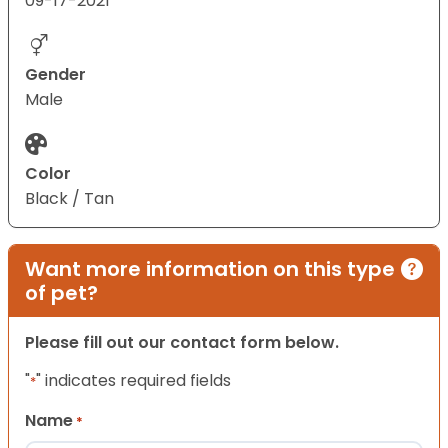
09-17-2021
Gender
Male
Color
Black / Tan
Want more information on this type
of pet?
Please fill out our contact form below.
"
" indicates required fields
*
Name
*