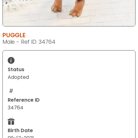
PUGGLE
Male - Ref ID: 34764
Status
Adopted
Reference ID
34764
Birth Date