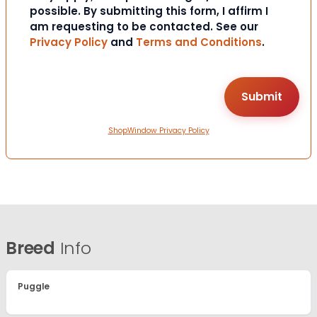
possible. By submitting this form, I affirm I
am requesting to be contacted. See our
Privacy Policy
and
Terms and Conditions
.
ShopWindow Privacy Policy
Breed
Info
Puggle