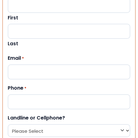
First
Last
Email
*
Phone
*
Landline or Cellphone?