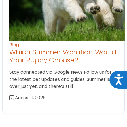
Blog
Which Summer Vacation Would
Your Puppy Choose?
Stay connected via Google News Follow us for
Acce
the latest pet updates and guides. Summer isn’t
over just yet, and there’s still…
August 1, 2026