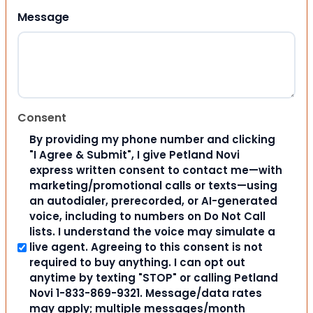
Message
Consent
By providing my phone number and clicking
"I Agree & Submit", I give Petland Novi
express written consent to contact me—with
marketing/promotional calls or texts—using
an autodialer, prerecorded, or AI-generated
voice, including to numbers on Do Not Call
lists. I understand the voice may simulate a
live agent. Agreeing to this consent is not
required to buy anything. I can opt out
anytime by texting "STOP" or calling Petland
Novi 1-833-869-9321. Message/data rates
may apply; multiple messages/month