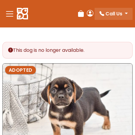
Please
note:
Call Us
Review Order
My Account
This
website
includes
an
accessibility
This dog is no longer available.
system.
ADOPTED