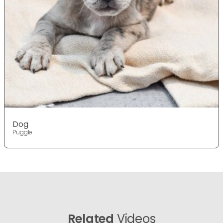
Dog
Puggle
Related
Videos