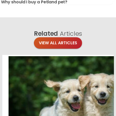
Why should I buy a Petland pet?
Related
Articles
VIEW ALL ARTICLES