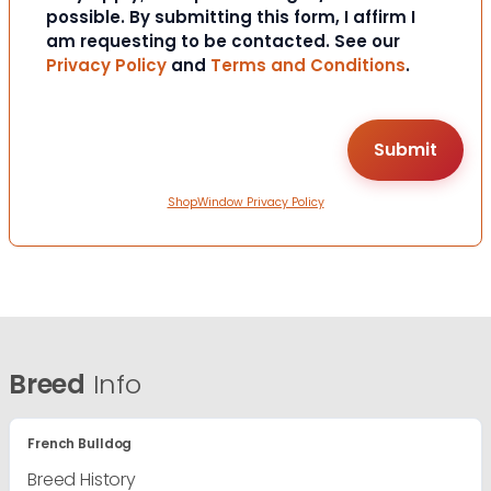
possible. By submitting this form, I affirm I
am requesting to be contacted. See our
Privacy Policy
and
Terms and Conditions
.
ShopWindow Privacy Policy
Breed
Info
French Bulldog
Breed History