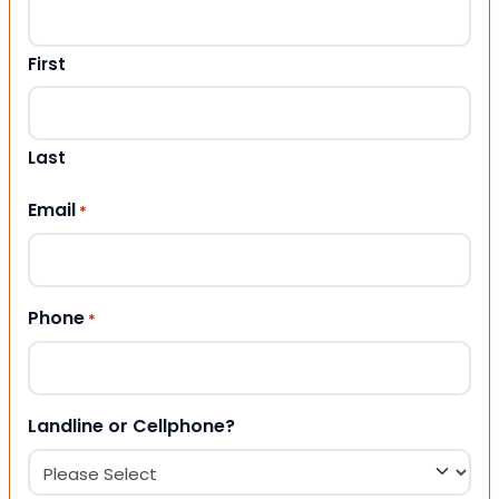
First
Last
Email
*
Phone
*
Landline or Cellphone?