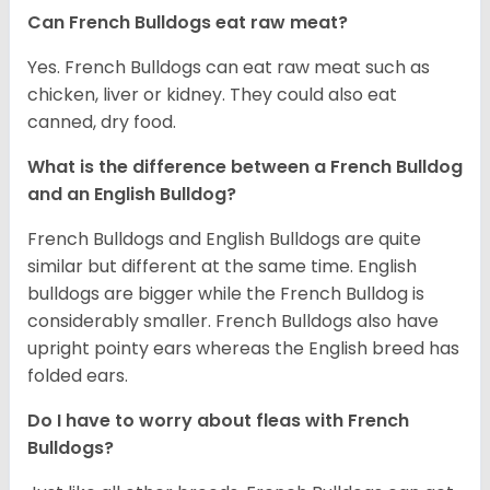
Can French Bulldogs eat raw meat?
Yes. French Bulldogs can eat raw meat such as
chicken, liver or kidney. They could also eat
canned, dry food.
What is the difference between a French Bulldog
and an English Bulldog?
French Bulldogs and English Bulldogs are quite
similar but different at the same time. English
bulldogs are bigger while the French Bulldog is
considerably smaller. French Bulldogs also have
upright pointy ears whereas the English breed has
folded ears.
Do I have to worry about fleas with French
Bulldogs?