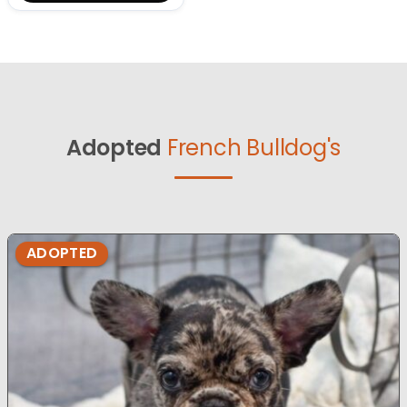
Adopted
French Bulldog's
ADOPTED