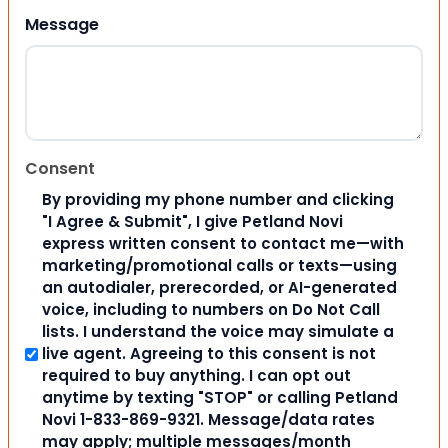
Message
Consent
By providing my phone number and clicking
"I Agree & Submit", I give Petland Novi
express written consent to contact me—with
marketing/promotional calls or texts—using
an autodialer, prerecorded, or AI-generated
voice, including to numbers on Do Not Call
lists. I understand the voice may simulate a
live agent. Agreeing to this consent is not
required to buy anything. I can opt out
anytime by texting "STOP" or calling Petland
Novi 1-833-869-9321. Message/data rates
may apply; multiple messages/month