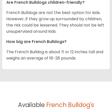
Are French Bulldogs children-friendly?
French Bulldogs are not the best option for kids.
However, if they grow up surrounded by children,
the risk could be lessened. They should not be left
unsupervised around kids.
How big are French Bulldogs?
The French Bulldog is about 11 or 12 inches tall and
weighs an average of 16-28 pounds.
Available
French Bulldog's