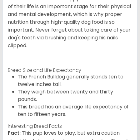
of their life is an important stage for their physical
and mental development, which is why proper
nutrition through high-quality dog food is so
important. Never forget about taking care of your
dog's teeth via brushing and keeping his nails
clipped.
Breed Size and Life Expectancy
The French Bulldog generally stands ten to
twelve inches tall.
They weigh between twenty and thirty
pounds.
This breed has an average life expectancy of
ten to fifteen years.
Interesting Breed Facts
Fact:
This pup loves to play, but extra caution