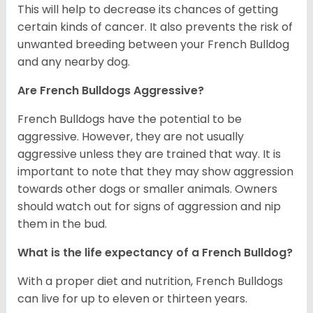
This will help to decrease its chances of getting
certain kinds of cancer. It also prevents the risk of
unwanted breeding between your French Bulldog
and any nearby dog.
Are French Bulldogs Aggressive?
French Bulldogs have the potential to be
aggressive. However, they are not usually
aggressive unless they are trained that way. It is
important to note that they may show aggression
towards other dogs or smaller animals. Owners
should watch out for signs of aggression and nip
them in the bud.
What is the life expectancy of a French Bulldog?
With a proper diet and nutrition, French Bulldogs
can live for up to eleven or thirteen years.