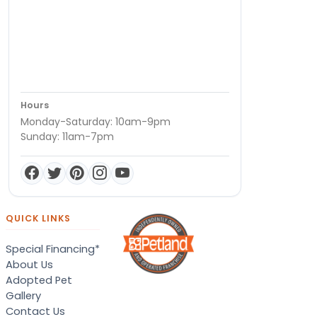
Hours
Monday-Saturday: 10am-9pm
Sunday: 11am-7pm
QUICK LINKS
Special Financing*
About Us
Adopted Pet
Gallery
Contact Us