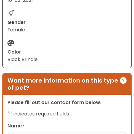
10-02-2021
Gender
Female
Color
Black Brindle
Want more information on this type
of pet?
Please fill out our contact form below.
"
" indicates required fields
*
Name
*