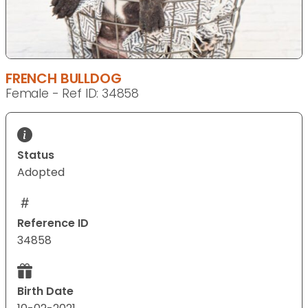
FRENCH BULLDOG
Female - Ref ID: 34858
Status
Adopted
Reference ID
34858
Birth Date