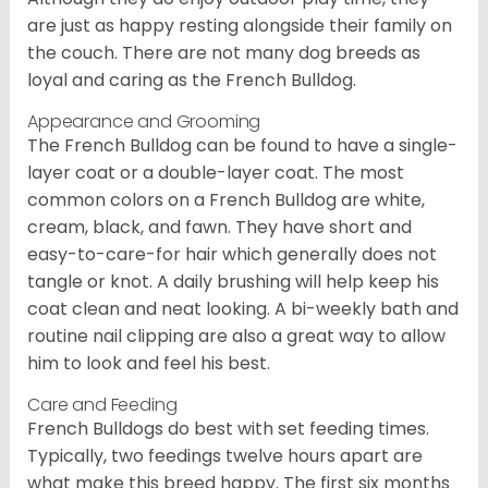
are just as happy resting alongside their family on
the couch. There are not many dog breeds as
loyal and caring as the French Bulldog.
Appearance and Grooming
The French Bulldog can be found to have a single-
layer coat or a double-layer coat. The most
common colors on a French Bulldog are white,
cream, black, and fawn. They have short and
easy-to-care-for hair which generally does not
tangle or knot. A daily brushing will help keep his
coat clean and neat looking. A bi-weekly bath and
routine nail clipping are also a great way to allow
him to look and feel his best.
Care and Feeding
French Bulldogs do best with set feeding times.
Typically, two feedings twelve hours apart are
what make this breed happy. The first six months