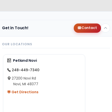
Get in Touch!
Contact
OUR LOCATIONS
Petland Novi
248-449-7340
27200 Novi Rd
Novi, MI 48377
Get Directions