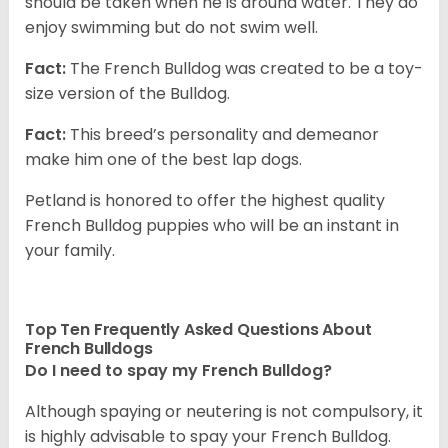
should be taken when he is around water. They do
enjoy swimming but do not swim well.
Fact:
The French Bulldog was created to be a toy-
size version of the Bulldog.
Fact:
This breed’s personality and demeanor
make him one of the best lap dogs.
Petland is honored to offer the highest quality
French Bulldog puppies who will be an instant in
your family.
Top Ten Frequently Asked Questions About
French Bulldogs
Do I need to spay my French Bulldog?
Although spaying or neutering is not compulsory, it
is highly advisable to spay your French Bulldog.