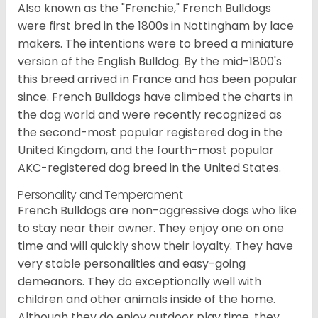
Also known as the "Frenchie," French Bulldogs
were first bred in the 1800s in Nottingham by lace
makers. The intentions were to breed a miniature
version of the English Bulldog. By the mid-1800's
this breed arrived in France and has been popular
since. French Bulldogs have climbed the charts in
the dog world and were recently recognized as
the second-most popular registered dog in the
United Kingdom, and the fourth-most popular
AKC-registered dog breed in the United States.
Personality and Temperament
French Bulldogs are non-aggressive dogs who like
to stay near their owner. They enjoy one on one
time and will quickly show their loyalty. They have
very stable personalities and easy-going
demeanors. They do exceptionally well with
children and other animals inside of the home.
Although they do enjoy outdoor play time, they