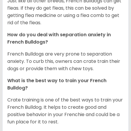
Just like all other breeds, French Bulldogs can get
fleas. If they do get fleas, this can be solved by
getting flea medicine or using a flea comb to get
rid of the fleas.
How do you deal with separation anxiety in
French Bulldogs?
French Bulldogs are very prone to separation
anxiety. To curb this, owners can crate train their
dogs or provide them with chew toys.
What is the best way to train your French
Bulldog?
Crate training is one of the best ways to train your
French Bulldog. It helps to create good and
positive behavior in your Frenchie and could be a
fun place for it to rest.