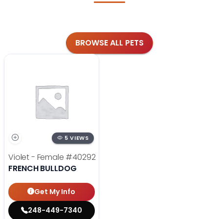
BROWSE ALL PETS
5 VIEWS
Violet - Female
#40292
FRENCH BULLDOG
Get My Info
248-449-7340