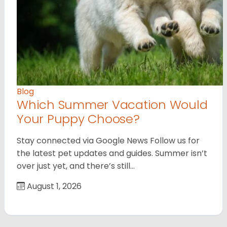
Blog
Which Summer Vacation Would
Your Puppy Choose?
Stay connected via Google News Follow us for
the latest pet updates and guides. Summer isn’t
over just yet, and there’s still…
August 1, 2026