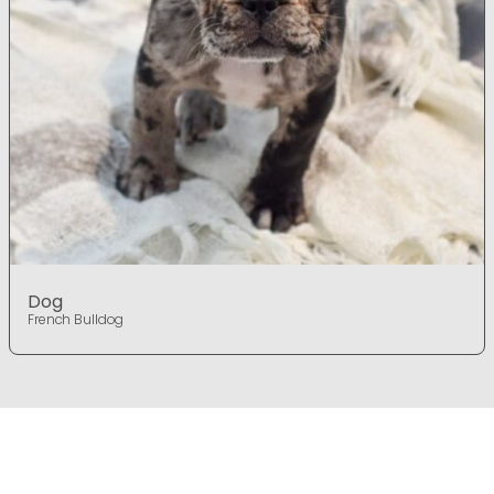
Dog
French Bulldog