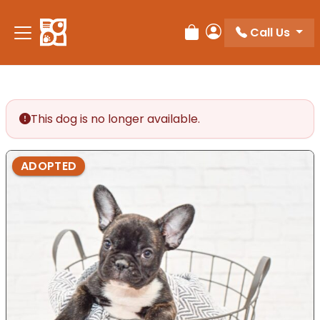
Please
note:
Call Us
Review Order
My Account
This
website
includes
an
accessibility
This dog is no longer available.
system.
ADOPTED