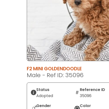
disabilities
who
are
using
a
screen
reader;
Press
Control-
F10
to
F2 MINI GOLDENDOODLE
open
Male - Ref ID: 35096
an
accessibility
menu.
Status
Reference ID
Adopted
35096
Gender
Color