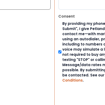
Consent
By providing my phone
Submit", I give Petlan
contact me—with marke
using an autodialer, p
including to numbers on
voice may simulate a l
not required to buy an
texting "STOP" or calli
Message/data rates m
possible. By submitting
be contacted. See ou
Conditions
.