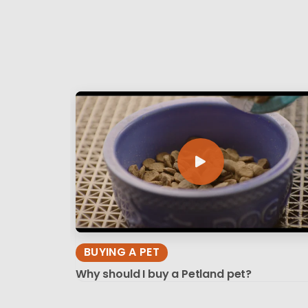
BUYING A PET
Why should I buy a Petland pet?