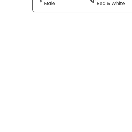
Male
Red & White