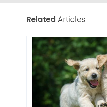
Related
Articles