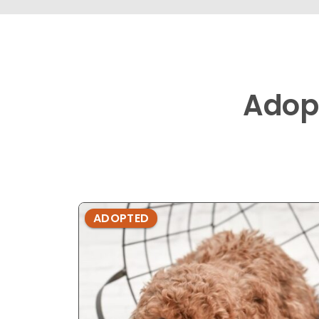
Adop
ADOPTED