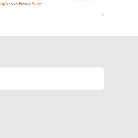
hopWindow Privacy Policy