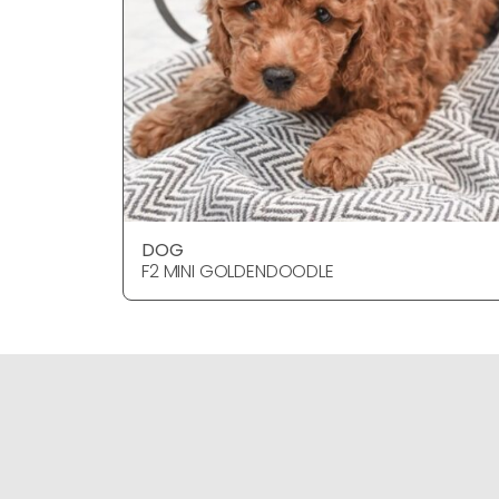
DOG
F2 MINI GOLDENDOODLE