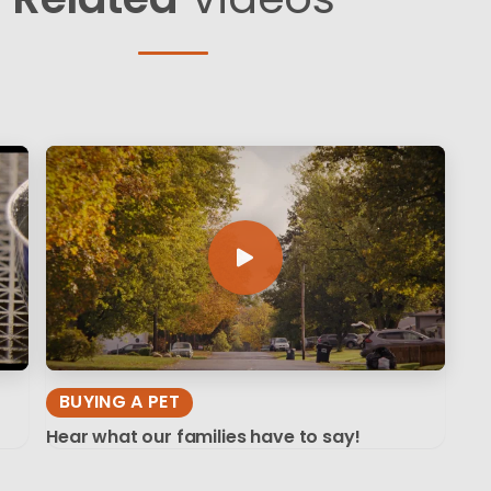
BUYING A PET
Hear what our families have to say!