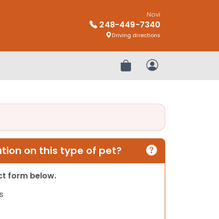
Novi
248-449-7340
Driving directions
Review Order
My Account
ion on this type of pet?
act form below.
s