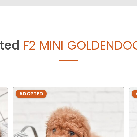
ted
F2 MINI GOLDENDOO
ADOPTED