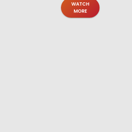
WATCH
MORE