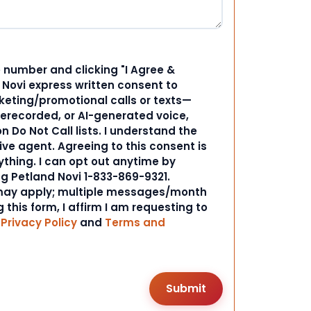
 number and clicking "I Agree &
d Novi express written consent to
ting/promotional calls or texts—
rerecorded, or AI-generated voice,
 Do Not Call lists. I understand the
ive agent. Agreeing to this consent is
ything. I can opt out anytime by
ng Petland Novi 1-833-869-9321.
ay apply; multiple messages/month
 this form, I affirm I am requesting to
r
Privacy Policy
and
Terms and