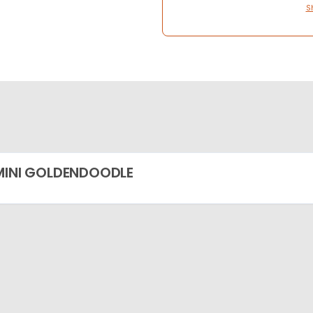
S
MINI GOLDENDOODLE