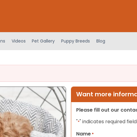
ens
Videos
Pet Gallery
Puppy Breeds
Blog
Want more informat
Please fill out our cont
"
" indicates required field
*
Name
*