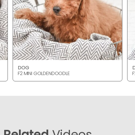
DOG
F2 MINI GOLDENDOODLE
F
Related
Videos