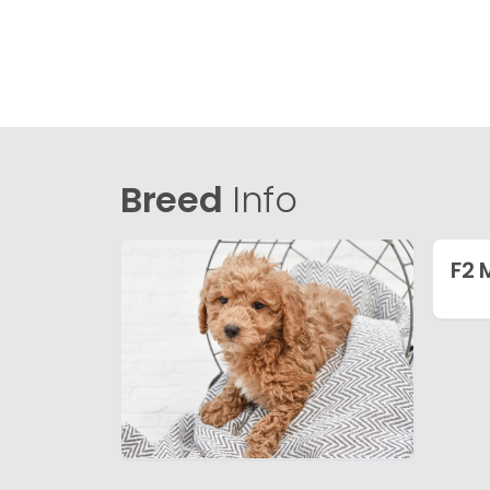
Breed
Info
F2 