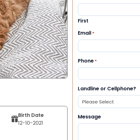
First
Email
*
Phone
*
Landline or Cellphone?
Birth Date
Message
12-10-2021