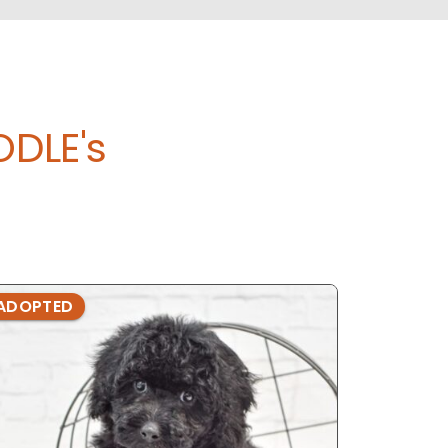
DLE's
ADOPTED
ADOPTE